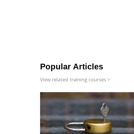
Popular Articles
View related training courses >