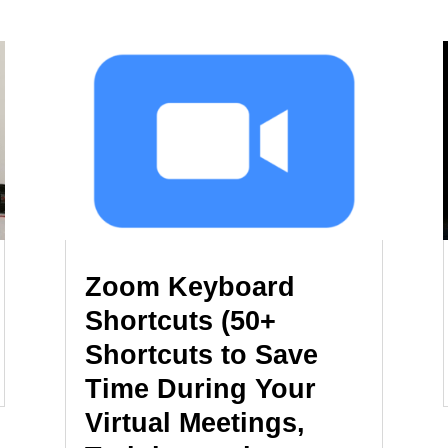
Zoom Keyboard
Shortcuts (50+
Shortcuts to Save
Time During Your
Virtual Meetings,