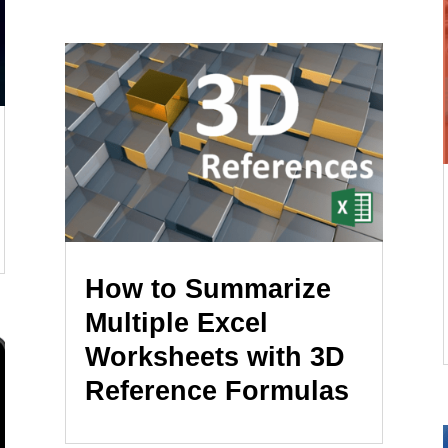
How to Summarize
Multiple Excel
Worksheets with 3D
Reference Formulas