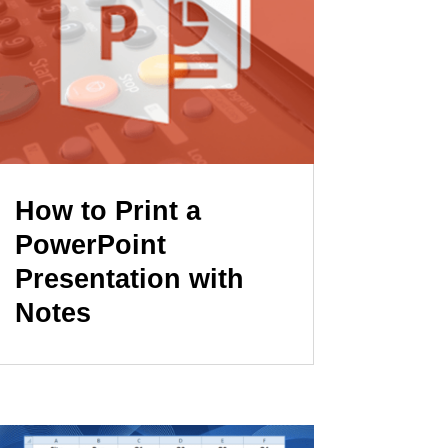
How to Print a
PowerPoint
Presentation with
Notes