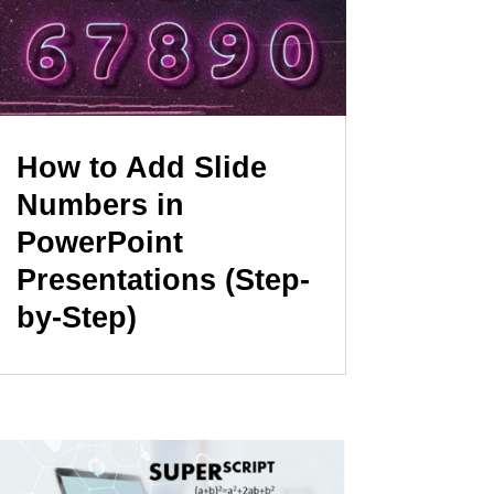
How to Add Slide
Numbers in
PowerPoint
Presentations (Step-
by-Step)