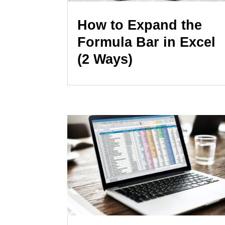
How to Expand the
Formula Bar in Excel
(2 Ways)