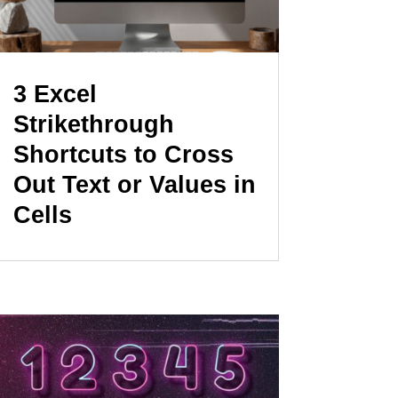
3 Excel
Strikethrough
Shortcuts to Cross
Out Text or Values in
Cells