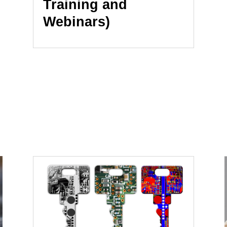
Training and
Webinars)