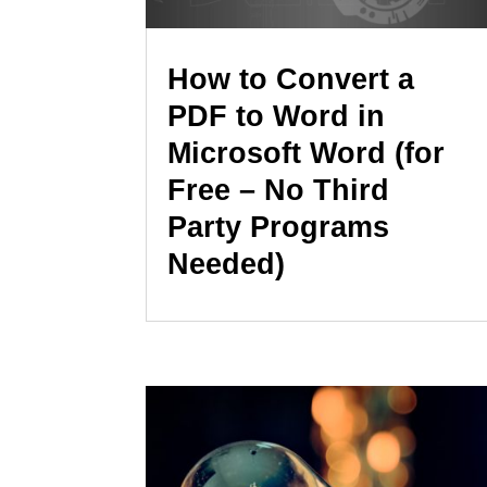
How to Convert a
PDF to Word in
Microsoft Word (for
Free – No Third
Party Programs
Needed)