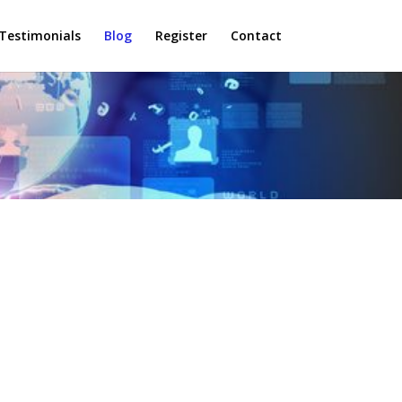
Testimonials
Blog
Register
Contact