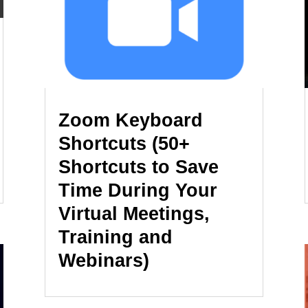
Zoom Keyboard
Shortcuts (50+
Shortcuts to Save
Time During Your
Virtual Meetings,
Training and
Webinars)