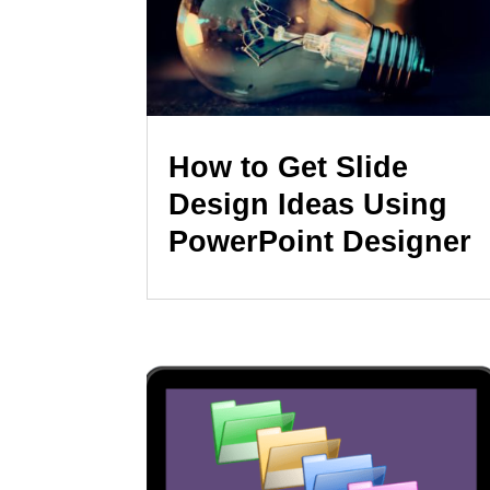
How to Get Slide
Design Ideas Using
PowerPoint Designer