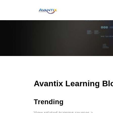
Avantix Learning Bl
Trending
View related training courses >