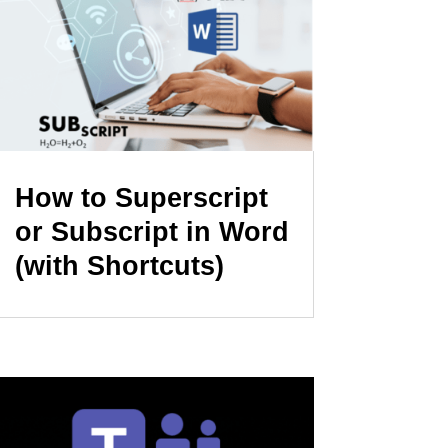
How to Superscript
or Subscript in Word
(with Shortcuts)