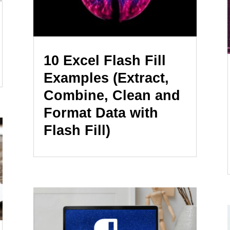
10 Excel Flash Fill
Examples (Extract,
Combine, Clean and
Format Data with
Flash Fill)