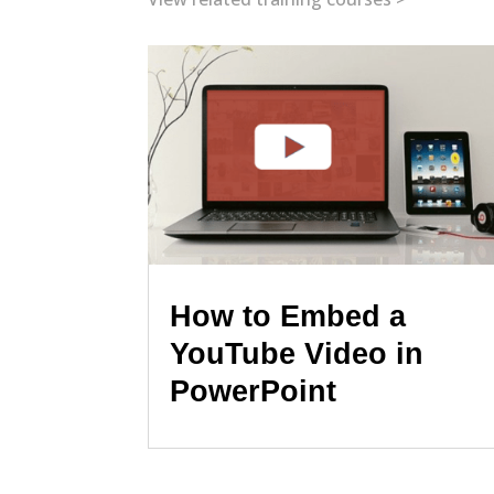
How to Embed a
YouTube Video in
PowerPoint