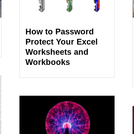
How to Password
Protect Your Excel
Worksheets and
Workbooks