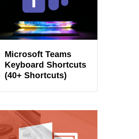
Microsoft Teams
Keyboard Shortcuts
(40+ Shortcuts)