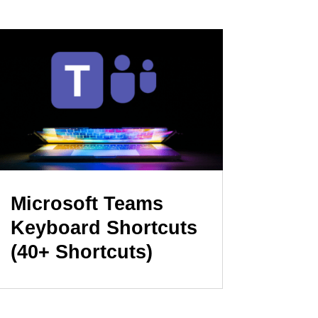
Microsoft Teams
Keyboard Shortcuts
(40+ Shortcuts)