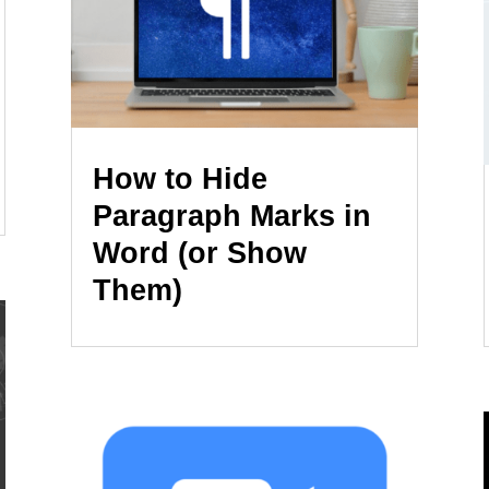
How to Hide
Paragraph Marks in
Word (or Show
Them)