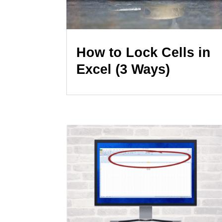
How to Lock Cells in
Excel (3 Ways)