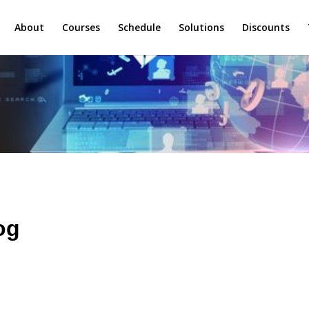
About
Courses
Schedule
Solutions
Discounts
og