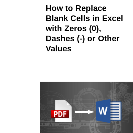
How to Replace
Blank Cells in Excel
with Zeros (0),
Dashes (-) or Other
Values