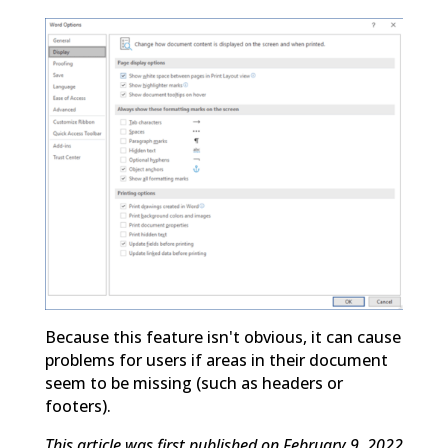
Because this feature isn't obvious, it can cause
problems for users if areas in their document
seem to be missing (such as headers or
footers).
This article was first published on February 9, 2022