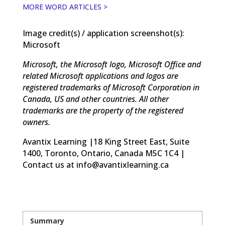
MORE WORD ARTICLES >
Image credit(s) / application screenshot(s):
Microsoft
Microsoft, the Microsoft logo, Microsoft Office and
related Microsoft applications and logos are
registered trademarks of Microsoft Corporation in
Canada, US and other countries. All other
trademarks are the property of the registered
owners.
Avantix Learning |18 King Street East, Suite
1400, Toronto, Ontario, Canada M5C 1C4 |
Contact us at info@avantixlearning.ca
Summary