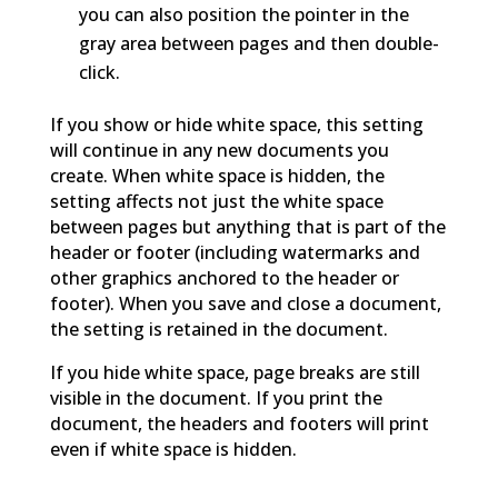
you can also position the pointer in the
gray area between pages and then double-
click.
If you show or hide white space, this setting
will continue in any new documents you
create. When white space is hidden, the
setting affects not just the white space
between pages but anything that is part of the
header or footer (including watermarks and
other graphics anchored to the header or
footer). When you save and close a document,
the setting is retained in the document.
If you hide white space, page breaks are still
visible in the document. If you print the
document, the headers and footers will print
even if white space is hidden.