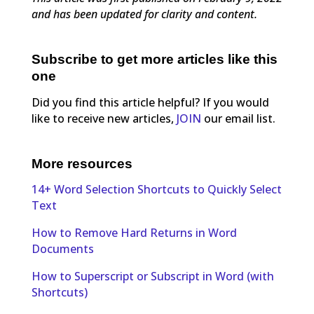
and has been updated for clarity and content.
Subscribe to get more articles like this
one
Did you find this article helpful? If you would
like to receive new articles,
JOIN
our email list.
More resources
14+ Word Selection Shortcuts to Quickly Select
Text
How to Remove Hard Returns in Word
Documents
How to Superscript or Subscript in Word (with
Shortcuts)