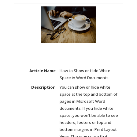
Article Name
How to Show or Hide White
Space in Word Documents
Description
You can show or hide white
space at the top and bottom of
pages in Microsoft Word
documents. If you hide white
space, you won’t be able to see
headers, footers or top and
bottom margins in Print Layout
View. The gray space that