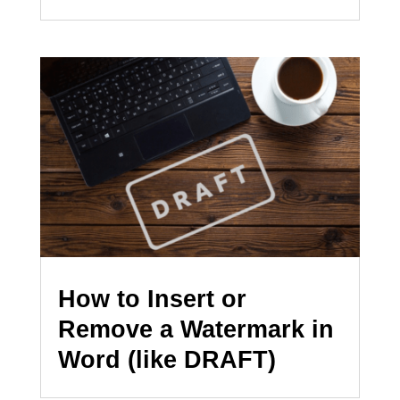
How to Insert or
Remove a Watermark in
Word (like DRAFT)