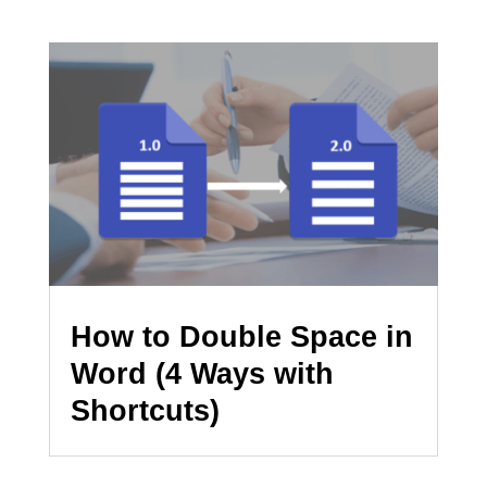
How to Double Space in
Word (4 Ways with
Shortcuts)