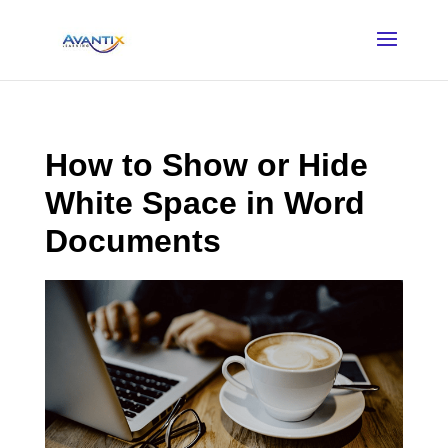
How to Show or Hide
White Space in Word
Documents