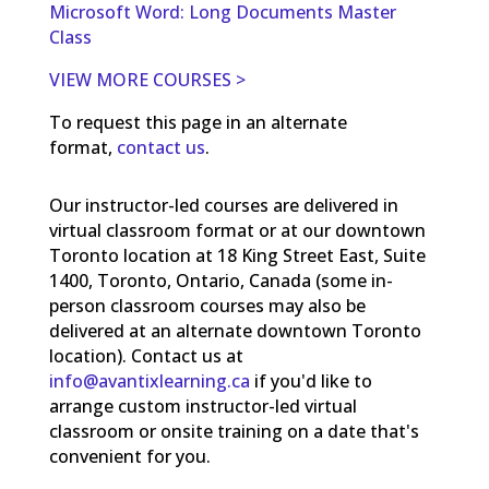
Microsoft Word: Long Documents Master
Class
VIEW MORE COURSES >
To request this page in an alternate
format,
contact us
.
Our instructor-led courses are delivered in
virtual classroom format or at our downtown
Toronto location at 18 King Street East, Suite
1400, Toronto, Ontario, Canada (some in-
person classroom courses may also be
delivered at an alternate downtown Toronto
location). Contact us at
info@avantixlearning.ca
if you'd like to
arrange custom instructor-led virtual
classroom or onsite training on a date that's
convenient for you.