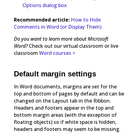
Options dialog box
Recommended article:
How to Hide
Comments in Word (or Display Them)
Do you want to learn more about Microsoft
Word?
Check out our virtual classroom or live
classroom
Word courses >
Default margin settings
In Word documents, margins are set for the
top and bottom of pages by default and can be
changed on the Layout tab in the Ribbon.
Headers and footers appear in the top and
bottom margin areas (with the exception of
floating objects) so if white space is hidden,
headers and footers may seem to be missing.