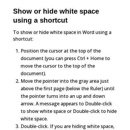
Show or hide white space
using a shortcut
To show or hide white space in Word using a
shortcut:
Position the cursor at the top of the
document (you can press Ctrl + Home to
move the cursor to the top of the
document).
Move the pointer into the gray area just
above the first page (below the Ruler) until
the pointer turns into an up and down
arrow. A message appears to Double-click
to show white space or Double-click to hide
white space.
Double-click. If you are hiding white space,