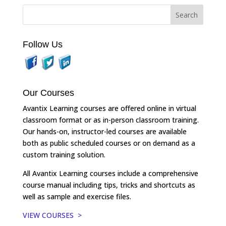
Follow Us
Our Courses
Avantix Learning courses are offered online in virtual
classroom format or as in-person classroom training.
Our hands-on, instructor-led courses are available
both as public scheduled courses or on demand as a
custom training solution.
All Avantix Learning courses include a comprehensive
course manual including tips, tricks and shortcuts as
well as sample and exercise files.
VIEW COURSES >