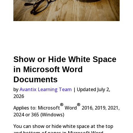
Show or Hide White Space
in Microsoft Word
Documents
by
Avantix Learning Team
| Updated July 2,
2026
®
®
Applies to: Microsoft
Word
2016, 2019, 2021,
2024 or 365 (Windows)
You can show or hide white space at the top