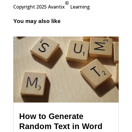
®
Copyright 2025 Avantix
Learning
You may also like
How to Generate
Random Text in Word