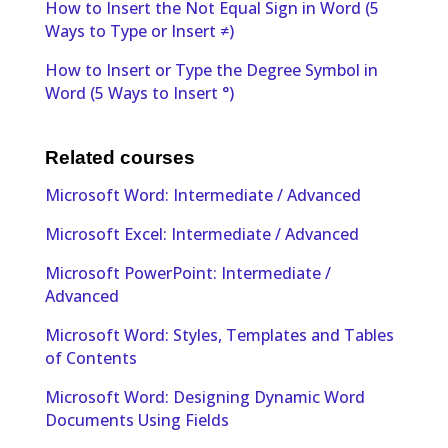
How to Insert the Not Equal Sign in Word (5
Ways to Type or Insert ≠)
How to Insert or Type the Degree Symbol in
Word (5 Ways to Insert °)
Related courses
Microsoft Word: Intermediate / Advanced
Microsoft Excel: Intermediate / Advanced
Microsoft PowerPoint: Intermediate /
Advanced
Microsoft Word: Styles, Templates and Tables
of Contents
Microsoft Word: Designing Dynamic Word
Documents Using Fields