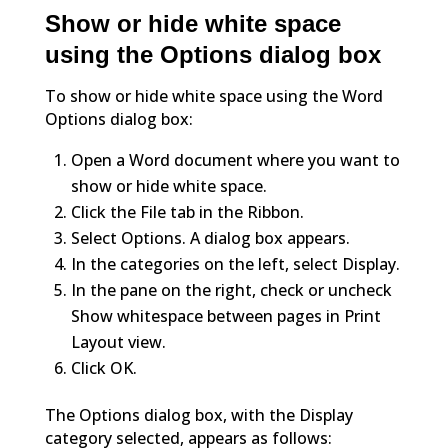
Show or hide white space
using the Options dialog box
To show or hide white space using the Word
Options dialog box:
Open a Word document where you want to
show or hide white space.
Click the File tab in the Ribbon.
Select Options. A dialog box appears.
In the categories on the left, select Display.
In the pane on the right, check or uncheck
Show whitespace between pages in Print
Layout view.
Click OK.
The Options dialog box, with the Display
category selected, appears as follows: