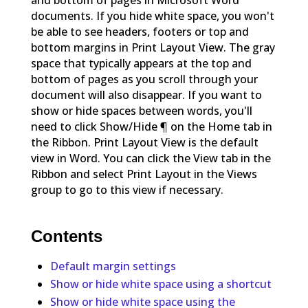
and bottom of pages in Microsoft Word
documents. If you hide white space, you won't
be able to see headers, footers or top and
bottom margins in Print Layout View. The gray
space that typically appears at the top and
bottom of pages as you scroll through your
document will also disappear. If you want to
show or hide spaces between words, you'll
need to click Show/Hide ¶ on the Home tab in
the Ribbon. Print Layout View is the default
view in Word. You can click the View tab in the
Ribbon and select Print Layout in the Views
group to go to this view if necessary.
Contents
Default margin settings
Show or hide white space using a shortcut
Show or hide white space using the