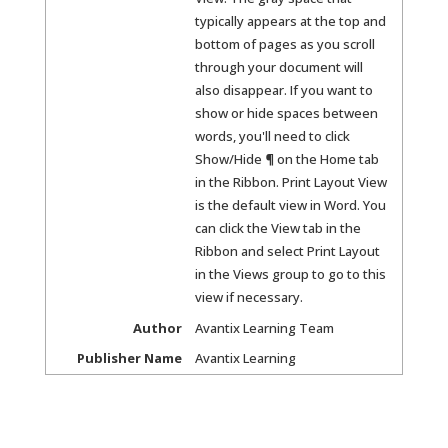
typically appears at the top and
bottom of pages as you scroll
through your document will
also disappear. If you want to
show or hide spaces between
words, you'll need to click
Show/Hide ¶ on the Home tab
in the Ribbon. Print Layout View
is the default view in Word. You
can click the View tab in the
Ribbon and select Print Layout
in the Views group to go to this
view if necessary.
Author
Avantix Learning Team
Publisher Name
Avantix Learning