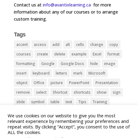
Contact us at
info@avantixlearning.ca
for more
information about any of our courses or to arrange
custom training.
Tags
accent
access
add
alt
cells
change
copy
courses
create
delete
example
Excel
format
formatting
Google
Google Docs
hide
image
insert
keyboard
letters
mark
Microsoft
object
Office
picture
PowerPoint
Presentation
remove
select
Shortcut
shortcuts
show
sign
slide
symbol
table
text
Tips
Training
Tricks
type
update
Word
worksheet
We use cookies on our website to give you the most
relevant experience by remembering your preferences and
repeat visits. By clicking “Accept”, you consent to the use of
ALL the cookies.