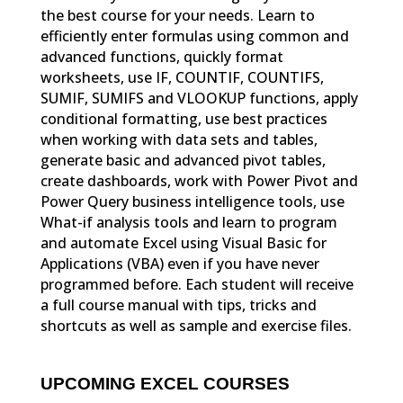
the best course for your needs. Learn to
efficiently enter formulas using common and
advanced functions, quickly format
worksheets, use IF, COUNTIF, COUNTIFS,
SUMIF, SUMIFS and VLOOKUP functions, apply
conditional formatting, use best practices
when working with data sets and tables,
generate basic and advanced pivot tables,
create dashboards, work with Power Pivot and
Power Query business intelligence tools, use
What-if analysis tools and learn to program
and automate Excel using Visual Basic for
Applications (VBA) even if you have never
programmed before. Each student will receive
a full course manual with tips, tricks and
shortcuts as well as sample and exercise files.
UPCOMING EXCEL COURSES