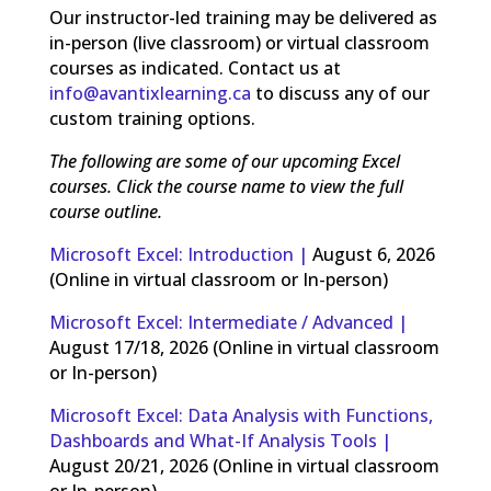
Our instructor-led training may be delivered as
in-person (live classroom) or virtual classroom
courses as indicated. Contact us at
info@avantixlearning.ca
to discuss any of our
custom training options.
The following are some of our upcoming Excel
courses. Click the course name to view the full
course outline.
Microsoft Excel: Introduction |
August 6, 2026
(Online in virtual classroom or In-person)
Microsoft Excel: Intermediate / Advanced |
August 17/18, 2026 (Online in virtual classroom
or In-person)
Microsoft Excel: Data Analysis with Functions,
Dashboards and What-If Analysis Tools |
August 20/21, 2026 (Online in virtual classroom
or In-person)