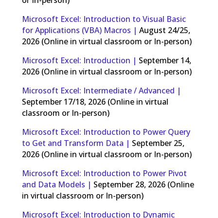
Microsoft Excel: Introduction to Visual Basic
for Applications (VBA) Macros |
August 24/25,
2026 (Online in virtual classroom or In-person)
Microsoft Excel: Introduction |
September 14,
2026 (Online in virtual classroom or In-person)
Microsoft Excel: Intermediate / Advanced |
September 17/18, 2026 (Online in virtual
classroom or In-person)
Microsoft Excel: Introduction to Power Query
to Get and Transform Data |
September 25,
2026 (Online in virtual classroom or In-person)
Microsoft Excel: Introduction to Power Pivot
and Data Models |
September 28, 2026 (Online
in virtual classroom or In-person)
Microsoft Excel: Introduction to Dynamic