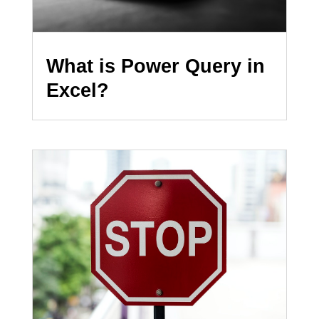
What is Power Query in
Excel?