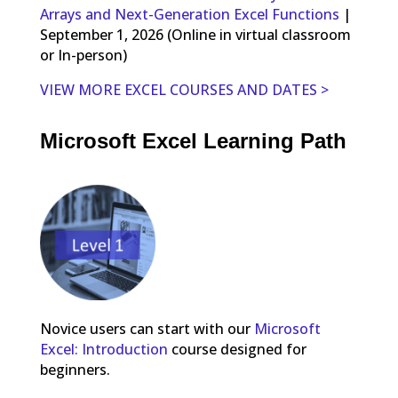
Arrays and Next-Generation Excel Functions
|
September 1, 2026 (Online in virtual classroom
or In-person)
VIEW MORE EXCEL COURSES AND DATES >
Microsoft Excel Learning Path
Novice users can start with our
Microsoft
Excel: Introduction
course designed for
beginners.