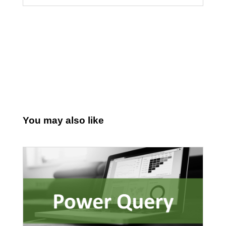
You may also like