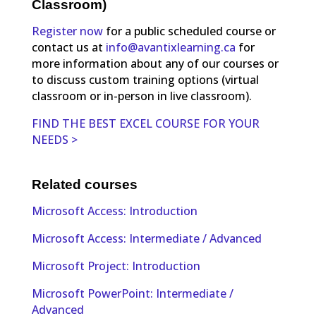
Classroom)
Register now
for a public scheduled course or
contact us at
info@avantixlearning.ca
for
more information about any of our courses or
to discuss custom training options (virtual
classroom or in-person in live classroom).
FIND THE BEST EXCEL COURSE FOR YOUR
NEEDS >
Related courses
Microsoft Access: Introduction
Microsoft Access: Intermediate / Advanced
Microsoft Project: Introduction
Microsoft PowerPoint: Intermediate /
Advanced