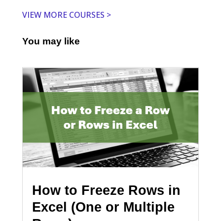
VIEW MORE COURSES >
You may like
How to Freeze Rows in
Excel (One or Multiple