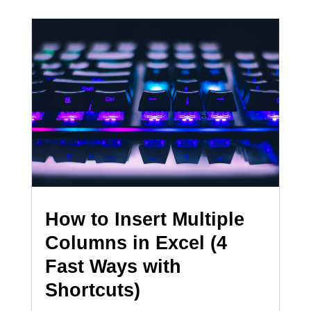
How to Insert Multiple
Columns in Excel (4
Fast Ways with
Shortcuts)