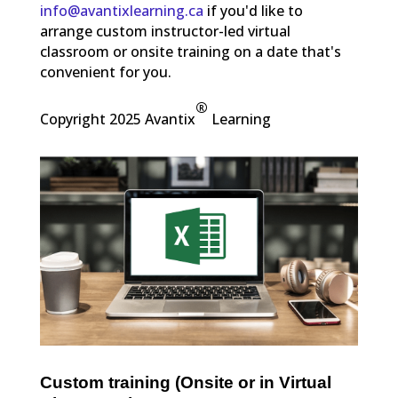
info@avantixlearning.ca
if you'd like to
arrange custom instructor-led virtual
classroom or onsite training on a date that's
convenient for you.
®
Copyright 2025 Avantix
Learning
Custom training (Onsite or in Virtual