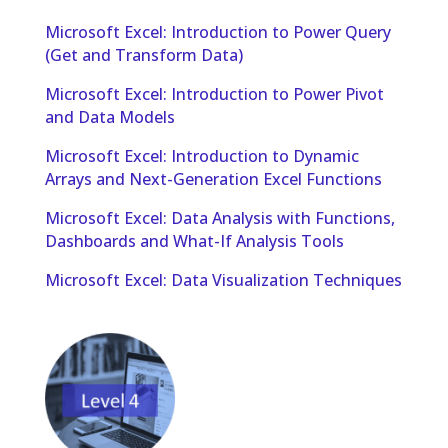
Microsoft Excel: Introduction to Power Query
(Get and Transform Data)
Microsoft Excel: Introduction to Power Pivot
and Data Models
Microsoft Excel: Introduction to Dynamic
Arrays and Next-Generation Excel Functions
Microsoft Excel: Data Analysis with Functions,
Dashboards and What-If Analysis Tools
Microsoft Excel: Data Visualization Techniques