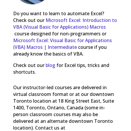
Do you want to learn to automate Excel?
Check out our
Microsoft Excel: Introduction to
VBA (Visual Basic for Applications) Macros
course designed for non-programmers or
Microsoft Excel: Visual Basic for Applications
(VBA) Macros | Intermediate
course if you
already know the basics of VBA.
Check out our
blog
for Excel tips, tricks and
shortcuts.
Our instructor-led courses are delivered in
virtual classroom format or at our downtown
Toronto location at 18 King Street East, Suite
1400, Toronto, Ontario, Canada (some in-
person classroom courses may also be
delivered at an alternate downtown Toronto
location). Contact us at