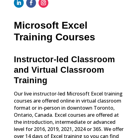
Microsoft Excel
Training Courses
Instructor-led Classroom
and Virtual Classroom
Training
Our live instructor-led Microsoft Excel training
courses are offered online in virtual classroom
format or in-person in downtown Toronto,
Ontario, Canada. Excel courses are offered at
the introduction, intermediate or advanced
level for 2016, 2019, 2021, 2024 or 365. We offer
over 14 days of Excel training so you can find