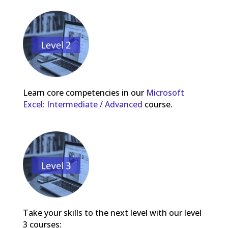
Learn core competencies in our
Microsoft
Excel: Intermediate / Advanced
course.
Take your skills to the next level with our level
3 courses: