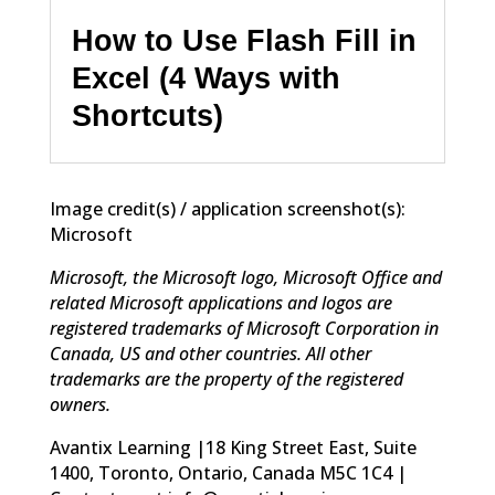
How to Use Flash Fill in
Excel (4 Ways with
Shortcuts)
Image credit(s) / application screenshot(s):
Microsoft
Microsoft, the Microsoft logo, Microsoft Office and
related Microsoft applications and logos are
registered trademarks of Microsoft Corporation in
Canada, US and other countries. All other
trademarks are the property of the registered
owners.
Avantix Learning |18 King Street East, Suite
1400, Toronto, Ontario, Canada M5C 1C4 |