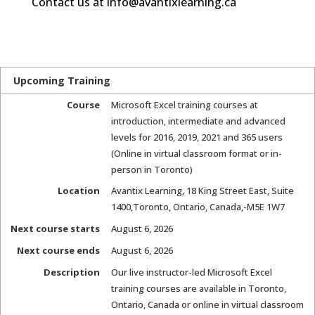
Contact us at info@avantixlearning.ca
Upcoming Training
Course
Microsoft Excel training courses at
introduction, intermediate and advanced
levels for 2016, 2019, 2021 and 365 users
(Online in virtual classroom format or in-
person in Toronto)
Location
Avantix Learning
,
18 King Street East, Suite
1400
,
Toronto, Ontario, Canada
,-
M5E 1W7
Next course starts
August 6, 2026
Next course ends
August 6, 2026
Description
Our live instructor-led Microsoft Excel
training courses are available in Toronto,
Ontario, Canada or online in virtual classroom