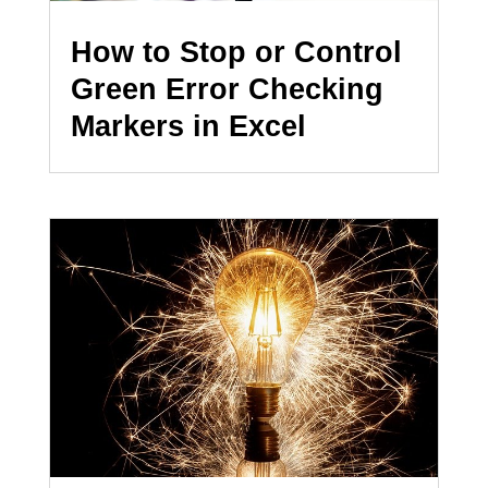
How to Stop or Control
Green Error Checking
Markers in Excel