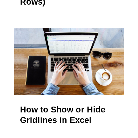
Rows)
How to Show or Hide
Gridlines in Excel