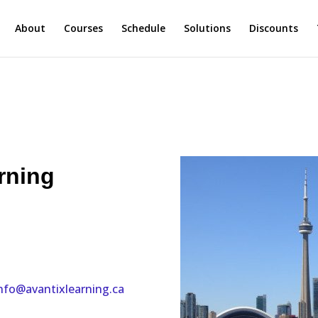
About
Courses
Schedule
Solutions
Discounts
rning
nfo@avantixlearning.ca