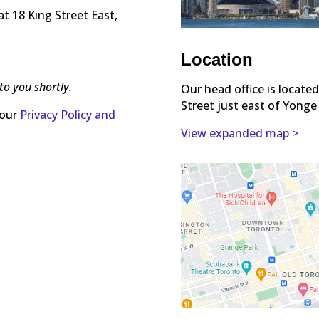
t 18 King Street East,
Location
to you shortly.
Our head office is locate
Street just east of Yonge
 our
Privacy Policy and
View expanded map >