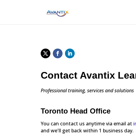
Contact Avantix Lea
Professional training, services and solutions
Toronto Head Office
You can contact us anytime via email at
i
and we'll get back within 1 business day.