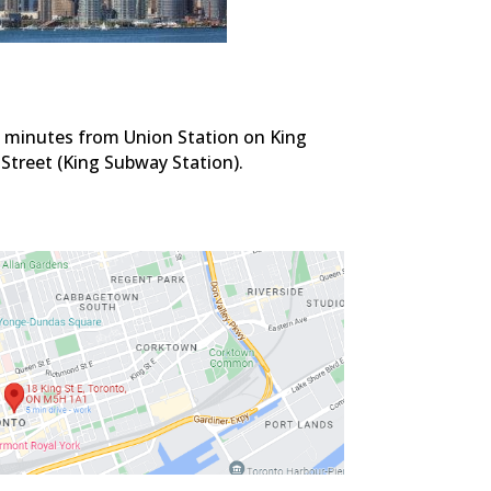
d minutes from Union Station on King
 Street (King Subway Station).