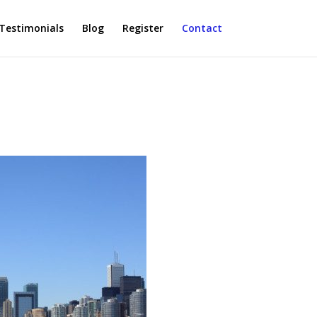
Testimonials
Blog
Register
Contact