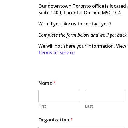
Our downtown Toronto office is located a
Suite 1400, Toronto, Ontario M5C 1C4.
Would you like us to contact you?
Complete the form below and we'll get back 
We will not share your information. View
Terms of Service.
Name
*
First
Last
Organization
*