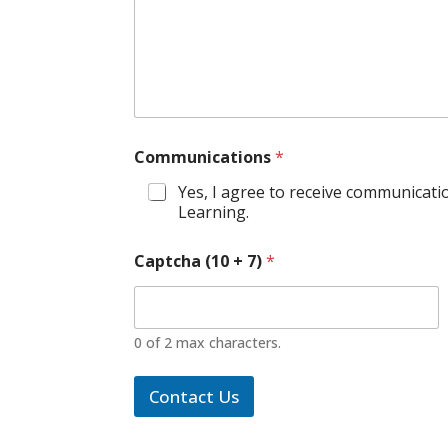
Communications
*
Yes, I agree to receive communicati
Learning.
Captcha (10 + 7)
*
0 of 2 max characters.
Contact Us