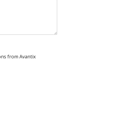
ons from Avantix