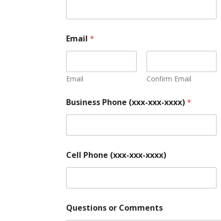
Email
*
Email
Confirm Email
Business Phone (xxx-xxx-xxxx)
*
Cell Phone (xxx-xxx-xxxx)
Questions or Comments