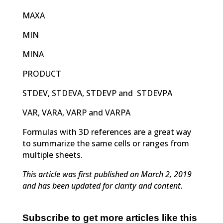
MAXA
MIN
MINA
PRODUCT
STDEV, STDEVA, STDEVP and STDEVPA
VAR, VARA, VARP and VARPA
Formulas with 3D references are a great way
to summarize the same cells or ranges from
multiple sheets.
This article was first published on March 2, 2019
and has been updated for clarity and content.
Subscribe to get more articles like this