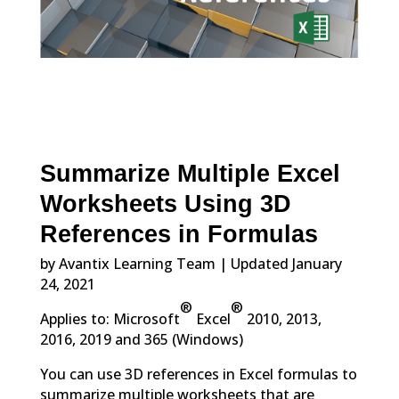
Summarize Multiple Excel
Worksheets Using 3D
References in Formulas
by Avantix Learning Team | Updated January
24, 2021
®
®
Applies to: Microsoft
Excel
2010, 2013,
2016, 2019 and 365 (Windows)
You can use 3D references in Excel formulas to
summarize multiple worksheets that are