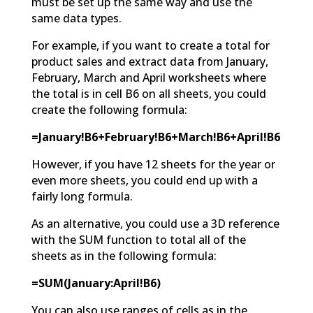
must be set up the same way and use the
same data types.
For example, if you want to create a total for
product sales and extract data from January,
February, March and April worksheets where
the total is in cell B6 on all sheets, you could
create the following formula:
=January!B6+February!B6+March!B6+April!B6
However, if you have 12 sheets for the year or
even more sheets, you could end up with a
fairly long formula.
As an alternative, you could use a 3D reference
with the SUM function to total all of the
sheets as in the following formula:
=SUM(January:April!B6)
You can also use ranges of cells as in the