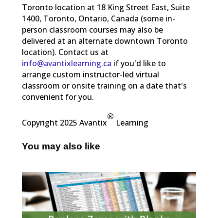
Toronto location at 18 King Street East, Suite
1400, Toronto, Ontario, Canada (some in-
person classroom courses may also be
delivered at an alternate downtown Toronto
location). Contact us at
info@avantixlearning.ca
if you'd like to
arrange custom instructor-led virtual
classroom or onsite training on a date that's
convenient for you.
®
Copyright 2025 Avantix
Learning
You may also like