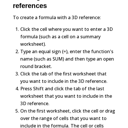
references
To create a formula with a 3D reference:
Click the cell where you want to enter a 3D
formula (such as a cell on a summary
worksheet).
Type an equal sign (=), enter the function's
name (such as SUM) and then type an open
round bracket.
Click the tab of the first worksheet that
you want to include in the 3D reference.
Press Shift and click the tab of the last
worksheet that you want to include in the
3D reference.
On the first worksheet, click the cell or drag
over the range of cells that you want to
include in the formula. The cell or cells