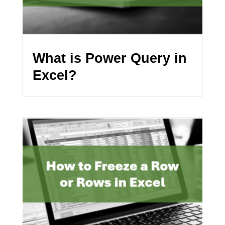
What is Power Query in
Excel?