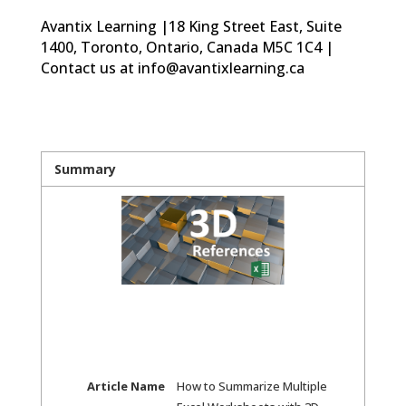
Avantix Learning |18 King Street East, Suite
1400, Toronto, Ontario, Canada M5C 1C4 |
Contact us at info@avantixlearning.ca
Summary
Article Name
How to Summarize Multiple