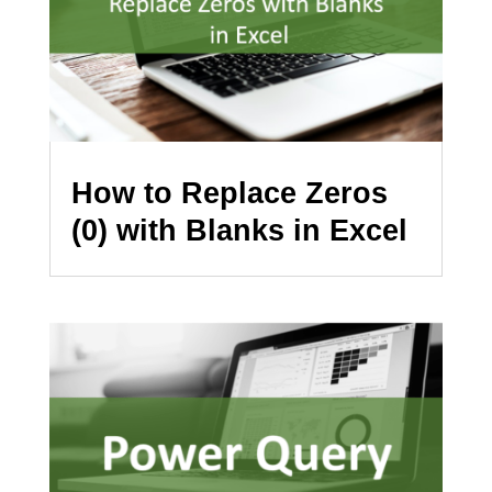
How to Replace Zeros
(0) with Blanks in Excel