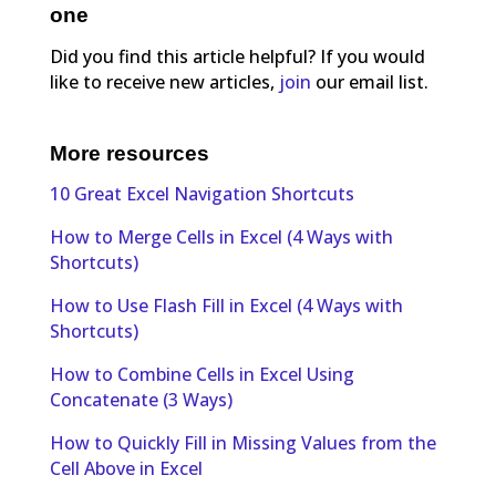
one
Did you find this article helpful? If you would
like to receive new articles,
join
our email list.
More resources
10 Great Excel Navigation Shortcuts
How to Merge Cells in Excel (4 Ways with
Shortcuts)
How to Use Flash Fill in Excel (4 Ways with
Shortcuts)
How to Combine Cells in Excel Using
Concatenate (3 Ways)
How to Quickly Fill in Missing Values from the
Cell Above in Excel