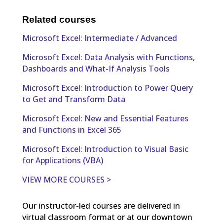
Related courses
Microsoft Excel: Intermediate / Advanced
Microsoft Excel: Data Analysis with Functions,
Dashboards and What-If Analysis Tools
Microsoft Excel: Introduction to Power Query
to Get and Transform Data
Microsoft Excel: New and Essential Features
and Functions in Excel 365
Microsoft Excel: Introduction to Visual Basic
for Applications (VBA)
VIEW MORE COURSES >
Our instructor-led courses are delivered in
virtual classroom format or at our downtown