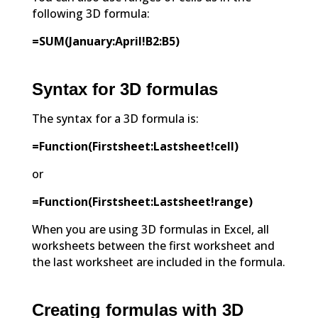
following 3D formula:
=SUM(January:April!B2:B5)
Syntax for 3D formulas
The syntax for a 3D formula is:
=Function(Firstsheet:Lastsheet!cell)
or
=Function(Firstsheet:Lastsheet!range)
When you are using 3D formulas in Excel, all
worksheets between the first worksheet and
the last worksheet are included in the formula.
Creating formulas with 3D