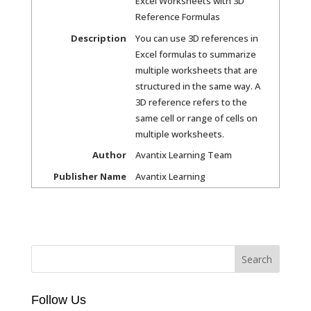
Excel Worksheets with 3D
Reference Formulas
Description
You can use 3D references in
Excel formulas to summarize
multiple worksheets that are
structured in the same way. A
3D reference refers to the
same cell or range of cells on
multiple worksheets.
Author
Avantix Learning Team
Publisher Name
Avantix Learning
Follow Us