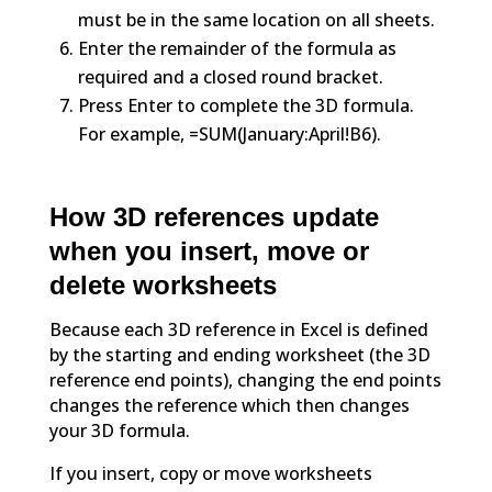
must be in the same location on all sheets.
Enter the remainder of the formula as
required and a closed round bracket.
Press Enter to complete the 3D formula.
For example, =SUM(January:April!B6).
How 3D references update
when you insert, move or
delete worksheets
Because each 3D reference in Excel is defined
by the starting and ending worksheet (the 3D
reference end points), changing the end points
changes the reference which then changes
your 3D formula.
If you insert, copy or move worksheets