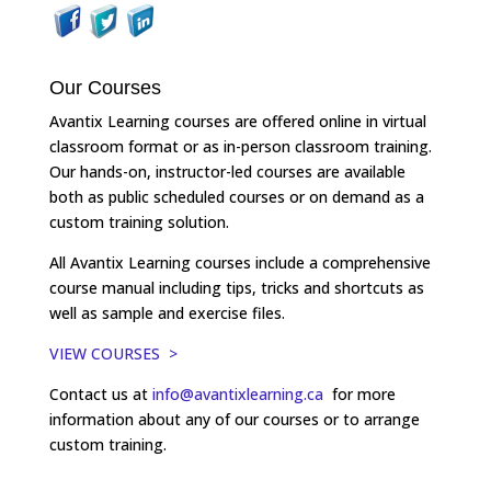
Our Courses
Avantix Learning courses are offered online in virtual
classroom format or as in-person classroom training.
Our hands-on, instructor-led courses are available
both as public scheduled courses or on demand as a
custom training solution.
All Avantix Learning courses include a comprehensive
course manual including tips, tricks and shortcuts as
well as sample and exercise files.
VIEW COURSES >
Contact us at
info@avantixlearning.ca
for more
information about any of our courses or to arrange
custom training.