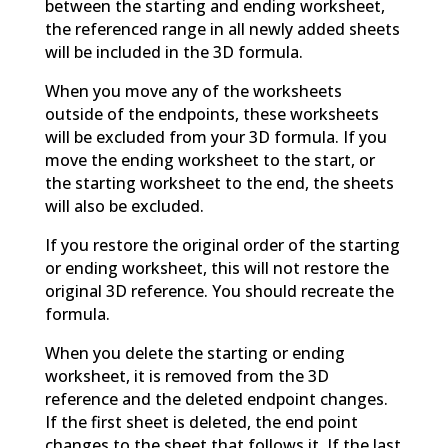
between the starting and ending worksheet,
the referenced range in all newly added sheets
will be included in the 3D formula.
When you move any of the worksheets
outside of the endpoints, these worksheets
will be excluded from your 3D formula. If you
move the ending worksheet to the start, or
the starting worksheet to the end, the sheets
will also be excluded.
If you restore the original order of the starting
or ending worksheet, this will not restore the
original 3D reference. You should recreate the
formula.
When you delete the starting or ending
worksheet, it is removed from the 3D
reference and the deleted endpoint changes.
If the first sheet is deleted, the end point
changes to the sheet that follows it. If the last