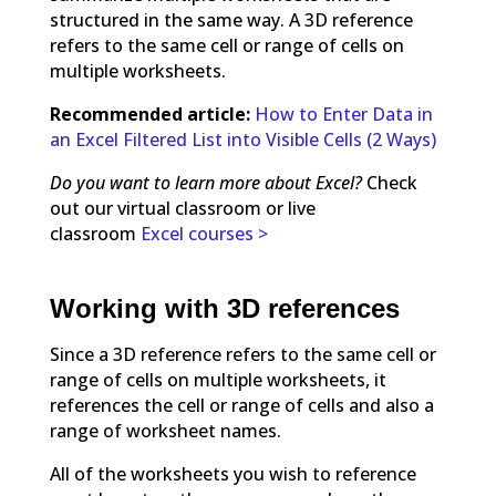
structured in the same way. A 3D reference
refers to the same cell or range of cells on
multiple worksheets.
Recommended article:
How to Enter Data in
an Excel Filtered List into Visible Cells (2 Ways)
Do you want to learn more about Excel?
Check
out our virtual classroom or live
classroom
Excel courses >
Working with 3D references
Since a 3D reference refers to the same cell or
range of cells on multiple worksheets, it
references the cell or range of cells and also a
range of worksheet names.
All of the worksheets you wish to reference