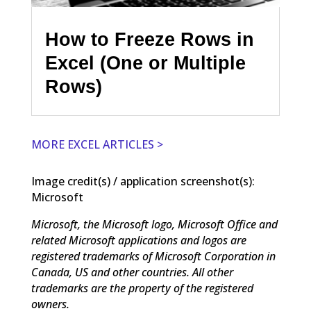
How to Freeze Rows in
Excel (One or Multiple
Rows)
MORE EXCEL ARTICLES >
Image credit(s) / application screenshot(s):
Microsoft
Microsoft, the Microsoft logo, Microsoft Office and
related Microsoft applications and logos are
registered trademarks of Microsoft Corporation in
Canada, US and other countries. All other
trademarks are the property of the registered
owners.