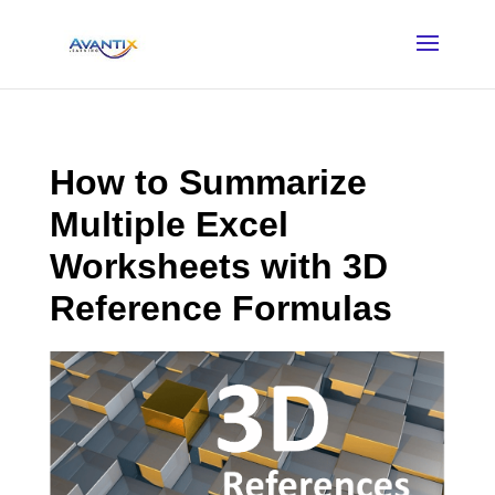
How to Summarize
Multiple Excel
Worksheets with 3D
Reference Formulas