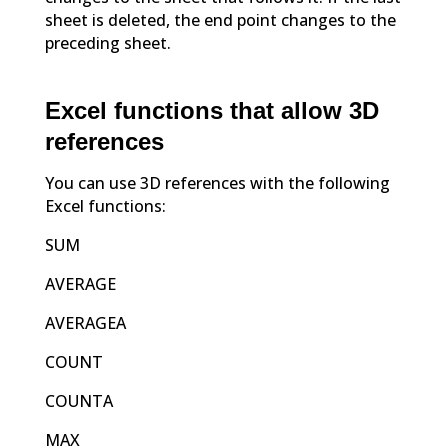
sheet is deleted, the end point changes to the
preceding sheet.
Excel functions that allow 3D
references
You can use 3D references with the following
Excel functions:
SUM
AVERAGE
AVERAGEA
COUNT
COUNTA
MAX