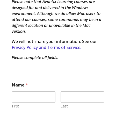
Please note that Avantix Learning courses are
designed for and delivered in the Windows
environment. Although we do allow Mac users to
attend our courses, some commands may be in a
different location or unavailable in the Mac
version.
We will not share your information. See our
Privacy Policy and Terms of Service.
Please complete all fields.
Name
*
First
Last