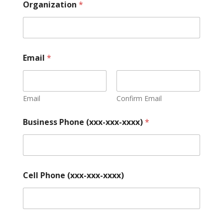
Organization
*
Email
*
Email
Confirm Email
Business Phone (xxx-xxx-xxxx)
*
Cell Phone (xxx-xxx-xxxx)