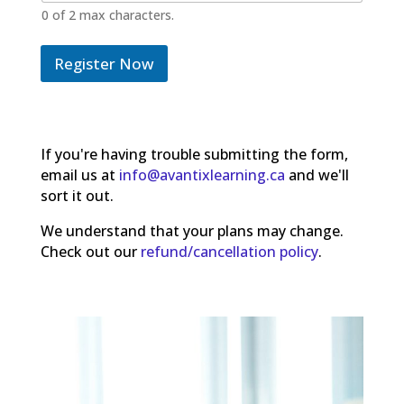
0 of 2 max characters.
Register Now
If you're having trouble submitting the form,
email us at
info@avantixlearning.ca
and we'll
sort it out.
We understand that your plans may change.
Check out our
refund/cancellation policy
.