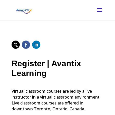
Register | Avantix
Learning
Virtual classroom courses are led by a live
instructor in a virtual classroom environment.
Live classroom courses are offered in
downtown Toronto, Ontario, Canada.