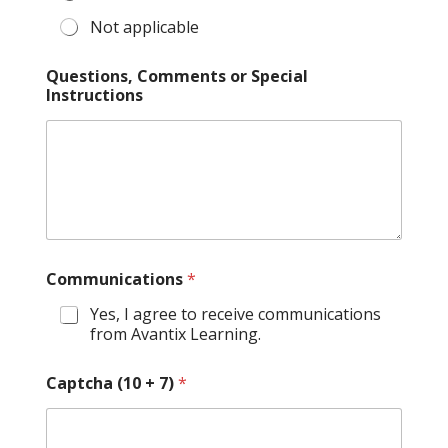
Not applicable
Questions, Comments or Special
Instructions
Communications
*
Yes, I agree to receive communications
from Avantix Learning.
Captcha (10 + 7)
*