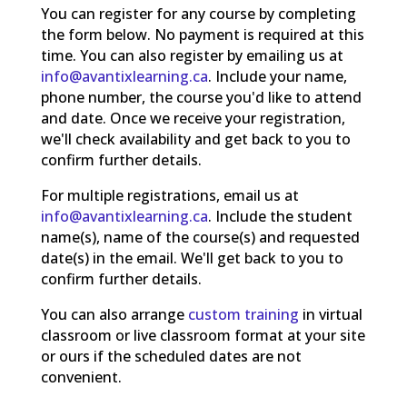
You can register for any course by completing
the form below. No payment is required at this
time. You can also register by emailing us at
info@avantixlearning.ca
. Include your name,
phone number, the course you'd like to attend
and date. Once we receive your registration,
we'll check availability and get back to you to
confirm further details.
For multiple registrations, email us at
info@avantixlearning.ca
. Include the student
name(s), name of the course(s) and requested
date(s) in the email. We'll get back to you to
confirm further details.
You can also arrange
custom training
in virtual
classroom or live classroom format at your site
or ours if the scheduled dates are not
convenient.