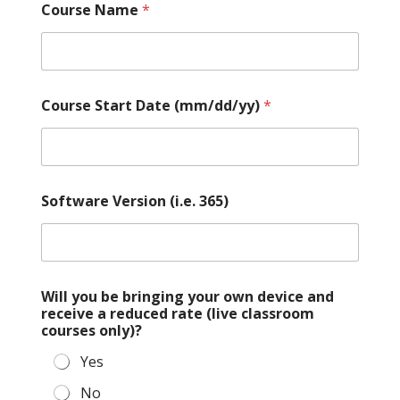
Course Name
*
Course Start Date (mm/dd/yy)
*
Software Version (i.e. 365)
Will you be bringing your own device and
receive a reduced rate (live classroom
courses only)?
Yes
No