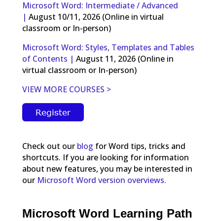
Microsoft Word: Intermediate / Advanced
|
August 10/11, 2026 (Online in virtual
classroom or In-person)
Microsoft Word: Styles, Templates and Tables
of Contents |
August 11, 2026 (Online in
virtual classroom or In-person)
VIEW MORE COURSES >
Check out our
blog
for Word tips, tricks and
shortcuts. If you are looking for information
about new features, you may be interested in
our
Microsoft Word version overviews.
Microsoft Word Learning Path