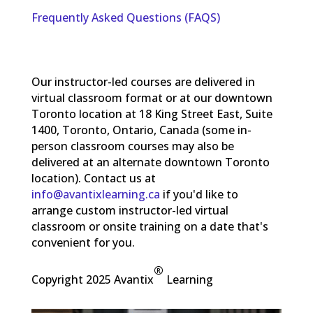
Frequently Asked Questions (FAQS)
Our instructor-led courses are delivered in
virtual classroom format or at our downtown
Toronto location at 18 King Street East, Suite
1400, Toronto, Ontario, Canada (some in-
person classroom courses may also be
delivered at an alternate downtown Toronto
location). Contact us at
info@avantixlearning.ca
if you'd like to
arrange custom instructor-led virtual
classroom or onsite training on a date that's
convenient for you.
®
Copyright 2025 Avantix
Learning