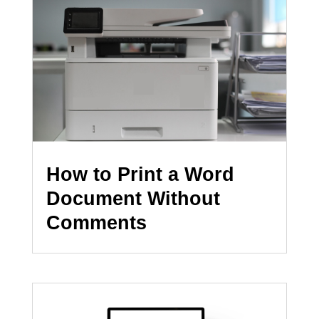
How to Print a Word
Document Without
Comments