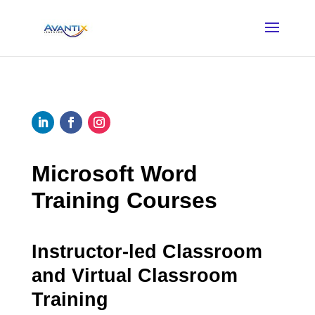
Microsoft Word
Training Courses
Instructor-led Classroom
and Virtual Classroom
Training