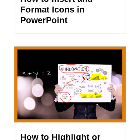
Format Icons in
PowerPoint
How to Highlight or