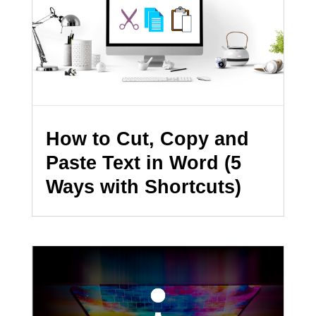
How to Cut, Copy and
Paste Text in Word (5
Ways with Shortcuts)