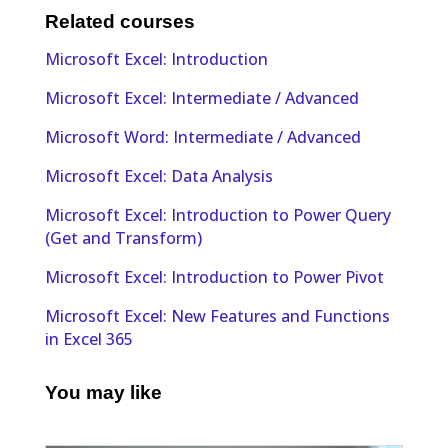
Related courses
Microsoft Excel: Introduction
Microsoft Excel: Intermediate / Advanced
Microsoft Word: Intermediate / Advanced
Microsoft Excel: Data Analysis
Microsoft Excel: Introduction to Power Query
(Get and Transform)
Microsoft Excel: Introduction to Power Pivot
Microsoft Excel: New Features and Functions
in Excel 365
You may like