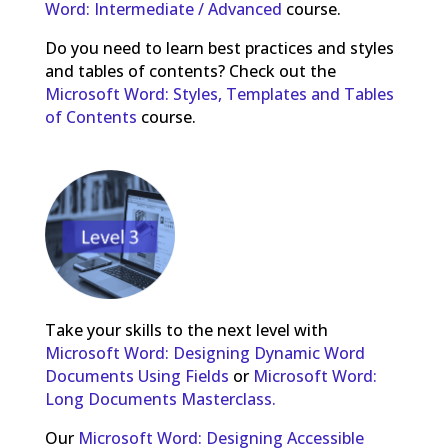
Word: Intermediate / Advanced
course.
Do you need to learn best practices and styles
and tables of contents? Check out the
Microsoft Word: Styles, Templates and Tables
of Contents
course.
Take your skills to the next level with
Microsoft Word: Designing Dynamic Word
Documents Using Fields
or
Microsoft Word:
Long Documents Masterclass.
Our
Microsoft Word: Designing Accessible