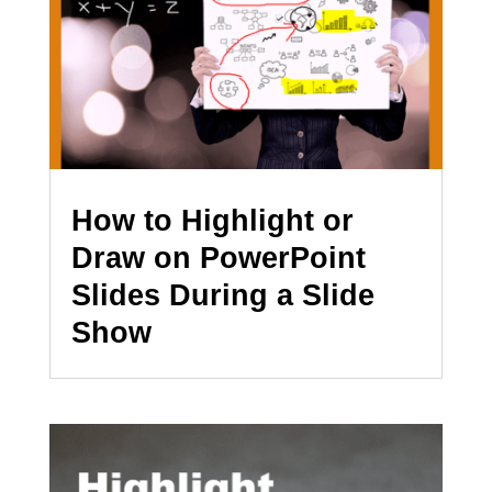
How to Highlight or
Draw on PowerPoint
Slides During a Slide
Show