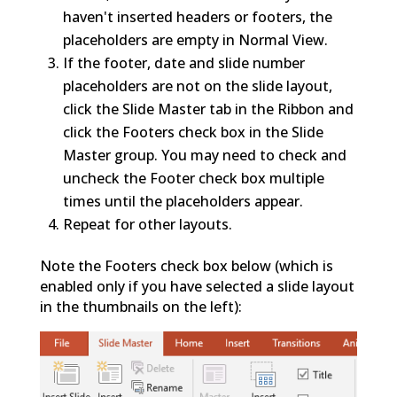
haven't inserted headers or footers, the
placeholders are empty in Normal View.
If the footer, date and slide number
placeholders are not on the slide layout,
click the Slide Master tab in the Ribbon and
click the Footers check box in the Slide
Master group. You may need to check and
uncheck the Footer check box multiple
times until the placeholders appear.
Repeat for other layouts.
Note the Footers check box below (which is
enabled only if you have selected a slide layout
in the thumbnails on the left):