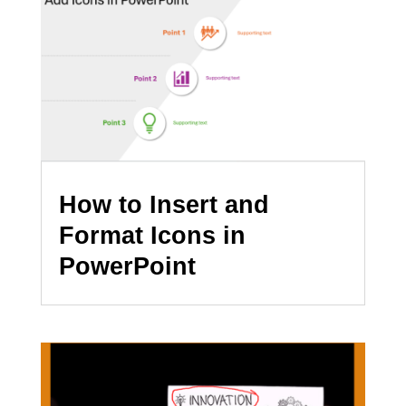
How to Insert and
Format Icons in
PowerPoint