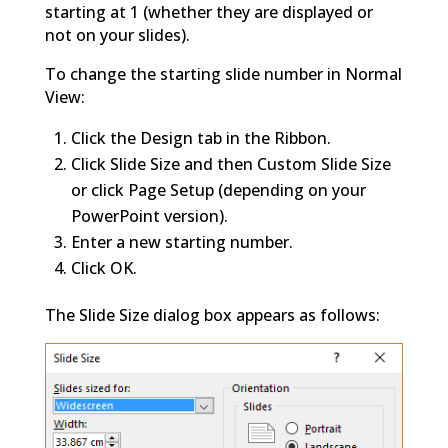
starting at 1 (whether they are displayed or
not on your slides).
To change the starting slide number in Normal
View:
Click the Design tab in the Ribbon.
Click Slide Size and then Custom Slide Size
or click Page Setup (depending on your
PowerPoint version).
Enter a new starting number.
Click OK.
The Slide Size dialog box appears as follows: