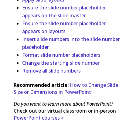
Ensure the slide number placeholder
appears on the slide master
Ensure the slide number placeholder
appears on layouts
Insert slide numbers into the slide number
placeholder
Format slide number placeholders
Change the starting slide number
Remove all slide numbers
Recommended article:
How to Change Slide
Size or Dimensions in PowerPoint
Do you want to learn more about PowerPoint?
Check out our virtual classroom or in-person
PowerPoint courses >