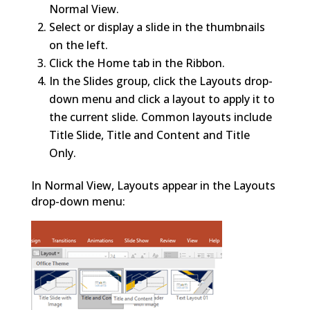
Normal View.
Select or display a slide in the thumbnails
on the left.
Click the Home tab in the Ribbon.
In the Slides group, click the Layouts drop-
down menu and click a layout to apply it to
the current slide. Common layouts include
Title Slide, Title and Content and Title
Only.
In Normal View, Layouts appear in the Layouts
drop-down menu: