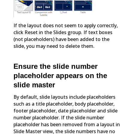
If the layout does not seem to apply correctly,
click Reset in the Slides group. If text boxes
(not placeholders) have been added to the
slide, you may need to delete them.
Ensure the slide number
placeholder appears on the
slide master
By default, slide layouts include placeholders
such as a title placeholder, body placeholder,
footer placeholder, date placeholder and slide
number placeholder. If the slide number
placeholder has been removed from a layout in
Slide Master view, the slide numbers have no