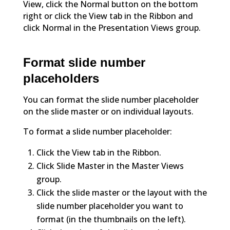
View, click the Normal button on the bottom
right or click the View tab in the Ribbon and
click Normal in the Presentation Views group.
Format slide number
placeholders
You can format the slide number placeholder
on the slide master or on individual layouts.
To format a slide number placeholder:
Click the View tab in the Ribbon.
Click Slide Master in the Master Views
group.
Click the slide master or the layout with the
slide number placeholder you want to
format (in the thumbnails on the left).