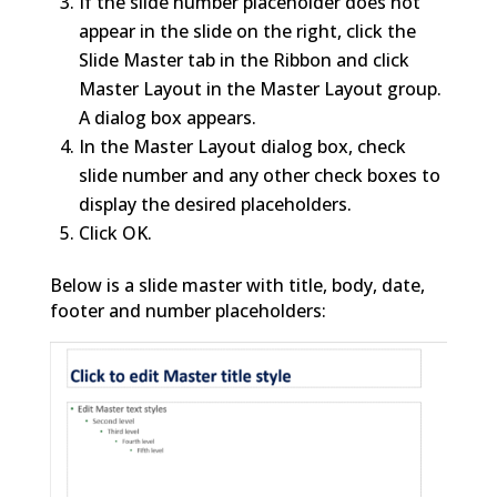
If the slide number placeholder does not
appear in the slide on the right, click the
Slide Master tab in the Ribbon and click
Master Layout in the Master Layout group.
A dialog box appears.
In the Master Layout dialog box, check
slide number and any other check boxes to
display the desired placeholders.
Click OK.
Below is a slide master with title, body, date,
footer and number placeholders: