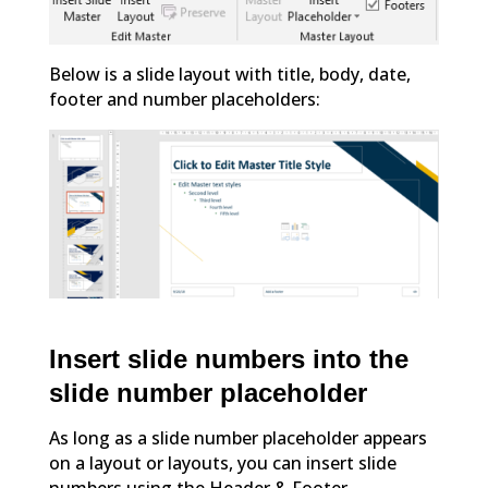
Below is a slide layout with title, body, date,
footer and number placeholders:
Insert slide numbers into the
slide number placeholder
As long as a slide number placeholder appears
on a layout or layouts, you can insert slide
numbers using the Header & Footer