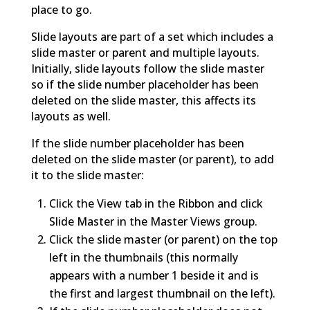
place to go.
Slide layouts are part of a set which includes a
slide master or parent and multiple layouts.
Initially, slide layouts follow the slide master
so if the slide number placeholder has been
deleted on the slide master, this affects its
layouts as well.
If the slide number placeholder has been
deleted on the slide master (or parent), to add
it to the slide master:
Click the View tab in the Ribbon and click
Slide Master in the Master Views group.
Click the slide master (or parent) on the top
left in the thumbnails (this normally
appears with a number 1 beside it and is
the first and largest thumbnail on the left).