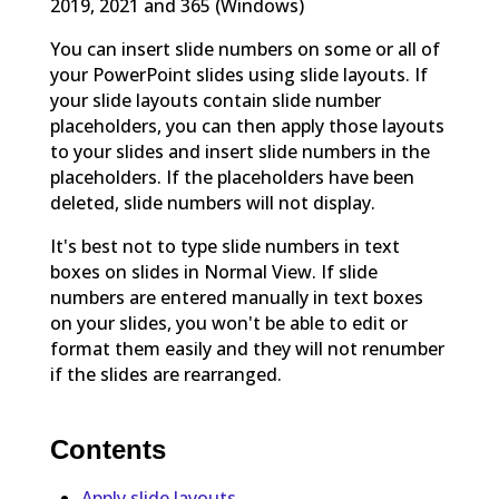
2019, 2021 and 365 (Windows)
You can insert slide numbers on some or all of
your PowerPoint slides using slide layouts. If
your slide layouts contain slide number
placeholders, you can then apply those layouts
to your slides and insert slide numbers in the
placeholders. If the placeholders have been
deleted, slide numbers will not display.
It's best not to type slide numbers in text
boxes on slides in Normal View. If slide
numbers are entered manually in text boxes
on your slides, you won't be able to edit or
format them easily and they will not renumber
if the slides are rearranged.
Contents
Apply slide layouts