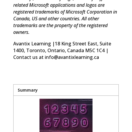
related Microsoft applications and logos are
registered trademarks of Microsoft Corporation in
Canada, US and other countries. All other
trademarks are the property of the registered
owners.
Avantix Learning |18 King Street East, Suite
1400, Toronto, Ontario, Canada M5C 1C4 |
Contact us at info@avantixlearning.ca
Summary