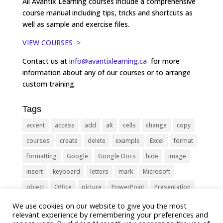
All Avantix Learning courses include a comprehensive
course manual including tips, tricks and shortcuts as
well as sample and exercise files.
VIEW COURSES >
Contact us at
info@avantixlearning.ca
for more
information about any of our courses or to arrange
custom training.
Tags
accent
access
add
alt
cells
change
copy
courses
create
delete
example
Excel
format
formatting
Google
Google Docs
hide
image
insert
keyboard
letters
mark
Microsoft
object
Office
picture
PowerPoint
Presentation
remove
select
Shortcut
shortcuts
show
sign
We use cookies on our website to give you the most
relevant experience by remembering your preferences and
slide
symbol
table
text
Tips
Training