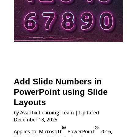
Add Slide Numbers in
PowerPoint using Slide
Layouts
by Avantix Learning Team | Updated
December 18, 2025
®
®
Applies to: Microsoft
PowerPoint
2016,