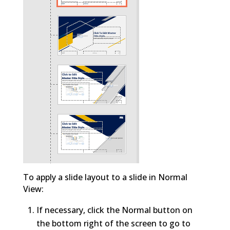
To apply a slide layout to a slide in Normal
View:
If necessary, click the Normal button on
the bottom right of the screen to go to