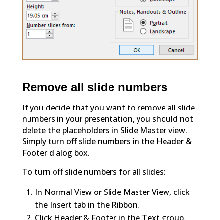
Remove all slide numbers
If you decide that you want to remove all slide
numbers in your presentation, you should not
delete the placeholders in Slide Master view.
Simply turn off slide numbers in the Header &
Footer dialog box.
To turn off slide numbers for all slides:
In Normal View or Slide Master View, click
the Insert tab in the Ribbon.
Click Header & Footer in the Text group.