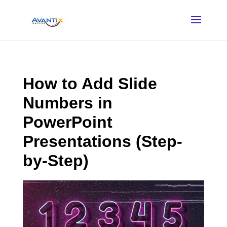
How to Add Slide
Numbers in
PowerPoint
Presentations (Step-
by-Step)