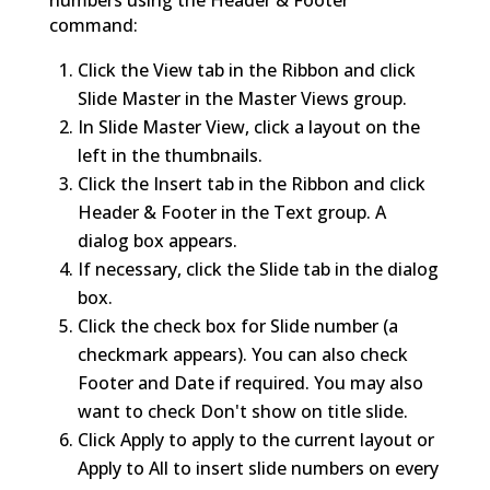
command:
Click the View tab in the Ribbon and click
Slide Master in the Master Views group.
In Slide Master View, click a layout on the
left in the thumbnails.
Click the Insert tab in the Ribbon and click
Header & Footer in the Text group. A
dialog box appears.
If necessary, click the Slide tab in the dialog
box.
Click the check box for Slide number (a
checkmark appears). You can also check
Footer and Date if required. You may also
want to check Don't show on title slide.
Click Apply to apply to the current layout or
Apply to All to insert slide numbers on every