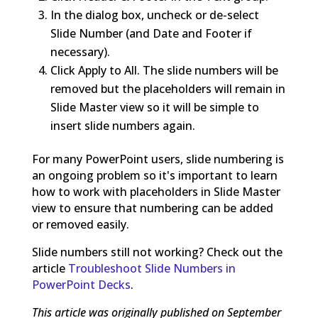
In the dialog box, uncheck or de-select
Slide Number (and Date and Footer if
necessary).
Click Apply to All. The slide numbers will be
removed but the placeholders will remain in
Slide Master view so it will be simple to
insert slide numbers again.
For many PowerPoint users, slide numbering is
an ongoing problem so it's important to learn
how to work with placeholders in Slide Master
view to ensure that numbering can be added
or removed easily.
Slide numbers still not working? Check out the
article
Troubleshoot Slide Numbers in
PowerPoint Decks
.
This article was originally published on September