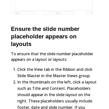
Ensure the slide number
placeholder appears on
layouts
To ensure that the slide number placeholder
appears on a layout or layouts:
Click the View tab in the Ribbon and click
Slide Master in the Master Views group.
In the thumbnails on the left, click a layout
such as Title and Content. Placeholders
should appear in the slide layout on the
right. These placeholders usually include
footer, date and slide number. If you