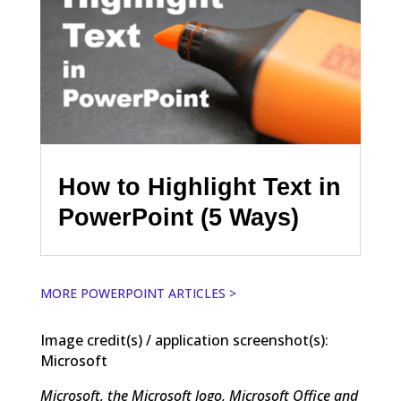
How to Highlight Text in
PowerPoint (5 Ways)
MORE POWERPOINT ARTICLES >
Image credit(s) / application screenshot(s):
Microsoft
Microsoft, the Microsoft logo, Microsoft Office and