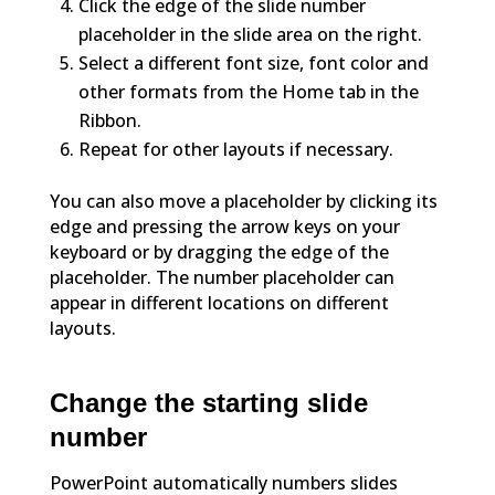
Click the edge of the slide number
placeholder in the slide area on the right.
Select a different font size, font color and
other formats from the Home tab in the
Ribbon.
Repeat for other layouts if necessary.
You can also move a placeholder by clicking its
edge and pressing the arrow keys on your
keyboard or by dragging the edge of the
placeholder. The number placeholder can
appear in different locations on different
layouts.
Change the starting slide
number
PowerPoint automatically numbers slides