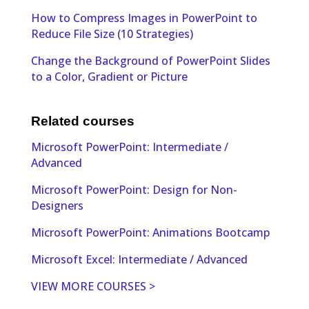
How to Compress Images in PowerPoint to
Reduce File Size (10 Strategies)
Change the Background of PowerPoint Slides
to a Color, Gradient or Picture
Related courses
Microsoft PowerPoint: Intermediate /
Advanced
Microsoft PowerPoint: Design for Non-
Designers
Microsoft PowerPoint: Animations Bootcamp
Microsoft Excel: Intermediate / Advanced
VIEW MORE COURSES >