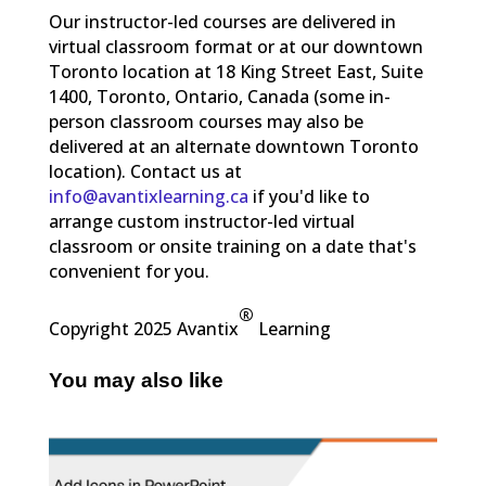
Our instructor-led courses are delivered in
virtual classroom format or at our downtown
Toronto location at 18 King Street East, Suite
1400, Toronto, Ontario, Canada (some in-
person classroom courses may also be
delivered at an alternate downtown Toronto
location). Contact us at
info@avantixlearning.ca
if you'd like to
arrange custom instructor-led virtual
classroom or onsite training on a date that's
convenient for you.
®
Copyright 2025 Avantix
Learning
You may also like