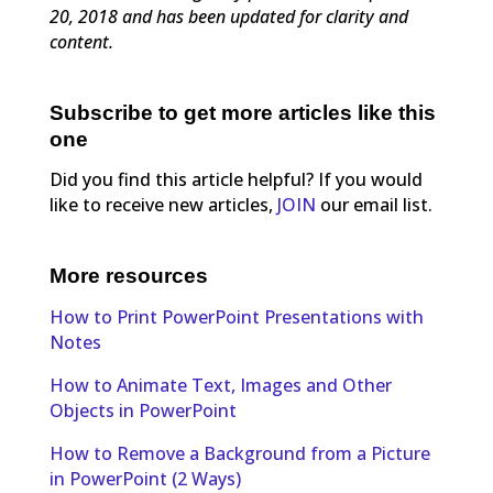
20, 2018 and has been updated for clarity and
content.
Subscribe to get more articles like this
one
Did you find this article helpful? If you would
like to receive new articles,
JOIN
our email list.
More resources
How to Print PowerPoint Presentations with
Notes
How to Animate Text, Images and Other
Objects in PowerPoint
How to Remove a Background from a Picture
in PowerPoint (2 Ways)