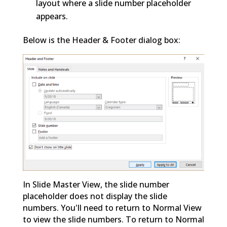
layout where a slide number placeholder
appears.
Below is the Header & Footer dialog box:
In Slide Master View, the slide number
placeholder does not display the slide
numbers. You'll need to return to Normal View
to view the slide numbers. To return to Normal