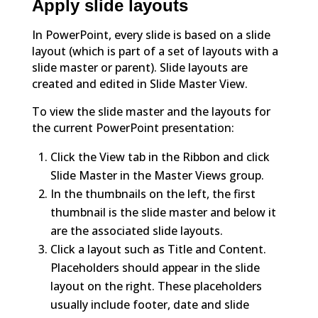
Apply slide layouts
In PowerPoint, every slide is based on a slide
layout (which is part of a set of layouts with a
slide master or parent). Slide layouts are
created and edited in Slide Master View.
To view the slide master and the layouts for
the current PowerPoint presentation:
Click the View tab in the Ribbon and click
Slide Master in the Master Views group.
In the thumbnails on the left, the first
thumbnail is the slide master and below it
are the associated slide layouts.
Click a layout such as Title and Content.
Placeholders should appear in the slide
layout on the right. These placeholders
usually include footer, date and slide