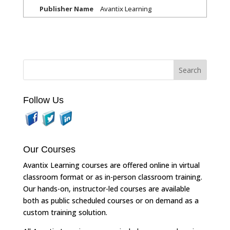
Publisher Name
Avantix Learning
Follow Us
Our Courses
Avantix Learning courses are offered online in virtual
classroom format or as in-person classroom training.
Our hands-on, instructor-led courses are available
both as public scheduled courses or on demand as a
custom training solution.