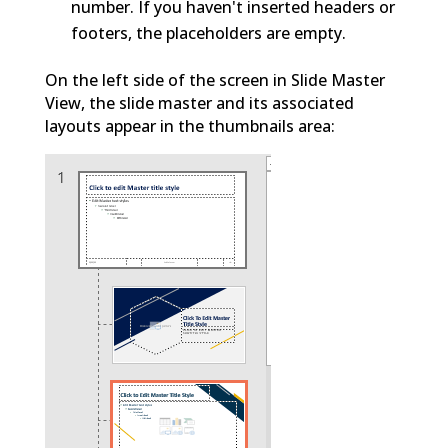
number. If you haven't inserted headers or
footers, the placeholders are empty.
On the left side of the screen in Slide Master
View, the slide master and its associated
layouts appear in the thumbnails area: