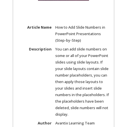
Article Name
How to Add Slide Numbers in
PowerPoint Presentations
(Step-by-Step)
Description
You can add slide numbers on
some or all of your PowerPoint
slides using slide layouts. If
your slide layouts contain slide
number placeholders, you can
then apply those layouts to
your slides and insert slide
numbers in the placeholders. If
the placeholders have been
deleted, slide numbers will not
display.
Author
Avantix Learning Team