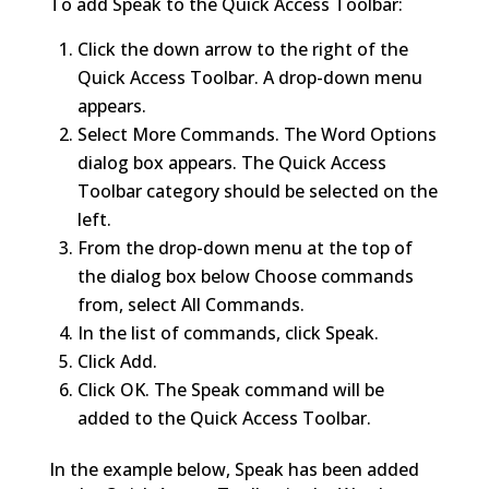
To add Speak to the Quick Access Toolbar:
Click the down arrow to the right of the
Quick Access Toolbar. A drop-down menu
appears.
Select More Commands. The Word Options
dialog box appears. The Quick Access
Toolbar category should be selected on the
left.
From the drop-down menu at the top of
the dialog box below Choose commands
from, select All Commands.
In the list of commands, click Speak.
Click Add.
Click OK. The Speak command will be
added to the Quick Access Toolbar.
In the example below, Speak has been added