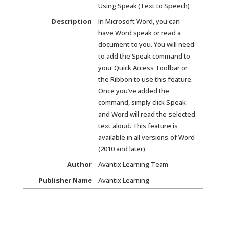
Using Speak (Text to Speech)
Description
In Microsoft Word, you can
have Word speak or read a
document to you. You will need
to add the Speak command to
your Quick Access Toolbar or
the Ribbon to use this feature.
Once you’ve added the
command, simply click Speak
and Word will read the selected
text aloud. This feature is
available in all versions of Word
(2010 and later).
Author
Avantix Learning Team
Publisher Name
Avantix Learning