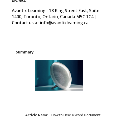
owners.
Avantix Learning |18 King Street East, Suite
1400, Toronto, Ontario, Canada M5C 1C4 |
Contact us at info@avantixlearning.ca
Summary
Article Name
How to Hear a Word Document