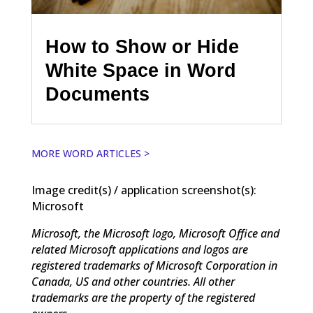
How to Show or Hide
White Space in Word
Documents
MORE WORD ARTICLES >
Image credit(s) / application screenshot(s):
Microsoft
Microsoft, the Microsoft logo, Microsoft Office and
related Microsoft applications and logos are
registered trademarks of Microsoft Corporation in
Canada, US and other countries. All other
trademarks are the property of the registered