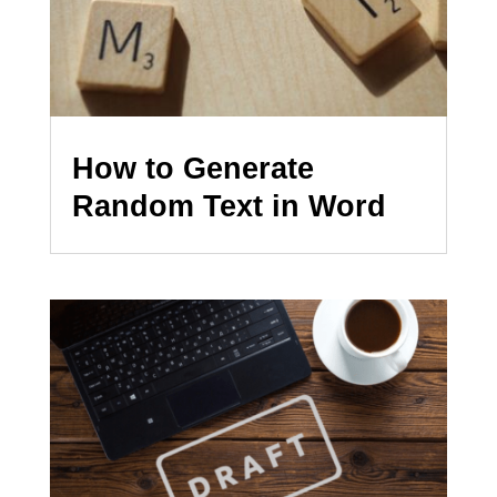
How to Generate
Random Text in Word