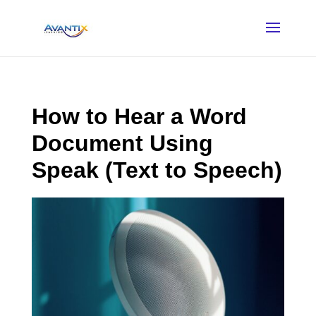
How to Hear a Word
Document Using
Speak (Text to Speech)