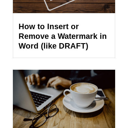
How to Insert or
Remove a Watermark in
Word (like DRAFT)