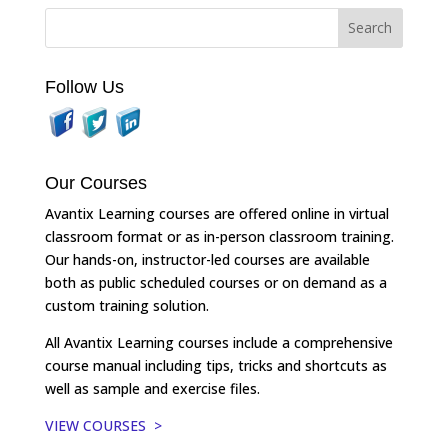
Follow Us
Our Courses
Avantix Learning courses are offered online in virtual
classroom format or as in-person classroom training.
Our hands-on, instructor-led courses are available
both as public scheduled courses or on demand as a
custom training solution.
All Avantix Learning courses include a comprehensive
course manual including tips, tricks and shortcuts as
well as sample and exercise files.
VIEW COURSES >