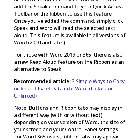
add the Speak command to your Quick Access
Toolbar or the Ribbon to use this feature.
Once you've added the command, simply click
Speak and Word will read the selected text
aloud. This feature is available in all versions of
Word (2010 and later).
For those with Word 2019 or 365, there is also
a new Read Aloud feature on the Ribbon as an
alternative to Speak.
Recommended article:
3 Simple Ways to Copy
or Import Excel Data into Word (Linked or
Unlinked)
Note: Buttons and Ribbon tabs may display in
a different way (with or without text)
depending on your version of Word, the size of
your screen and your Control Panel settings.
For Word 365 users, Ribbon tabs may appear