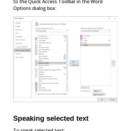
to the Quick Access Toolbar in the Word
Options dialog box:
Speaking selected text
To speak selected text: