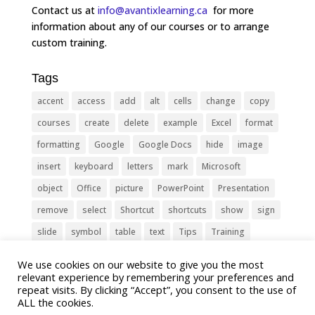
Contact us at
info@avantixlearning.ca
for more
information about any of our courses or to arrange
custom training.
Tags
accent
access
add
alt
cells
change
copy
courses
create
delete
example
Excel
format
formatting
Google
Google Docs
hide
image
insert
keyboard
letters
mark
Microsoft
object
Office
picture
PowerPoint
Presentation
remove
select
Shortcut
shortcuts
show
sign
slide
symbol
table
text
Tips
Training
Tricks
type
update
Word
worksheet
We use cookies on our website to give you the most
relevant experience by remembering your preferences and
repeat visits. By clicking “Accept”, you consent to the use of
ALL the cookies.