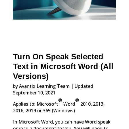
Turn On Speak Selected
Text in Microsoft Word (All
Versions)
by Avantix Learning Team | Updated
September 10, 2021
®
®
Applies to: Microsoft
Word
2010, 2013,
2016, 2019 or 365 (Windows)
In Microsoft Word, you can have Word speak
or read a document to you. You will need to