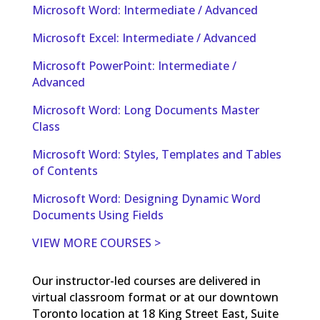
Microsoft Word: Intermediate / Advanced
Microsoft Excel: Intermediate / Advanced
Microsoft PowerPoint: Intermediate /
Advanced
Microsoft Word: Long Documents Master
Class
Microsoft Word: Styles, Templates and Tables
of Contents
Microsoft Word: Designing Dynamic Word
Documents Using Fields
VIEW MORE COURSES >
Our instructor-led courses are delivered in
virtual classroom format or at our downtown
Toronto location at 18 King Street East, Suite