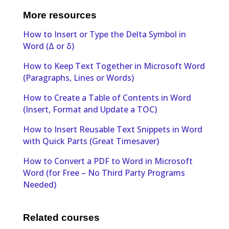
More resources
How to Insert or Type the Delta Symbol in
Word (Δ or δ)
How to Keep Text Together in Microsoft Word
(Paragraphs, Lines or Words)
How to Create a Table of Contents in Word
(Insert, Format and Update a TOC)
How to Insert Reusable Text Snippets in Word
with Quick Parts (Great Timesaver)
How to Convert a PDF to Word in Microsoft
Word (for Free – No Third Party Programs
Needed)
Related courses