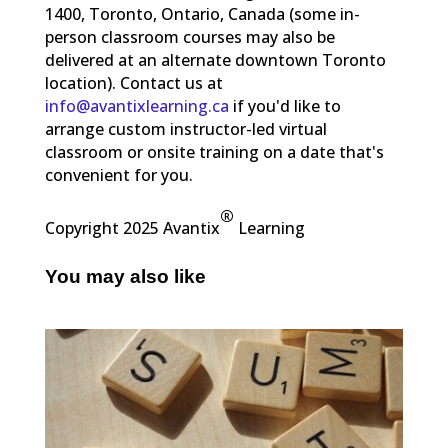
1400, Toronto, Ontario, Canada (some in-
person classroom courses may also be
delivered at an alternate downtown Toronto
location). Contact us at
info@avantixlearning.ca
if you'd like to
arrange custom instructor-led virtual
classroom or onsite training on a date that's
convenient for you.
®
Copyright 2025 Avantix
Learning
You may also like