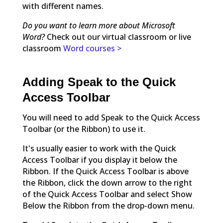
with different names.
Do you want to learn more about Microsoft
Word?
Check out our virtual classroom or live
classroom
Word courses >
Adding Speak to the Quick
Access Toolbar
You will need to add Speak to the Quick Access
Toolbar (or the Ribbon) to use it.
It's usually easier to work with the Quick
Access Toolbar if you display it below the
Ribbon. If the Quick Access Toolbar is above
the Ribbon, click the down arrow to the right
of the Quick Access Toolbar and select Show
Below the Ribbon from the drop-down menu.