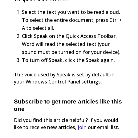
Select the text you want to be read aloud.
To select the entire document, press Ctrl +
A to select all.
Click Speak on the Quick Access Toolbar.
Word will read the selected text (your
sound must be turned on for your device).
To turn off Speak, click the Speak again.
The voice used by Speak is set by default in
your Windows Control Panel settings.
Subscribe to get more articles like this
one
Did you find this article helpful? If you would
like to receive new articles,
join
our email list.