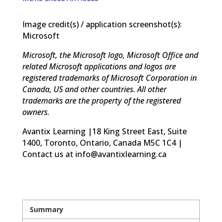
Image credit(s) / application screenshot(s):
Microsoft
Microsoft, the Microsoft logo, Microsoft Office and
related Microsoft applications and logos are
registered trademarks of Microsoft Corporation in
Canada, US and other countries. All other
trademarks are the property of the registered
owners.
Avantix Learning |18 King Street East, Suite
1400, Toronto, Ontario, Canada M5C 1C4 |
Contact us at info@avantixlearning.ca
Summary