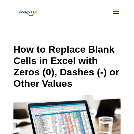
How to Replace Blank
Cells in Excel with
Zeros (0), Dashes (-) or
Other Values