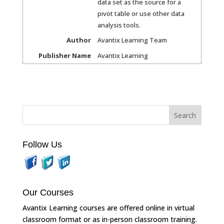
data set as the source for a
pivot table or use other data
analysis tools.
Author
Avantix Learning Team
Publisher Name
Avantix Learning
Follow Us
Our Courses
Avantix Learning courses are offered online in virtual
classroom format or as in-person classroom training.