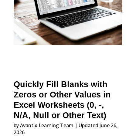
Quickly Fill Blanks with
Zeros or Other Values in
Excel Worksheets (0, -,
N/A, Null or Other Text)
by Avantix Learning Team | Updated June 26,
2026