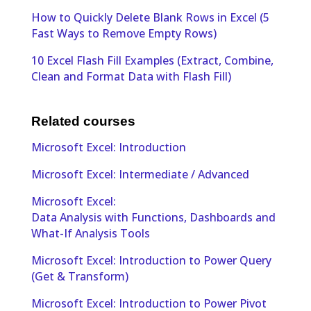
How to Quickly Delete Blank Rows in Excel (5
Fast Ways to Remove Empty Rows)
10 Excel Flash Fill Examples (Extract, Combine,
Clean and Format Data with Flash Fill)
Related courses
Microsoft Excel: Introduction
Microsoft Excel: Intermediate / Advanced
Microsoft Excel:
Data Analysis with Functions, Dashboards and
What-If Analysis Tools
Microsoft Excel: Introduction to Power Query
(Get & Transform)
Microsoft Excel: Introduction to Power Pivot