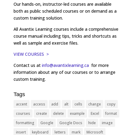
Our hands-on, instructor-led courses are available
both as public scheduled courses or on demand as a
custom training solution.
All Avantix Learning courses include a comprehensive
course manual including tips, tricks and shortcuts as
well as sample and exercise files.
VIEW COURSES >
Contact us at
info@avantixlearning.ca
for more
information about any of our courses or to arrange
custom training.
Tags
accent
access
add
alt
cells
change
copy
courses
create
delete
example
Excel
format
formatting
Google
Google Docs
hide
image
insert
keyboard
letters
mark
Microsoft