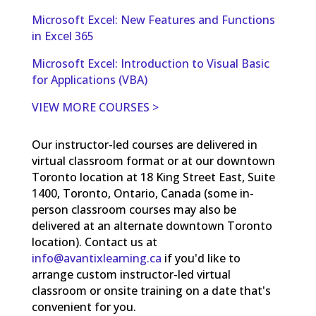
Microsoft Excel: New Features and Functions
in Excel 365
Microsoft Excel: Introduction to Visual Basic
for Applications (VBA)
VIEW MORE COURSES >
Our instructor-led courses are delivered in
virtual classroom format or at our downtown
Toronto location at 18 King Street East, Suite
1400, Toronto, Ontario, Canada (some in-
person classroom courses may also be
delivered at an alternate downtown Toronto
location). Contact us at
info@avantixlearning.ca
if you'd like to
arrange custom instructor-led virtual
classroom or onsite training on a date that's
convenient for you.