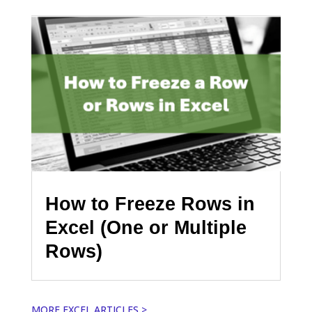
How to Freeze Rows in
Excel (One or Multiple
Rows)
MORE EXCEL ARTICLES >