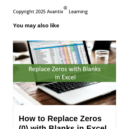
®
Copyright 2025 Avantix
Learning
You may also like
How to Replace Zeros
(0) with Blanks in Excel