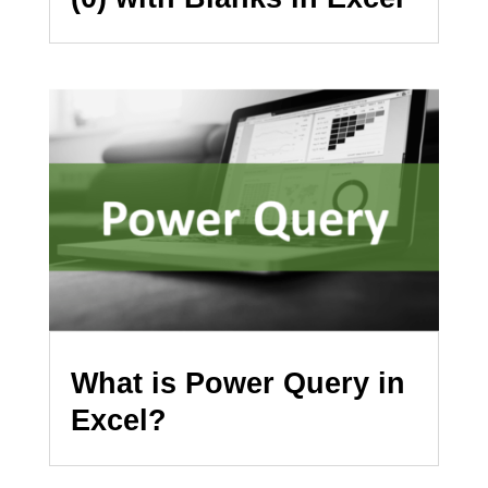
What is Power Query in
Excel?