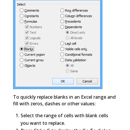
To quickly replace blanks in an Excel range and
fill with zeros, dashes or other values:
Select the range of cells with blank cells
you want to replace.