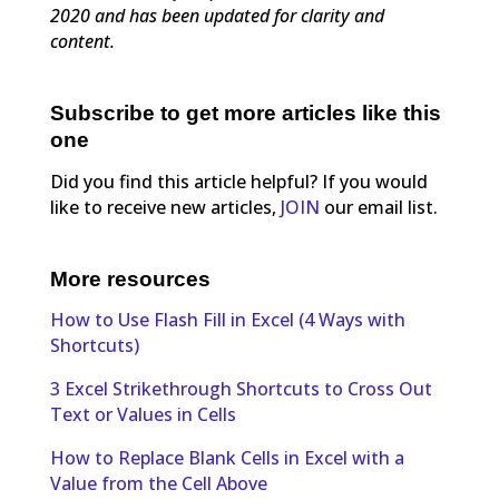
2020 and has been updated for clarity and
content.
Subscribe to get more articles like this
one
Did you find this article helpful? If you would
like to receive new articles,
JOIN
our email list.
More resources
How to Use Flash Fill in Excel (4 Ways with
Shortcuts)
3 Excel Strikethrough Shortcuts to Cross Out
Text or Values in Cells
How to Replace Blank Cells in Excel with a
Value from the Cell Above