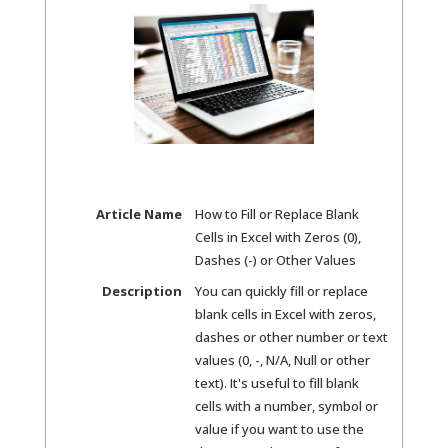
Article Name
How to Fill or Replace Blank
Cells in Excel with Zeros (0),
Dashes (-) or Other Values
Description
You can quickly fill or replace
blank cells in Excel with zeros,
dashes or other number or text
values (0, -, N/A, Null or other
text). It's useful to fill blank
cells with a number, symbol or
value if you want to use the