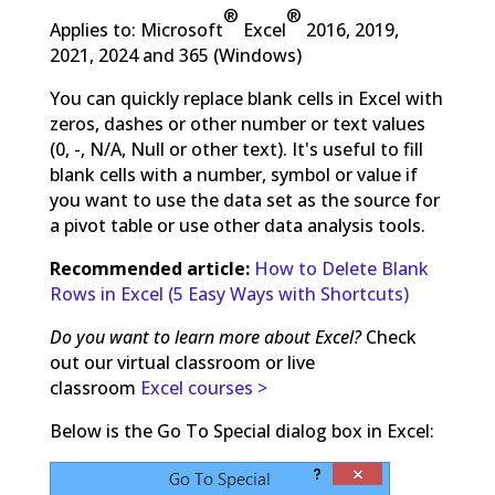
®
®
Applies to: Microsoft
Excel
2016, 2019,
2021, 2024 and 365 (Windows)
You can quickly replace blank cells in Excel with
zeros, dashes or other number or text values
(0, -, N/A, Null or other text). It's useful to fill
blank cells with a number, symbol or value if
you want to use the data set as the source for
a pivot table or use other data analysis tools.
Recommended article:
How to Delete Blank
Rows in Excel (5 Easy Ways with Shortcuts)
Do you want to learn more about Excel?
Check
out our virtual classroom or live
classroom
Excel courses >
Below is the Go To Special dialog box in Excel: