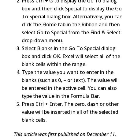
Press Ctrl + G to display the Go To dialog
box and then click Special to display the Go
To Special dialog box. Alternatively, you can
click the Home tab in the Ribbon and then
select Go to Special from the Find & Select
drop-down menu.
Select Blanks in the Go To Special dialog
box and click OK. Excel will select all of the
blank cells within the range.
Type the value you want to enter in the
blanks (such as 0, – or text). The value will
be entered in the active cell. You can also
type the value in the Formula Bar.
Press Ctrl + Enter. The zero, dash or other
value will be inserted in all of the selected
blank cells.
This article was first published on December 11,