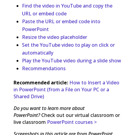
Find the video in YouTube and copy the
URL or embed code
Paste the URL or embed code into
PowerPoint
Resize the video placeholder
Set the YouTube video to play on click or
automatically
Play the YouTube video during a slide show
Recommendations
Recommended article:
How to Insert a Video
in PowerPoint (from a File on Your PC or a
Shared Drive)
Do you want to learn more about
PowerPoint?
Check out our virtual classroom or
live classroom
PowerPoint courses >
Screenshots in this article are from PowerPoint