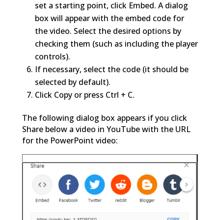
set a starting point, click Embed. A dialog
box will appear with the embed code for
the video. Select the desired options by
checking them (such as including the player
controls).
If necessary, select the code (it should be
selected by default).
Click Copy or press Ctrl + C.
The following dialog box appears if you click
Share below a video in YouTube with the URL
for the PowerPoint video: