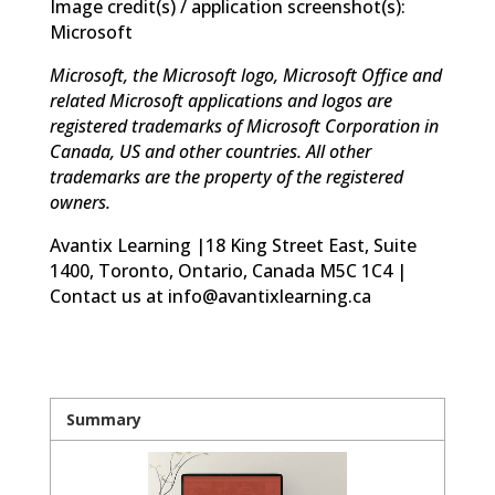
Image credit(s) / application screenshot(s):
Microsoft
Microsoft, the Microsoft logo, Microsoft Office and
related Microsoft applications and logos are
registered trademarks of Microsoft Corporation in
Canada, US and other countries. All other
trademarks are the property of the registered
owners.
Avantix Learning |18 King Street East, Suite
1400, Toronto, Ontario, Canada M5C 1C4 |
Contact us at info@avantixlearning.ca
Summary