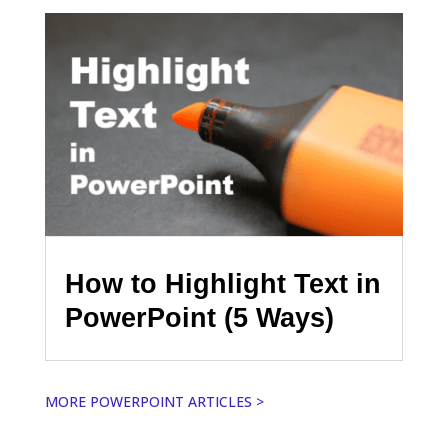
How to Highlight Text in
PowerPoint (5 Ways)
MORE POWERPOINT ARTICLES >