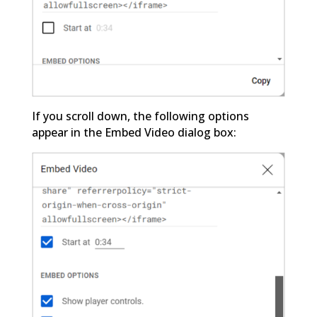
If you scroll down, the following options
appear in the Embed Video dialog box: