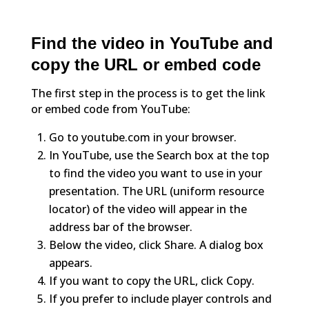
Find the video in YouTube and
copy the URL or embed code
The first step in the process is to get the link
or embed code from YouTube:
Go to youtube.com in your browser.
In YouTube, use the Search box at the top
to find the video you want to use in your
presentation. The URL (uniform resource
locator) of the video will appear in the
address bar of the browser.
Below the video, click Share. A dialog box
appears.
If you want to copy the URL, click Copy.
If you prefer to include player controls and