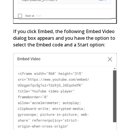
If you click Embed, the following Embed Video
dialog box appears and you have the option to
select the Embed code and a Start option: