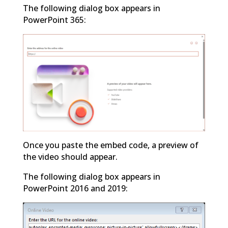
The following dialog box appears in
PowerPoint 365:
Once you paste the embed code, a preview of
the video should appear.
The following dialog box appears in
PowerPoint 2016 and 2019: