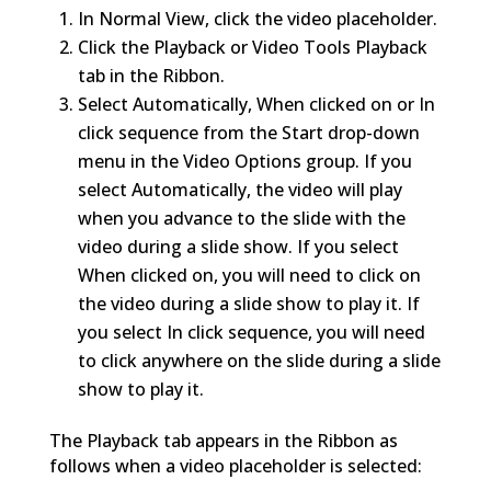
In Normal View, click the video placeholder.
Click the Playback or Video Tools Playback
tab in the Ribbon.
Select Automatically, When clicked on or In
click sequence from the Start drop-down
menu in the Video Options group. If you
select Automatically, the video will play
when you advance to the slide with the
video during a slide show. If you select
When clicked on, you will need to click on
the video during a slide show to play it. If
you select In click sequence, you will need
to click anywhere on the slide during a slide
show to play it.
The Playback tab appears in the Ribbon as
follows when a video placeholder is selected: