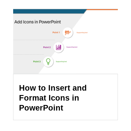
How to Insert and
Format Icons in
PowerPoint