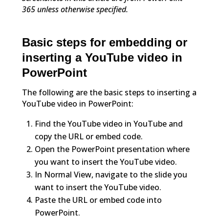
365 unless otherwise specified.
Basic steps for embedding or
inserting a YouTube video in
PowerPoint
The following are the basic steps to inserting a
YouTube video in PowerPoint:
Find the YouTube video in YouTube and
copy the URL or embed code.
Open the PowerPoint presentation where
you want to insert the YouTube video.
In Normal View, navigate to the slide you
want to insert the YouTube video.
Paste the URL or embed code into
PowerPoint.