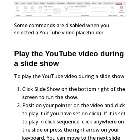
Some commands are disabled when you
selected a YouTube video placeholder.
Play the YouTube video during
a slide show
To play the YouTube video during a slide show:
Click Slide Show on the bottom right of the
screen to run the show.
Position your pointer on the video and click
to play it (if you have set on click). If it is set
to play in click sequence, click anywhere on
the slide or press the right arrow on your
keyboard. You can move to the next slide