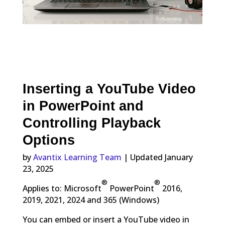
Inserting a YouTube Video
in PowerPoint and
Controlling Playback
Options
by
Avantix Learning Team
| Updated January
23, 2025
®
®
Applies to: Microsoft
PowerPoint
2016,
2019, 2021, 2024 and 365 (Windows)
You can embed or insert a YouTube video in