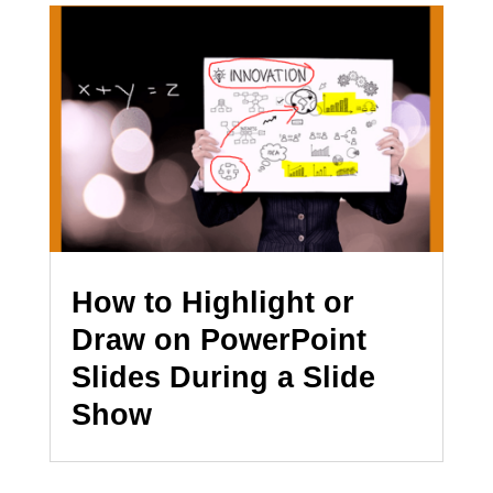
How to Highlight or
Draw on PowerPoint
Slides During a Slide
Show