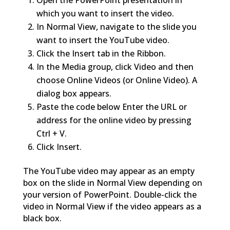
Open the PowerPoint presentation in
which you want to insert the video.
In Normal View, navigate to the slide you
want to insert the YouTube video.
Click the Insert tab in the Ribbon.
In the Media group, click Video and then
choose Online Videos (or Online Video). A
dialog box appears.
Paste the code below Enter the URL or
address for the online video by pressing
Ctrl + V.
Click Insert.
The YouTube video may appear as an empty
box on the slide in Normal View depending on
your version of PowerPoint. Double-click the
video in Normal View if the video appears as a
black box.