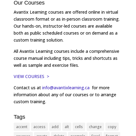
Our Courses
Avantix Learning courses are offered online in virtual
classroom format or as in-person classroom training.
Our hands-on, instructor-led courses are available
both as public scheduled courses or on demand as a
custom training solution.
All Avantix Learning courses include a comprehensive
course manual including tips, tricks and shortcuts as
well as sample and exercise files.
VIEW COURSES >
Contact us at
info@avantixlearning.ca
for more
information about any of our courses or to arrange
custom training.
Tags
accent
access
add
alt
cells
change
copy