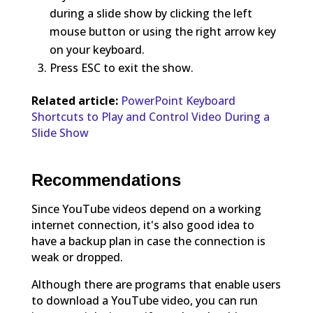
during a slide show by clicking the left
mouse button or using the right arrow key
on your keyboard.
Press ESC to exit the show.
Related article:
PowerPoint Keyboard
Shortcuts to Play and Control Video During a
Slide Show
Recommendations
Since YouTube videos depend on a working
internet connection, it's also good idea to
have a backup plan in case the connection is
weak or dropped.
Although there are programs that enable users
to download a YouTube video, you can run