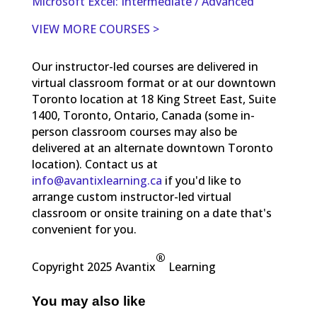
Microsoft Excel: Intermediate / Advanced
VIEW MORE COURSES >
Our instructor-led courses are delivered in
virtual classroom format or at our downtown
Toronto location at 18 King Street East, Suite
1400, Toronto, Ontario, Canada (some in-
person classroom courses may also be
delivered at an alternate downtown Toronto
location). Contact us at
info@avantixlearning.ca
if you'd like to
arrange custom instructor-led virtual
classroom or onsite training on a date that's
convenient for you.
®
Copyright 2025 Avantix
Learning
You may also like