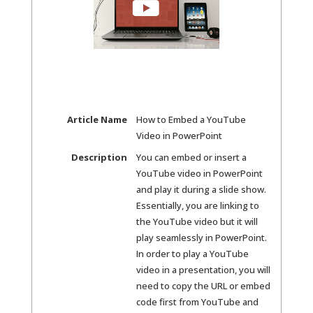
Article Name
How to Embed a YouTube
Video in PowerPoint
Description
You can embed or insert a
YouTube video in PowerPoint
and play it during a slide show.
Essentially, you are linking to
the YouTube video but it will
play seamlessly in PowerPoint.
In order to play a YouTube
video in a presentation, you will
need to copy the URL or embed
code first from YouTube and