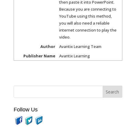
then paste it into PowerPoint.
Because you are connecting to
YouTube using this method,
you will also need a reliable
internet connection to play the
video.
Author
Avantix Learning Team
Publisher Name
Avantix Learning
Follow Us