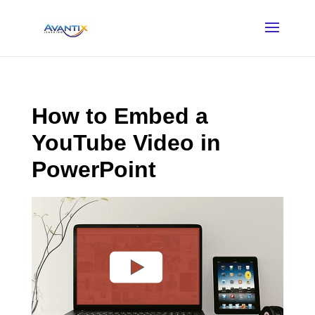
How to Embed a
YouTube Video in
PowerPoint