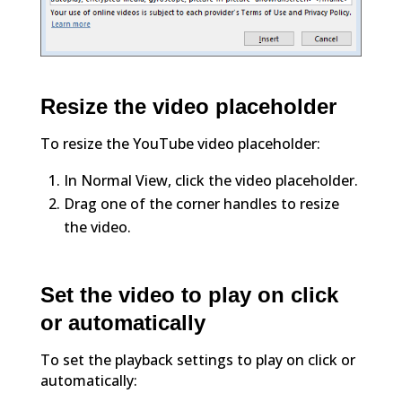
Resize the video placeholder
To resize the YouTube video placeholder:
In Normal View, click the video placeholder.
Drag one of the corner handles to resize
the video.
Set the video to play on click
or automatically
To set the playback settings to play on click or
automatically: