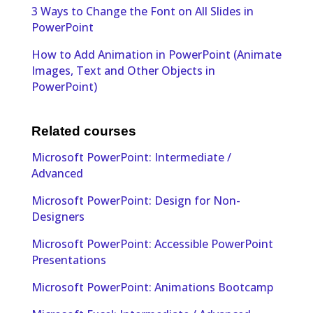
3 Ways to Change the Font on All Slides in
PowerPoint
How to Add Animation in PowerPoint (Animate
Images, Text and Other Objects in
PowerPoint)
Related courses
Microsoft PowerPoint: Intermediate /
Advanced
Microsoft PowerPoint: Design for Non-
Designers
Microsoft PowerPoint: Accessible PowerPoint
Presentations
Microsoft PowerPoint: Animations Bootcamp