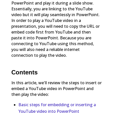
PowerPoint and play it during a slide show.
Essentially, you are linking to the YouTube
video but it will play seamlessly in PowerPoint.
In order to play a YouTube video in a
presentation, you will need to copy the URL or
embed code first from YouTube and then
paste it into PowerPoint. Because you are
connecting to YouTube using this method,
you will also need a reliable internet
connection to play the video.
Contents
In this article, we'll review the steps to insert or
embed a YouTube video in PowerPoint and
then play the video:
Basic steps for embedding or inserting a
YouTube video into PowerPoint