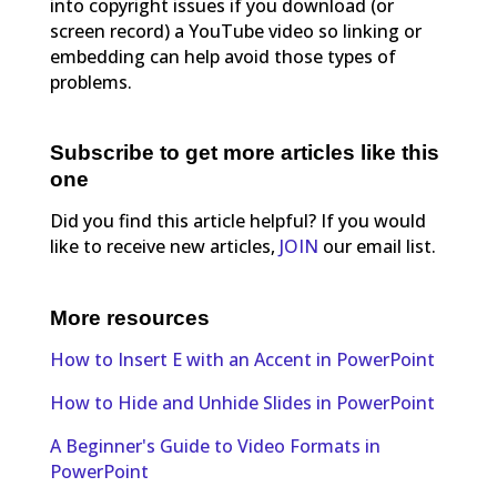
into copyright issues if you download (or
screen record) a YouTube video so linking or
embedding can help avoid those types of
problems.
Subscribe to get more articles like this
one
Did you find this article helpful? If you would
like to receive new articles,
JOIN
our email list.
More resources
How to Insert E with an Accent in PowerPoint
How to Hide and Unhide Slides in PowerPoint
A Beginner's Guide to Video Formats in
PowerPoint