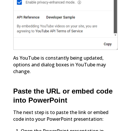
As YouTube is constantly being updated,
options and dialog boxes in YouTube may
change.
Paste the URL or embed code
into PowerPoint
The next step is to paste the link or embed
code into your PowerPoint presentation: