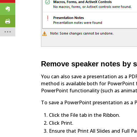
Remove speaker notes by s
You can also save a presentation as a PD
method is available both for PowerPoint f
PowerPoint functionality (such as animat
To save a PowerPoint presentation as a 
Click the File tab in the Ribbon.
Click Print.
Ensure that Print All Slides and Full P