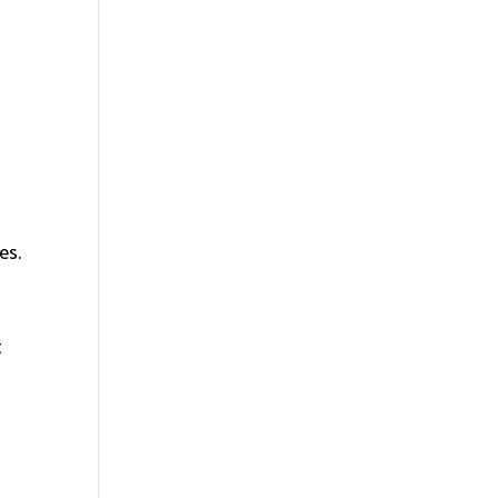
es.
t
.