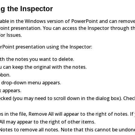
g the Inspector
ailable in the Windows version of PowerPoint and can remov
int presentation. You can access the Inspector through t
for Issues.
rPoint presentation using the Inspector:
h the notes you want to delete.
u can keep the original with the notes.
ibbon.
. A drop-down menu appears.
x appears.
cked (you may need to scroll down in the dialog box). Chec
s in the file, Remove All will appear to the right of notes. If
ll may appear to the right of other items.
Notes to remove all notes. Note that this cannot be undon