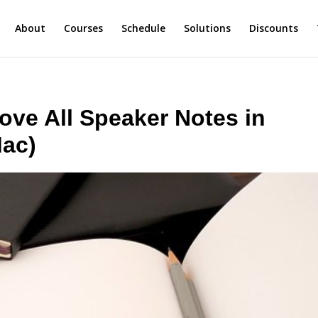
About
Courses
Schedule
Solutions
Discounts
ve All Speaker Notes in
Mac)