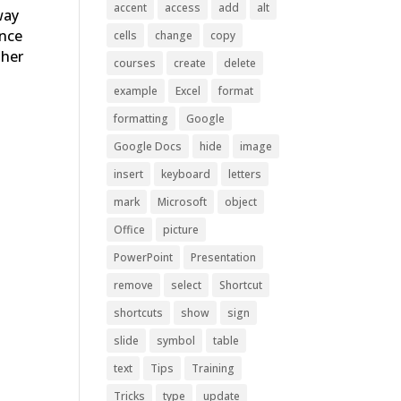
accent
access
add
alt
way
ince
cells
change
copy
ther
courses
create
delete
example
Excel
format
formatting
Google
Google Docs
hide
image
insert
keyboard
letters
mark
Microsoft
object
Office
picture
PowerPoint
Presentation
remove
select
Shortcut
shortcuts
show
sign
slide
symbol
table
t
text
Tips
Training
Tricks
type
update