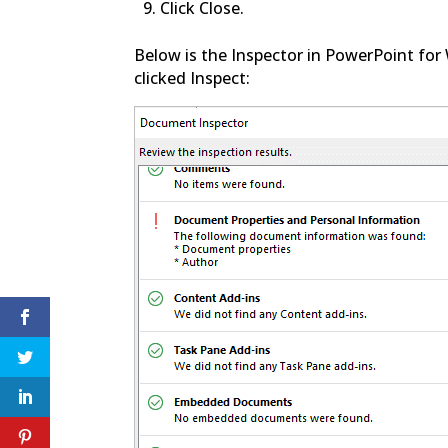
Click Close.
Below is the Inspector in PowerPoint for
clicked Inspect: