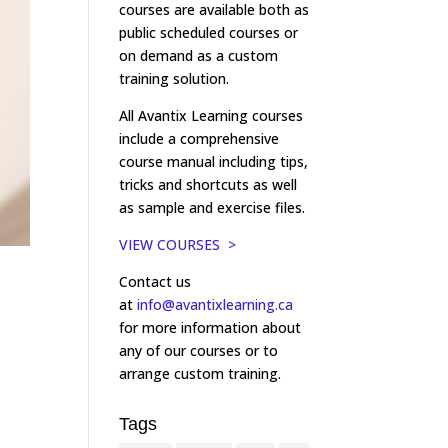
courses are available both as
public scheduled courses or
on demand as a custom
training solution.
All Avantix Learning courses
include a comprehensive
course manual including tips,
tricks and shortcuts as well
as sample and exercise files.
VIEW COURSES >
Contact us
at
info@avantixlearning.ca
for more information about
any of our courses or to
arrange custom training.
Tags