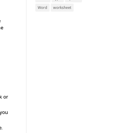
Word
worksheet
e
he
k or
 you
e.