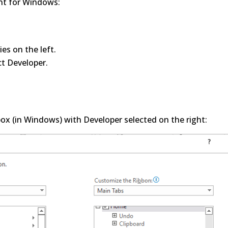
int for Windows:
es on the left.
ct Developer.
ox (in Windows) with Developer selected on the right: