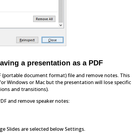
aving a presentation as a PDF
F (portable document format) file and remove notes. This
or Windows or Mac but the presentation will lose specific
ions and transitions).
PDF and remove speaker notes:
age Slides are selected below Settings.