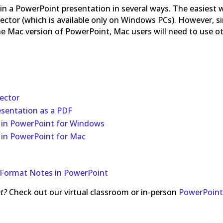
 in a PowerPoint presentation in several ways. The easiest 
pector (which is available only on Windows PCs). However, s
 the Mac version of PowerPoint, Mac users will need to use o
ector
esentation as a PDF
 in PowerPoint for Windows
 in PowerPoint for Mac
Format Notes in PowerPoint
t?
Check out our virtual classroom or in-person
PowerPoin