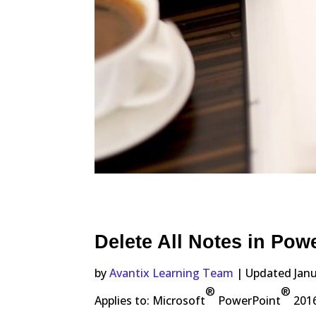
Delete All Notes in Pow
by
Avantix Learning Team
| Updated Janu
®
®
Applies to: Microsoft
PowerPoint
2016