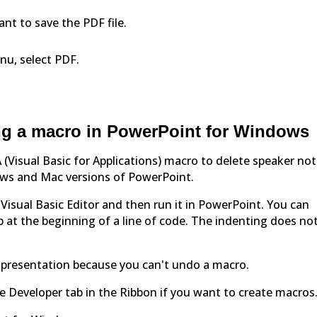
nt to save the PDF file.
u, select PDF.
g a macro in PowerPoint for Windows
 (Visual Basic for Applications) macro to delete speaker not
ows and Mac versions of PowerPoint.
e Visual Basic Editor and then run it in PowerPoint. You can
ab at the beginning of a line of code. The indenting does no
e presentation because you can't undo a macro.
e Developer tab in the Ribbon if you want to create macros