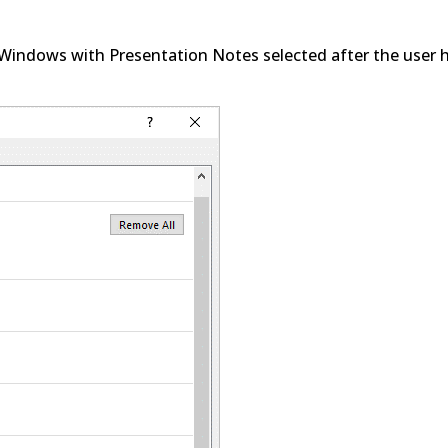
 Windows with Presentation Notes selected after the user 