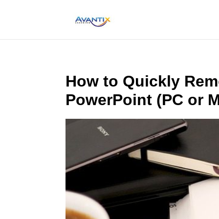
How to Quickly Remo
PowerPoint (PC or 