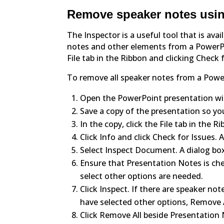
Remove speaker notes usin
The Inspector is a useful tool that is av
notes and other elements from a PowerPo
File tab in the Ribbon and clicking Check 
To remove all speaker notes from a Powe
Open the PowerPoint presentation wit
Save a copy of the presentation so yo
In the copy, click the File tab in the R
Click Info and click Check for Issues
Select Inspect Document. A dialog bo
Ensure that Presentation Notes is che
select other options are needed.
Click Inspect. If there are speaker note
have selected other options, Remove A
Click Remove All beside Presentation 