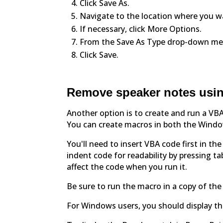
Click Save As.
Navigate to the location where you wa
If necessary, click More Options.
From the Save As Type drop-down men
Click Save.
Remove speaker notes usin
Another option is to create and run a VBA
You can create macros in both the Wind
You'll need to insert VBA code first in th
indent code for readability by pressing t
affect the code when you run it.
Be sure to run the macro in a copy of th
For Windows users, you should display th