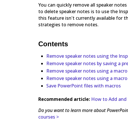
You can quickly remove all speaker notes
to delete speaker notes is to use the Ins
this feature isn't currently available for
strategies to remove notes.
Contents
Remove speaker notes using the Insp
Remove speaker notes by saving a pr
Remove speaker notes using a macro
Remove speaker notes using a macro
Save PowerPoint files with macros
Recommended article:
How to Add and 
Do you want to learn more about PowerPoin
courses >