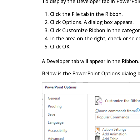
To display the Developer tab in PowerPo
Click the File tab in the Ribbon.
Click Options. A dialog box appears.
Click Customize Ribbon in the categori
In the area on the right, check or sele
Click OK.
A Developer tab will appear in the Ribbon.
Below is the PowerPoint Options dialog b