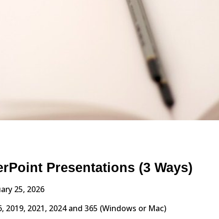
erPoint Presentations (3 Ways)
ary 25, 2026
, 2019, 2021, 2024 and 365 (Windows or Mac)