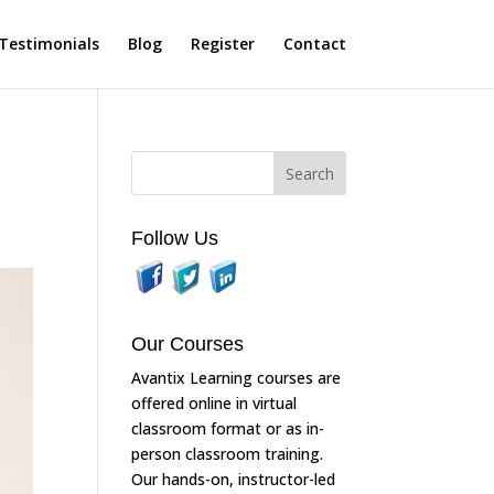
Testimonials
Blog
Register
Contact
Follow Us
Our Courses
Avantix Learning courses are
offered online in virtual
classroom format or as in-
person classroom training.
Our hands-on, instructor-led