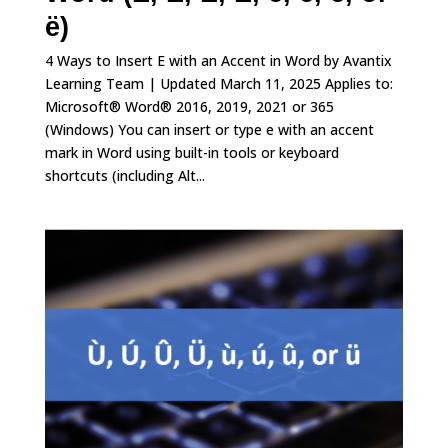
ë)
4 Ways to Insert E with an Accent in Word by Avantix
Learning Team | Updated March 11, 2025 Applies to:
Microsoft® Word® 2016, 2019, 2021 or 365
(Windows) You can insert or type e with an accent
mark in Word using built-in tools or keyboard
shortcuts (including Alt...