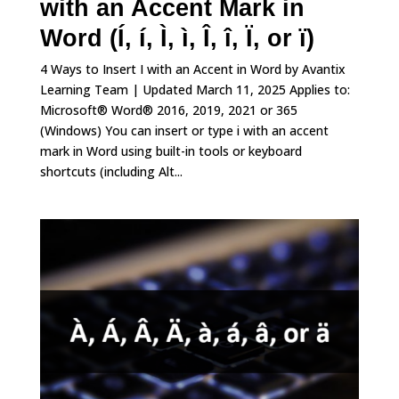
with an Accent Mark in
Word (Í, í, Ì, ì, Î, î, Ï, or ï)
4 Ways to Insert I with an Accent in Word by Avantix
Learning Team | Updated March 11, 2025 Applies to:
Microsoft® Word® 2016, 2019, 2021 or 365
(Windows) You can insert or type i with an accent
mark in Word using built-in tools or keyboard
shortcuts (including Alt...