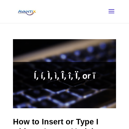
How to Insert or Type I