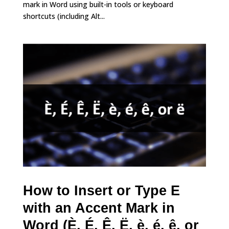
mark in Word using built-in tools or keyboard
shortcuts (including Alt...
How to Insert or Type E
with an Accent Mark in
Word (È, É, Ê, Ë, è, é, ê, or