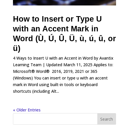
How to Insert or Type U
with an Accent Mark in
Word (Ù, Ú, Û, Ü, ù, ú, û, or
ü)
4 Ways to Insert U with an Accent in Word by Avantix
Learning Team | Updated March 11, 2025 Applies to:
Microsoft® Word® 2016, 2019, 2021 or 365
(Windows) You can insert or type u with an accent
mark in Word using built-in tools or keyboard
shortcuts (including Alt...
« Older Entries