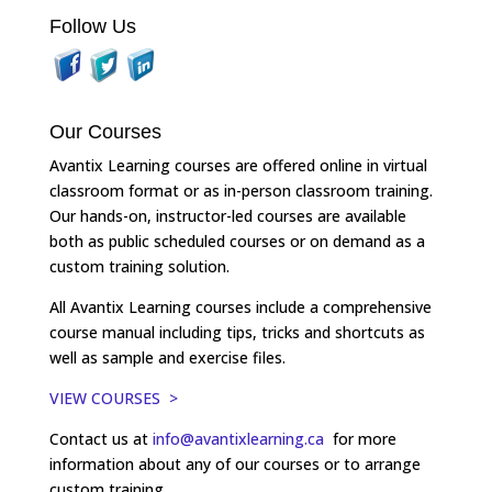
Follow Us
Our Courses
Avantix Learning courses are offered online in virtual
classroom format or as in-person classroom training.
Our hands-on, instructor-led courses are available
both as public scheduled courses or on demand as a
custom training solution.
All Avantix Learning courses include a comprehensive
course manual including tips, tricks and shortcuts as
well as sample and exercise files.
VIEW COURSES >
Contact us at
info@avantixlearning.ca
for more
information about any of our courses or to arrange
custom training.