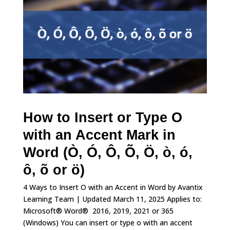
How to Insert or Type O
with an Accent Mark in
Word (Ò, Ó, Ô, Õ, Ö, ò, ó,
ô, õ or ö)
4 Ways to Insert O with an Accent in Word by Avantix
Learning Team | Updated March 11, 2025 Applies to:
Microsoft® Word® 2016, 2019, 2021 or 365
(Windows) You can insert or type o with an accent