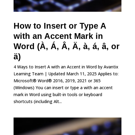
How to Insert or Type A
with an Accent Mark in
Word (À, Á, Â, Ä, à, á, â, or
ä)
4 Ways to Insert A with an Accent in Word by Avantix
Learning Team | Updated March 11, 2025 Applies to:
Microsoft® Word® 2016, 2019, 2021 or 365
(Windows) You can insert or type a with an accent
mark in Word using built-in tools or keyboard
shortcuts (including Alt...