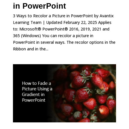
in PowerPoint
3 Ways to Recolor a Picture in PowerPoint by Avantix
Learning Team | Updated February 22, 2025 Applies
to: Microsoft® PowerPoint® 2016, 2019, 2021 and
365 (Windows) You can recolor a picture in
PowerPoint in several ways. The recolor options in the
Ribbon and in the...