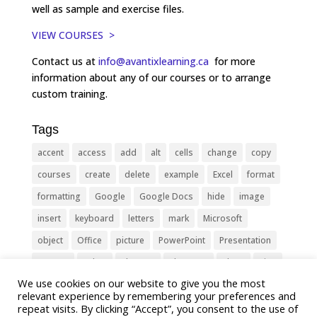
well as sample and exercise files.
VIEW COURSES >
Contact us at
info@avantixlearning.ca
for more
information about any of our courses or to arrange
custom training.
Tags
accent
access
add
alt
cells
change
copy
courses
create
delete
example
Excel
format
formatting
Google
Google Docs
hide
image
insert
keyboard
letters
mark
Microsoft
object
Office
picture
PowerPoint
Presentation
remove
select
Shortcut
shortcuts
show
sign
We use cookies on our website to give you the most
slide
symbol
table
text
Tips
Training
relevant experience by remembering your preferences and
Tricks
type
update
Word
worksheet
repeat visits. By clicking “Accept”, you consent to the use of