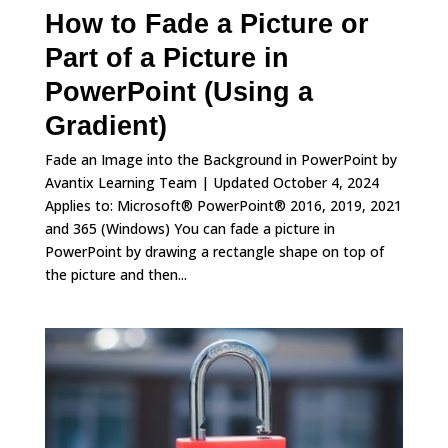
How to Fade a Picture or
Part of a Picture in
PowerPoint (Using a
Gradient)
Fade an Image into the Background in PowerPoint by
Avantix Learning Team | Updated October 4, 2024
Applies to: Microsoft® PowerPoint® 2016, 2019, 2021
and 365 (Windows) You can fade a picture in
PowerPoint by drawing a rectangle shape on top of
the picture and then...