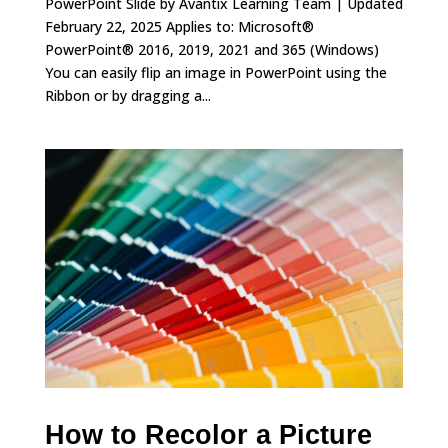
PowerPoint Slide by Avantix Learning Team | Updated
February 22, 2025 Applies to: Microsoft®
PowerPoint® 2016, 2019, 2021 and 365 (Windows)
You can easily flip an image in PowerPoint using the
Ribbon or by dragging a...
How to Recolor a Picture