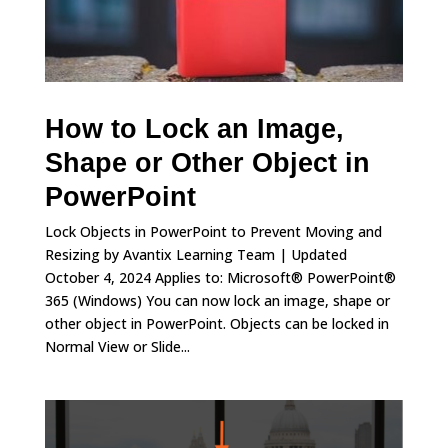
How to Lock an Image,
Shape or Other Object in
PowerPoint
Lock Objects in PowerPoint to Prevent Moving and
Resizing by Avantix Learning Team | Updated
October 4, 2024 Applies to: Microsoft® PowerPoint®
365 (Windows) You can now lock an image, shape or
other object in PowerPoint. Objects can be locked in
Normal View or Slide...