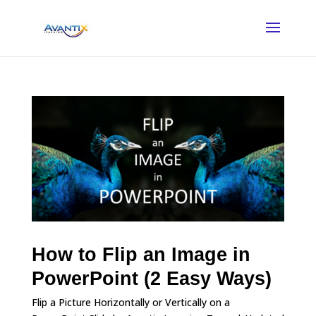
How to Flip an Image in
PowerPoint (2 Easy Ways)
Flip a Picture Horizontally or Vertically on a