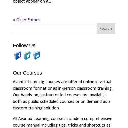
object appear on a...
« Older Entries
Follow Us
Our Courses
Avantix Learning courses are offered online in virtual
classroom format or as in-person classroom training.
Our hands-on, instructor-led courses are available
both as public scheduled courses or on demand as a
custom training solution.
All Avantix Learning courses include a comprehensive
course manual including tips, tricks and shortcuts as