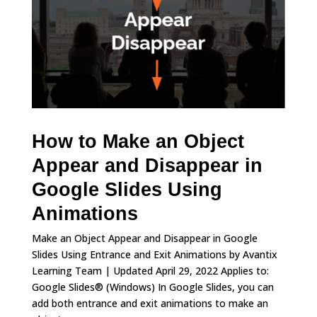
How to Make an Object
Appear and Disappear in
Google Slides Using
Animations
Make an Object Appear and Disappear in Google
Slides Using Entrance and Exit Animations by Avantix
Learning Team | Updated April 29, 2022 Applies to:
Google Slides® (Windows) In Google Slides, you can
add both entrance and exit animations to make an