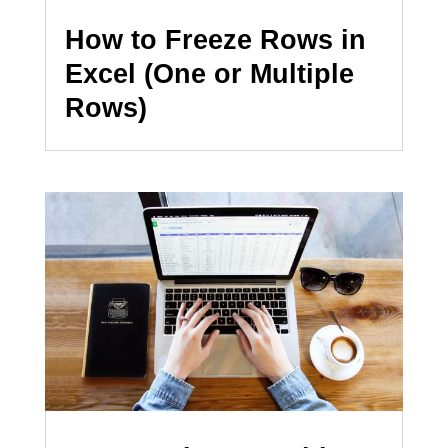
How to Freeze Rows in
Excel (One or Multiple
Rows)