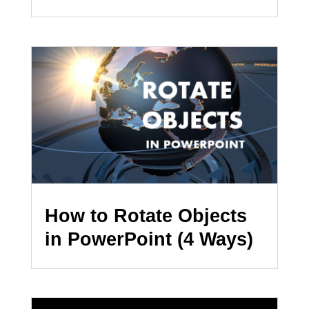
How to Rotate Objects
in PowerPoint (4 Ways)