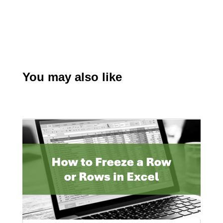
You may also like