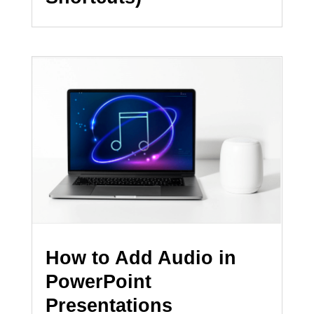
How to Add Audio in
PowerPoint
Presentations