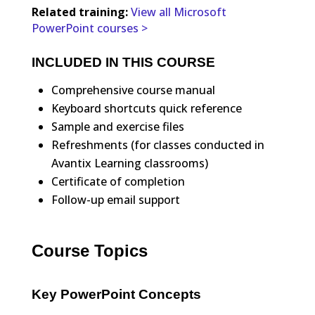
Related training:
View all Microsoft
PowerPoint courses >
INCLUDED IN THIS COURSE
Comprehensive course manual
Keyboard shortcuts quick reference
Sample and exercise files
Refreshments (for classes conducted in
Avantix Learning classrooms)
Certificate of completion
Follow-up email support
Course Topics
Key PowerPoint Concepts