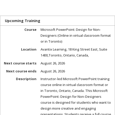
Upcoming Training
Course
Microsoft PowerPoint: Design for Non-
Designers (Online in virtual classroom format
or in Toronto)
Location
Avantix Learning
,
18 King Street East, Suite
1400
,
Toronto, Ontario, Canada
,
Next course starts
August 26, 2026
Next course ends
August 26, 2026
Description
Instructor-led Microsoft PowerPoint training
course online in virtual classroom format or
in Toronto, Ontario, Canada. This Microsoft
PowerPoint: Design for Non-Designers
course is designed for students who want to
design more creative and engaging
presentations. Students receive a full course