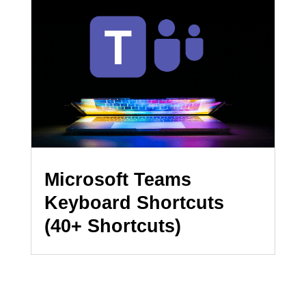
Microsoft Teams
Keyboard Shortcuts
(40+ Shortcuts)