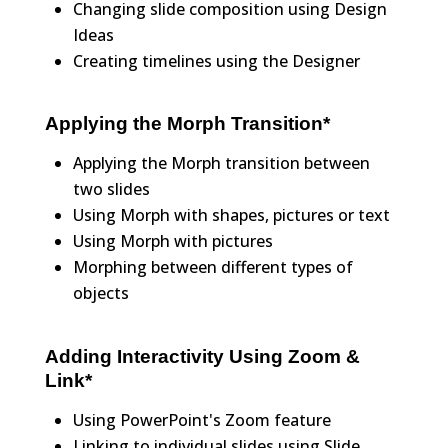
Changing slide composition using Design
Ideas
Creating timelines using the Designer
Applying the Morph Transition*
Applying the Morph transition between
two slides
Using Morph with shapes, pictures or text
Using Morph with pictures
Morphing between different types of
objects
Adding Interactivity Using Zoom &
Link*
Using PowerPoint's Zoom feature
Linking to individual slides using Slide