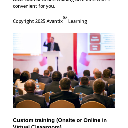
convenient for you.
®
Copyright 2025 Avantix
Learning
Custom training (Onsite or Online in
Virtual Classroom)