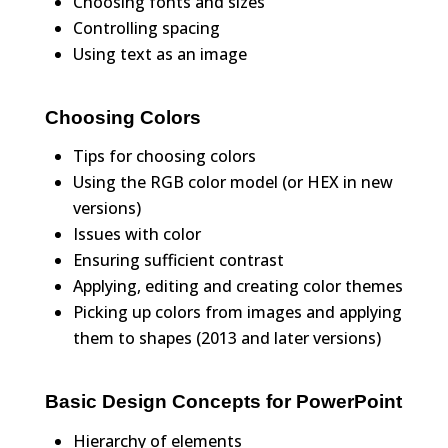
Choosing fonts and sizes
Controlling spacing
Using text as an image
Choosing Colors
Tips for choosing colors
Using the RGB color model (or HEX in new
versions)
Issues with color
Ensuring sufficient contrast
Applying, editing and creating color themes
Picking up colors from images and applying
them to shapes (2013 and later versions)
Basic Design Concepts for PowerPoint
Hierarchy of elements