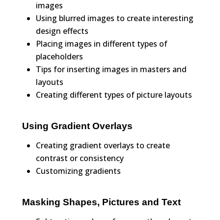
images
Using blurred images to create interesting
design effects
Placing images in different types of
placeholders
Tips for inserting images in masters and
layouts
Creating different types of picture layouts
Using Gradient Overlays
Creating gradient overlays to create
contrast or consistency
Customizing gradients
Masking Shapes, Pictures and Text