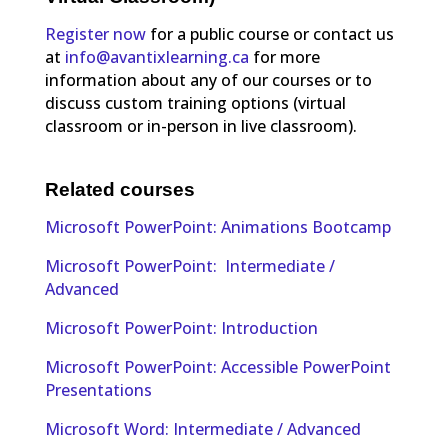
Register now
for a public course or contact us
at
info@avantixlearning.ca
for more
information about any of our courses or to
discuss custom training options (virtual
classroom or in-person in live classroom).
Related courses
Microsoft PowerPoint: Animations Bootcamp
Microsoft PowerPoint: Intermediate /
Advanced
Microsoft PowerPoint: Introduction
Microsoft PowerPoint: Accessible PowerPoint
Presentations
Microsoft Word: Intermediate / Advanced