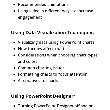
Recommended animations
Using video in different ways to increase
engagement
Using Data Visualization Techniques
Visualizing data using PowerPoint charts
How themes affect charts
Considerations when choosing chart types
and colors
Common charting issues
Formatting charts to focus attention
Alternatives to charts
Using PowerPoint Designer*
Turning PowerPoint Designer off and on