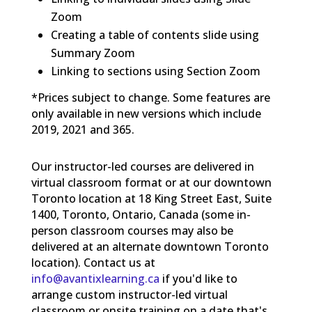
Zoom
Creating a table of contents slide using
Summary Zoom
Linking to sections using Section Zoom
*Prices subject to change. Some features are
only available in new versions which include
2019, 2021 and 365.
Our instructor-led courses are delivered in
virtual classroom format or at our downtown
Toronto location at 18 King Street East, Suite
1400, Toronto, Ontario, Canada (some in-
person classroom courses may also be
delivered at an alternate downtown Toronto
location). Contact us at
info@avantixlearning.ca
if you'd like to
arrange custom instructor-led virtual
classroom or onsite training on a date that's