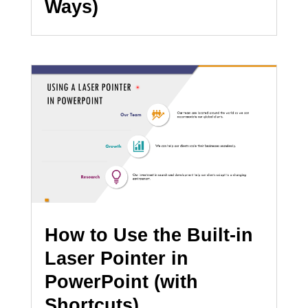
Ways)
How to Use the Built-in
Laser Pointer in
PowerPoint (with
Shortcuts)