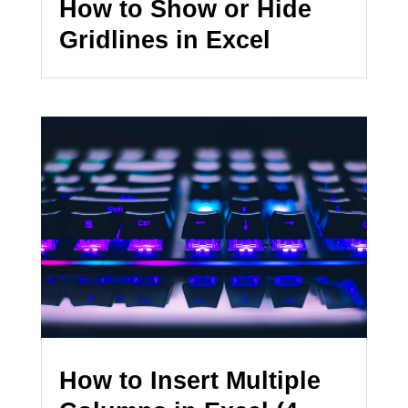
How to Show or Hide
Gridlines in Excel
How to Insert Multiple