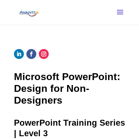
Microsoft PowerPoint:
Design for Non-
Designers
PowerPoint Training Series
| Level 3