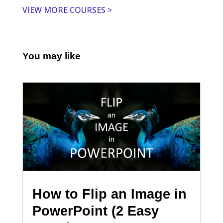
VIEW MORE COURSES >
You may like
How to Flip an Image in
PowerPoint (2 Easy