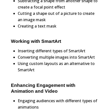
Subtracting a shape from another shape to
create a focal point effect
Cutting a shape out of a picture to create
an image mask
Creating a text mask
Working with SmartArt
Inserting different types of SmartArt
Converting multiple images into SmartArt
Using custom layouts as an alternative to
SmartArt
Enhancing Engagement with
Animation and Video
Engaging audiences with different types of
animations