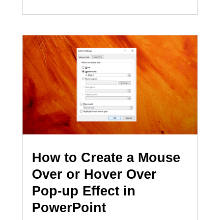
How to Create a Mouse
Over or Hover Over
Pop-up Effect in
PowerPoint