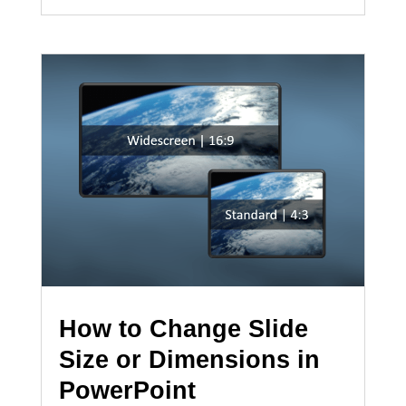
How to Change Slide
Size or Dimensions in
PowerPoint