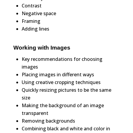
Contrast
Negative space
Framing
Adding lines
Working with Images
Key recommendations for choosing
images
Placing images in different ways
Using creative cropping techniques
Quickly resizing pictures to be the same
size
Making the background of an image
transparent
Removing backgrounds
Combining black and white and color in