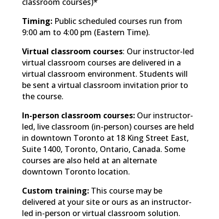
classroom courses)*
Timing:
Public scheduled courses run from
9:00 am to 4:00 pm (Eastern Time).
Virtual classroom courses
: Our instructor-led
virtual classroom courses are delivered in a
virtual classroom environment. Students will
be sent a virtual classroom invitation prior to
the course.
In-person classroom courses:
Our instructor-
led, live classroom (in-person) courses are held
in downtown Toronto at 18 King Street East,
Suite 1400, Toronto, Ontario, Canada. Some
courses are also held at an alternate
downtown Toronto location.
Custom training:
This course may be
delivered at your site or ours as an instructor-
led in-person or virtual classroom solution.