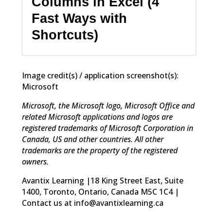
Columns in Excel (4
Fast Ways with
Shortcuts)
Image credit(s) / application screenshot(s):
Microsoft
Microsoft, the Microsoft logo, Microsoft Office and
related Microsoft applications and logos are
registered trademarks of Microsoft Corporation in
Canada, US and other countries. All other
trademarks are the property of the registered
owners.
Avantix Learning |18 King Street East, Suite
1400, Toronto, Ontario, Canada M5C 1C4 |
Contact us at info@avantixlearning.ca