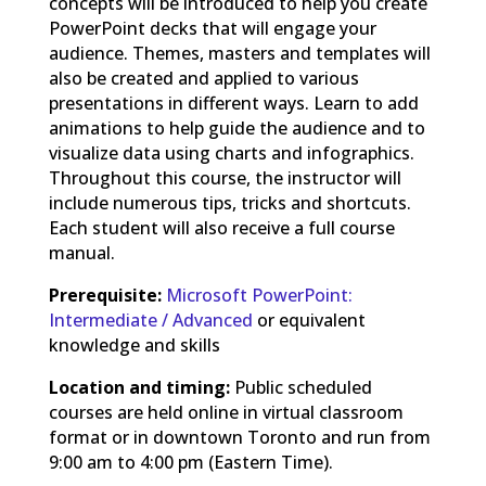
concepts will be introduced to help you create
PowerPoint decks that will engage your
audience. Themes, masters and templates will
also be created and applied to various
presentations in different ways. Learn to add
animations to help guide the audience and to
visualize data using charts and infographics.
Throughout this course, the instructor will
include numerous tips, tricks and shortcuts.
Each student will also receive a full course
manual.
Prerequisite:
Microsoft PowerPoint:
Intermediate / Advanced
or equivalent
knowledge and skills
Location and timing:
Public scheduled
courses are held online in virtual classroom
format or in downtown Toronto and run from
9:00 am to 4:00 pm (Eastern Time).