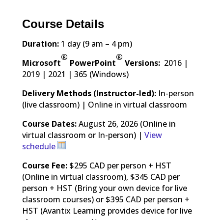
Course Details
Duration:
1 day (9 am – 4 pm)
®
®
Microsoft
PowerPoint
Versions:
2016 |
2019 | 2021 | 365 (Windows)
Delivery Methods (Instructor-led):
In-person
(live classroom) | Online in virtual classroom
Course Dates:
August 26, 2026 (Online in
virtual classroom or In-person) |
View
schedule
Course Fee:
$295 CAD per person + HST
(Online in virtual classroom), $345 CAD per
person + HST (Bring your own device for live
classroom courses) or $395 CAD per person +
HST (Avantix Learning provides device for live