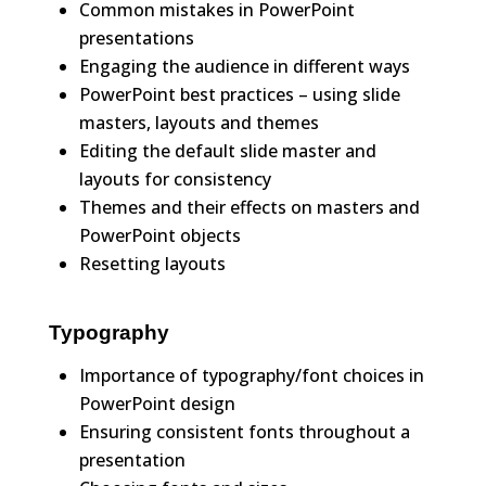
Common mistakes in PowerPoint
presentations
Engaging the audience in different ways
PowerPoint best practices – using slide
masters, layouts and themes
Editing the default slide master and
layouts for consistency
Themes and their effects on masters and
PowerPoint objects
Resetting layouts
Typography
Importance of typography/font choices in
PowerPoint design
Ensuring consistent fonts throughout a
presentation