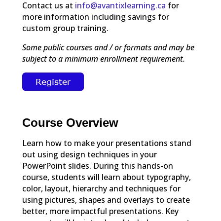
Contact us at
info@avantixlearning.ca
for
more information including savings for
custom group training.
Some public courses and / or formats and may be
subject to a minimum enrollment requirement.
Course Overview
Learn how to make your presentations stand
out using design techniques in your
PowerPoint slides. During this hands-on
course, students will learn about typography,
color, layout, hierarchy and techniques for
using pictures, shapes and overlays to create
better, more impactful presentations. Key