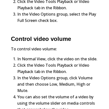
Click the Video Tools Playback or Video
Playback tab in the Ribbon.
In the Video Options group, select the Play
Full Screen check box.
Control video volume
To control video volume:
In Normal View, click the video on the slide.
Click the Video Tools Playback or Video
Playback tab in the Ribbon.
In the Video Options group, click Volume
and then choose Low, Medium, High or
Mute.
You can also set the volume of a video by
using the volume slider on media controls