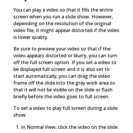
You can play a video so that it fills the entire
screen when you run a slide show. However,
depending on the resolution of the original
video file, it might appear distorted if the video
is lower quality.
Be sure to preview your video so that if the
video appears distorted or blurry, you can turn
off the full screen option. If you set a video to
be displayed full screen and it is also set to
start automatically, you can drag the video
frame off the slide into the gray work area so
that it will not be visible on the slide or flash
briefly before the video goes to full screen.
To set a video to play full screen during a slide
show:
In Normal View, click the video on the slide.