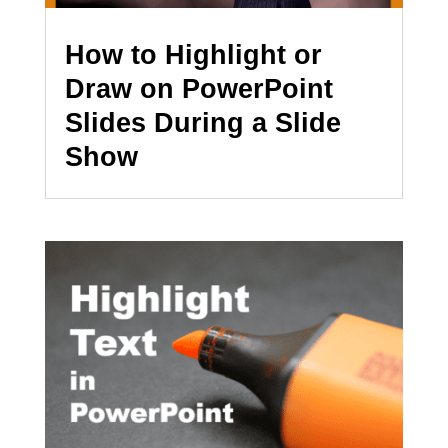
How to Highlight or
Draw on PowerPoint
Slides During a Slide
Show