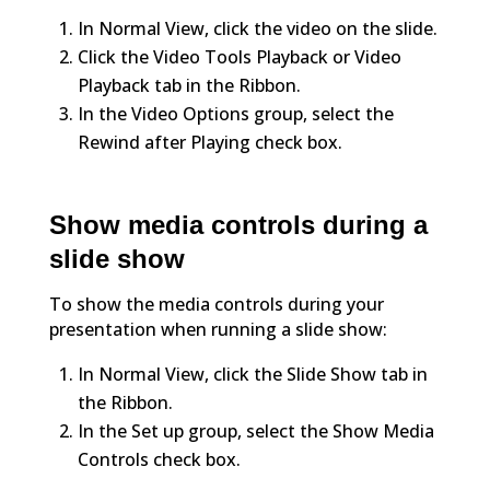
In Normal View, click the video on the slide.
Click the Video Tools Playback or Video
Playback tab in the Ribbon.
In the Video Options group, select the
Rewind after Playing check box.
Show media controls during a
slide show
To show the media controls during your
presentation when running a slide show:
In Normal View, click the Slide Show tab in
the Ribbon.
In the Set up group, select the Show Media
Controls check box.