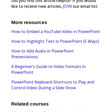
Did you find this article helpful? If you would
like to receive new articles,
JOIN
our email list.
More resources
How to Embed a YouTube Video in PowerPoint
How to Highlight Text in PowerPoint (5 Ways)
How to Add Audio in PowerPoint
Presentations
A Beginner's Guide to Video Formats in
PowerPoint
PowerPoint Keyboard Shortcuts to Play and
Control Video During a Slide Show
Related courses