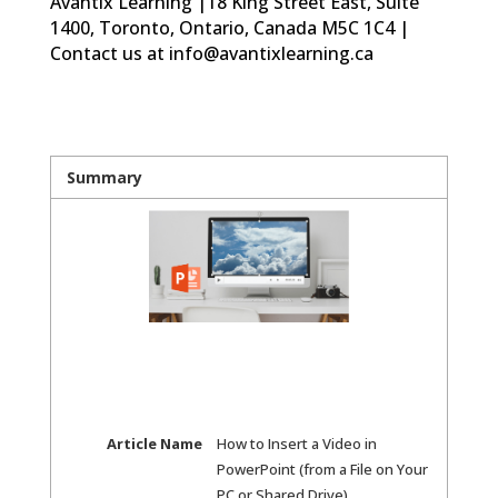
Avantix Learning |18 King Street East, Suite
1400, Toronto, Ontario, Canada M5C 1C4 |
Contact us at info@avantixlearning.ca
Summary
Article Name
How to Insert a Video in
PowerPoint (from a File on Your
PC or Shared Drive)