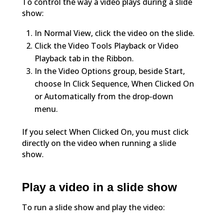
To control the way a video plays during a slide
show:
In Normal View, click the video on the slide.
Click the Video Tools Playback or Video
Playback tab in the Ribbon.
In the Video Options group, beside Start,
choose In Click Sequence, When Clicked On
or Automatically from the drop-down
menu.
If you select When Clicked On, you must click
directly on the video when running a slide
show.
Play a video in a slide show
To run a slide show and play the video: