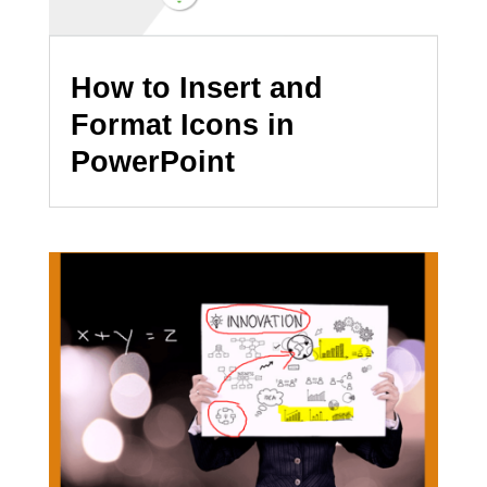
How to Insert and
Format Icons in
PowerPoint