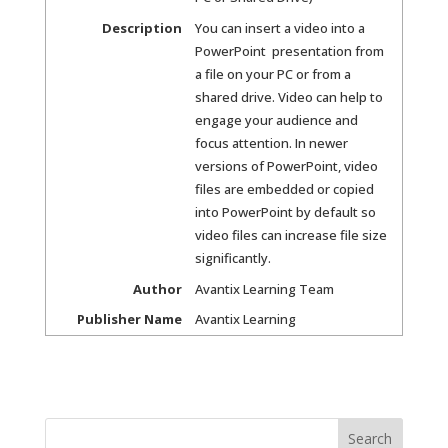
Description
You can insert a video into a
PowerPoint presentation from
a file on your PC or from a
shared drive. Video can help to
engage your audience and
focus attention. In newer
versions of PowerPoint, video
files are embedded or copied
into PowerPoint by default so
video files can increase file size
significantly.
Author
Avantix Learning Team
Publisher Name
Avantix Learning