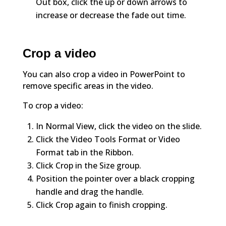
Out box, click the up or down arrows to
increase or decrease the fade out time.
Crop a video
You can also crop a video in PowerPoint to
remove specific areas in the video.
To crop a video:
In Normal View, click the video on the slide.
Click the Video Tools Format or Video
Format tab in the Ribbon.
Click Crop in the Size group.
Position the pointer over a black cropping
handle and drag the handle.
Click Crop again to finish cropping.