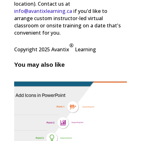
location). Contact us at
info@avantixlearning.ca
if you'd like to
arrange custom instructor-led virtual
classroom or onsite training on a date that's
convenient for you.
®
Copyright 2025 Avantix
Learning
You may also like