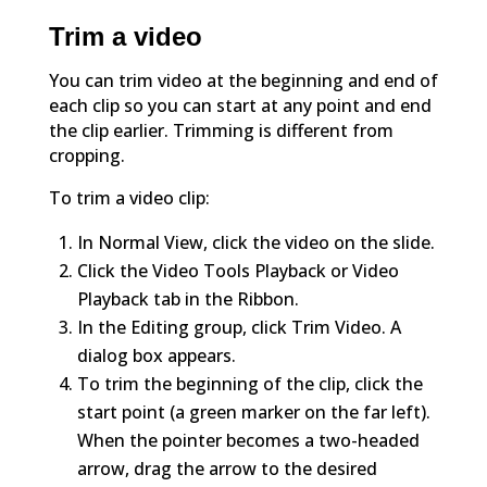
Trim a video
You can trim video at the beginning and end of
each clip so you can start at any point and end
the clip earlier. Trimming is different from
cropping.
To trim a video clip:
In Normal View, click the video on the slide.
Click the Video Tools Playback or Video
Playback tab in the Ribbon.
In the Editing group, click Trim Video. A
dialog box appears.
To trim the beginning of the clip, click the
start point (a green marker on the far left).
When the pointer becomes a two-headed
arrow, drag the arrow to the desired