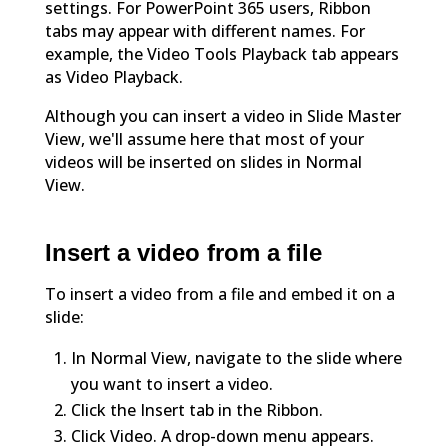
settings. For PowerPoint 365 users, Ribbon
tabs may appear with different names. For
example, the Video Tools Playback tab appears
as Video Playback.
Although you can insert a video in Slide Master
View, we'll assume here that most of your
videos will be inserted on slides in Normal
View.
Insert a video from a file
To insert a video from a file and embed it on a
slide:
In Normal View, navigate to the slide where
you want to insert a video.
Click the Insert tab in the Ribbon.
Click Video. A drop-down menu appears.