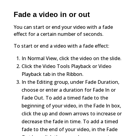
Fade a video in or out
You can start or end your video with a fade
effect for a certain number of seconds.
To start or end a video with a fade effect:
In Normal View, click the video on the slide.
Click the Video Tools Playback or Video
Playback tab in the Ribbon.
In the Editing group, under Fade Duration,
choose or enter a duration for Fade In or
Fade Out. To add a timed fade to the
beginning of your video, in the Fade In box,
click the up and down arrows to increase or
decrease the fade in time. To add a timed
fade to the end of your video, in the Fade