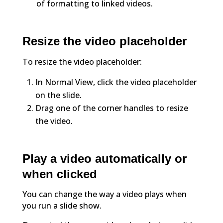
of formatting to linked videos.
Resize the video placeholder
To resize the video placeholder:
In Normal View, click the video placeholder
on the slide.
Drag one of the corner handles to resize
the video.
Play a video automatically or
when clicked
You can change the way a video plays when
you run a slide show.