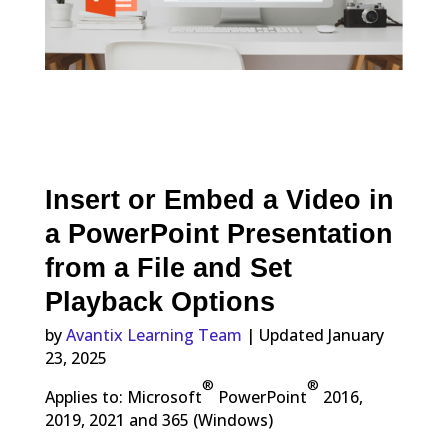
Insert or Embed a Video in
a PowerPoint Presentation
from a File and Set
Playback Options
by
Avantix Learning Team
| Updated January
23, 2025
®
®
Applies to: Microsoft
PowerPoint
2016,
2019, 2021 and 365 (Windows)