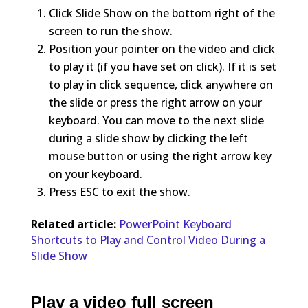
Click Slide Show on the bottom right of the
screen to run the show.
Position your pointer on the video and click
to play it (if you have set on click). If it is set
to play in click sequence, click anywhere on
the slide or press the right arrow on your
keyboard. You can move to the next slide
during a slide show by clicking the left
mouse button or using the right arrow key
on your keyboard.
Press ESC to exit the show.
Related article:
PowerPoint Keyboard
Shortcuts to Play and Control Video During a
Slide Show
Play a video full screen