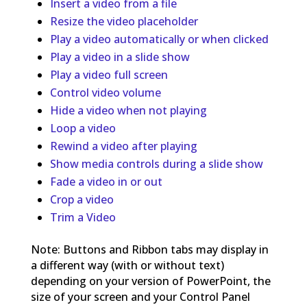
Insert a video from a file
Resize the video placeholder
Play a video automatically or when clicked
Play a video in a slide show
Play a video full screen
Control video volume
Hide a video when not playing
Loop a video
Rewind a video after playing
Show media controls during a slide show
Fade a video in or out
Crop a video
Trim a Video
Note: Buttons and Ribbon tabs may display in
a different way (with or without text)
depending on your version of PowerPoint, the
size of your screen and your Control Panel