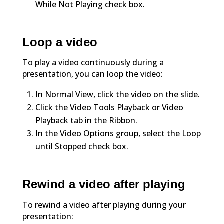
While Not Playing check box.
Loop a video
To play a video continuously during a
presentation, you can loop the video:
In Normal View, click the video on the slide.
Click the Video Tools Playback or Video
Playback tab in the Ribbon.
In the Video Options group, select the Loop
until Stopped check box.
Rewind a video after playing
To rewind a video after playing during your
presentation: