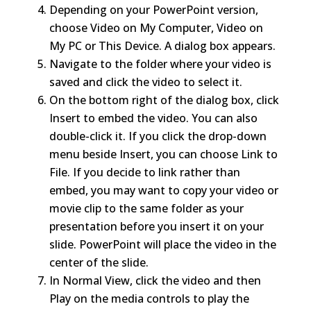
Depending on your PowerPoint version,
choose Video on My Computer, Video on
My PC or This Device. A dialog box appears.
Navigate to the folder where your video is
saved and click the video to select it.
On the bottom right of the dialog box, click
Insert to embed the video. You can also
double-click it. If you click the drop-down
menu beside Insert, you can choose Link to
File. If you decide to link rather than
embed, you may want to copy your video or
movie clip to the same folder as your
presentation before you insert it on your
slide. PowerPoint will place the video in the
center of the slide.
In Normal View, click the video and then
Play on the media controls to play the