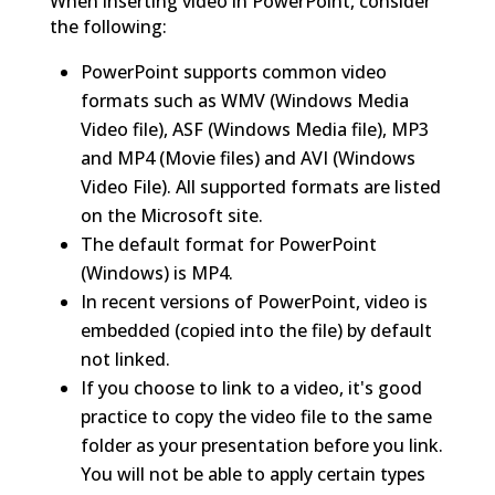
When inserting video in PowerPoint, consider
the following:
PowerPoint supports common video
formats such as WMV (Windows Media
Video file), ASF (Windows Media file), MP3
and MP4 (Movie files) and AVI (Windows
Video File). All supported formats are listed
on the Microsoft site.
The default format for PowerPoint
(Windows) is MP4.
In recent versions of PowerPoint, video is
embedded (copied into the file) by default
not linked.
If you choose to link to a video, it's good
practice to copy the video file to the same
folder as your presentation before you link.
You will not be able to apply certain types