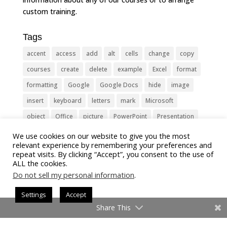
custom training.
Tags
accent
access
add
alt
cells
change
copy
courses
create
delete
example
Excel
format
formatting
Google
Google Docs
hide
image
insert
keyboard
letters
mark
Microsoft
object
Office
picture
PowerPoint
Presentation
remove
select
Shortcut
shortcuts
show
sign
We use cookies on our website to give you the most
relevant experience by remembering your preferences and
slide
symbol
table
text
Tips
Training
repeat visits. By clicking “Accept”, you consent to the use of
ALL the cookies.
Tricks
type
update
Word
worksheet
Do not sell my personal information
.
Settings
Accept
Share This