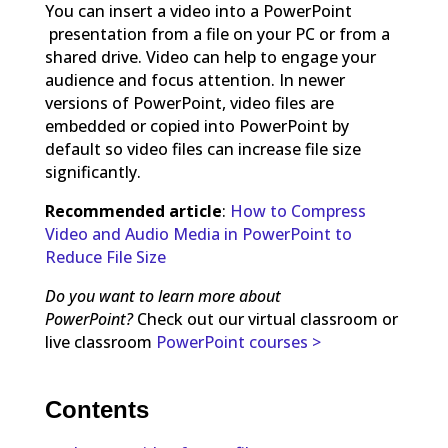
You can insert a video into a PowerPoint
presentation from a file on your PC or from a
shared drive. Video can help to engage your
audience and focus attention. In newer
versions of PowerPoint, video files are
embedded or copied into PowerPoint by
default so video files can increase file size
significantly.
Recommended article
:
How to Compress
Video and Audio Media in PowerPoint to
Reduce File Size
Do you want to learn more about
PowerPoint?
Check out our virtual classroom or
live classroom
PowerPoint courses >
Contents