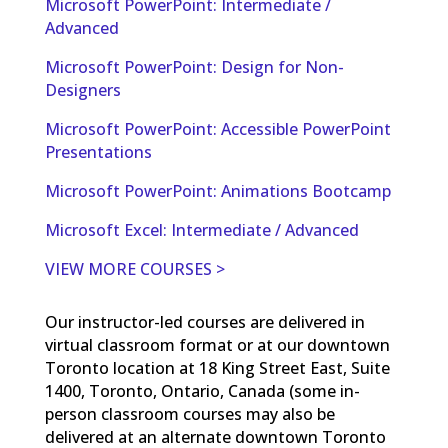
Microsoft PowerPoint: Intermediate /
Advanced
Microsoft PowerPoint: Design for Non-
Designers
Microsoft PowerPoint: Accessible PowerPoint
Presentations
Microsoft PowerPoint: Animations Bootcamp
Microsoft Excel: Intermediate / Advanced
VIEW MORE COURSES >
Our instructor-led courses are delivered in
virtual classroom format or at our downtown
Toronto location at 18 King Street East, Suite
1400, Toronto, Ontario, Canada (some in-
person classroom courses may also be
delivered at an alternate downtown Toronto