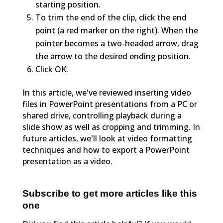
starting position.
To trim the end of the clip, click the end
point (a red marker on the right). When the
pointer becomes a two-headed arrow, drag
the arrow to the desired ending position.
Click OK.
In this article, we've reviewed inserting video
files in PowerPoint presentations from a PC or
shared drive, controlling playback during a
slide show as well as cropping and trimming. In
future articles, we'll look at video formatting
techniques and how to export a PowerPoint
presentation as a video.
Subscribe to get more articles like this
one