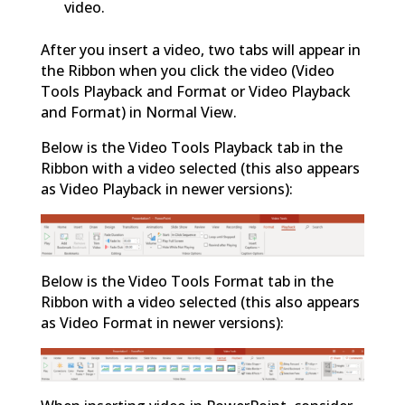
video.
After you insert a video, two tabs will appear in
the Ribbon when you click the video (Video
Tools Playback and Format or Video Playback
and Format) in Normal View.
Below is the Video Tools Playback tab in the
Ribbon with a video selected (this also appears
as Video Playback in newer versions):
Below is the Video Tools Format tab in the
Ribbon with a video selected (this also appears
as Video Format in newer versions):