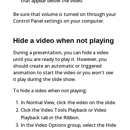
that appear below the video.
Be sure that volume is turned on through your
Control Panel settings on your computer.
Hide a video when not playing
During a presentation, you can hide a video
until you are ready to play it. However, you
should create an automatic or triggered
animation to start the video or you won't see
it play during the slide show.
To hide a video when not playing:
In Normal View, click the video on the slide.
Click the Video Tools Playback or Video
Playback tab in the Ribbon.
In the Video Options group, select the Hide