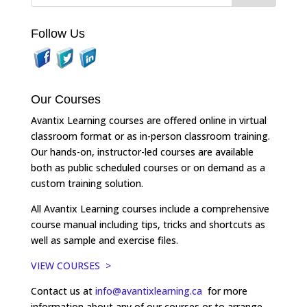
Follow Us
Our Courses
Avantix Learning courses are offered online in virtual
classroom format or as in-person classroom training.
Our hands-on, instructor-led courses are available
both as public scheduled courses or on demand as a
custom training solution.
All Avantix Learning courses include a comprehensive
course manual including tips, tricks and shortcuts as
well as sample and exercise files.
VIEW COURSES >
Contact us at
info@avantixlearning.ca
for more
information about any of our courses or to arrange