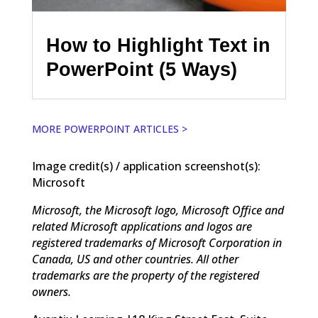
How to Highlight Text in
PowerPoint (5 Ways)
MORE POWERPOINT ARTICLES >
Image credit(s) / application screenshot(s):
Microsoft
Microsoft, the Microsoft logo, Microsoft Office and
related Microsoft applications and logos are
registered trademarks of Microsoft Corporation in
Canada, US and other countries. All other
trademarks are the property of the registered
owners.