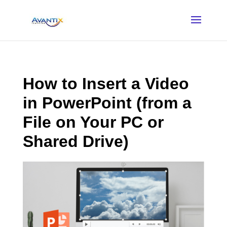
How to Insert a Video
in PowerPoint (from a
File on Your PC or
Shared Drive)