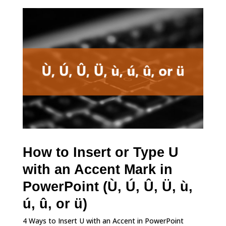
How to Insert or Type U
with an Accent Mark in
PowerPoint (Ù, Ú, Û, Ü, ù,
ú, û, or ü)
4 Ways to Insert U with an Accent in PowerPoint