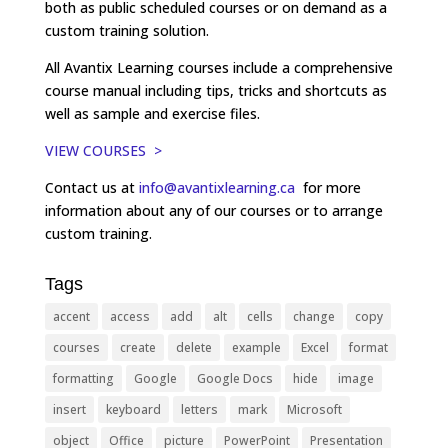
both as public scheduled courses or on demand as a
custom training solution.
All Avantix Learning courses include a comprehensive
course manual including tips, tricks and shortcuts as
well as sample and exercise files.
VIEW COURSES >
Contact us at
info@avantixlearning.ca
for more
information about any of our courses or to arrange
custom training.
Tags
accent
access
add
alt
cells
change
copy
courses
create
delete
example
Excel
format
formatting
Google
Google Docs
hide
image
insert
keyboard
letters
mark
Microsoft
object
Office
picture
PowerPoint
Presentation