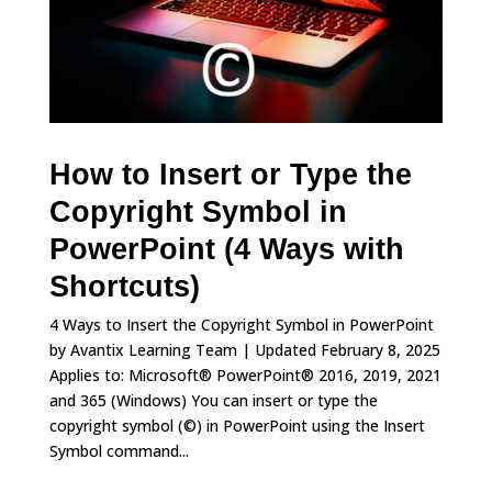
How to Insert or Type the
Copyright Symbol in
PowerPoint (4 Ways with
Shortcuts)
4 Ways to Insert the Copyright Symbol in PowerPoint
by Avantix Learning Team | Updated February 8, 2025
Applies to: Microsoft® PowerPoint® 2016, 2019, 2021
and 365 (Windows) You can insert or type the
copyright symbol (©) in PowerPoint using the Insert
Symbol command...