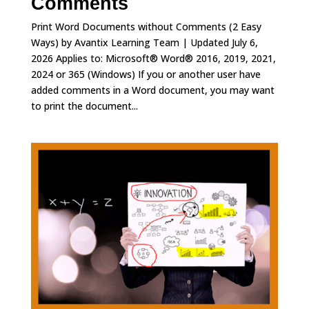
Comments
Print Word Documents without Comments (2 Easy
Ways) by Avantix Learning Team | Updated July 6,
2026 Applies to: Microsoft® Word® 2016, 2019, 2021,
2024 or 365 (Windows) If you or another user have
added comments in a Word document, you may want
to print the document...