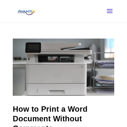
How to Print a Word
Document Without