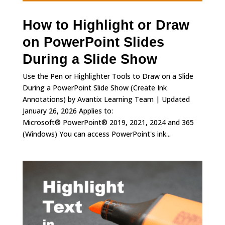
How to Highlight or Draw
on PowerPoint Slides
During a Slide Show
Use the Pen or Highlighter Tools to Draw on a Slide
During a PowerPoint Slide Show (Create Ink
Annotations) by Avantix Learning Team | Updated
January 26, 2026 Applies to:
Microsoft® PowerPoint® 2019, 2021, 2024 and 365
(Windows) You can access PowerPoint's ink...