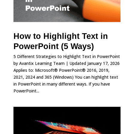
How to Highlight Text in
PowerPoint (5 Ways)
5 Different Strategies to Highlight Text in PowerPoint
by Avantix Learning Team | Updated January 17, 2026
Applies to: Microsoft® PowerPoint® 2016, 2019,
2021, 2024 and 365 (Windows) You can highlight text
in PowerPoint in many different ways. If you have
PowerPoint...