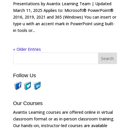
Presentations by Avantix Learning Team | Updated
March 11, 2025 Applies to: Microsoft® PowerPoint®
2016, 2019, 2021 and 365 (Windows) You can insert or
type u with an accent mark in PowerPoint using built-
in tools or...
« Older Entries
Follow Us
Our Courses
Avantix Learning courses are offered online in virtual
classroom format or as in-person classroom training.
Our hands-on, instructor-led courses are available