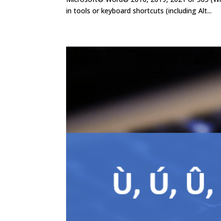
in tools or keyboard shortcuts (including Alt...