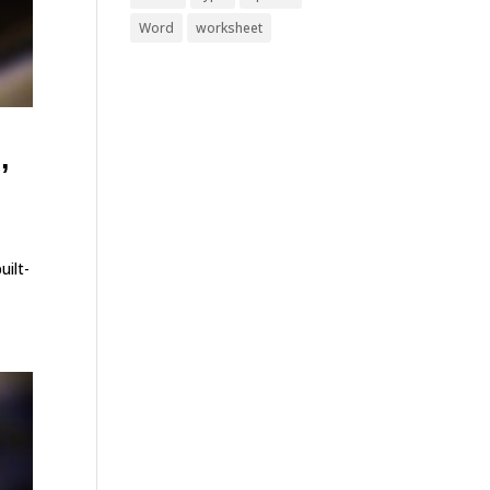
Word
worksheet
,
uilt-