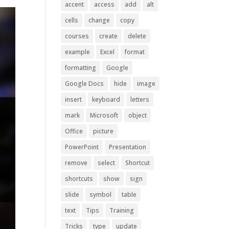
accent
access
add
alt
cells
change
copy
courses
create
delete
example
Excel
format
formatting
Google
Google Docs
hide
image
insert
keyboard
letters
mark
Microsoft
object
Office
picture
PowerPoint
Presentation
remove
select
Shortcut
shortcuts
show
sign
slide
symbol
table
text
Tips
Training
Tricks
type
update