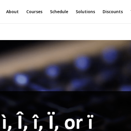
About
Courses
Schedule
Solutions
Discounts