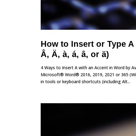
How to Insert or Type A
Â, Ä, à, á, â, or ä)
4 Ways to Insert A with an Accent in Word by A
Microsoft® Word® 2016, 2019, 2021 or 365 (Wind
in tools or keyboard shortcuts (including Alt...