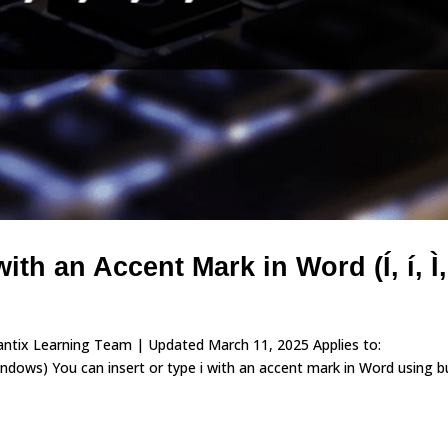
ith an Accent Mark in Word (Í, í, Ì, 
vantix Learning Team | Updated March 11, 2025 Applies to:
ows) You can insert or type i with an accent mark in Word using bu