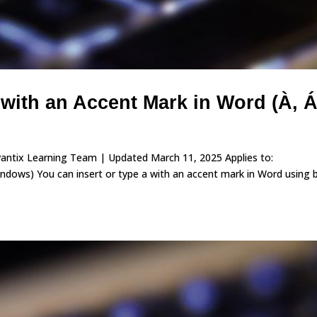
 with an Accent Mark in Word (À, Á
vantix Learning Team | Updated March 11, 2025 Applies to:
ows) You can insert or type a with an accent mark in Word using b