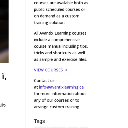
courses are available both as
public scheduled courses or
on demand as a custom
training solution.
All Avantix Learning courses
include a comprehensive
course manual including tips,
tricks and shortcuts as well
as sample and exercise files.
VIEW COURSES >
ì,
Contact us
at
info@avantixlearning.ca
for more information about
any of our courses or to
ilt-
arrange custom training.
Tags