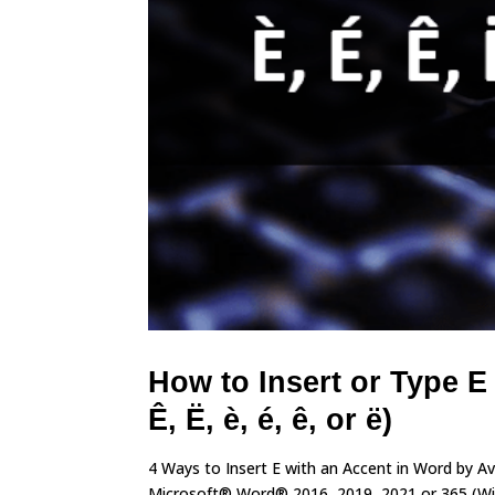
How to Insert or Type E
Ê, Ë, è, é, ê, or ë)
4 Ways to Insert E with an Accent in Word by A
Microsoft® Word® 2016, 2019, 2021 or 365 (Wind