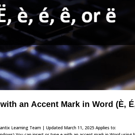
 with an Accent Mark in Word (È, É
vantix Learning Team | Updated March 11, 2025 Applies to:
ows) You can insert or type e with an accent mark in Word using b