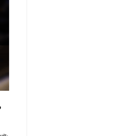
,
uilt-