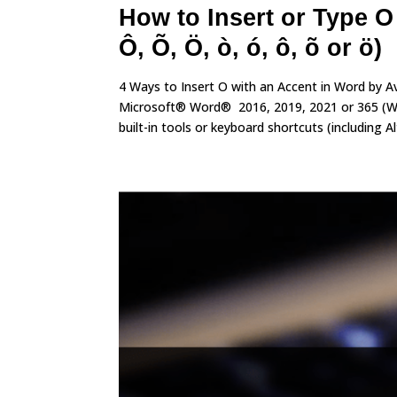
How to Insert or Type O
Ô, Õ, Ö, ò, ó, ô, õ or ö)
4 Ways to Insert O with an Accent in Word by A
Microsoft® Word® 2016, 2019, 2021 or 365 (Win
built-in tools or keyboard shortcuts (including Alt