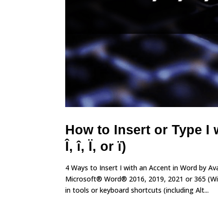
How to Insert or Type I w
Î, î, Ï, or ï)
4 Ways to Insert I with an Accent in Word by A
Microsoft® Word® 2016, 2019, 2021 or 365 (Wind
in tools or keyboard shortcuts (including Alt...