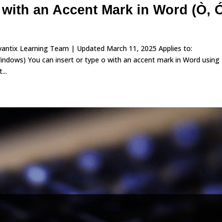
 with an Accent Mark in Word (Ò, 
vantix Learning Team | Updated March 11, 2025 Applies to:
dows) You can insert or type o with an accent mark in Word using
...