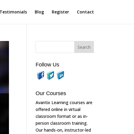
Testimonials
Blog
Register
Contact
Follow Us
Our Courses
Avantix Learning courses are
offered online in virtual
classroom format or as in-
person classroom training.
Our hands-on, instructor-led