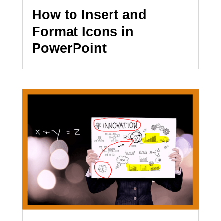
How to Insert and
Format Icons in
PowerPoint