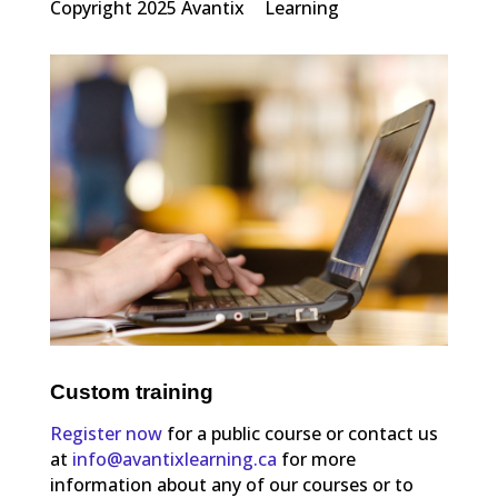
Copyright 2025 Avantix
Learning
Custom training
Register now
for a public course or contact us
at
info@avantixlearning.ca
for more
information about any of our courses or to