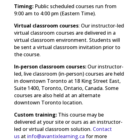
Timing:
Public scheduled courses run from
9:00 am to 4:00 pm (Eastern Time).
Virtual classroom courses
: Our instructor-led
virtual classroom courses are delivered in a
virtual classroom environment. Students will
be sent a virtual classroom invitation prior to
the course.
In-person classroom courses:
Our instructor-
led, live classroom (in-person) courses are held
in downtown Toronto at 18 King Street East,
Suite 1400, Toronto, Ontario, Canada. Some
courses are also held at an alternate
downtown Toronto location.
Custom training:
This course may be
delivered at your site or ours as an instructor-
led or virtual classroom solution.
Contact
us
at
info@avantixlearning.ca
for more