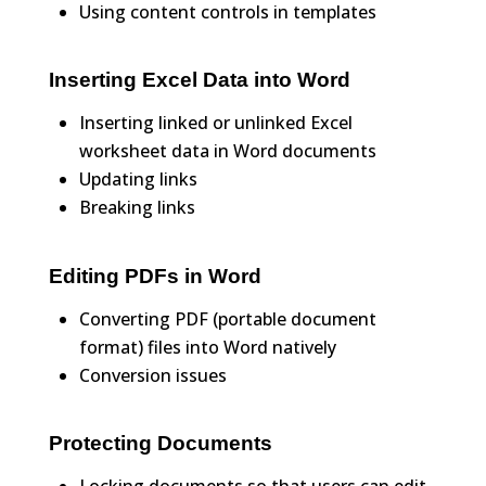
Using content controls in templates
Inserting Excel Data into Word
Inserting linked or unlinked Excel
worksheet data in Word documents
Updating links
Breaking links
Editing PDFs in Word
Converting PDF (portable document
format) files into Word natively
Conversion issues
Protecting Documents