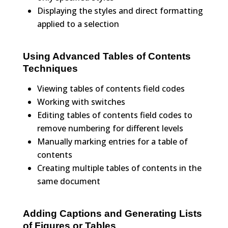
Displaying the styles and direct formatting
applied to a selection
Using Advanced Tables of Contents
Techniques
Viewing tables of contents field codes
Working with switches
Editing tables of contents field codes to
remove numbering for different levels
Manually marking entries for a table of
contents
Creating multiple tables of contents in the
same document
Adding Captions and Generating Lists
of Figures or Tables