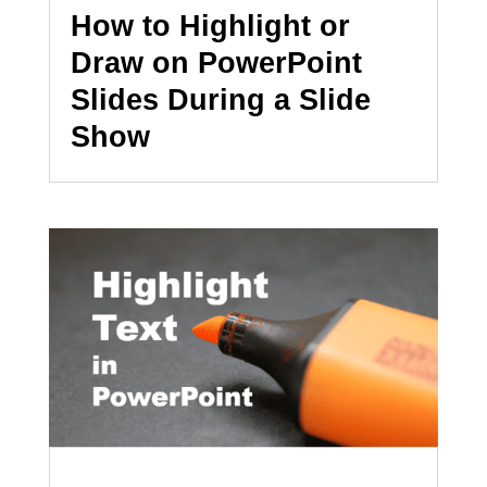
How to Highlight or
Draw on PowerPoint
Slides During a Slide
Show