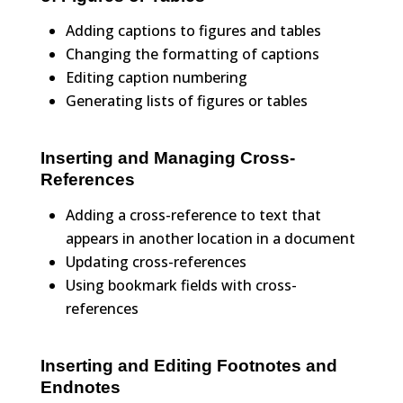
Adding captions to figures and tables
Changing the formatting of captions
Editing caption numbering
Generating lists of figures or tables
Inserting and Managing Cross-
References
Adding a cross-reference to text that
appears in another location in a document
Updating cross-references
Using bookmark fields with cross-
references
Inserting and Editing Footnotes and
Endnotes