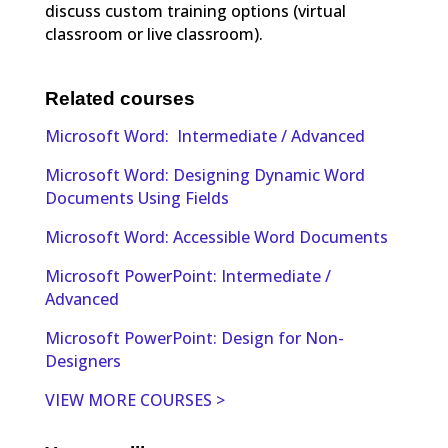
discuss custom training options (virtual
classroom or live classroom).
Related courses
Microsoft Word: Intermediate / Advanced
Microsoft Word: Designing Dynamic Word
Documents Using Fields
Microsoft Word: Accessible Word Documents
Microsoft PowerPoint: Intermediate /
Advanced
Microsoft PowerPoint: Design for Non-
Designers
VIEW MORE COURSES >