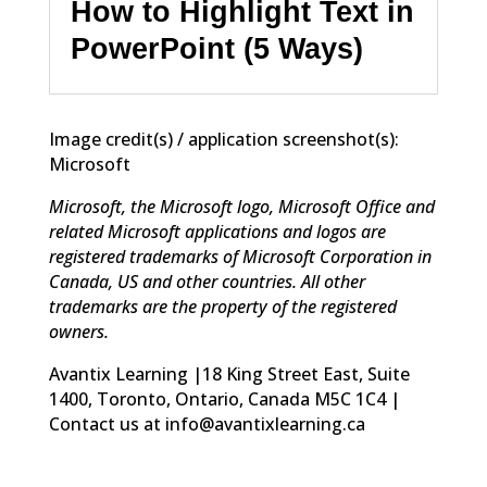
How to Highlight Text in
PowerPoint (5 Ways)
Image credit(s) / application screenshot(s):
Microsoft
Microsoft, the Microsoft logo, Microsoft Office and
related Microsoft applications and logos are
registered trademarks of Microsoft Corporation in
Canada, US and other countries. All other
trademarks are the property of the registered
owners.
Avantix Learning |18 King Street East, Suite
1400, Toronto, Ontario, Canada M5C 1C4 |
Contact us at info@avantixlearning.ca