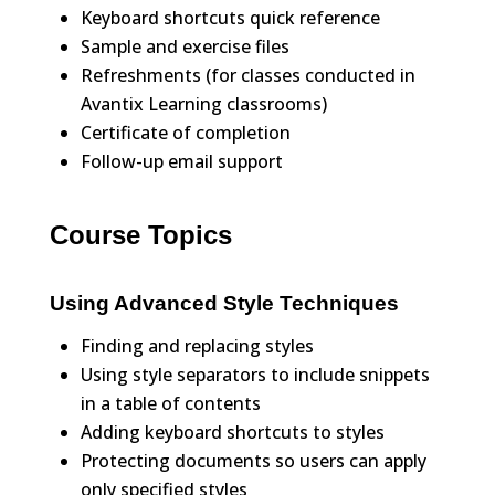
Keyboard shortcuts quick reference
Sample and exercise files
Refreshments (for classes conducted in
Avantix Learning classrooms)
Certificate of completion
Follow-up email support
Course Topics
Using Advanced Style Techniques
Finding and replacing styles
Using style separators to include snippets
in a table of contents
Adding keyboard shortcuts to styles
Protecting documents so users can apply
only specified styles