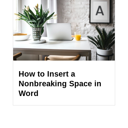
How to Insert a
Nonbreaking Space in
Word