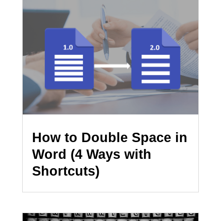
How to Double Space in
Word (4 Ways with
Shortcuts)