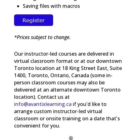
Saving files with macros
*Prices subject to change.
Our instructor-led courses are delivered in
virtual classroom format or at our downtown
Toronto location at 18 King Street East, Suite
1400, Toronto, Ontario, Canada (some in-
person classroom courses may also be
delivered at an alternate downtown Toronto
location). Contact us at
info@avantixlearning.ca
if you'd like to
arrange custom instructor-led virtual
classroom or onsite training on a date that's
convenient for you.
®