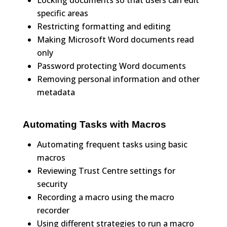
Locking documents so that users can edit
specific areas
Restricting formatting and editing
Making Microsoft Word documents read
only
Password protecting Word documents
Removing personal information and other
metadata
Automating Tasks with Macros
Automating frequent tasks using basic
macros
Reviewing Trust Centre settings for
security
Recording a macro using the macro
recorder
Using different strategies to run a macro