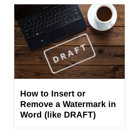
How to Insert or
Remove a Watermark in
Word (like DRAFT)