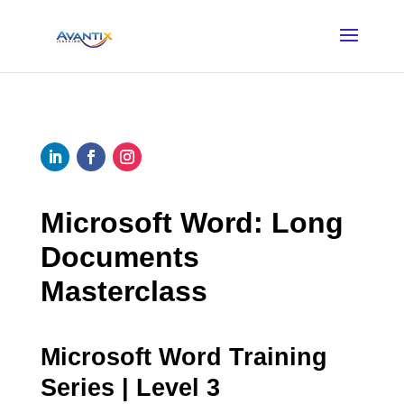
Microsoft Word: Long
Documents
Masterclass
Microsoft Word Training
Series | Level 3