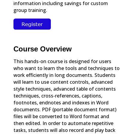
information including savings for custom
group training.
Course Overview
This hands-on course is designed for users
who want to learn the tools and techniques to
work efficiently in long documents. Students
will learn to use content controls, advanced
style techniques, advanced table of contents
techniques, cross-references, captions,
footnotes, endnotes and indexes in Word
documents. PDF (portable document format)
files will be converted to Word format and
then edited. In order to automate repetitive
tasks, students will also record and play back