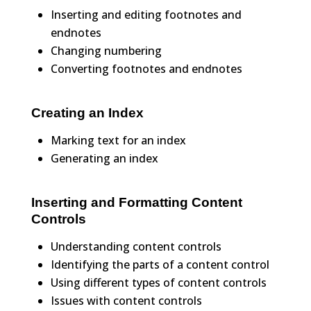
Inserting and editing footnotes and
endnotes
Changing numbering
Converting footnotes and endnotes
Creating an Index
Marking text for an index
Generating an index
Inserting and Formatting Content
Controls
Understanding content controls
Identifying the parts of a content control
Using different types of content controls
Issues with content controls