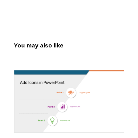
You may also like