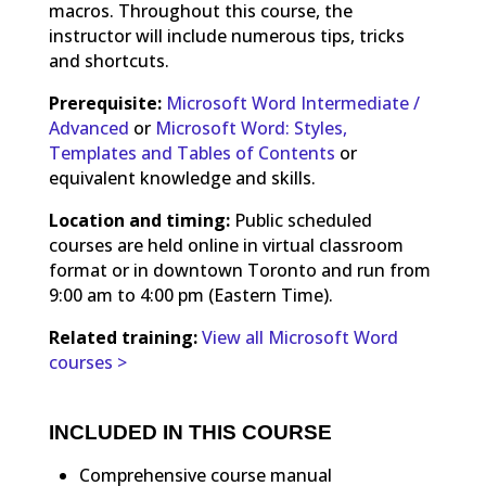
macros. Throughout this course, the
instructor will include numerous tips, tricks
and shortcuts.
Prerequisite:
Microsoft Word Intermediate /
Advanced
or
Microsoft Word: Styles,
Templates and Tables of Contents
or
equivalent knowledge and skills.
Location and timing:
Public scheduled
courses are held online in virtual classroom
format or in downtown Toronto and run from
9:00 am to 4:00 pm (Eastern Time).
Related training:
View all Microsoft Word
courses >
INCLUDED IN THIS COURSE
Comprehensive course manual