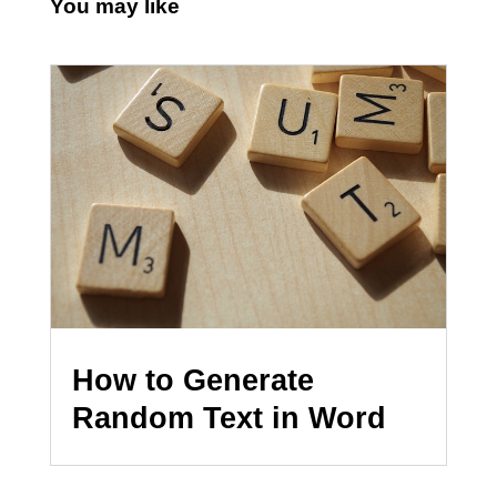
You may like
How to Generate
Random Text in Word