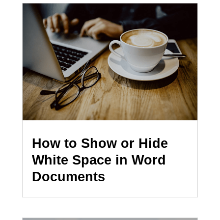
How to Show or Hide
White Space in Word
Documents