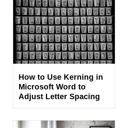
How to Use Kerning in
Microsoft Word to
Adjust Letter Spacing