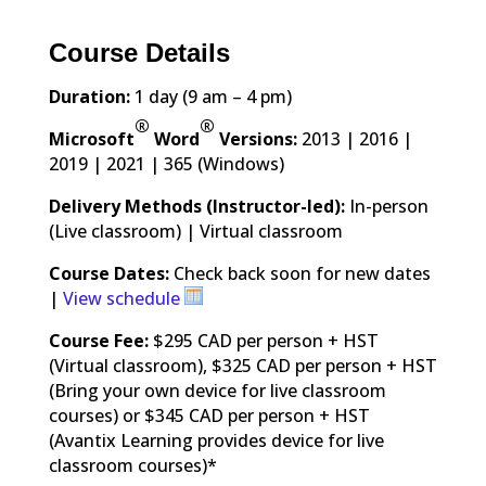
Course Details
Duration:
1 day (9 am – 4 pm)
®
®
Microsoft
Word
Versions:
2013 | 2016 |
2019 | 2021 | 365 (Windows)
Delivery Methods (Instructor-led):
In-person
(Live classroom) | Virtual classroom
Course Dates:
Check back soon for new dates
|
View schedule
Course Fee:
$295 CAD per person + HST
(Virtual classroom), $325 CAD per person + HST
(Bring your own device for live classroom
courses) or $345 CAD per person + HST
(Avantix Learning provides device for live
classroom courses)*