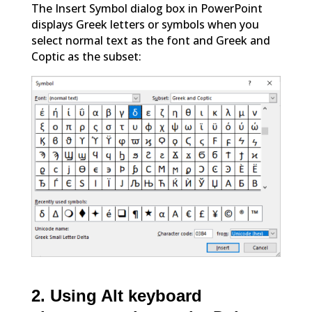
The Insert Symbol dialog box in PowerPoint
displays Greek letters or symbols when you
select normal text as the font and Greek and
Coptic as the subset:
2. Using Alt keyboard