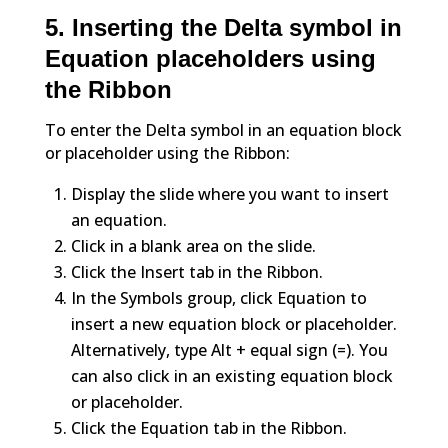
5. Inserting the Delta symbol in
Equation placeholders using
the Ribbon
To enter the Delta symbol in an equation block
or placeholder using the Ribbon:
Display the slide where you want to insert
an equation.
Click in a blank area on the slide.
Click the Insert tab in the Ribbon.
In the Symbols group, click Equation to
insert a new equation block or placeholder.
Alternatively, type Alt + equal sign (=). You
can also click in an existing equation block
or placeholder.
Click the Equation tab in the Ribbon.