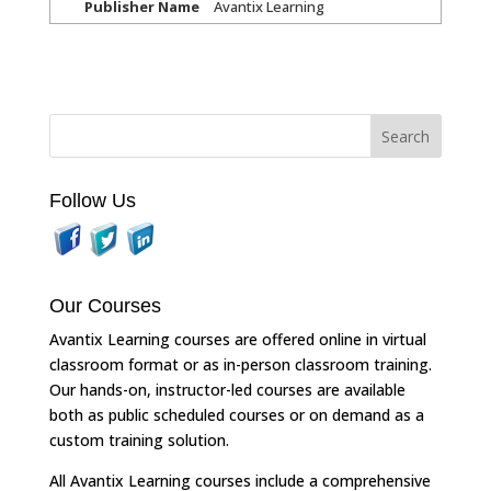
Publisher Name
Avantix Learning
Follow Us
Our Courses
Avantix Learning courses are offered online in virtual
classroom format or as in-person classroom training.
Our hands-on, instructor-led courses are available
both as public scheduled courses or on demand as a
custom training solution.
All Avantix Learning courses include a comprehensive