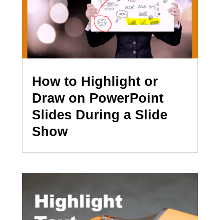
How to Highlight or
Draw on PowerPoint
Slides During a Slide
Show