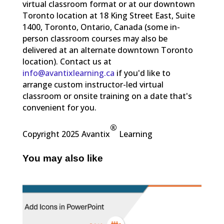
virtual classroom format or at our downtown
Toronto location at 18 King Street East, Suite
1400, Toronto, Ontario, Canada (some in-
person classroom courses may also be
delivered at an alternate downtown Toronto
location). Contact us at
info@avantixlearning.ca
if you'd like to
arrange custom instructor-led virtual
classroom or onsite training on a date that's
convenient for you.
®
Copyright 2025 Avantix
Learning
You may also like