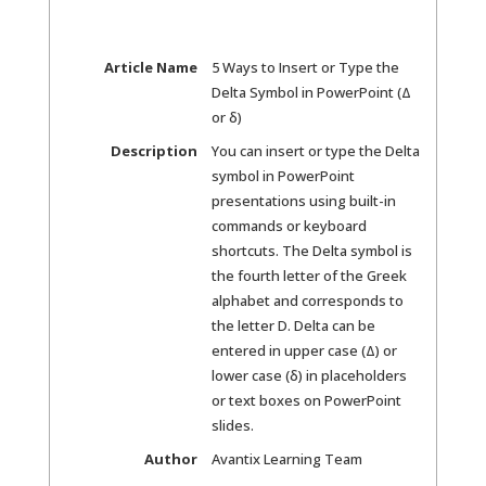
Article Name
5 Ways to Insert or Type the
Delta Symbol in PowerPoint (Δ
or δ)
Description
You can insert or type the Delta
symbol in PowerPoint
presentations using built-in
commands or keyboard
shortcuts. The Delta symbol is
the fourth letter of the Greek
alphabet and corresponds to
the letter D. Delta can be
entered in upper case (Δ) or
lower case (δ) in placeholders
or text boxes on PowerPoint
slides.
Author
Avantix Learning Team