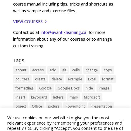
course manual including tips, tricks and shortcuts as
well as sample and exercise files.
VIEW COURSES >
Contact us at
info@avantixlearning.ca
for more
information about any of our courses or to arrange
custom training.
Tags
accent
access
add
alt
cells
change
copy
courses
create
delete
example
Excel
format
formatting
Google
Google Docs
hide
image
insert
keyboard
letters
mark
Microsoft
object
Office
picture
PowerPoint
Presentation
remove
select
Shortcut
shortcuts
show
sign
We use cookies on our website to give you the most
relevant experience by remembering your preferences and
slide
symbol
table
text
Tips
Training
repeat visits. By clicking “Accept”, you consent to the use of