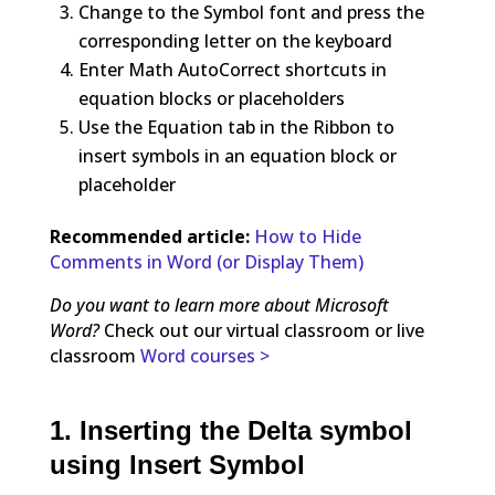
Change to the Symbol font and press the
corresponding letter on the keyboard
Enter Math AutoCorrect shortcuts in
equation blocks or placeholders
Use the Equation tab in the Ribbon to
insert symbols in an equation block or
placeholder
Recommended article:
How to Hide
Comments in Word (or Display Them)
Do you want to learn more about Microsoft
Word?
Check out our virtual classroom or live
classroom
Word courses >
1. Inserting the Delta symbol
using Insert Symbol