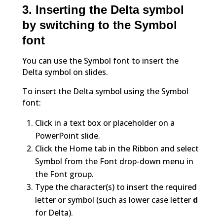
3. Inserting the Delta symbol
by switching to the Symbol
font
You can use the Symbol font to insert the
Delta symbol on slides.
To insert the Delta symbol using the Symbol
font:
Click in a text box or placeholder on a
PowerPoint slide.
Click the Home tab in the Ribbon and select
Symbol from the Font drop-down menu in
the Font group.
Type the character(s) to insert the required
letter or symbol (such as lower case letter
d
for Delta).