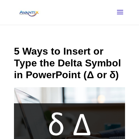
5 Ways to Insert or
Type the Delta Symbol
in PowerPoint (Δ or δ)