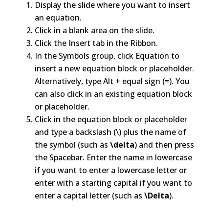
Display the slide where you want to insert
an equation.
Click in a blank area on the slide.
Click the Insert tab in the Ribbon.
In the Symbols group, click Equation to
insert a new equation block or placeholder.
Alternatively, type Alt + equal sign (=). You
can also click in an existing equation block
or placeholder.
Click in the equation block or placeholder
and type a backslash (\) plus the name of
the symbol (such as
\delta
) and then press
the Spacebar. Enter the name in lowercase
if you want to enter a lowercase letter or
enter with a starting capital if you want to
enter a capital letter (such as
\Delta
).