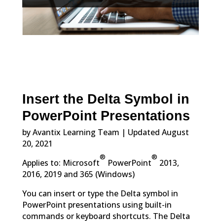
Insert the Delta Symbol in
PowerPoint Presentations
by Avantix Learning Team | Updated August
20, 2021
®
®
Applies to: Microsoft
PowerPoint
2013,
2016, 2019 and 365 (Windows)
You can insert or type the Delta symbol in
PowerPoint presentations using built-in
commands or keyboard shortcuts. The Delta