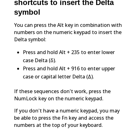
shortcuts to insert the Delta
symbol
You can press the Alt key in combination with
numbers on the numeric keypad to insert the
Delta symbol:
Press and hold Alt + 235 to enter lower
case Delta (δ).
Press and hold Alt + 916 to enter upper
case or capital letter Delta (Δ).
If these sequences don't work, press the
NumLock key on the numeric keypad.
If you don't have a numeric keypad, you may
be able to press the Fn key and access the
numbers at the top of your keyboard.