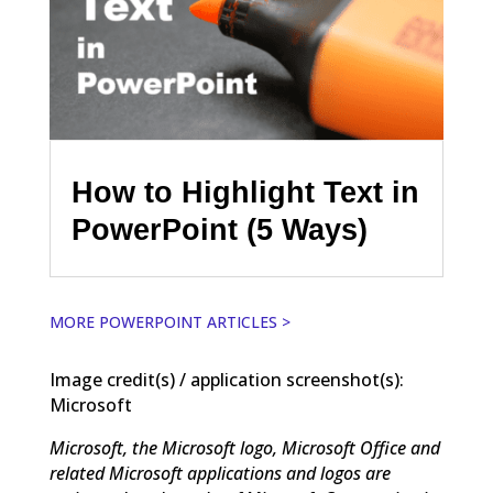
How to Highlight Text in
PowerPoint (5 Ways)
MORE POWERPOINT ARTICLES >
Image credit(s) / application screenshot(s):
Microsoft
Microsoft, the Microsoft logo, Microsoft Office and
related Microsoft applications and logos are