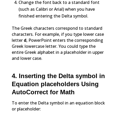
Change the font back to a standard font
(such as Calibri or Arial) when you have
finished entering the Delta symbol.
The Greek characters correspond to standard
characters. For example, if you type lower case
letter
d
, PowerPoint enters the corresponding
Greek lowercase letter. You could type the
entire Greek alphabet in a placeholder in upper
and lower case.
4. Inserting the Delta symbol in
Equation placeholders Using
AutoCorrect for Math
To enter the Delta symbol in an equation block
or placeholder: