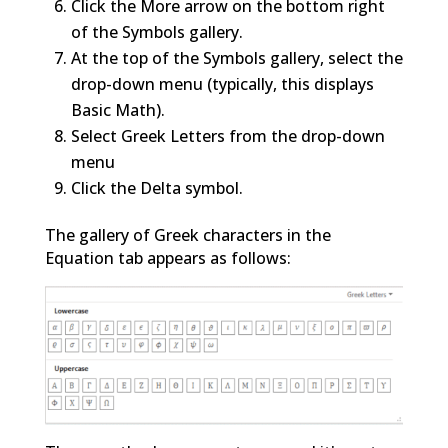
Click the More arrow on the bottom right
of the Symbols gallery.
At the top of the Symbols gallery, select the
drop-down menu (typically, this displays
Basic Math).
Select Greek Letters from the drop-down
menu
Click the Delta symbol.
The gallery of Greek characters in the
Equation tab appears as follows: