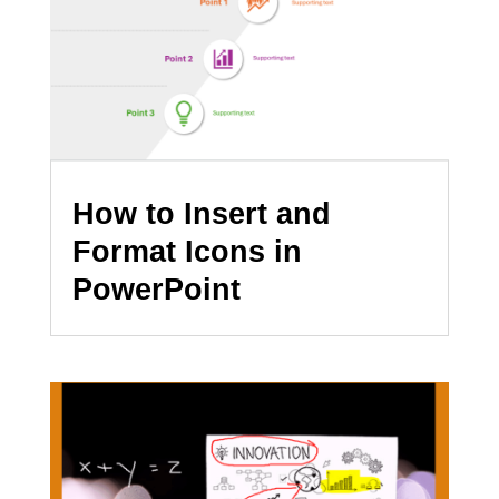
How to Insert and
Format Icons in
PowerPoint