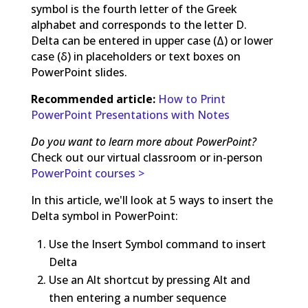
symbol is the fourth letter of the Greek
alphabet and corresponds to the letter D.
Delta can be entered in upper case (Δ) or lower
case (δ) in placeholders or text boxes on
PowerPoint slides.
Recommended article:
How to Print
PowerPoint Presentations with Notes
Do you want to learn more about PowerPoint?
Check out our virtual classroom or in-person
PowerPoint courses >
In this article, we'll look at 5 ways to insert the
Delta symbol in PowerPoint:
Use the Insert Symbol command to insert
Delta
Use an Alt shortcut by pressing Alt and
then entering a number sequence