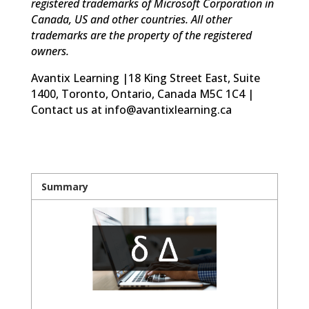
registered trademarks of Microsoft Corporation in
Canada, US and other countries. All other
trademarks are the property of the registered
owners.
Avantix Learning |18 King Street East, Suite
1400, Toronto, Ontario, Canada M5C 1C4 |
Contact us at info@avantixlearning.ca
Summary