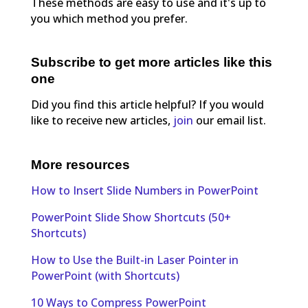
These methods are easy to use and it's up to
you which method you prefer.
Subscribe to get more articles like this
one
Did you find this article helpful? If you would
like to receive new articles,
join
our email list.
More resources
How to Insert Slide Numbers in PowerPoint
PowerPoint Slide Show Shortcuts (50+
Shortcuts)
How to Use the Built-in Laser Pointer in
PowerPoint (with Shortcuts)
10 Ways to Compress PowerPoint