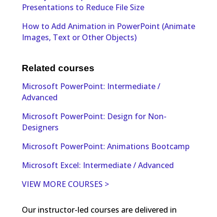
Presentations to Reduce File Size
How to Add Animation in PowerPoint (Animate
Images, Text or Other Objects)
Related courses
Microsoft PowerPoint: Intermediate /
Advanced
Microsoft PowerPoint: Design for Non-
Designers
Microsoft PowerPoint: Animations Bootcamp
Microsoft Excel: Intermediate / Advanced
VIEW MORE COURSES >
Our instructor-led courses are delivered in