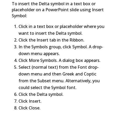
To insert the Delta symbol in a text box or
placeholder on a PowerPoint slide using Insert
Symbol:
Click in a text box or placeholder where you
want to insert the Delta symbol.
Click the Insert tab in the Ribbon.
In the Symbols group, click Symbol. A drop-
down menu appears.
Click More Symbols. A dialog box appears.
Select (normal text) from the Font drop-
down menu and then Greek and Coptic
from the Subset menu. Alternatively, you
could select the Symbol font.
Click the Delta symbol.
Click Insert.
Click Close.