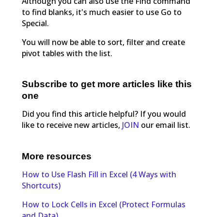
Although you can also use the Find command
to find blanks, it's much easier to use Go to
Special.
You will now be able to sort, filter and create
pivot tables with the list.
Subscribe to get more articles like this
one
Did you find this article helpful? If you would
like to receive new articles,
JOIN
our email list.
More resources
How to Use Flash Fill in Excel (4 Ways with
Shortcuts)
How to Lock Cells in Excel (Protect Formulas
and Data)