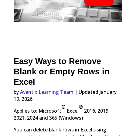
Easy Ways to Remove
Blank or Empty Rows in
Excel
by
Avantix Learning Team
| Updated January
19, 2026
®
®
Applies to: Microsoft
Excel
2016, 2019,
2021, 2024 and 365 (Windows)
You can delete blank rows in Excel using