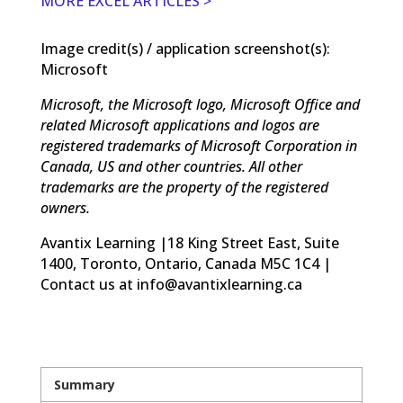
MORE EXCEL ARTICLES >
Image credit(s) / application screenshot(s):
Microsoft
Microsoft, the Microsoft logo, Microsoft Office and
related Microsoft applications and logos are
registered trademarks of Microsoft Corporation in
Canada, US and other countries. All other
trademarks are the property of the registered
owners.
Avantix Learning |18 King Street East, Suite
1400, Toronto, Ontario, Canada M5C 1C4 |
Contact us at info@avantixlearning.ca
Summary