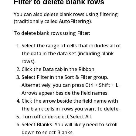
Filter to delete blank rows
You can also delete blank rows using filtering
(traditionally called AutoFiltering).
To delete blank rows using Filter:
Select the range of cells that includes all of
the data in the data set (including blank
rows).
Click the Data tab in the Ribbon.
Select Filter in the Sort & Filter group.
Alternatively, you can press Ctrl + Shift + L.
Arrows appear beside the field names.
Click the arrow beside the field name with
the blank cells in rows you want to delete.
Turn off or de-select Select All.
Select Blanks. You will likely need to scroll
down to select Blanks.