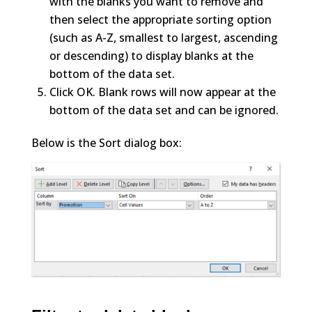
with the blanks you want to remove and
then select the appropriate sorting option
(such as A-Z, smallest to largest, ascending
or descending) to display blanks at the
bottom of the data set.
Click OK. Blank rows will now appear at the
bottom of the data set and can be ignored.
Below is the Sort dialog box: