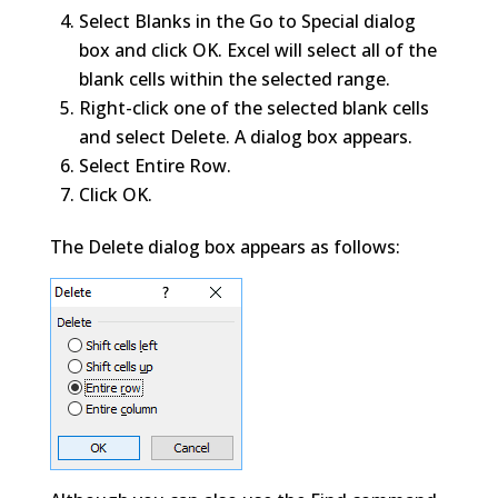
Select Blanks in the Go to Special dialog
box and click OK. Excel will select all of the
blank cells within the selected range.
Right-click one of the selected blank cells
and select Delete. A dialog box appears.
Select Entire Row.
Click OK.
The Delete dialog box appears as follows: