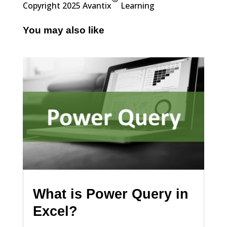
Copyright 2025 Avantix
Learning
You may also like
What is Power Query in
Excel?