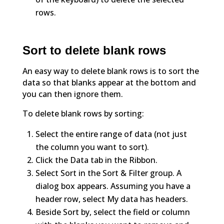
rows.
Sort to delete blank rows
An easy way to delete blank rows is to sort the
data so that blanks appear at the bottom and
you can then ignore them.
To delete blank rows by sorting:
Select the entire range of data (not just
the column you want to sort).
Click the Data tab in the Ribbon.
Select Sort in the Sort & Filter group. A
dialog box appears. Assuming you have a
header row, select My data has headers.
Beside Sort by, select the field or column