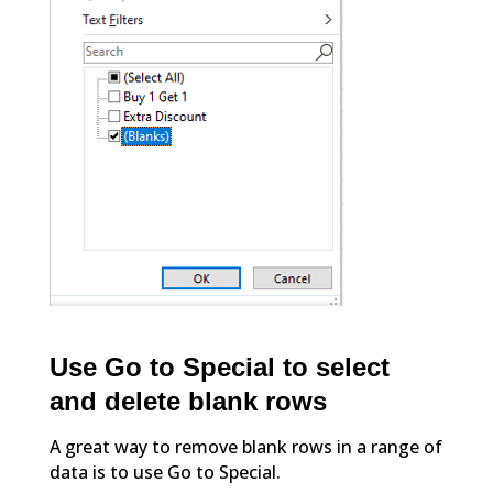
Use Go to Special to select
and delete blank rows
A great way to remove blank rows in a range of
data is to use Go to Special.