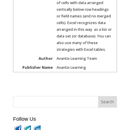
of cells with data arranged
vertically below row headings
or field names (and no merged
cells). Excel recognizes data
arranged in this way as a list or
data set (or database). You can
also use many of these
strategies with Excel tables.
Author
Avantix Learning Team
Publisher Name
Avantix Learning
Follow Us