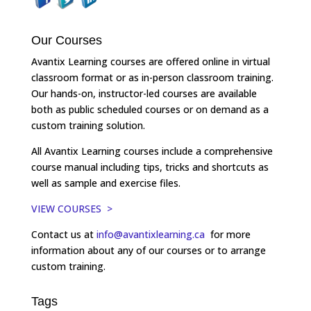
Our Courses
Avantix Learning courses are offered online in virtual
classroom format or as in-person classroom training.
Our hands-on, instructor-led courses are available
both as public scheduled courses or on demand as a
custom training solution.
All Avantix Learning courses include a comprehensive
course manual including tips, tricks and shortcuts as
well as sample and exercise files.
VIEW COURSES >
Contact us at
info@avantixlearning.ca
for more
information about any of our courses or to arrange
custom training.
Tags