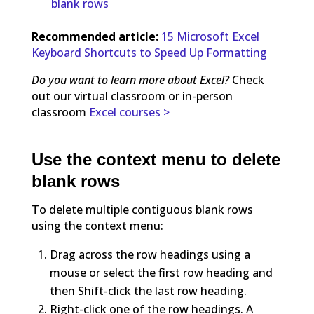
blank rows
Recommended article:
15 Microsoft Excel
Keyboard Shortcuts to Speed Up Formatting
Do you want to learn more about Excel?
Check
out our virtual classroom or in-person
classroom
Excel courses >
Use the context menu to delete
blank rows
To delete multiple contiguous blank rows
using the context menu:
Drag across the row headings using a
mouse or select the first row heading and
then Shift-click the last row heading.
Right-click one of the row headings. A