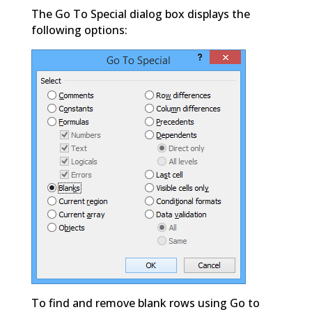
The Go To Special dialog box displays the
following options:
To find and remove blank rows using Go to