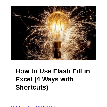
How to Use Flash Fill in
Excel (4 Ways with
Shortcuts)