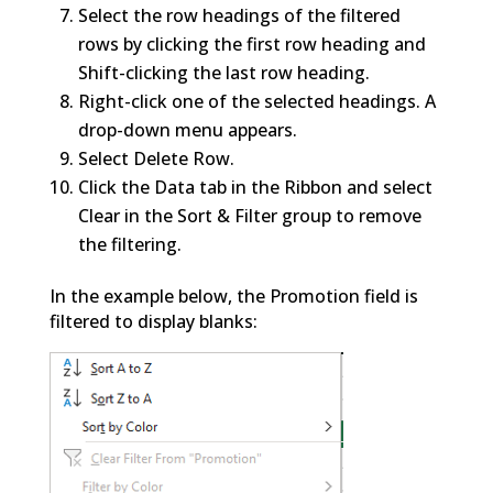
Select the row headings of the filtered
rows by clicking the first row heading and
Shift-clicking the last row heading.
Right-click one of the selected headings. A
drop-down menu appears.
Select Delete Row.
Click the Data tab in the Ribbon and select
Clear in the Sort & Filter group to remove
the filtering.
In the example below, the Promotion field is
filtered to display blanks: