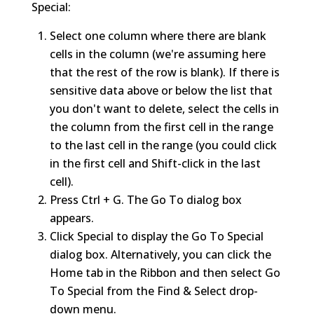
Special:
Select one column where there are blank
cells in the column (we're assuming here
that the rest of the row is blank). If there is
sensitive data above or below the list that
you don't want to delete, select the cells in
the column from the first cell in the range
to the last cell in the range (you could click
in the first cell and Shift-click in the last
cell).
Press Ctrl + G. The Go To dialog box
appears.
Click Special to display the Go To Special
dialog box. Alternatively, you can click the
Home tab in the Ribbon and then select Go
To Special from the Find & Select drop-
down menu.