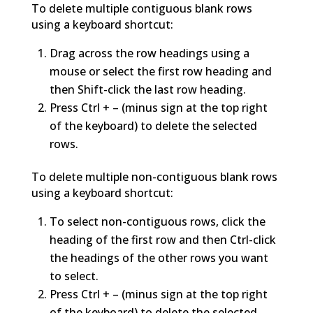
To delete multiple contiguous blank rows
using a keyboard shortcut:
Drag across the row headings using a
mouse or select the first row heading and
then Shift-click the last row heading.
Press Ctrl + – (minus sign at the top right
of the keyboard) to delete the selected
rows.
To delete multiple non-contiguous blank rows
using a keyboard shortcut:
To select non-contiguous rows, click the
heading of the first row and then Ctrl-click
the headings of the other rows you want
to select.
Press Ctrl + – (minus sign at the top right
of the keyboard) to delete the selected