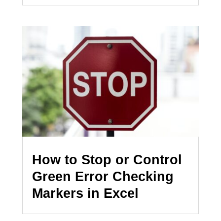
How to Stop or Control
Green Error Checking
Markers in Excel