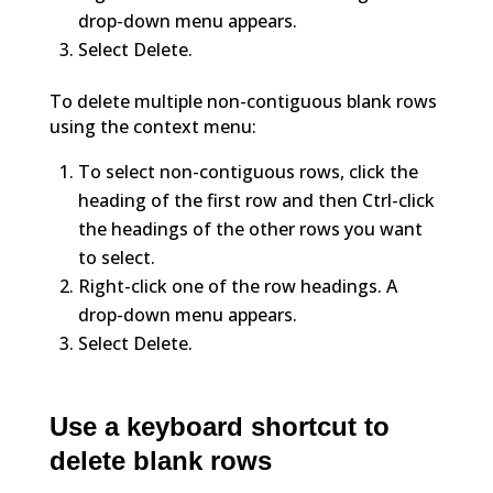
drop-down menu appears.
Select Delete.
To delete multiple non-contiguous blank rows
using the context menu:
To select non-contiguous rows, click the
heading of the first row and then Ctrl-click
the headings of the other rows you want
to select.
Right-click one of the row headings. A
drop-down menu appears.
Select Delete.
Use a keyboard shortcut to
delete blank rows