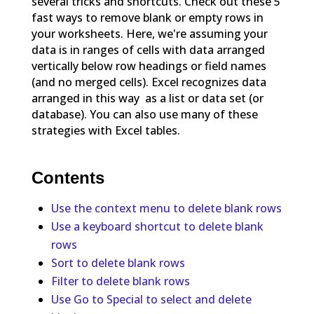
several tricks and shortcuts. Check out these 5
fast ways to remove blank or empty rows in
your worksheets. Here, we're assuming your
data is in ranges of cells with data arranged
vertically below row headings or field names
(and no merged cells). Excel recognizes data
arranged in this way as a list or data set (or
database). You can also use many of these
strategies with Excel tables.
Contents
Use the context menu to delete blank rows
Use a keyboard shortcut to delete blank
rows
Sort to delete blank rows
Filter to delete blank rows
Use Go to Special to select and delete