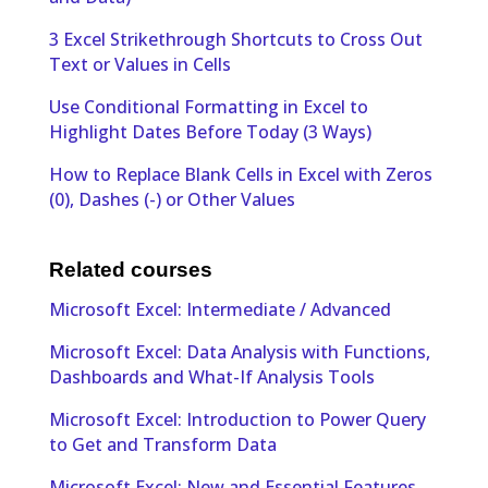
3 Excel Strikethrough Shortcuts to Cross Out
Text or Values in Cells
Use Conditional Formatting in Excel to
Highlight Dates Before Today (3 Ways)
How to Replace Blank Cells in Excel with Zeros
(0), Dashes (-) or Other Values
Related courses
Microsoft Excel: Intermediate / Advanced
Microsoft Excel: Data Analysis with Functions,
Dashboards and What-If Analysis Tools
Microsoft Excel: Introduction to Power Query
to Get and Transform Data
Microsoft Excel: New and Essential Features