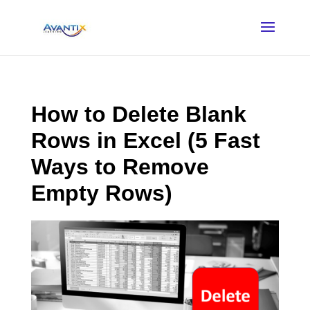
How to Delete Blank
Rows in Excel (5 Fast
Ways to Remove
Empty Rows)