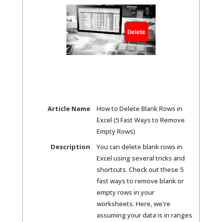
Article Name
How to Delete Blank Rows in
Excel (5 Fast Ways to Remove
Empty Rows)
Description
You can delete blank rows in
Excel using several tricks and
shortcuts. Check out these 5
fast ways to remove blank or
empty rows in your
worksheets. Here, we're
assuming your data is in ranges