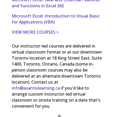
and Functions in Excel 365
Microsoft Excel: Introduction to Visual Basic
for Applications (VBA)
VIEW MORE COURSES >
Our instructor-led courses are delivered in
virtual classroom format or at our downtown
Toronto location at 18 King Street East, Suite
1400, Toronto, Ontario, Canada (some in-
person classroom courses may also be
delivered at an alternate downtown Toronto
location). Contact us at
info@avantixlearning.ca
if you'd like to
arrange custom instructor-led virtual
classroom or onsite training on a date that's
convenient for you.
®