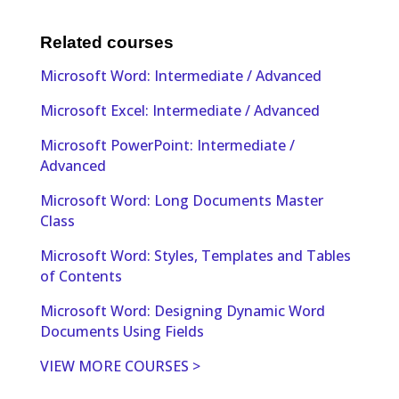
Related courses
Microsoft Word: Intermediate / Advanced
Microsoft Excel: Intermediate / Advanced
Microsoft PowerPoint: Intermediate /
Advanced
Microsoft Word: Long Documents Master
Class
Microsoft Word: Styles, Templates and Tables
of Contents
Microsoft Word: Designing Dynamic Word
Documents Using Fields
VIEW MORE COURSES >