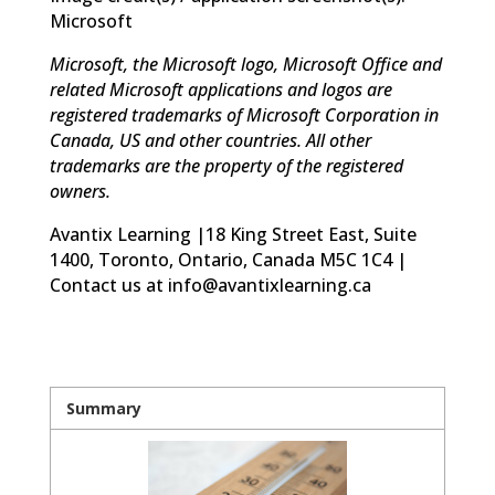
Microsoft
Microsoft, the Microsoft logo, Microsoft Office and
related Microsoft applications and logos are
registered trademarks of Microsoft Corporation in
Canada, US and other countries. All other
trademarks are the property of the registered
owners.
Avantix Learning |18 King Street East, Suite
1400, Toronto, Ontario, Canada M5C 1C4 |
Contact us at info@avantixlearning.ca
Summary