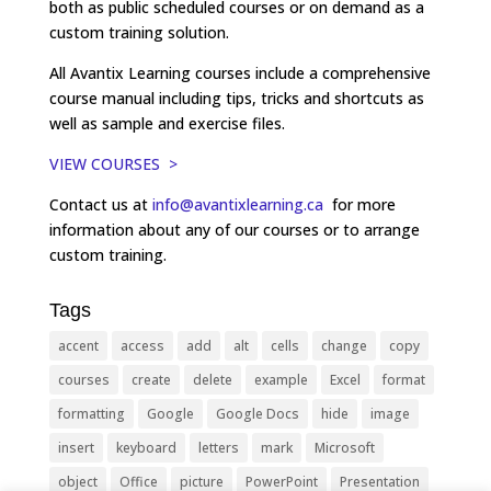
both as public scheduled courses or on demand as a
custom training solution.
All Avantix Learning courses include a comprehensive
course manual including tips, tricks and shortcuts as
well as sample and exercise files.
VIEW COURSES >
Contact us at
info@avantixlearning.ca
for more
information about any of our courses or to arrange
custom training.
Tags
accent
access
add
alt
cells
change
copy
courses
create
delete
example
Excel
format
formatting
Google
Google Docs
hide
image
insert
keyboard
letters
mark
Microsoft
object
Office
picture
PowerPoint
Presentation