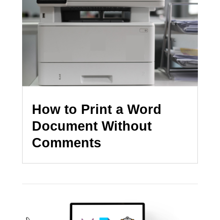
How to Print a Word
Document Without
Comments