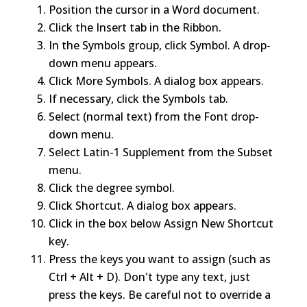
Position the cursor in a Word document.
Click the Insert tab in the Ribbon.
In the Symbols group, click Symbol. A drop-
down menu appears.
Click More Symbols. A dialog box appears.
If necessary, click the Symbols tab.
Select (normal text) from the Font drop-
down menu.
Select Latin-1 Supplement from the Subset
menu.
Click the degree symbol.
Click Shortcut. A dialog box appears.
Click in the box below Assign New Shortcut
key.
Press the keys you want to assign (such as
Ctrl + Alt + D). Don't type any text, just
press the keys. Be careful not to override a