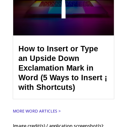
How to Insert or Type
an Upside Down
Exclamation Mark in
Word (5 Ways to Insert ¡
with Shortcuts)
MORE WORD ARTICLES >
Image credit(s) / application screenshot(s):