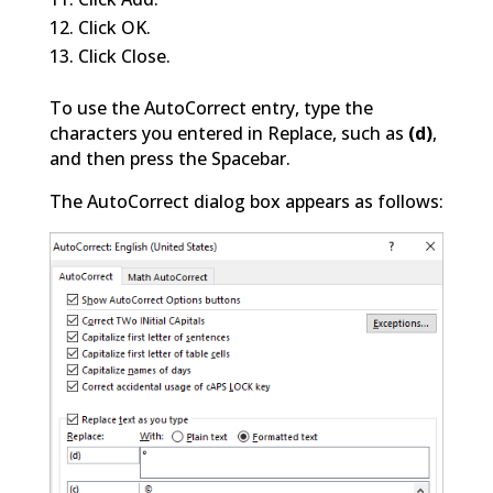
Click OK.
Click Close.
To use the AutoCorrect entry, type the
characters you entered in Replace, such as
(d)
,
and then press the Spacebar.
The AutoCorrect dialog box appears as follows: