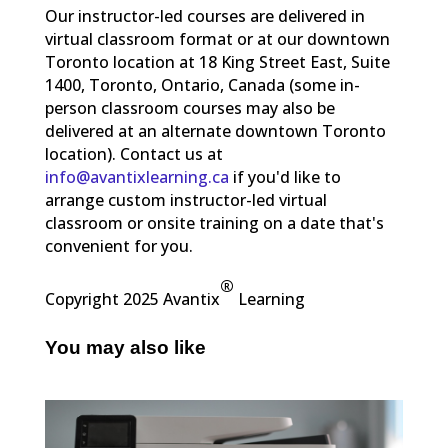
Our instructor-led courses are delivered in
virtual classroom format or at our downtown
Toronto location at 18 King Street East, Suite
1400, Toronto, Ontario, Canada (some in-
person classroom courses may also be
delivered at an alternate downtown Toronto
location). Contact us at
info@avantixlearning.ca
if you'd like to
arrange custom instructor-led virtual
classroom or onsite training on a date that's
convenient for you.
®
Copyright 2025 Avantix
Learning
You may also like