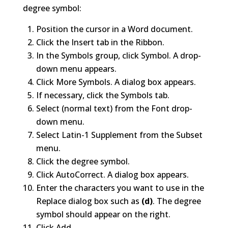
degree symbol:
Position the cursor in a Word document.
Click the Insert tab in the Ribbon.
In the Symbols group, click Symbol. A drop-
down menu appears.
Click More Symbols. A dialog box appears.
If necessary, click the Symbols tab.
Select (normal text) from the Font drop-
down menu.
Select Latin-1 Supplement from the Subset
menu.
Click the degree symbol.
Click AutoCorrect. A dialog box appears.
Enter the characters you want to use in the
Replace dialog box such as
(d)
. The degree
symbol should appear on the right.
Click Add.