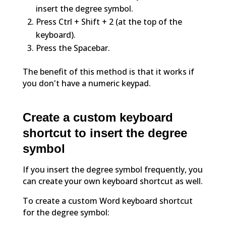
insert the degree symbol.
Press Ctrl + Shift + 2 (at the top of the
keyboard).
Press the Spacebar.
The benefit of this method is that it works if
you don't have a numeric keypad.
Create a custom keyboard
shortcut to insert the degree
symbol
If you insert the degree symbol frequently, you
can create your own keyboard shortcut as well.
To create a custom Word keyboard shortcut
for the degree symbol: