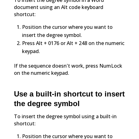
To insert the degree symbol in a Word
document using an Alt code keyboard
shortcut:
Position the cursor where you want to
insert the degree symbol.
Press Alt + 0176 or Alt + 248 on the numeric
keypad.
If the sequence doesn't work, press NumLock
on the numeric keypad.
Use a built-in shortcut to insert
the degree symbol
To insert the degree symbol using a built-in
shortcut:
Position the cursor where you want to