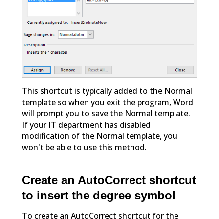
This shortcut is typically added to the Normal
template so when you exit the program, Word
will prompt you to save the Normal template.
If your IT department has disabled
modification of the Normal template, you
won't be able to use this method.
Create an AutoCorrect shortcut
to insert the degree symbol
To create an AutoCorrect shortcut for the