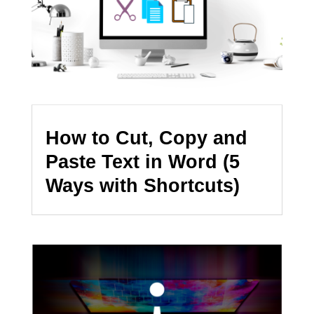
How to Cut, Copy and
Paste Text in Word (5
Ways with Shortcuts)