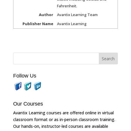
Fahrenheit.
Author
Avantix Learning Team
Publisher Name
Avantix Learning
Follow Us
Our Courses
Avantix Learning courses are offered online in virtual
classroom format or as in-person classroom training.
Our hands-on, instructor-led courses are available