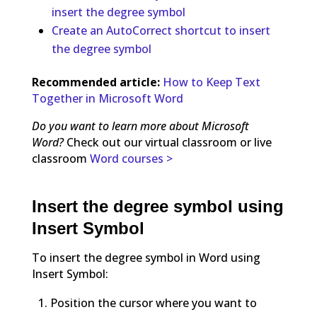
insert the degree symbol
Create an AutoCorrect shortcut to insert
the degree symbol
Recommended article:
How to Keep Text
Together in Microsoft Word
Do you want to learn more about Microsoft
Word?
Check out our virtual classroom or live
classroom
Word courses >
Insert the degree symbol using
Insert Symbol
To insert the degree symbol in Word using
Insert Symbol:
Position the cursor where you want to