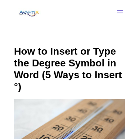
How to Insert or Type
the Degree Symbol in
Word (5 Ways to Insert
°)