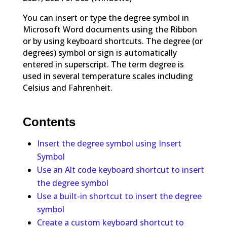
You can insert or type the degree symbol in
Microsoft Word documents using the Ribbon
or by using keyboard shortcuts. The degree (or
degrees) symbol or sign is automatically
entered in superscript. The term degree is
used in several temperature scales including
Celsius and Fahrenheit.
Contents
Insert the degree symbol using Insert
Symbol
Use an Alt code keyboard shortcut to insert
the degree symbol
Use a built-in shortcut to insert the degree
symbol
Create a custom keyboard shortcut to