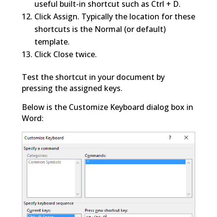
useful built-in shortcut such as Ctrl + D.
Click Assign. Typically the location for these
shortcuts is the Normal (or default)
template.
Click Close twice.
Test the shortcut in your document by
pressing the assigned keys.
Below is the Customize Keyboard dialog box in
Word: