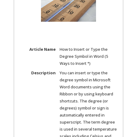
Article Name
How to Insert or Type the
Degree Symbol in Word (5
Ways to Insert °)
Description
You can insert or type the
degree symbol in Microsoft
Word documents using the
Ribbon or by using keyboard
shortcuts. The degree (or
degrees) symbol or sign is
automatically entered in
superscript. The term degree
is used in several temperature
scales including Celsius and