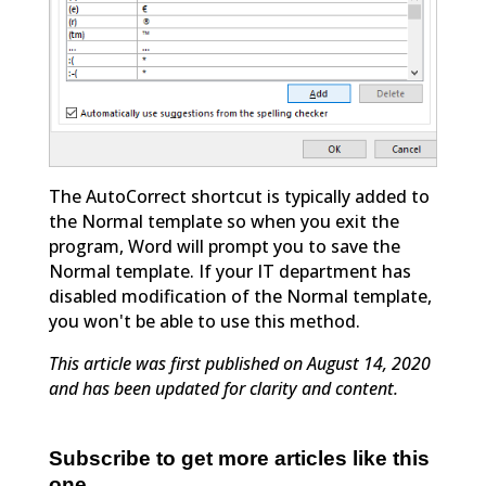
The AutoCorrect shortcut is typically added to
the Normal template so when you exit the
program, Word will prompt you to save the
Normal template. If your IT department has
disabled modification of the Normal template,
you won't be able to use this method.
This article was first published on August 14, 2020
and has been updated for clarity and content.
Subscribe to get more articles like this
one