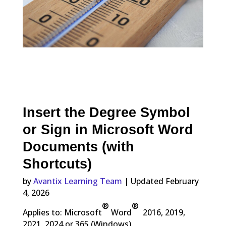
Insert the Degree Symbol
or Sign in Microsoft Word
Documents (with
Shortcuts)
by
Avantix Learning Team
| Updated February
4, 2026
®
®
Applies to: Microsoft
Word
2016, 2019,
2021, 2024 or 365 (Windows)