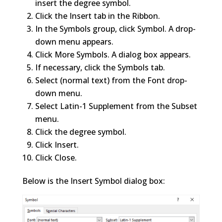
insert the degree symbol.
Click the Insert tab in the Ribbon.
In the Symbols group, click Symbol. A drop-
down menu appears.
Click More Symbols. A dialog box appears.
If necessary, click the Symbols tab.
Select (normal text) from the Font drop-
down menu.
Select Latin-1 Supplement from the Subset
menu.
Click the degree symbol.
Click Insert.
Click Close.
Below is the Insert Symbol dialog box: