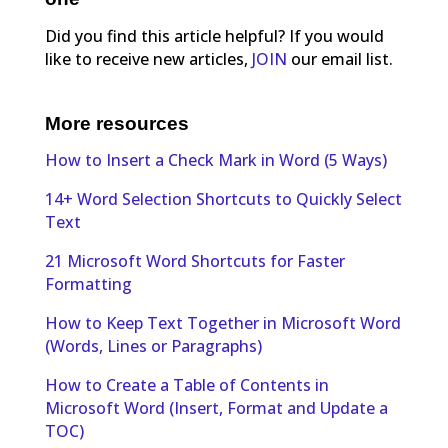
Did you find this article helpful? If you would
like to receive new articles,
JOIN
our email list.
More resources
How to Insert a Check Mark in Word (5 Ways)
14+ Word Selection Shortcuts to Quickly Select
Text
21 Microsoft Word Shortcuts for Faster
Formatting
How to Keep Text Together in Microsoft Word
(Words, Lines or Paragraphs)
How to Create a Table of Contents in
Microsoft Word (Insert, Format and Update a
TOC)