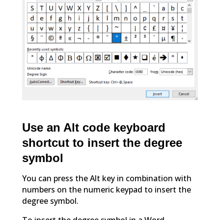
Use an Alt code keyboard
shortcut to insert the degree
symbol
You can press the Alt key in combination with
numbers on the numeric keypad to insert the
degree symbol.