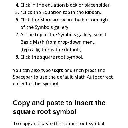
Click in the equation block or placeholder.
fClick the Equation tab in the Ribbon.
Click the More arrow on the bottom right
of the Symbols gallery.
At the top of the Symbols gallery, select
Basic Math from drop-down menu
(typically, this is the default).
Click the square root symbol.
You can also type
\sqrt
and then press the
Spacebar to use the default Math Autocorrect
entry for this symbol.
Copy and paste to insert the
square root symbol
To copy and paste the square root symbol: