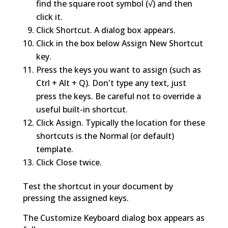
find the square root symbol (√) and then
click it.
Click Shortcut. A dialog box appears.
Click in the box below Assign New Shortcut
key.
Press the keys you want to assign (such as
Ctrl + Alt + Q). Don't type any text, just
press the keys. Be careful not to override a
useful built-in shortcut.
Click Assign. Typically the location for these
shortcuts is the Normal (or default)
template.
Click Close twice.
Test the shortcut in your document by
pressing the assigned keys.
The Customize Keyboard dialog box appears as