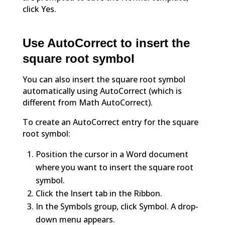
click Yes.
Use AutoCorrect to insert the
square root symbol
You can also insert the square root symbol
automatically using AutoCorrect (which is
different from Math AutoCorrect).
To create an AutoCorrect entry for the square
root symbol:
Position the cursor in a Word document
where you want to insert the square root
symbol.
Click the Insert tab in the Ribbon.
In the Symbols group, click Symbol. A drop-
down menu appears.