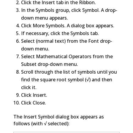
Click the Insert tab in the Ribbon.
In the Symbols group, click Symbol. A drop-
down menu appears.
Click More Symbols. A dialog box appears.
If necessary, click the Symbols tab.
Select (normal text) from the Font drop-
down menu.
Select Mathematical Operators from the
Subset drop-down menu.
Scroll through the list of symbols until you
find the square root symbol (√) and then
click it.
Click Insert.
Click Close.
The Insert Symbol dialog box appears as
follows (with √ selected):