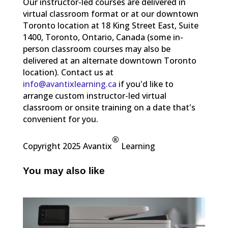
Our instructor-led courses are delivered in
virtual classroom format or at our downtown
Toronto location at 18 King Street East, Suite
1400, Toronto, Ontario, Canada (some in-
person classroom courses may also be
delivered at an alternate downtown Toronto
location). Contact us at
info@avantixlearning.ca
if you'd like to
arrange custom instructor-led virtual
classroom or onsite training on a date that's
convenient for you.
®
Copyright 2025 Avantix
Learning
You may also like