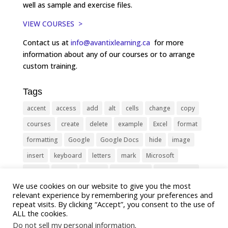
well as sample and exercise files.
VIEW COURSES >
Contact us at
info@avantixlearning.ca
for more
information about any of our courses or to arrange
custom training.
Tags
accent
access
add
alt
cells
change
copy
courses
create
delete
example
Excel
format
formatting
Google
Google Docs
hide
image
insert
keyboard
letters
mark
Microsoft
object
Office
picture
PowerPoint
Presentation
We use cookies on our website to give you the most
remove
select
Shortcut
shortcuts
show
sign
relevant experience by remembering your preferences and
slide
symbol
table
text
Tips
Training
repeat visits. By clicking “Accept”, you consent to the use of
ALL the cookies.
Tricks
type
update
Word
worksheet
Do not sell my personal information
.