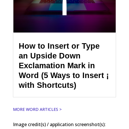
How to Insert or Type
an Upside Down
Exclamation Mark in
Word (5 Ways to Insert ¡
with Shortcuts)
MORE WORD ARTICLES >
Image credit(s) / application screenshot(s):