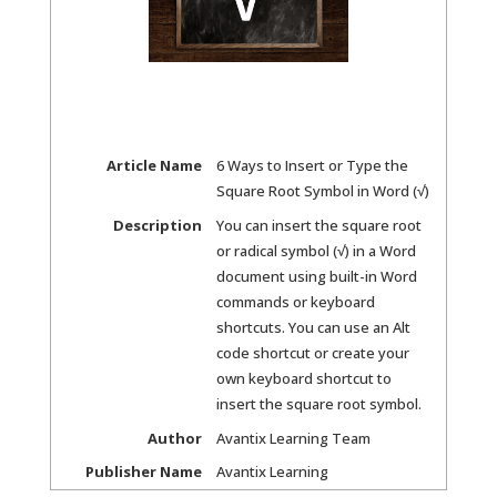
Article Name
6 Ways to Insert or Type the
Square Root Symbol in Word (√)
Description
You can insert the square root
or radical symbol (√) in a Word
document using built-in Word
commands or keyboard
shortcuts. You can use an Alt
code shortcut or create your
own keyboard shortcut to
insert the square root symbol.
Author
Avantix Learning Team
Publisher Name
Avantix Learning