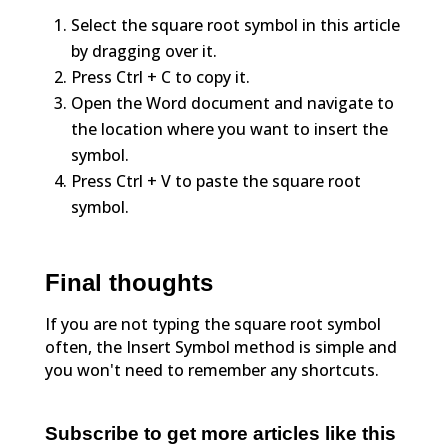
Select the square root symbol in this article
by dragging over it.
Press Ctrl + C to copy it.
Open the Word document and navigate to
the location where you want to insert the
symbol.
Press Ctrl + V to paste the square root
symbol.
Final thoughts
If you are not typing the square root symbol
often, the Insert Symbol method is simple and
you won't need to remember any shortcuts.
Subscribe to get more articles like this