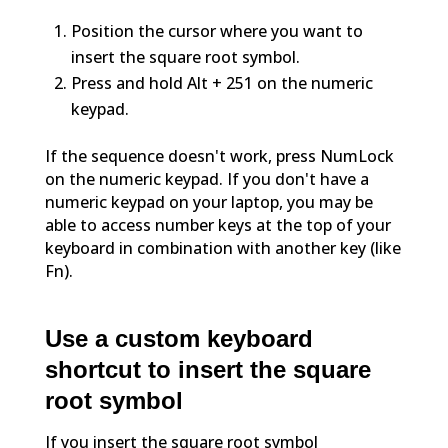
Position the cursor where you want to
insert the square root symbol.
Press and hold Alt + 251 on the numeric
keypad.
If the sequence doesn't work, press NumLock
on the numeric keypad. If you don't have a
numeric keypad on your laptop, you may be
able to access number keys at the top of your
keyboard in combination with another key (like
Fn).
Use a custom keyboard
shortcut to insert the square
root symbol
If you insert the square root symbol