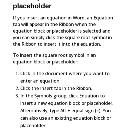
placeholder
If you insert an equation in Word, an Equation
tab will appear in the Ribbon when the
equation block or placeholder is selected and
you can simply click the square root symbol in
the Ribbon to insert it into the equation.
To insert the square root symbol in an
equation block or placeholder:
Click in the document where you want to
enter an equation.
Click the Insert tab in the Ribbon.
In the Symbols group, click Equation to
insert a new equation block or placeholder.
Alternatively, type Alt + equal sign (=). You
can also use an existing equation block or
placeholder.