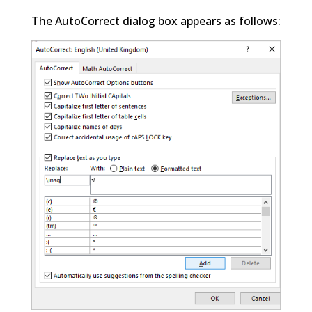
The AutoCorrect dialog box appears as follows: