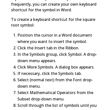
frequently, you can create your own keyboard
shortcut for the symbol in Word.
To create a keyboard shortcut for the square
root symbol:
Position the cursor in a Word document
where you want to insert the symbol.
Click the Insert tab in the Ribbon.
In the Symbols group, click Symbol. A drop-
down menu appears.
Click More Symbols. A dialog box appears.
If necessary, click the Symbols tab.
Select (normal text) from the Font drop-
down menu.
Select Mathematical Operators from the
Subset drop-down menu.
Scroll through the list of symbols until you