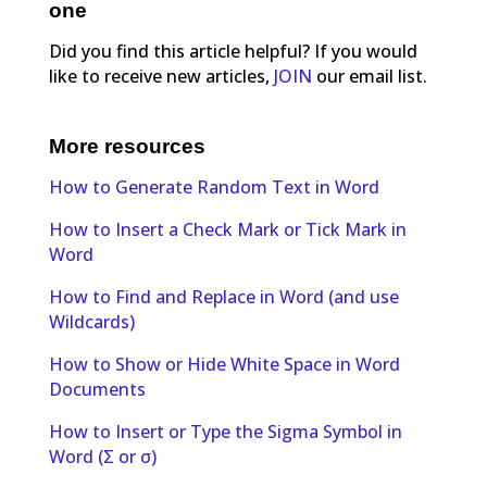
one
Did you find this article helpful? If you would
like to receive new articles,
JOIN
our email list.
More resources
How to Generate Random Text in Word
How to Insert a Check Mark or Tick Mark in
Word
How to Find and Replace in Word (and use
Wildcards)
How to Show or Hide White Space in Word
Documents
How to Insert or Type the Sigma Symbol in
Word (Σ or σ)