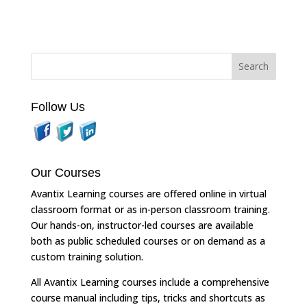
Follow Us
Our Courses
Avantix Learning courses are offered online in virtual
classroom format or as in-person classroom training.
Our hands-on, instructor-led courses are available
both as public scheduled courses or on demand as a
custom training solution.
All Avantix Learning courses include a comprehensive
course manual including tips, tricks and shortcuts as