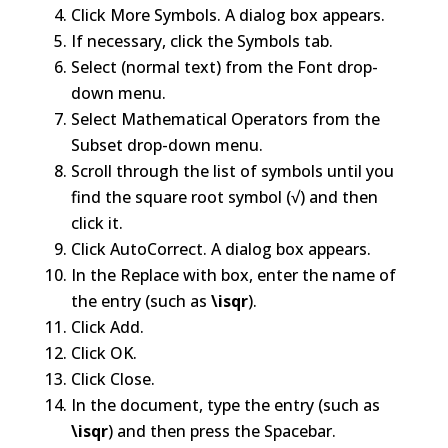
Click More Symbols. A dialog box appears.
If necessary, click the Symbols tab.
Select (normal text) from the Font drop-
down menu.
Select Mathematical Operators from the
Subset drop-down menu.
Scroll through the list of symbols until you
find the square root symbol (√) and then
click it.
Click AutoCorrect. A dialog box appears.
In the Replace with box, enter the name of
the entry (such as
\isqr
).
Click Add.
Click OK.
Click Close.
In the document, type the entry (such as
\isqr
) and then press the Spacebar.