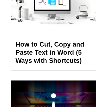
How to Cut, Copy and
Paste Text in Word (5
Ways with Shortcuts)