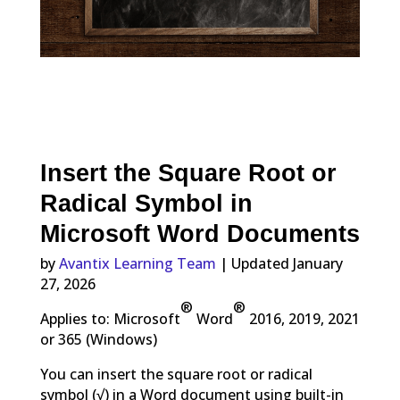
Insert the Square Root or
Radical Symbol in
Microsoft Word Documents
by
Avantix Learning Team
| Updated January
27, 2026
®
®
Applies to: Microsoft
Word
2016, 2019, 2021
or 365 (Windows)
You can insert the square root or radical
symbol (√) in a Word document using built-in