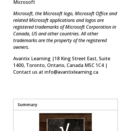
Microsoft
Microsoft, the Microsoft logo, Microsoft Office and
related Microsoft applications and logos are
registered trademarks of Microsoft Corporation in
Canada, US and other countries. All other
trademarks are the property of the registered
owners.
Avantix Learning |18 King Street East, Suite
1400, Toronto, Ontario, Canada M5C 1C4 |
Contact us at info@avantixlearning.ca
Summary