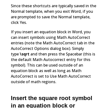
Since these shortcuts are typically saved in the
Normal template, when you exit Word, if you
are prompted to save the Normal template,
click Yes.
If you insert an equation block in Word, you
can insert symbols using Math AutoCorrect
entries (note the Math AutoCorrect tab in the
AutoCorrect Options dialog box). Simply
type
\sqrt
and then press the Spacebar (this is
the default Math Autocorrect entry for this
symbol). This can be used outside of an
equation block as well as long as Math
AutoCorrect is set to Use Math AutoCorrect
outside of math regions.
Insert the square root symbol
in an equation block or