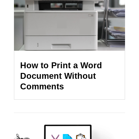
How to Print a Word
Document Without
Comments