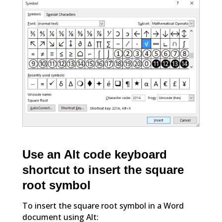
Use an Alt code keyboard
shortcut to insert the square
root symbol
To insert the square root symbol in a Word
document using Alt: