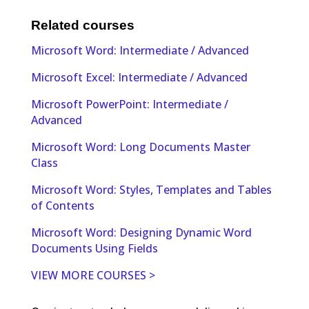
Related courses
Microsoft Word: Intermediate / Advanced
Microsoft Excel: Intermediate / Advanced
Microsoft PowerPoint: Intermediate /
Advanced
Microsoft Word: Long Documents Master
Class
Microsoft Word: Styles, Templates and Tables
of Contents
Microsoft Word: Designing Dynamic Word
Documents Using Fields
VIEW MORE COURSES >