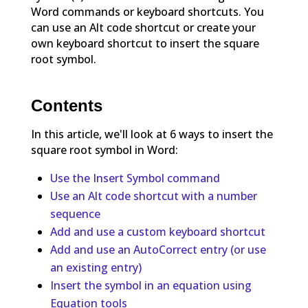
Word commands or keyboard shortcuts. You
can use an Alt code shortcut or create your
own keyboard shortcut to insert the square
root symbol.
Contents
In this article, we'll look at 6 ways to insert the
square root symbol in Word:
Use the Insert Symbol command
Use an Alt code shortcut with a number
sequence
Add and use a custom keyboard shortcut
Add and use an AutoCorrect entry (or use
an existing entry)
Insert the symbol in an equation using
Equation tools