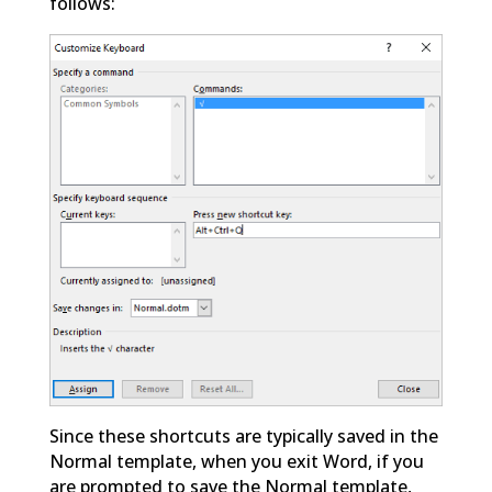
follows:
Since these shortcuts are typically saved in the
Normal template, when you exit Word, if you
are prompted to save the Normal template,