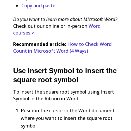
Copy and paste
Do you want to learn more about Microsoft Word?
Check out our online or in-person
Word
courses >
Recommended article:
How to Check Word
Count in Microsoft Word (4 Ways)
Use Insert Symbol to insert the
square root symbol
To insert the square root symbol using Insert
Symbol in the Ribbon in Word:
Position the cursor in the Word document
where you want to insert the square root
symbol.