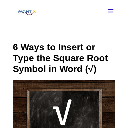
6 Ways to Insert or
Type the Square Root
Symbol in Word (√)