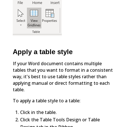
Apply a table style
If your Word document contains multiple
tables that you want to format in a consistent
way, it's best to use table styles rather than
applying manual or direct formatting to each
table.
To apply a table style to a table:
Click in the table.
Click the Table Tools Design or Table
Design tab in the Ribbon.