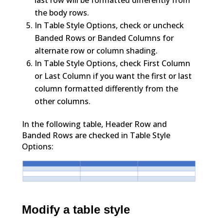
the body rows.
In Table Style Options, check or uncheck
Banded Rows or Banded Columns for
alternate row or column shading.
In Table Style Options, check First Column
or Last Column if you want the first or last
column formatted differently from the
other columns.
In the following table, Header Row and
Banded Rows are checked in Table Style
Options:
Modify a table style