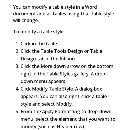
You can modify a table style in a Word
document and all tables using that table style
will change.
To modify a table style:
Click in the table.
Click the Table Tools Design or Table
Design tab in the Ribbon.
Click the More down arrow on the bottom
right in the Table Styles gallery. A drop-
down menu appears.
Click Modify Table Style. A dialog box
appears. You can also right-click a table
style and select Modify.
From the Apply Formatting to drop-down
menu, select the element that you want to
modify (such as Header row).