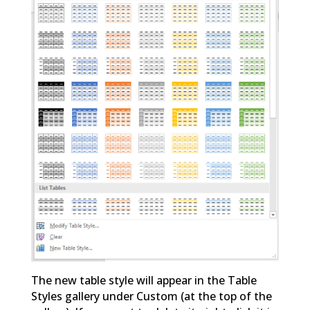
The new table style will appear in the Table
Styles gallery under Custom (at the top of the