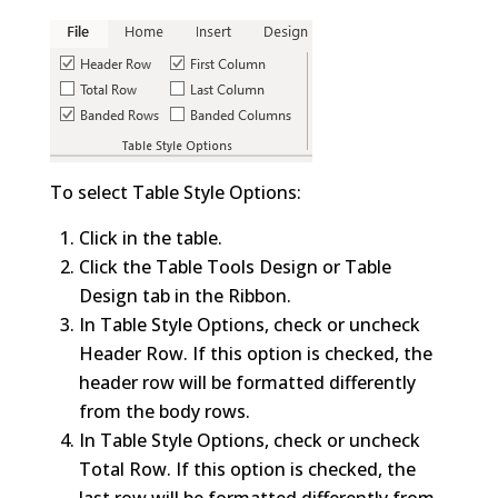
To select Table Style Options:
Click in the table.
Click the Table Tools Design or Table
Design tab in the Ribbon.
In Table Style Options, check or uncheck
Header Row. If this option is checked, the
header row will be formatted differently
from the body rows.
In Table Style Options, check or uncheck
Total Row. If this option is checked, the
last row will be formatted differently from