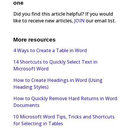
one
Did you find this article helpful? If you would
like to receive new articles,
JOIN
our email list.
More resources
4 Ways to Create a Table in Word
14 Shortcuts to Quickly Select Text in
Microsoft Word
How to Create Headings in Word (Using
Heading Styles)
How to Quickly Remove Hard Returns in Word
Documents
10 Microsoft Word Tips, Tricks and Shortcuts
for Selecting in Tables