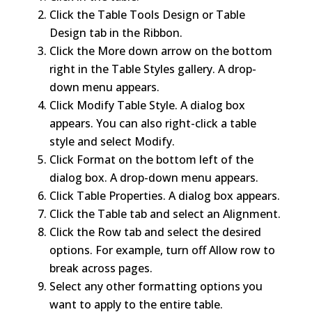
Click the Table Tools Design or Table
Design tab in the Ribbon.
Click the More down arrow on the bottom
right in the Table Styles gallery. A drop-
down menu appears.
Click Modify Table Style. A dialog box
appears. You can also right-click a table
style and select Modify.
Click Format on the bottom left of the
dialog box. A drop-down menu appears.
Click Table Properties. A dialog box appears.
Click the Table tab and select an Alignment.
Click the Row tab and select the desired
options. For example, turn off Allow row to
break across pages.
Select any other formatting options you
want to apply to the entire table.