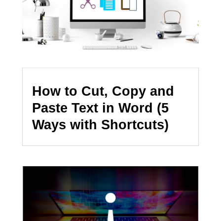
How to Cut, Copy and
Paste Text in Word (5
Ways with Shortcuts)