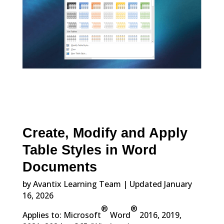
Create, Modify and Apply
Table Styles in Word
Documents
by Avantix Learning Team | Updated January
16, 2026
®
®
Applies to: Microsoft
Word
2016, 2019,