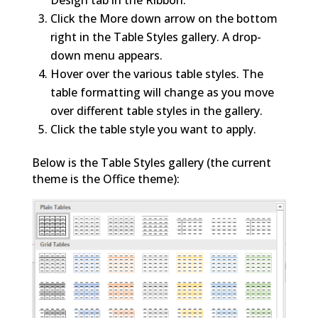
Click the More down arrow on the bottom
right in the Table Styles gallery. A drop-
down menu appears.
Hover over the various table styles. The
table formatting will change as you move
over different table styles in the gallery.
Click the table style you want to apply.
Below is the Table Styles gallery (the current
theme is the Office theme):