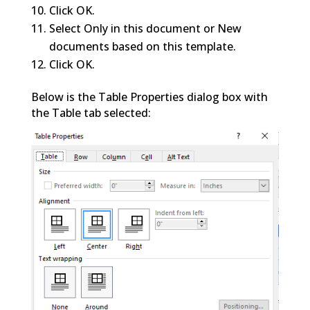
Click OK.
Select Only in this document or New
documents based on this template.
Click OK.
Below is the Table Properties dialog box with
the Table tab selected: