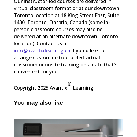
Our instructor-led courses are delivered in
virtual classroom format or at our downtown
Toronto location at 18 King Street East, Suite
1400, Toronto, Ontario, Canada (some in-
person classroom courses may also be
delivered at an alternate downtown Toronto
location). Contact us at
info@avantixlearning.ca
if you'd like to
arrange custom instructor-led virtual
classroom or onsite training on a date that's
convenient for you.
®
Copyright 2025 Avantix
Learning
You may also like