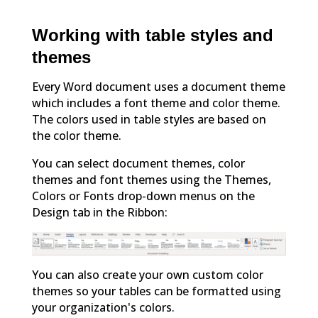
Working with table styles and
themes
Every Word document uses a document theme
which includes a font theme and color theme.
The colors used in table styles are based on
the color theme.
You can select document themes, color
themes and font themes using the Themes,
Colors or Fonts drop-down menus on the
Design tab in the Ribbon:
You can also create your own custom color
themes so your tables can be formatted using
your organization's colors.