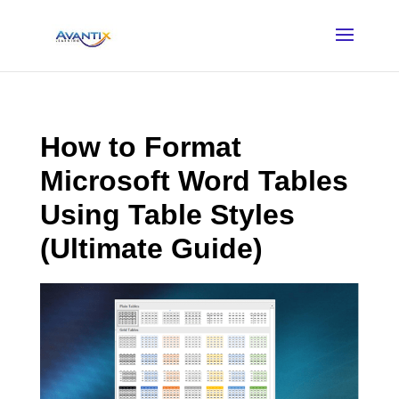
How to Format
Microsoft Word Tables
Using Table Styles
(Ultimate Guide)