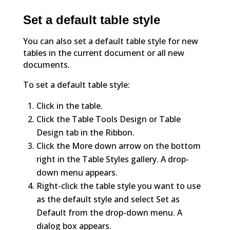
Set a default table style
You can also set a default table style for new
tables in the current document or all new
documents.
To set a default table style:
Click in the table.
Click the Table Tools Design or Table
Design tab in the Ribbon.
Click the More down arrow on the bottom
right in the Table Styles gallery. A drop-
down menu appears.
Right-click the table style you want to use
as the default style and select Set as
Default from the drop-down menu. A
dialog box appears.