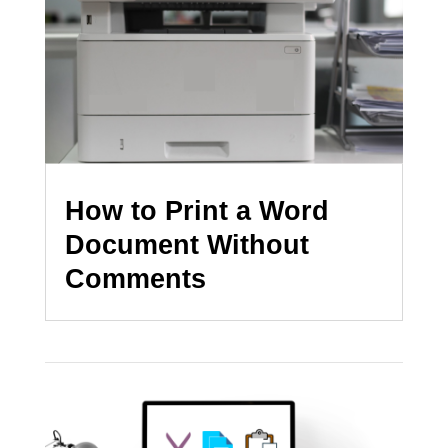
How to Print a Word
Document Without
Comments