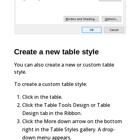
Create a new table style
You can also create a new or custom table
style.
To create a custom table style:
Click in the table.
Click the Table Tools Design or Table
Design tab in the Ribbon.
Click the More down arrow on the bottom
right in the Table Styles gallery. A drop-
down menu appears.