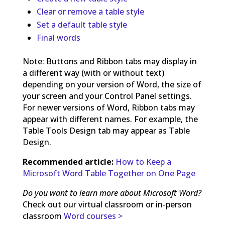
Clear or remove a table style
Set a default table style
Final words
Note: Buttons and Ribbon tabs may display in
a different way (with or without text)
depending on your version of Word, the size of
your screen and your Control Panel settings.
For newer versions of Word, Ribbon tabs may
appear with different names. For example, the
Table Tools Design tab may appear as Table
Design.
Recommended article:
How to Keep a
Microsoft Word Table Together on One Page
Do you want to learn more about Microsoft Word?
Check out our virtual classroom or in-person
classroom
Word courses >