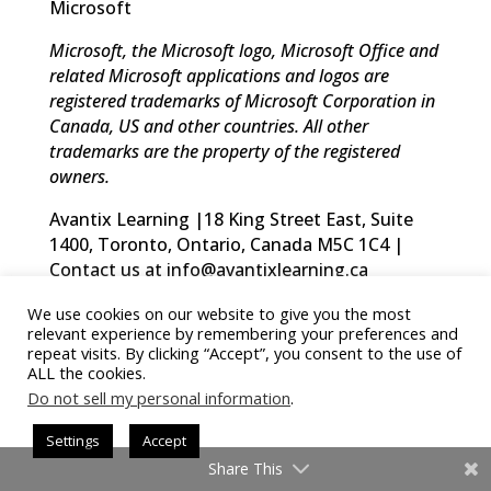
Microsoft
Microsoft, the Microsoft logo, Microsoft Office and
related Microsoft applications and logos are
registered trademarks of Microsoft Corporation in
Canada, US and other countries. All other
trademarks are the property of the registered
owners.
Avantix Learning |18 King Street East, Suite
1400, Toronto, Ontario, Canada M5C 1C4 |
Contact us at info@avantixlearning.ca
We use cookies on our website to give you the most
relevant experience by remembering your preferences and
repeat visits. By clicking “Accept”, you consent to the use of
ALL the cookies.
Summary
Do not sell my personal information
.
Settings
Accept
Share This