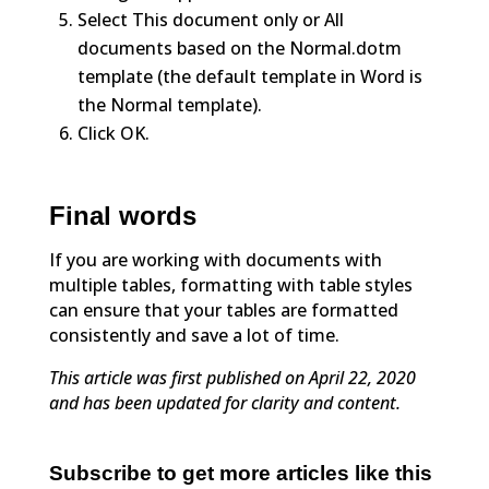
Select This document only or All
documents based on the Normal.dotm
template (the default template in Word is
the Normal template).
Click OK.
Final words
If you are working with documents with
multiple tables, formatting with table styles
can ensure that your tables are formatted
consistently and save a lot of time.
This article was first published on April 22, 2020
and has been updated for clarity and content.
Subscribe to get more articles like this