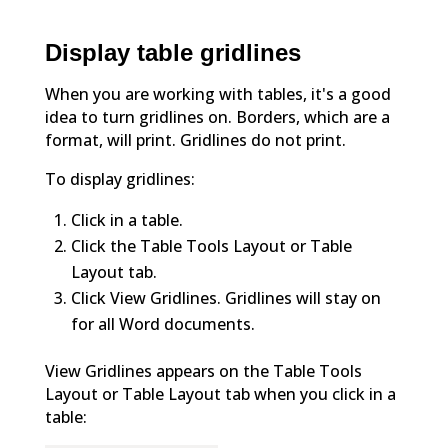
Display table gridlines
When you are working with tables, it's a good
idea to turn gridlines on. Borders, which are a
format, will print. Gridlines do not print.
To display gridlines:
Click in a table.
Click the Table Tools Layout or Table
Layout tab.
Click View Gridlines. Gridlines will stay on
for all Word documents.
View Gridlines appears on the Table Tools
Layout or Table Layout tab when you click in a
table: