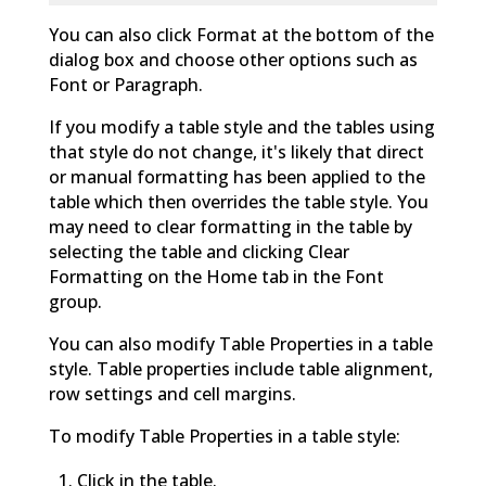
You can also click Format at the bottom of the
dialog box and choose other options such as
Font or Paragraph.
If you modify a table style and the tables using
that style do not change, it's likely that direct
or manual formatting has been applied to the
table which then overrides the table style. You
may need to clear formatting in the table by
selecting the table and clicking Clear
Formatting on the Home tab in the Font
group.
You can also modify Table Properties in a table
style. Table properties include table alignment,
row settings and cell margins.
To modify Table Properties in a table style:
Click in the table.