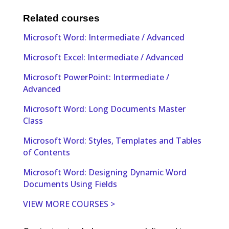
Related courses
Microsoft Word: Intermediate / Advanced
Microsoft Excel: Intermediate / Advanced
Microsoft PowerPoint: Intermediate /
Advanced
Microsoft Word: Long Documents Master
Class
Microsoft Word: Styles, Templates and Tables
of Contents
Microsoft Word: Designing Dynamic Word
Documents Using Fields
VIEW MORE COURSES >