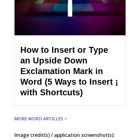
How to Insert or Type
an Upside Down
Exclamation Mark in
Word (5 Ways to Insert ¡
with Shortcuts)
MORE WORD ARTICLES >
Image credit(s) / application screenshot(s):