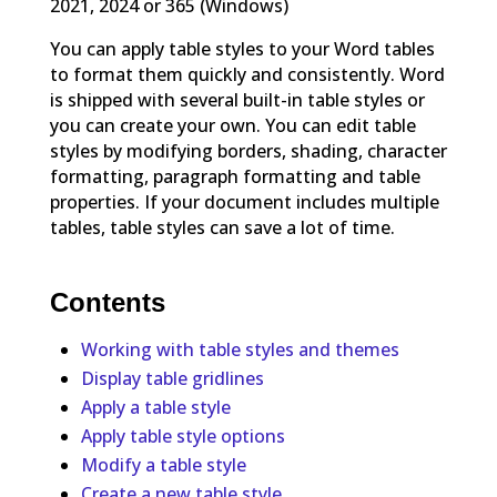
2021, 2024 or 365 (Windows)
You can apply table styles to your Word tables
to format them quickly and consistently. Word
is shipped with several built-in table styles or
you can create your own. You can edit table
styles by modifying borders, shading, character
formatting, paragraph formatting and table
properties. If your document includes multiple
tables, table styles can save a lot of time.
Contents
Working with table styles and themes
Display table gridlines
Apply a table style
Apply table style options
Modify a table style
Create a new table style