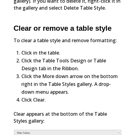
gallery). If you want to delete it, right-click it in
the gallery and select Delete Table Style.
Clear or remove a table style
To clear a table style and remove formatting:
Click in the table.
Click the Table Tools Design or Table
Design tab in the Ribbon.
Click the More down arrow on the bottom
right in the Table Styles gallery. A drop-
down menu appears.
Click Clear.
Clear appears at the bottom of the Table
Styles gallery: