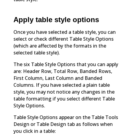
Apply table style options
Once you have selected a table style, you can
select or check different Table Style Options
(which are affected by the formats in the
selected table style).
The six Table Style Options that you can apply
are: Header Row, Total Row, Banded Rows,
First Column, Last Column and Banded
Columns. If you have selected a plain table
style, you may not notice any changes in the
table formatting if you select different Table
Style Options.
Table Style Options appear on the Table Tools
Design or Table Design tab as follows when
you click in a table: