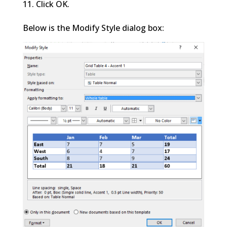
Click OK.
Below is the Modify Style dialog box: