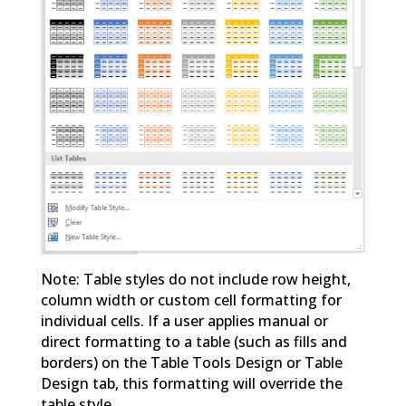
Note: Table styles do not include row height,
column width or custom cell formatting for
individual cells. If a user applies manual or
direct formatting to a table (such as fills and
borders) on the Table Tools Design or Table
Design tab, this formatting will override the
table style.