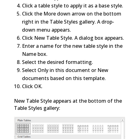
Click a table style to apply it as a base style.
Click the More down arrow on the bottom
right in the Table Styles gallery. A drop-
down menu appears.
Click New Table Style. A dialog box appears.
Enter a name for the new table style in the
Name box.
Select the desired formatting.
Select Only in this document or New
documents based on this template.
Click OK.
New Table Style appears at the bottom of the
Table Styles gallery: