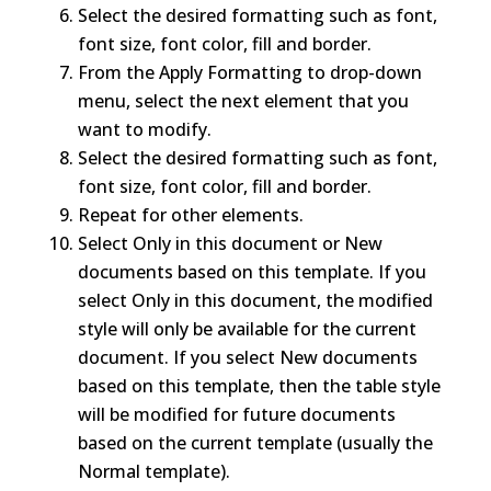
Select the desired formatting such as font,
font size, font color, fill and border.
From the Apply Formatting to drop-down
menu, select the next element that you
want to modify.
Select the desired formatting such as font,
font size, font color, fill and border.
Repeat for other elements.
Select Only in this document or New
documents based on this template. If you
select Only in this document, the modified
style will only be available for the current
document. If you select New documents
based on this template, then the table style
will be modified for future documents
based on the current template (usually the
Normal template).