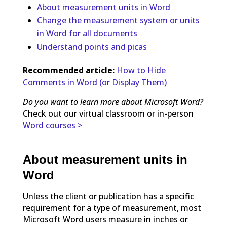
About measurement units in Word
Change the measurement system or units
in Word for all documents
Understand points and picas
Recommended article:
How to Hide
Comments in Word (or Display Them)
Do you want to learn more about Microsoft Word?
Check out our virtual classroom or in-person
Word courses >
About measurement units in
Word
Unless the client or publication has a specific
requirement for a type of measurement, most
Microsoft Word users measure in inches or