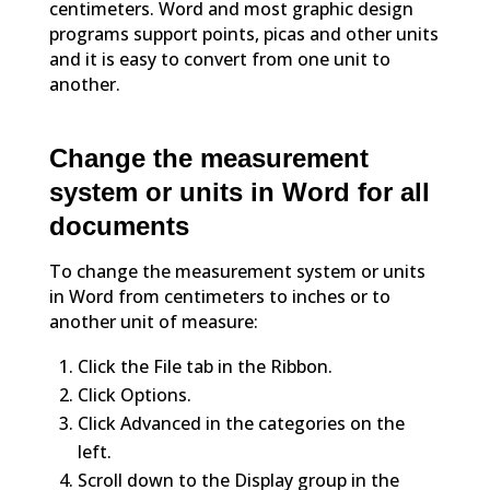
centimeters. Word and most graphic design
programs support points, picas and other units
and it is easy to convert from one unit to
another.
Change the measurement
system or units in Word for all
documents
To change the measurement system or units
in Word from centimeters to inches or to
another unit of measure:
Click the File tab in the Ribbon.
Click Options.
Click Advanced in the categories on the
left.
Scroll down to the Display group in the