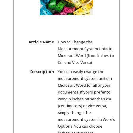
Article Name
How to Change the
Measurement System Units in
Microsoft Word (from Inches to
Cm and Vice Versa)
Description
You can easily change the
measurement system units in
Microsoft Word for all of your
documents. If you’d prefer to
work in inches rather than cm
(centimeters) or vice versa,
simply change the
measurement system in Word’s
Options. You can choose
inches, centimeters,