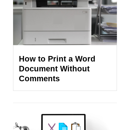
How to Print a Word
Document Without
Comments