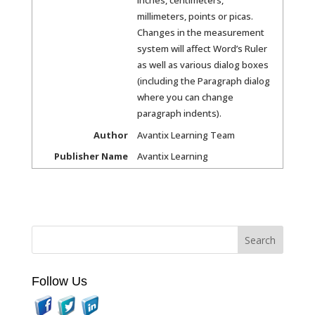
millimeters, points or picas.
Changes in the measurement
system will affect Word’s Ruler
as well as various dialog boxes
(including the Paragraph dialog
where you can change
paragraph indents).
Author
Avantix Learning Team
Publisher Name
Avantix Learning
Follow Us