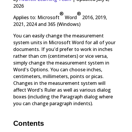
2026
®
®
Applies to: Microsoft
Word
2016, 2019,
2021, 2024 and 365 (Windows)
You can easily change the measurement
system units in Microsoft Word for all of your
documents. If you'd prefer to work in inches
rather than cm (centimeters) or vice versa,
simply change the measurement system in
Word's Options. You can choose inches,
centimeters, millimeters, points or picas.
Changes in the measurement system will
affect Word's Ruler as well as various dialog
boxes (including the Paragraph dialog where
you can change paragraph indents).
Contents