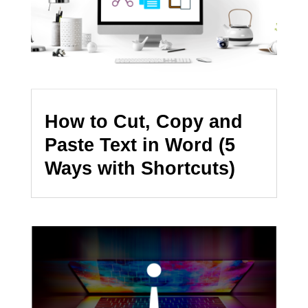
How to Cut, Copy and
Paste Text in Word (5
Ways with Shortcuts)