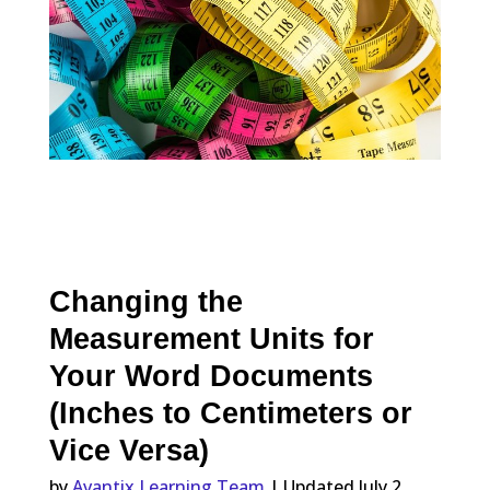
Changing the
Measurement Units for
Your Word Documents
(Inches to Centimeters or
Vice Versa)
by
Avantix Learning Team
| Updated July 2,