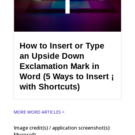
How to Insert or Type
an Upside Down
Exclamation Mark in
Word (5 Ways to Insert ¡
with Shortcuts)
MORE WORD ARTICLES >
Image credit(s) / application screenshot(s):
Microsoft