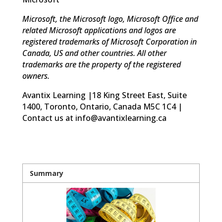
Microsoft, the Microsoft logo, Microsoft Office and
related Microsoft applications and logos are
registered trademarks of Microsoft Corporation in
Canada, US and other countries. All other
trademarks are the property of the registered
owners.
Avantix Learning |18 King Street East, Suite
1400, Toronto, Ontario, Canada M5C 1C4 |
Contact us at info@avantixlearning.ca
Summary