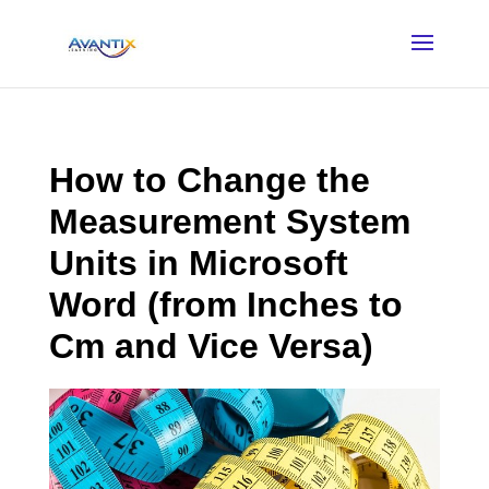
How to Change the
Measurement System
Units in Microsoft
Word (from Inches to
Cm and Vice Versa)