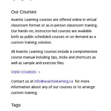
Our Courses
Avantix Learning courses are offered online in virtual
classroom format or as in-person classroom training.
Our hands-on, instructor-led courses are available
both as public scheduled courses or on demand as a
custom training solution.
All Avantix Learning courses include a comprehensive
course manual including tips, tricks and shortcuts as
well as sample and exercise files.
VIEW COURSES >
Contact us at
info@avantixlearning.ca
for more
information about any of our courses or to arrange
custom training.
Tags