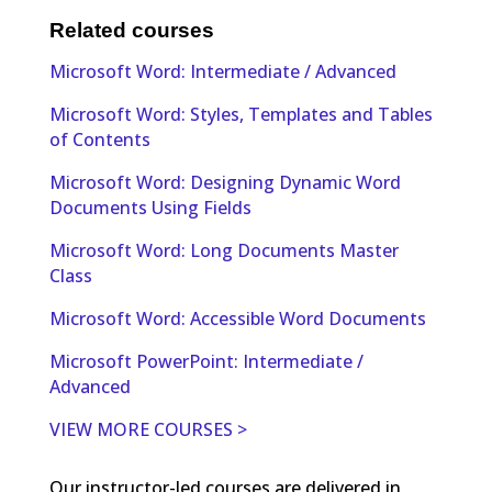
Related courses
Microsoft Word: Intermediate / Advanced
Microsoft Word: Styles, Templates and Tables
of Contents
Microsoft Word: Designing Dynamic Word
Documents Using Fields
Microsoft Word: Long Documents Master
Class
Microsoft Word: Accessible Word Documents
Microsoft PowerPoint: Intermediate /
Advanced
VIEW MORE COURSES >
Our instructor-led courses are delivered in