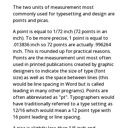
The two units of measurement most
commonly used for typesetting and design are
points and picas.
A point is equal to 1/72 inch (72 points in an
inch). To be more precise, 1 point is equal to
.013836 inch so 72 points are actually .996264
inch. This is rounded up for practical reasons.
Points are the measurement unit most often
used in printed publications created by graphic
designers to indicate the size of type (font
size) as well as the space between lines (this
would be line spacing in Word but is called
leading in many other programs). Points are
often abbreviated as "pt". Typographers would
have traditionally referred to a type setting as
12/16 which would mean a 12 point type with
16 point leading or line spacing.