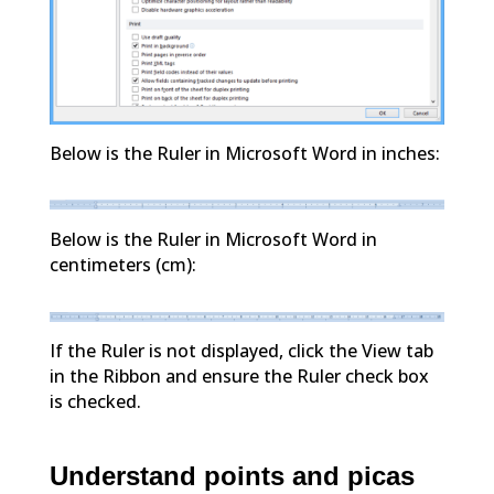
Below is the Ruler in Microsoft Word in inches:
Below is the Ruler in Microsoft Word in
centimeters (cm):
If the Ruler is not displayed, click the View tab
in the Ribbon and ensure the Ruler check box
is checked.
Understand points and picas