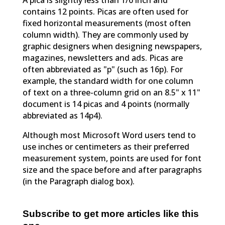
A pica is slightly less than 1/6 inch and
contains 12 points. Picas are often used for
fixed horizontal measurements (most often
column width). They are commonly used by
graphic designers when designing newspapers,
magazines, newsletters and ads. Picas are
often abbreviated as "p" (such as 16p). For
example, the standard width for one column
of text on a three-column grid on an 8.5" x 11"
document is 14 picas and 4 points (normally
abbreviated as 14p4).
Although most Microsoft Word users tend to
use inches or centimeters as their preferred
measurement system, points are used for font
size and the space before and after paragraphs
(in the Paragraph dialog box).
Subscribe to get more articles like this