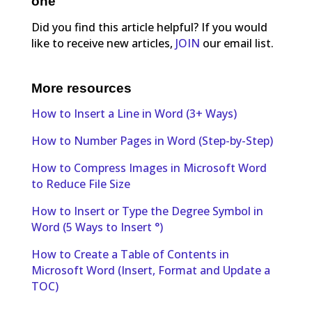
one
Did you find this article helpful? If you would
like to receive new articles,
JOIN
our email list.
More resources
How to Insert a Line in Word (3+ Ways)
How to Number Pages in Word (Step-by-Step)
How to Compress Images in Microsoft Word
to Reduce File Size
How to Insert or Type the Degree Symbol in
Word (5 Ways to Insert °)
How to Create a Table of Contents in
Microsoft Word (Insert, Format and Update a
TOC)