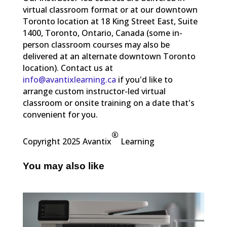
virtual classroom format or at our downtown
Toronto location at 18 King Street East, Suite
1400, Toronto, Ontario, Canada (some in-
person classroom courses may also be
delivered at an alternate downtown Toronto
location). Contact us at
info@avantixlearning.ca
if you'd like to
arrange custom instructor-led virtual
classroom or onsite training on a date that's
convenient for you.
®
Copyright 2025 Avantix
Learning
You may also like