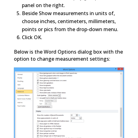
panel on the right.
Beside Show measurements in units of,
choose inches, centimeters, millimeters,
points or pics from the drop-down menu.
Click OK.
Below is the Word Options dialog box with the
option to change measurement settings: