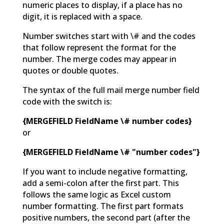
numeric places to display, if a place has no
digit, it is replaced with a space.
Number switches start with \# and the codes
that follow represent the format for the
number. The merge codes may appear in
quotes or double quotes.
The syntax of the full mail merge number field
code with the switch is:
{MERGEFIELD FieldName \# number codes}
or
{MERGEFIELD FieldName \# "number codes"}
If you want to include negative formatting,
add a semi-colon after the first part. This
follows the same logic as Excel custom
number formatting. The first part formats
positive numbers, the second part (after the