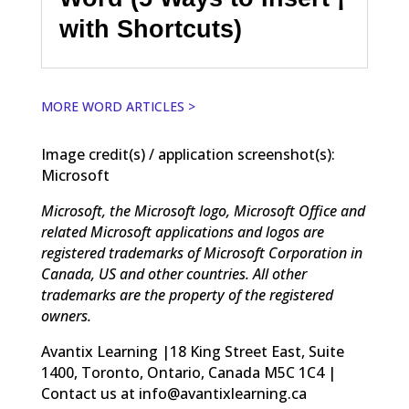
with Shortcuts)
MORE WORD ARTICLES >
Image credit(s) / application screenshot(s):
Microsoft
Microsoft, the Microsoft logo, Microsoft Office and
related Microsoft applications and logos are
registered trademarks of Microsoft Corporation in
Canada, US and other countries. All other
trademarks are the property of the registered
owners.
Avantix Learning |18 King Street East, Suite
1400, Toronto, Ontario, Canada M5C 1C4 |
Contact us at info@avantixlearning.ca