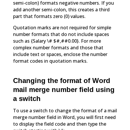
semi-colon) formats negative numbers. If you
add another semi-colon, this creates a third
part that formats zero (0) values.
Quotation marks are not required for simple
number formats that do not include spaces
such as {Salary \# $#,##0.00}. For more
complex number formats and those that
include text or spaces, enclose the number
format codes in quotation marks.
Changing the format of Word
mail merge number field using
a switch
To use a switch to change the format of a mail
merge number field in Word, you will first need
to display the field code and then type the