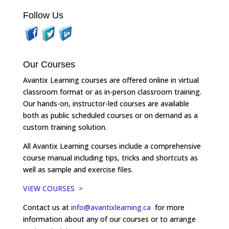
Follow Us
Our Courses
Avantix Learning courses are offered online in virtual
classroom format or as in-person classroom training.
Our hands-on, instructor-led courses are available
both as public scheduled courses or on demand as a
custom training solution.
All Avantix Learning courses include a comprehensive
course manual including tips, tricks and shortcuts as
well as sample and exercise files.
VIEW COURSES >
Contact us at
info@avantixlearning.ca
for more
information about any of our courses or to arrange