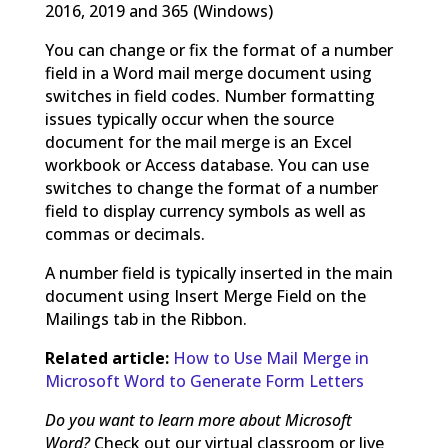
2016, 2019 and 365 (Windows)
You can change or fix the format of a number
field in a Word mail merge document using
switches in field codes. Number formatting
issues typically occur when the source
document for the mail merge is an Excel
workbook or Access database. You can use
switches to change the format of a number
field to display currency symbols as well as
commas or decimals.
A number field is typically inserted in the main
document using Insert Merge Field on the
Mailings tab in the Ribbon.
Related article:
How to Use Mail Merge in
Microsoft Word to Generate Form Letters
Do you want to learn more about Microsoft
Word?
Check out our virtual classroom or live