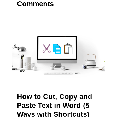
Comments
How to Cut, Copy and
Paste Text in Word (5
Ways with Shortcuts)