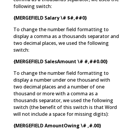
following switch:
{MERGEFIELD Salary \# $#,##0}
To change the number field formatting to
display a comma as a thousands separator and
two decimal places, we used the following
switch:
{MERGEFIELD SalesAmount \# #,##0.00}
To change the number field formatting to
display a number under one thousand with
two decimal places and a number of one
thousand or more with a comma as a
thousands separator, we used the following
switch (the benefit of this switch is that Word
will not include a space for missing digits):
{MERGEFIELD AmountOwing \# ,#.00}