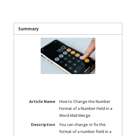
Summary
Article Name
How to Change the Number
Format of a Number Field in a
Word Mail Merge
Description
You can change or fix the
format of a number field in a