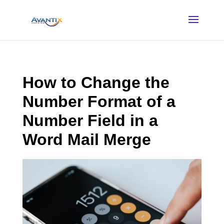
How to Change the
Number Format of a
Number Field in a
Word Mail Merge