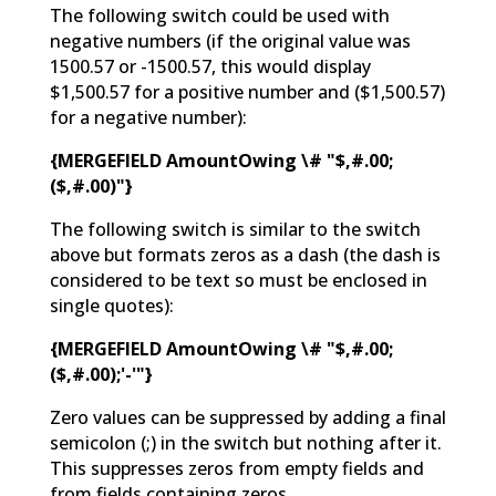
The following switch could be used with
negative numbers (if the original value was
1500.57 or -1500.57, this would display
$1,500.57 for a positive number and ($1,500.57)
for a negative number):
{MERGEFIELD AmountOwing \# "$,#.00;
($,#.00)"}
The following switch is similar to the switch
above but formats zeros as a dash (the dash is
considered to be text so must be enclosed in
single quotes):
{MERGEFIELD AmountOwing \# "$,#.00;
($,#.00);'-'"}
Zero values can be suppressed by adding a final
semicolon (;) in the switch but nothing after it.
This suppresses zeros from empty fields and
from fields containing zeros.