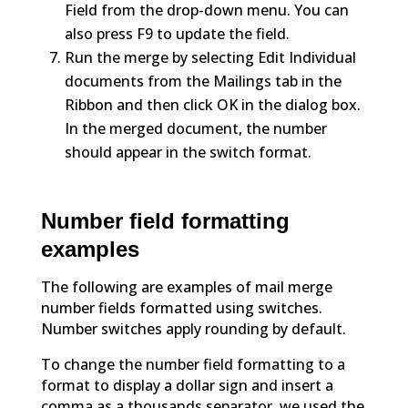
Field from the drop-down menu. You can
also press F9 to update the field.
Run the merge by selecting Edit Individual
documents from the Mailings tab in the
Ribbon and then click OK in the dialog box.
In the merged document, the number
should appear in the switch format.
Number field formatting
examples
The following are examples of mail merge
number fields formatted using switches.
Number switches apply rounding by default.
To change the number field formatting to a
format to display a dollar sign and insert a
comma as a thousands separator, we used the