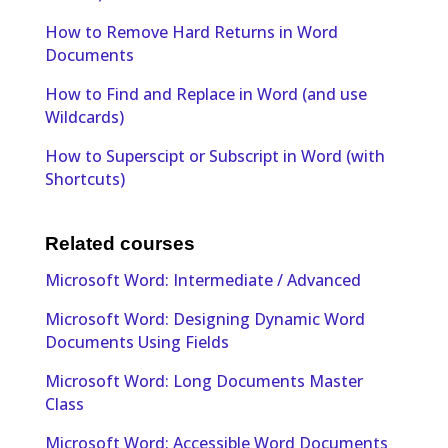
How to Remove Hard Returns in Word
Documents
How to Find and Replace in Word (and use
Wildcards)
How to Superscipt or Subscript in Word (with
Shortcuts)
Related courses
Microsoft Word: Intermediate / Advanced
Microsoft Word: Designing Dynamic Word
Documents Using Fields
Microsoft Word: Long Documents Master
Class
Microsoft Word: Accessible Word Documents