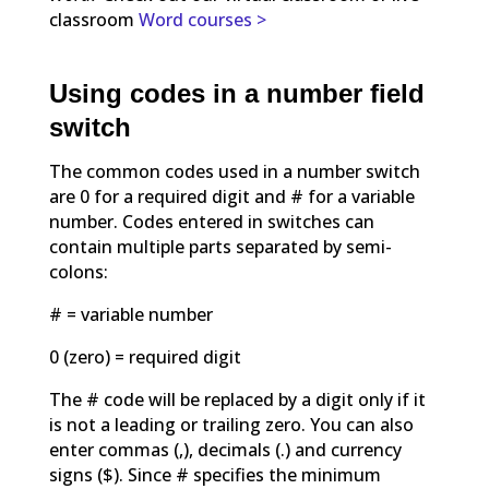
classroom
Word courses >
Using codes in a number field
switch
The common codes used in a number switch
are 0 for a required digit and # for a variable
number. Codes entered in switches can
contain multiple parts separated by semi-
colons:
# = variable number
0 (zero) = required digit
The # code will be replaced by a digit only if it
is not a leading or trailing zero. You can also
enter commas (,), decimals (.) and currency
signs ($). Since # specifies the minimum