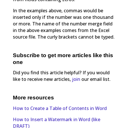
In the examples above, commas would be
inserted only if the number was one thousand
or more. The name of the number merge field
in the above examples comes from the Excel
source file. The curly brackets cannot be typed.
Subscribe to get more articles like this
one
Did you find this article helpful? If you would
like to receive new articles,
join
our email list.
More resources
How to Create a Table of Contents in Word
How to Insert a Watermark in Word (like
DRAFT)