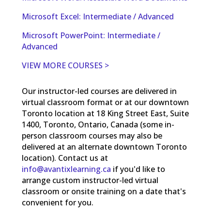
Microsoft Excel: Intermediate / Advanced
Microsoft PowerPoint: Intermediate /
Advanced
VIEW MORE COURSES >
Our instructor-led courses are delivered in
virtual classroom format or at our downtown
Toronto location at 18 King Street East, Suite
1400, Toronto, Ontario, Canada (some in-
person classroom courses may also be
delivered at an alternate downtown Toronto
location). Contact us at
info@avantixlearning.ca
if you'd like to
arrange custom instructor-led virtual
classroom or onsite training on a date that's
convenient for you.