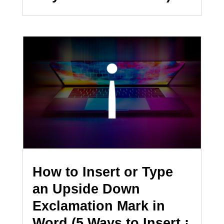
How to Insert or Type
an Upside Down
Exclamation Mark in
Word (5 Ways to Insert ¡