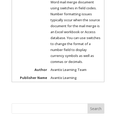
Word mail merge document
using switches in field codes.
Number formatting issues
typically occur when the source
document for the mail merge is
an Excel workbook or Access
database. You can use switches
to change the format of a
number field to display
currency symbols as well as
commas or decimals.
Author
Avantix Learning Team
Publisher Name
Avantix Learning