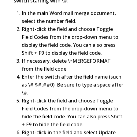
switch starting with \#:
In the main Word mail merge document,
select the number field.
Right-click the field and choose Toggle
Field Codes from the drop-down menu to
display the field code. You can also press
Shift + F9 to display the field code.
If necessary, delete \*MERGEFORMAT
from the field code.
Enter the switch after the field name (such
as \# $#,##0). Be sure to type a space after
\#.
Right-click the field and choose Toggle
Field Codes from the drop-down menu to
hide the field code. You can also press Shift
+ F9 to hide the field code.
Right-click in the field and select Update