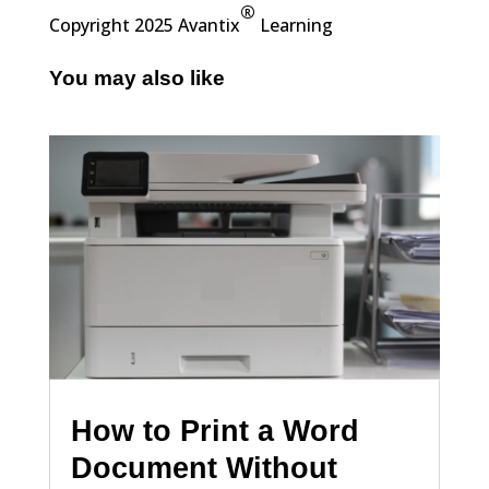
®
Copyright 2025 Avantix
Learning
You may also like
How to Print a Word
Document Without