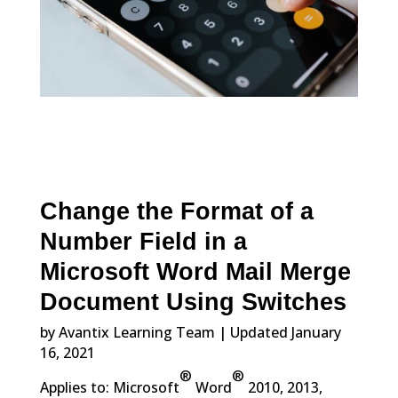
Change the Format of a
Number Field in a
Microsoft Word Mail Merge
Document Using Switches
by Avantix Learning Team | Updated January
16, 2021
®
®
Applies to: Microsoft
Word
2010, 2013,