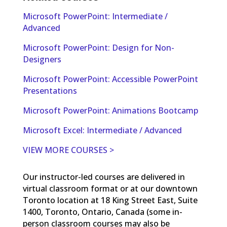
Microsoft PowerPoint: Intermediate /
Advanced
Microsoft PowerPoint: Design for Non-
Designers
Microsoft PowerPoint: Accessible PowerPoint
Presentations
Microsoft PowerPoint: Animations Bootcamp
Microsoft Excel: Intermediate / Advanced
VIEW MORE COURSES >
Our instructor-led courses are delivered in
virtual classroom format or at our downtown
Toronto location at 18 King Street East, Suite
1400, Toronto, Ontario, Canada (some in-
person classroom courses may also be