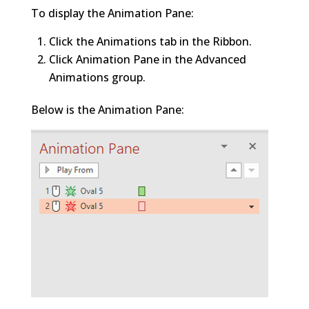
To display the Animation Pane:
Click the Animations tab in the Ribbon.
Click Animation Pane in the Advanced
Animations group.
Below is the Animation Pane: