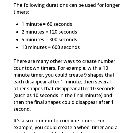
The following durations can be used for longer
timers:
1 minute = 60 seconds
2 minutes = 120 seconds
5 minutes = 300 seconds
10 minutes = 600 seconds
There are many other ways to create number
countdown timers. For example, with a 10
minute timer, you could create 9 shapes that
each disappear after 1 minute, then several
other shapes that disappear after 10 seconds
(such as 10 seconds in the final minute) and
then the final shapes could disappear after 1
second.
It's also common to combine timers. For
example, you could create a wheel timer and a