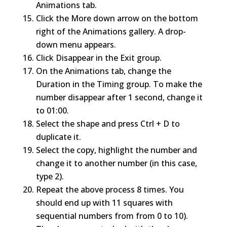
Animations tab.
Click the More down arrow on the bottom
right of the Animations gallery. A drop-
down menu appears.
Click Disappear in the Exit group.
On the Animations tab, change the
Duration in the Timing group. To make the
number disappear after 1 second, change it
to 01:00.
Select the shape and press Ctrl + D to
duplicate it.
Select the copy, highlight the number and
change it to another number (in this case,
type 2).
Repeat the above process 8 times. You
should end up with 11 squares with
sequential numbers from from 0 to 10).