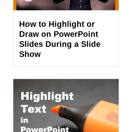
How to Highlight or
Draw on PowerPoint
Slides During a Slide
Show