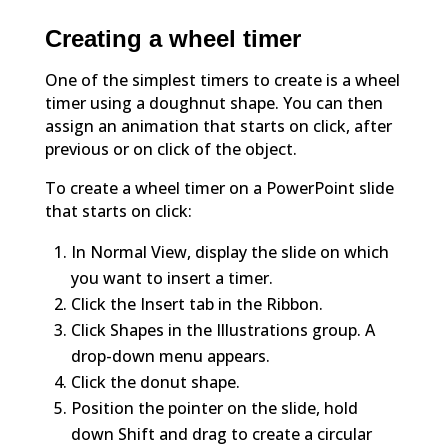
Creating a wheel timer
One of the simplest timers to create is a wheel
timer using a doughnut shape. You can then
assign an animation that starts on click, after
previous or on click of the object.
To create a wheel timer on a PowerPoint slide
that starts on click:
In Normal View, display the slide on which
you want to insert a timer.
Click the Insert tab in the Ribbon.
Click Shapes in the Illustrations group. A
drop-down menu appears.
Click the donut shape.
Position the pointer on the slide, hold
down Shift and drag to create a circular