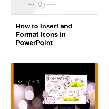
How to Insert and
Format Icons in
PowerPoint