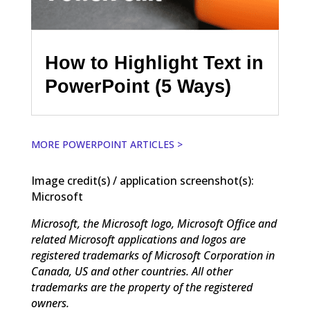
How to Highlight Text in
PowerPoint (5 Ways)
MORE POWERPOINT ARTICLES >
Image credit(s) / application screenshot(s):
Microsoft
Microsoft, the Microsoft logo, Microsoft Office and
related Microsoft applications and logos are
registered trademarks of Microsoft Corporation in
Canada, US and other countries. All other
trademarks are the property of the registered
owners.