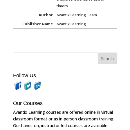
timers.
Author
Avantix Learning Team
Publisher Name
Avantix Learning
Follow Us
Our Courses
Avantix Learning courses are offered online in virtual
classroom format or as in-person classroom training.
Our hands-on, instructor-led courses are available