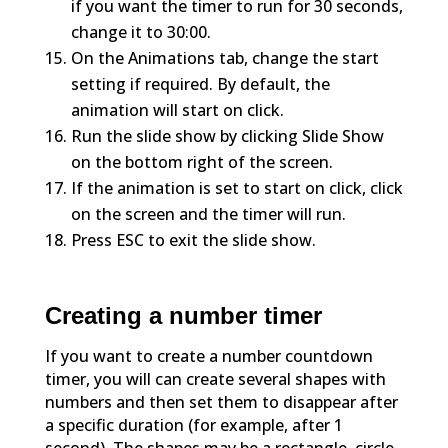
if you want the timer to run for 30 seconds,
change it to 30:00.
On the Animations tab, change the start
setting if required. By default, the
animation will start on click.
Run the slide show by clicking Slide Show
on the bottom right of the screen.
If the animation is set to start on click, click
on the screen and the timer will run.
Press ESC to exit the slide show.
Creating a number timer
If you want to create a number countdown
timer, you will can create several shapes with
numbers and then set them to disappear after
a specific duration (for example, after 1