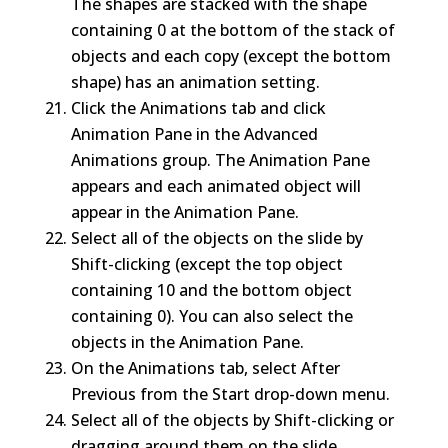
The shapes are stacked with the shape
containing 0 at the bottom of the stack of
objects and each copy (except the bottom
shape) has an animation setting.
Click the Animations tab and click
Animation Pane in the Advanced
Animations group. The Animation Pane
appears and each animated object will
appear in the Animation Pane.
Select all of the objects on the slide by
Shift-clicking (except the top object
containing 10 and the bottom object
containing 0). You can also select the
objects in the Animation Pane.
On the Animations tab, select After
Previous from the Start drop-down menu.
Select all of the objects by Shift-clicking or
dragging around them on the slide.