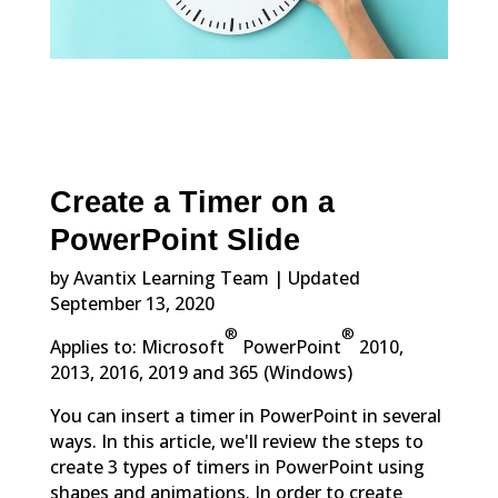
Create a Timer on a
PowerPoint Slide
by Avantix Learning Team | Updated
September 13, 2020
®
®
Applies to: Microsoft
PowerPoint
2010,
2013, 2016, 2019 and 365 (Windows)
You can insert a timer in PowerPoint in several
ways. In this article, we'll review the steps to
create 3 types of timers in PowerPoint using
shapes and animations. In order to create