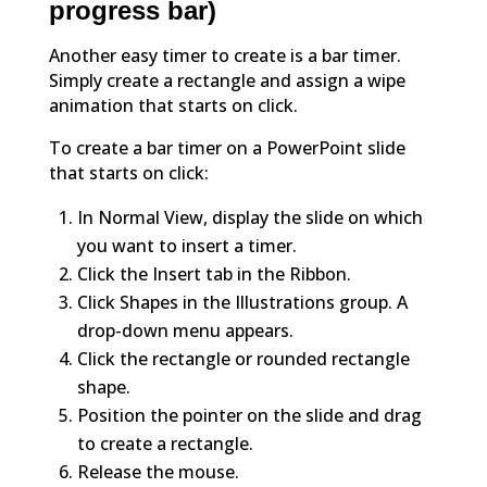
progress bar)
Another easy timer to create is a bar timer.
Simply create a rectangle and assign a wipe
animation that starts on click.
To create a bar timer on a PowerPoint slide
that starts on click:
In Normal View, display the slide on which
you want to insert a timer.
Click the Insert tab in the Ribbon.
Click Shapes in the Illustrations group. A
drop-down menu appears.
Click the rectangle or rounded rectangle
shape.
Position the pointer on the slide and drag
to create a rectangle.
Release the mouse.