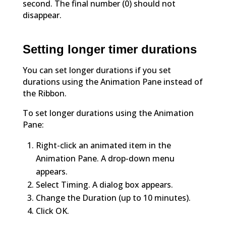
second. The final number (0) should not
disappear.
Setting longer timer durations
You can set longer durations if you set
durations using the Animation Pane instead of
the Ribbon.
To set longer durations using the Animation
Pane:
Right-click an animated item in the
Animation Pane. A drop-down menu
appears.
Select Timing. A dialog box appears.
Change the Duration (up to 10 minutes).
Click OK.