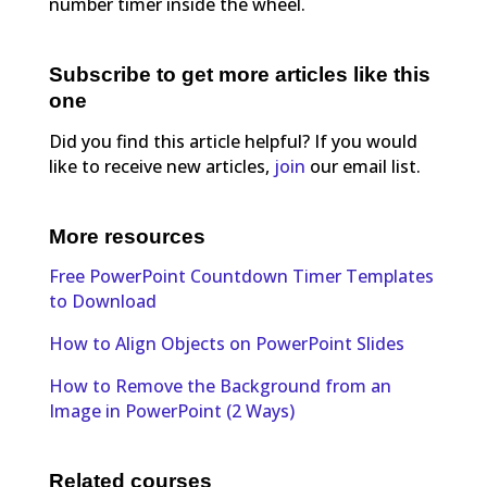
number timer inside the wheel.
Subscribe to get more articles like this
one
Did you find this article helpful? If you would
like to receive new articles,
join
our email list.
More resources
Free PowerPoint Countdown Timer Templates
to Download
How to Align Objects on PowerPoint Slides
How to Remove the Background from an
Image in PowerPoint (2 Ways)
Related courses