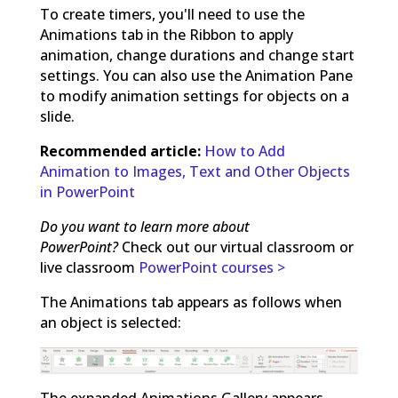
To create timers, you'll need to use the
Animations tab in the Ribbon to apply
animation, change durations and change start
settings. You can also use the Animation Pane
to modify animation settings for objects on a
slide.
Recommended article:
How to Add
Animation to Images, Text and Other Objects
in PowerPoint
Do you want to learn more about
PowerPoint?
Check out our virtual classroom or
live classroom
PowerPoint courses >
The Animations tab appears as follows when
an object is selected:
The expanded Animations Gallery appears