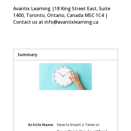
Avantix Learning |18 King Street East, Suite
1400, Toronto, Ontario, Canada M5C 1C4 |
Contact us at info@avantixlearning.ca
Summary
Article Name
How to Insert a Timer in