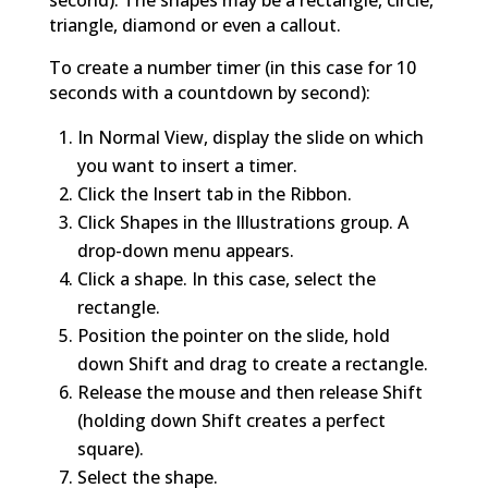
second). The shapes may be a rectangle, circle,
triangle, diamond or even a callout.
To create a number timer (in this case for 10
seconds with a countdown by second):
In Normal View, display the slide on which
you want to insert a timer.
Click the Insert tab in the Ribbon.
Click Shapes in the Illustrations group. A
drop-down menu appears.
Click a shape. In this case, select the
rectangle.
Position the pointer on the slide, hold
down Shift and drag to create a rectangle.
Release the mouse and then release Shift
(holding down Shift creates a perfect
square).
Select the shape.