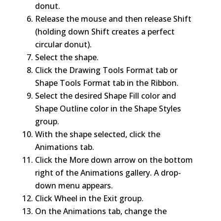
donut.
Release the mouse and then release Shift
(holding down Shift creates a perfect
circular donut).
Select the shape.
Click the Drawing Tools Format tab or
Shape Tools Format tab in the Ribbon.
Select the desired Shape Fill color and
Shape Outline color in the Shape Styles
group.
With the shape selected, click the
Animations tab.
Click the More down arrow on the bottom
right of the Animations gallery. A drop-
down menu appears.
Click Wheel in the Exit group.
On the Animations tab, change the