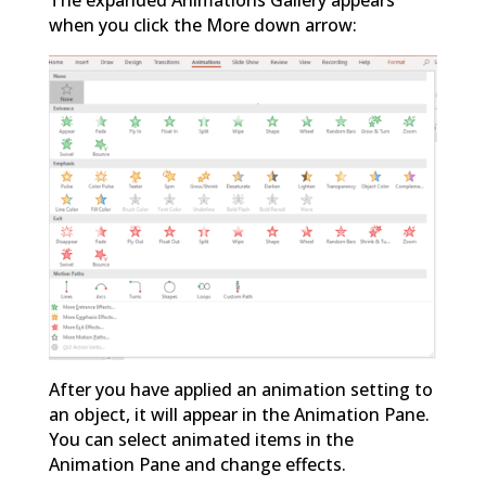
when you click the More down arrow:
After you have applied an animation setting to
an object, it will appear in the Animation Pane.
You can select animated items in the
Animation Pane and change effects.