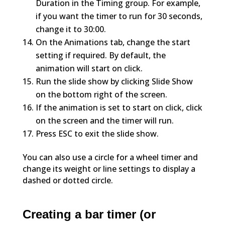
Duration in the Timing group. For example,
if you want the timer to run for 30 seconds,
change it to 30:00.
On the Animations tab, change the start
setting if required. By default, the
animation will start on click.
Run the slide show by clicking Slide Show
on the bottom right of the screen.
If the animation is set to start on click, click
on the screen and the timer will run.
Press ESC to exit the slide show.
You can also use a circle for a wheel timer and
change its weight or line settings to display a
dashed or dotted circle.
Creating a bar timer (or