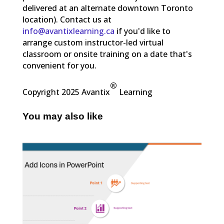
delivered at an alternate downtown Toronto
location). Contact us at
info@avantixlearning.ca
if you'd like to
arrange custom instructor-led virtual
classroom or onsite training on a date that's
convenient for you.
®
Copyright 2025 Avantix
Learning
You may also like