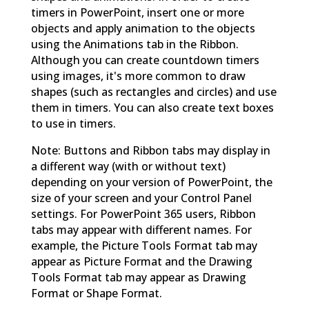
timers in PowerPoint, insert one or more
objects and apply animation to the objects
using the Animations tab in the Ribbon.
Although you can create countdown timers
using images, it's more common to draw
shapes (such as rectangles and circles) and use
them in timers. You can also create text boxes
to use in timers.
Note: Buttons and Ribbon tabs may display in
a different way (with or without text)
depending on your version of PowerPoint, the
size of your screen and your Control Panel
settings. For PowerPoint 365 users, Ribbon
tabs may appear with different names. For
example, the Picture Tools Format tab may
appear as Picture Format and the Drawing
Tools Format tab may appear as Drawing
Format or Shape Format.