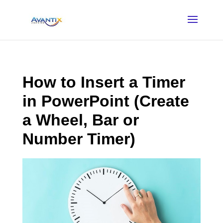
How to Insert a Timer
in PowerPoint (Create
a Wheel, Bar or
Number Timer)