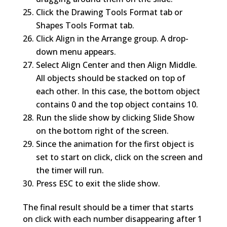
Click the Drawing Tools Format tab or
Shapes Tools Format tab.
Click Align in the Arrange group. A drop-
down menu appears.
Select Align Center and then Align Middle.
All objects should be stacked on top of
each other. In this case, the bottom object
contains 0 and the top object contains 10.
Run the slide show by clicking Slide Show
on the bottom right of the screen.
Since the animation for the first object is
set to start on click, click on the screen and
the timer will run.
Press ESC to exit the slide show.
The final result should be a timer that starts
on click with each number disappearing after 1