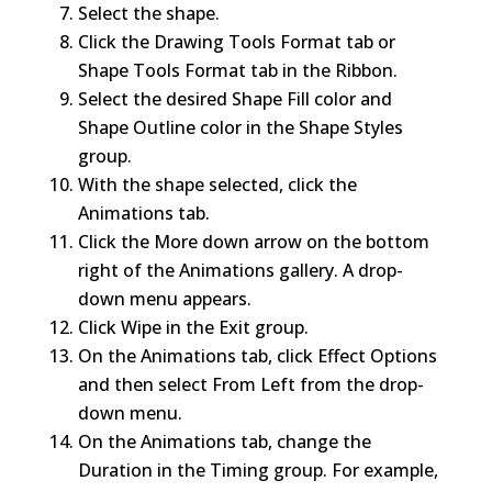
Select the shape.
Click the Drawing Tools Format tab or
Shape Tools Format tab in the Ribbon.
Select the desired Shape Fill color and
Shape Outline color in the Shape Styles
group.
With the shape selected, click the
Animations tab.
Click the More down arrow on the bottom
right of the Animations gallery. A drop-
down menu appears.
Click Wipe in the Exit group.
On the Animations tab, click Effect Options
and then select From Left from the drop-
down menu.
On the Animations tab, change the
Duration in the Timing group. For example,