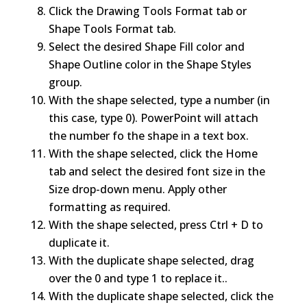
Click the Drawing Tools Format tab or
Shape Tools Format tab.
Select the desired Shape Fill color and
Shape Outline color in the Shape Styles
group.
With the shape selected, type a number (in
this case, type 0). PowerPoint will attach
the number fo the shape in a text box.
With the shape selected, click the Home
tab and select the desired font size in the
Size drop-down menu. Apply other
formatting as required.
With the shape selected, press Ctrl + D to
duplicate it.
With the duplicate shape selected, drag
over the 0 and type 1 to replace it..
With the duplicate shape selected, click the