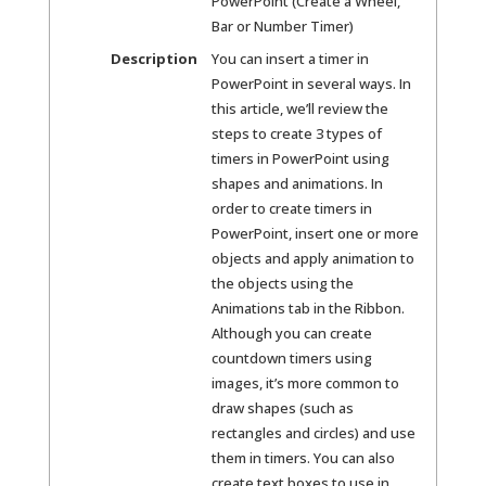
PowerPoint (Create a Wheel,
Bar or Number Timer)
Description
You can insert a timer in
PowerPoint in several ways. In
this article, we’ll review the
steps to create 3 types of
timers in PowerPoint using
shapes and animations. In
order to create timers in
PowerPoint, insert one or more
objects and apply animation to
the objects using the
Animations tab in the Ribbon.
Although you can create
countdown timers using
images, it’s more common to
draw shapes (such as
rectangles and circles) and use
them in timers. You can also
create text boxes to use in