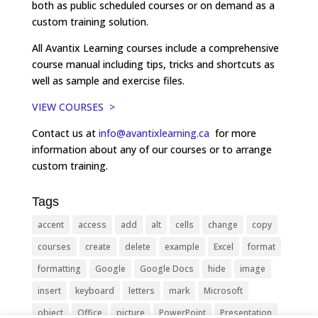
both as public scheduled courses or on demand as a
custom training solution.
All Avantix Learning courses include a comprehensive
course manual including tips, tricks and shortcuts as
well as sample and exercise files.
VIEW COURSES >
Contact us at
info@avantixlearning.ca
for more
information about any of our courses or to arrange
custom training.
Tags
accent
access
add
alt
cells
change
copy
courses
create
delete
example
Excel
format
formatting
Google
Google Docs
hide
image
insert
keyboard
letters
mark
Microsoft
object
Office
picture
PowerPoint
Presentation