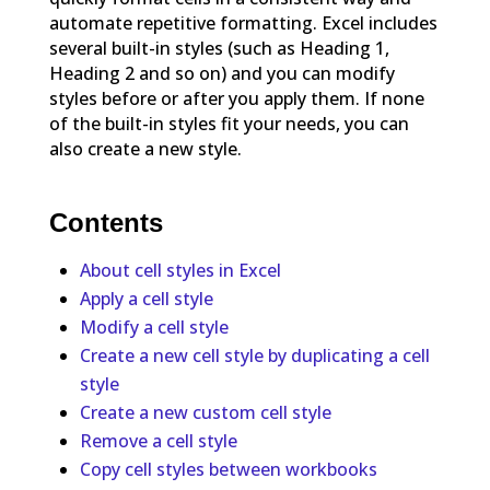
automate repetitive formatting. Excel includes
several built-in styles (such as Heading 1,
Heading 2 and so on) and you can modify
styles before or after you apply them. If none
of the built-in styles fit your needs, you can
also create a new style.
Contents
About cell styles in Excel
Apply a cell style
Modify a cell style
Create a new cell style by duplicating a cell
style
Create a new custom cell style
Remove a cell style
Copy cell styles between workbooks