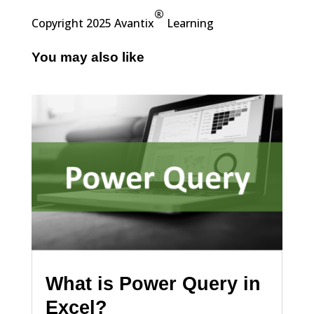
®
Copyright 2025 Avantix
Learning
You may also like
What is Power Query in
Excel?