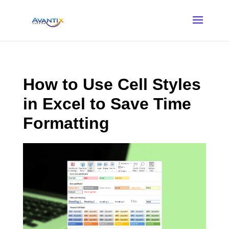
How to Use Cell Styles
in Excel to Save Time
Formatting