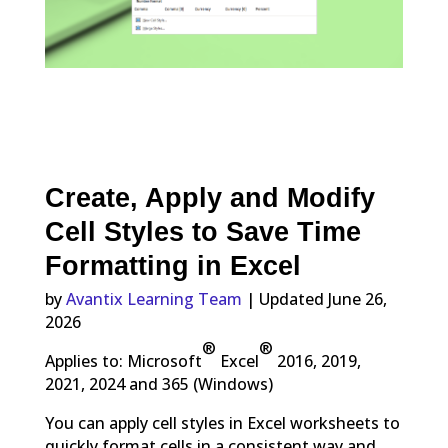
Create, Apply and Modify
Cell Styles to Save Time
Formatting in Excel
by
Avantix Learning Team
| Updated June 26,
2026
®
®
Applies to: Microsoft
Excel
2016, 2019,
2021, 2024 and 365 (Windows)
You can apply cell styles in Excel worksheets to
quickly format cells in a consistent way and