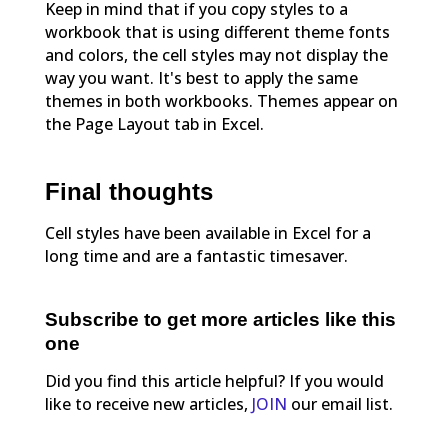
Keep in mind that if you copy styles to a
workbook that is using different theme fonts
and colors, the cell styles may not display the
way you want. It's best to apply the same
themes in both workbooks. Themes appear on
the Page Layout tab in Excel.
Final thoughts
Cell styles have been available in Excel for a
long time and are a fantastic timesaver.
Subscribe to get more articles like this
one
Did you find this article helpful? If you would
like to receive new articles,
JOIN
our email list.