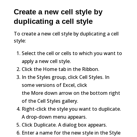
Create a new cell style by
duplicating a cell style
To create a new cell style by duplicating a cell
style:
Select the cell or cells to which you want to
apply a new cell style.
Click the Home tab in the Ribbon.
In the Styles group, click Cell Styles. In
some versions of Excel, click
the More down arrow on the bottom right
of the Cell Styles gallery.
Right-click the style you want to duplicate.
A drop-down menu appears.
Click Duplicate. A dialog box appears.
Enter a name for the new style in the Style