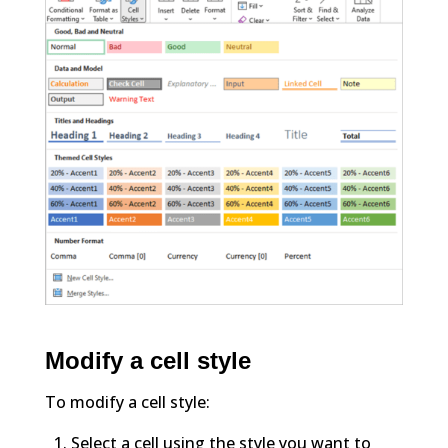
Modify a cell style
To modify a cell style:
Select a cell using the style you want to