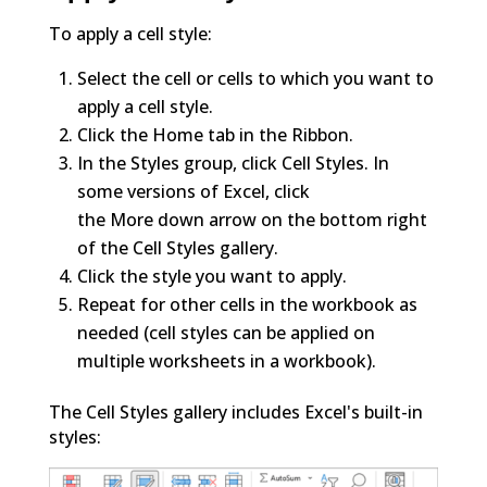
To apply a cell style:
Select the cell or cells to which you want to
apply a cell style.
Click the Home tab in the Ribbon.
In the Styles group, click Cell Styles. In
some versions of Excel, click
the More down arrow on the bottom right
of the Cell Styles gallery.
Click the style you want to apply.
Repeat for other cells in the workbook as
needed (cell styles can be applied on
multiple worksheets in a workbook).
The Cell Styles gallery includes Excel's built-in
styles: