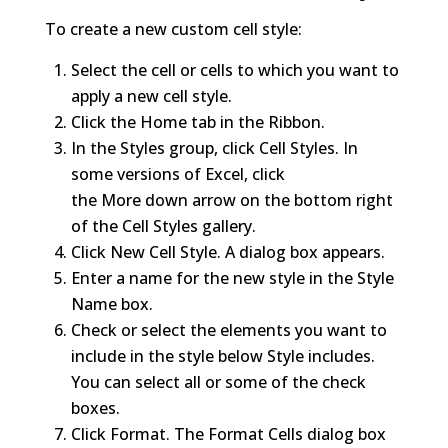
To create a new custom cell style:
Select the cell or cells to which you want to
apply a new cell style.
Click the Home tab in the Ribbon.
In the Styles group, click Cell Styles. In
some versions of Excel, click
the More down arrow on the bottom right
of the Cell Styles gallery.
Click New Cell Style. A dialog box appears.
Enter a name for the new style in the Style
Name box.
Check or select the elements you want to
include in the style below Style includes.
You can select all or some of the check
boxes.
Click Format. The Format Cells dialog box