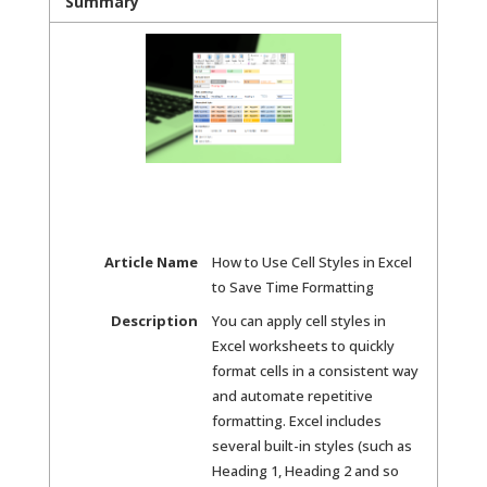
Summary
Article Name
How to Use Cell Styles in Excel
to Save Time Formatting
Description
You can apply cell styles in
Excel worksheets to quickly
format cells in a consistent way
and automate repetitive
formatting. Excel includes
several built-in styles (such as
Heading 1, Heading 2 and so