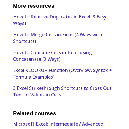
More resources
How to Remove Duplicates in Excel (3 Easy
Ways)
How to Merge Cells in Excel (4 Ways with
Shortcuts)
How to Combine Cells in Excel using
Concatenate (3 Ways)
Excel XLOOKUP Function (Overview, Syntax +
Formula Examples)
3 Excel Strikethrough Shortcuts to Cross Out
Text or Values in Cells
Related courses
Microsoft Excel: Intermediate / Advanced