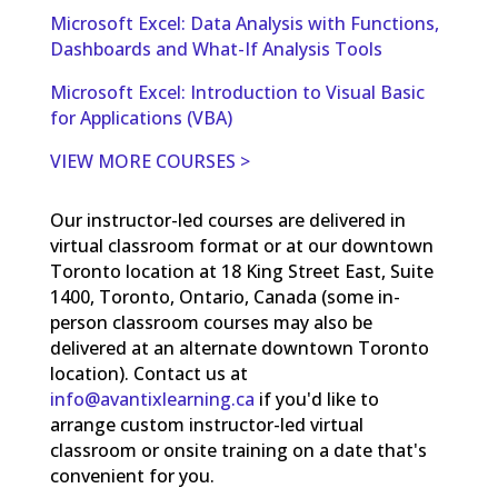
Microsoft Excel: Data Analysis with Functions,
Dashboards and What-If Analysis Tools
Microsoft Excel: Introduction to Visual Basic
for Applications (VBA)
VIEW MORE COURSES >
Our instructor-led courses are delivered in
virtual classroom format or at our downtown
Toronto location at 18 King Street East, Suite
1400, Toronto, Ontario, Canada (some in-
person classroom courses may also be
delivered at an alternate downtown Toronto
location). Contact us at
info@avantixlearning.ca
if you'd like to
arrange custom instructor-led virtual
classroom or onsite training on a date that's
convenient for you.