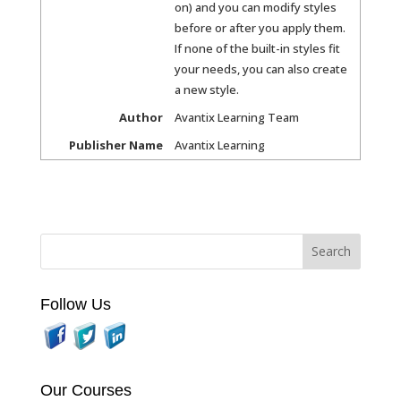
on) and you can modify styles
before or after you apply them.
If none of the built-in styles fit
your needs, you can also create
a new style.
Author
Avantix Learning Team
Publisher Name
Avantix Learning
Follow Us
Our Courses