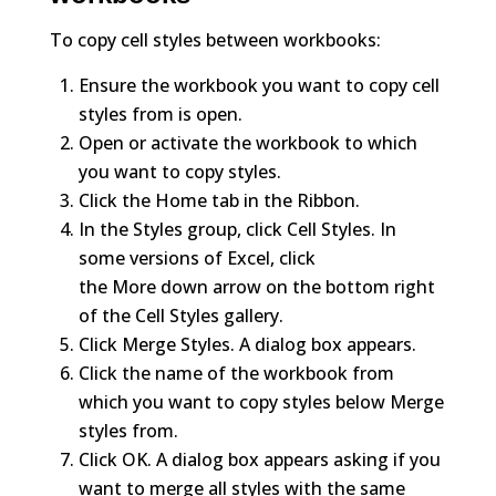
To copy cell styles between workbooks:
Ensure the workbook you want to copy cell
styles from is open.
Open or activate the workbook to which
you want to copy styles.
Click the Home tab in the Ribbon.
In the Styles group, click Cell Styles. In
some versions of Excel, click
the More down arrow on the bottom right
of the Cell Styles gallery.
Click Merge Styles. A dialog box appears.
Click the name of the workbook from
which you want to copy styles below Merge
styles from.
Click OK. A dialog box appears asking if you
want to merge all styles with the same