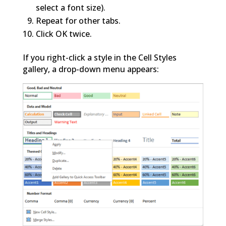
select a font size).
Repeat for other tabs.
Click OK twice.
If you right-click a style in the Cell Styles
gallery, a drop-down menu appears: