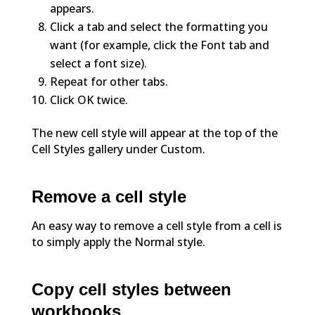
appears.
Click a tab and select the formatting you
want (for example, click the Font tab and
select a font size).
Repeat for other tabs.
Click OK twice.
The new cell style will appear at the top of the
Cell Styles gallery under Custom.
Remove a cell style
An easy way to remove a cell style from a cell is
to simply apply the Normal style.
Copy cell styles between
workbooks