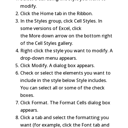
modify.
Click the Home tab in the Ribbon.
In the Styles group, click Cell Styles. In
some versions of Excel, click
the More down arrow on the bottom right
of the Cell Styles gallery.
Right-click the style you want to modify. A
drop-down menu appears.
Click Modify. A dialog box appears.
Check or select the elements you want to
include in the style below Style includes.
You can select all or some of the check
boxes.
Click Format. The Format Cells dialog box
appears.
Click a tab and select the formatting you
want (for example, click the Font tab and