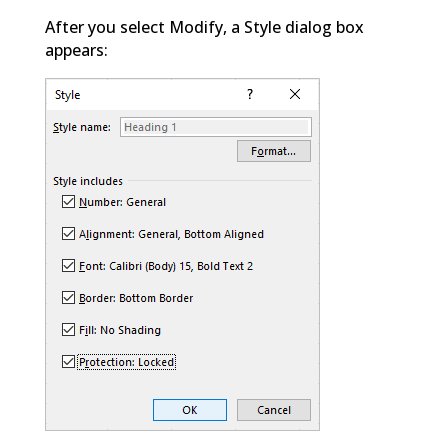
After you select Modify, a Style dialog box
appears: