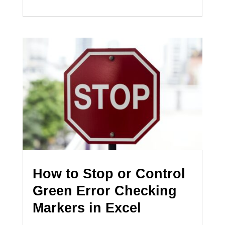
How to Stop or Control
Green Error Checking
Markers in Excel