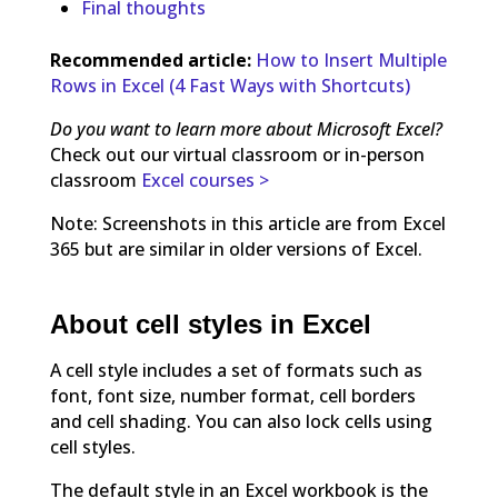
Final thoughts
Recommended article:
How to Insert Multiple
Rows in Excel (4 Fast Ways with Shortcuts)
Do you want to learn more about Microsoft Excel?
Check out our virtual classroom or in-person
classroom
Excel courses >
Note: Screenshots in this article are from Excel
365 but are similar in older versions of Excel.
About cell styles in Excel
A cell style includes a set of formats such as
font, font size, number format, cell borders
and cell shading. You can also lock cells using
cell styles.
The default style in an Excel workbook is the