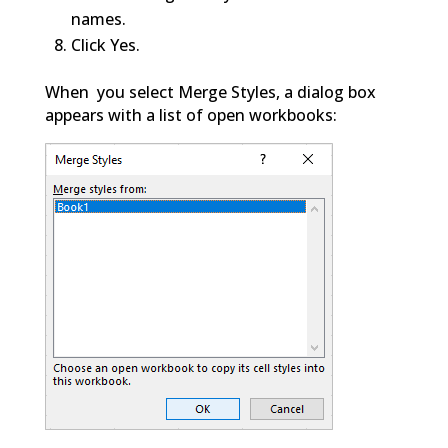
names.
Click Yes.
When you select Merge Styles, a dialog box
appears with a list of open workbooks: