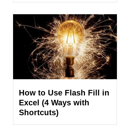
How to Use Flash Fill in
Excel (4 Ways with
Shortcuts)