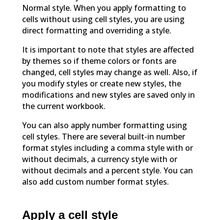
Normal style. When you apply formatting to
cells without using cell styles, you are using
direct formatting and overriding a style.
It is important to note that styles are affected
by themes so if theme colors or fonts are
changed, cell styles may change as well. Also, if
you modify styles or create new styles, the
modifications and new styles are saved only in
the current workbook.
You can also apply number formatting using
cell styles. There are several built-in number
format styles including a comma style with or
without decimals, a currency style with or
without decimals and a percent style. You can
also add custom number format styles.
Apply a cell style