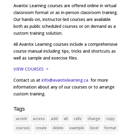
Avantix Learning courses are offered online in virtual
classroom format or as in-person classroom training.
Our hands-on, instructor-led courses are available
both as public scheduled courses or on demand as a
custom training solution.
All Avantix Learning courses include a comprehensive
course manual including tips, tricks and shortcuts as
well as sample and exercise files.
VIEW COURSES >
Contact us at
info@avantixlearning.ca
for more
information about any of our courses or to arrange
custom training.
Tags
accent
access
add
alt
cells
change
copy
courses
create
delete
example
Excel
format