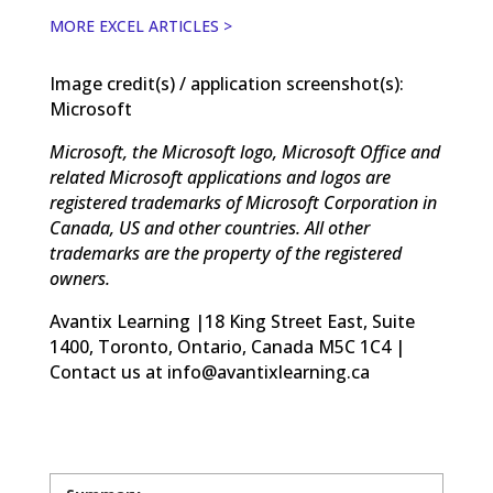
MORE EXCEL ARTICLES >
Image credit(s) / application screenshot(s):
Microsoft
Microsoft, the Microsoft logo, Microsoft Office and
related Microsoft applications and logos are
registered trademarks of Microsoft Corporation in
Canada, US and other countries. All other
trademarks are the property of the registered
owners.
Avantix Learning |18 King Street East, Suite
1400, Toronto, Ontario, Canada M5C 1C4 |
Contact us at info@avantixlearning.ca