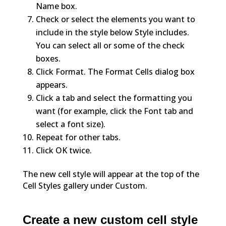
Name box.
Check or select the elements you want to
include in the style below Style includes.
You can select all or some of the check
boxes.
Click Format. The Format Cells dialog box
appears.
Click a tab and select the formatting you
want (for example, click the Font tab and
select a font size).
Repeat for other tabs.
Click OK twice.
The new cell style will appear at the top of the
Cell Styles gallery under Custom.
Create a new custom cell style