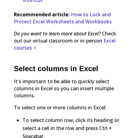
Recommended article:
How to Lock and
Protect Excel Worksheets and Workbooks
Do you want to learn more about Excel?
Check
out our virtual classroom or in-person
Excel
courses >
Select columns in Excel
It's important to be able to quickly select
columns in Excel so you can insert multiple
columns.
To select one or more columns in Excel:
To select column row, click its heading or
select a cell in the row and press Ctrl +
Spacebar.