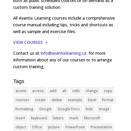
both as public scheduled courses or on demand as a
custom training solution.
All Avantix Learning courses include a comprehensive
course manual including tips, tricks and shortcuts as
well as sample and exercise files.
VIEW COURSES >
Contact us at
info@avantixlearning.ca
for more
information about any of our courses or to arrange
custom training.
Tags
accent
access
add
alt
cells
change
copy
courses
create
delete
example
Excel
format
formatting
Google
Google Docs
hide
image
insert
keyboard
letters
mark
Microsoft
object
Office
picture
PowerPoint
Presentation