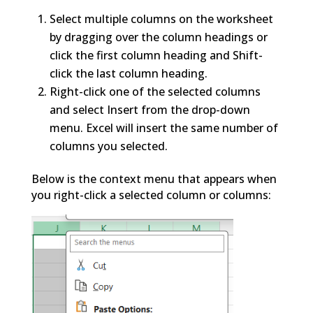
Select multiple columns on the worksheet
by dragging over the column headings or
click the first column heading and Shift-
click the last column heading.
Right-click one of the selected columns
and select Insert from the drop-down
menu. Excel will insert the same number of
columns you selected.
Below is the context menu that appears when
you right-click a selected column or columns: