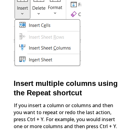
Insert multiple columns using
the Repeat shortcut
If you insert a column or columns and then
you want to repeat or redo the last action,
press Ctrl + Y. For example, you would insert
one or more columns and then press Ctrl + Y.