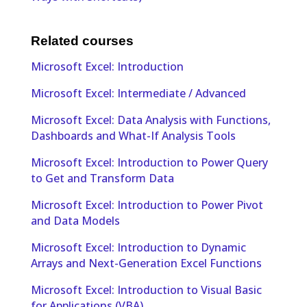
Related courses
Microsoft Excel: Introduction
Microsoft Excel: Intermediate / Advanced
Microsoft Excel: Data Analysis with Functions,
Dashboards and What-If Analysis Tools
Microsoft Excel: Introduction to Power Query
to Get and Transform Data
Microsoft Excel: Introduction to Power Pivot
and Data Models
Microsoft Excel: Introduction to Dynamic
Arrays and Next-Generation Excel Functions
Microsoft Excel: Introduction to Visual Basic
for Applications (VBA)