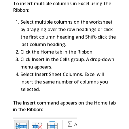
To insert multiple columns in Excel using the
Ribbon:
Select multiple columns on the worksheet
by dragging over the row headings or click
the first column heading and Shift-click the
last column heading.
Click the Home tab in the Ribbon.
Click Insert in the Cells group. A drop-down
menu appears.
Select Insert Sheet Columns. Excel will
insert the same number of columns you
selected.
The Insert command appears on the Home tab
in the Ribbon: