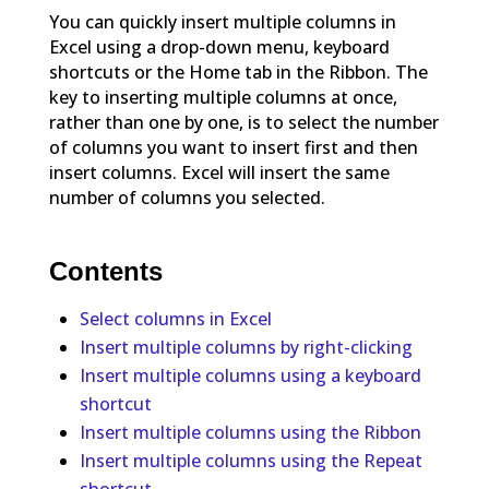
You can quickly insert multiple columns in
Excel using a drop-down menu, keyboard
shortcuts or the Home tab in the Ribbon. The
key to inserting multiple columns at once,
rather than one by one, is to select the number
of columns you want to insert first and then
insert columns. Excel will insert the same
number of columns you selected.
Contents
Select columns in Excel
Insert multiple columns by right-clicking
Insert multiple columns using a keyboard
shortcut
Insert multiple columns using the Ribbon
Insert multiple columns using the Repeat
shortcut