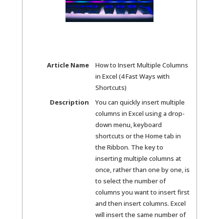
Article Name
How to Insert Multiple Columns
in Excel (4 Fast Ways with
Shortcuts)
Description
You can quickly insert multiple
columns in Excel using a drop-
down menu, keyboard
shortcuts or the Home tab in
the Ribbon. The key to
inserting multiple columns at
once, rather than one by one, is
to select the number of
columns you want to insert first
and then insert columns. Excel
will insert the same number of