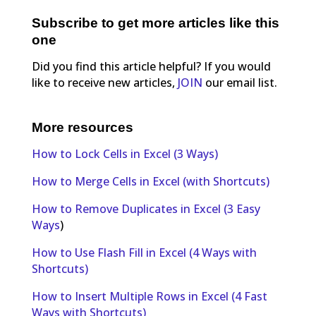
Subscribe to get more articles like this
one
Did you find this article helpful? If you would
like to receive new articles,
JOIN
our email list.
More resources
How to Lock Cells in Excel (3 Ways)
How to Merge Cells in Excel (with Shortcuts)
How to Remove Duplicates in Excel (3 Easy
Ways
)
How to Use Flash Fill in Excel (4 Ways with
Shortcuts)
How to Insert Multiple Rows in Excel (4 Fast
Ways with Shortcuts)