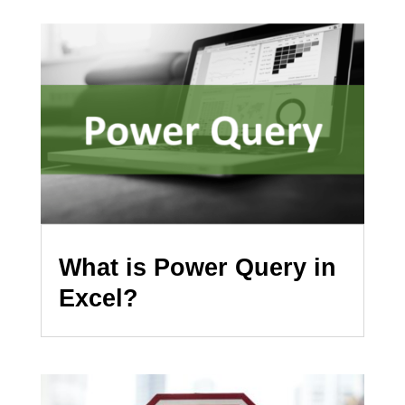
What is Power Query in
Excel?