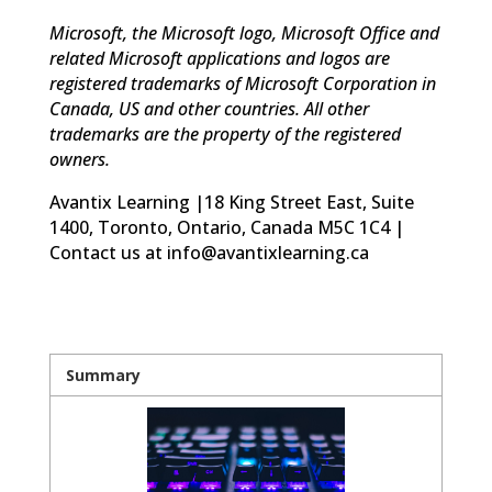
Microsoft, the Microsoft logo, Microsoft Office and
related Microsoft applications and logos are
registered trademarks of Microsoft Corporation in
Canada, US and other countries. All other
trademarks are the property of the registered
owners.
Avantix Learning |18 King Street East, Suite
1400, Toronto, Ontario, Canada M5C 1C4 |
Contact us at info@avantixlearning.ca
Summary