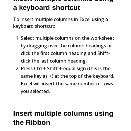
a keyboard shortcut
To insert multiple columns in Excel using a
keyboard shortcut:
Select multiple columns on the worksheet
by dragging over the column headings or
click the first column heading and Shift-
click the last column heading.
Press Ctrl + Shift + equal sign (this is the
same key as +) at the top of the keyboard.
Excel will insert the same number of rows
you selected.
Insert multiple columns using
the Ribbon