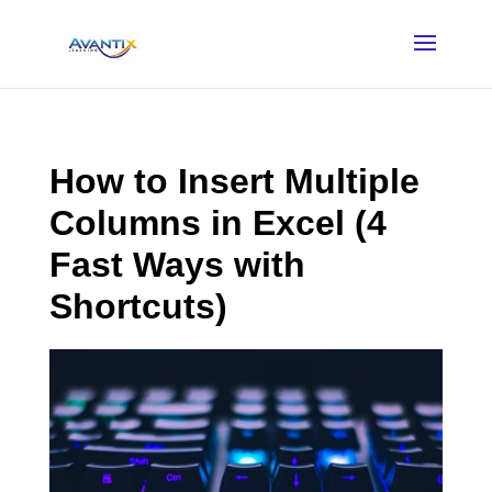
How to Insert Multiple
Columns in Excel (4
Fast Ways with
Shortcuts)