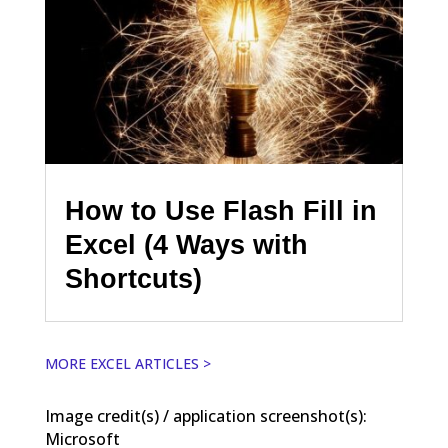
How to Use Flash Fill in
Excel (4 Ways with
Shortcuts)
MORE EXCEL ARTICLES >
Image credit(s) / application screenshot(s):
Microsoft