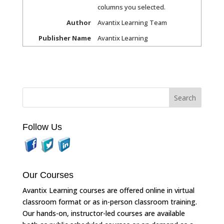
columns you selected.
Author
Avantix Learning Team
Publisher Name
Avantix Learning
Follow Us
Our Courses
Avantix Learning courses are offered online in virtual
classroom format or as in-person classroom training.
Our hands-on, instructor-led courses are available