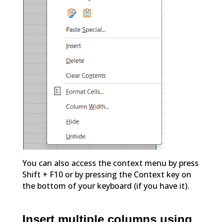
You can also access the context menu by press
Shift + F10 or by pressing the Context key on
the bottom of your keyboard (if you have it).
Insert multiple columns using