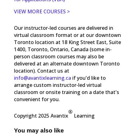
VIEW MORE COURSES >
Our instructor-led courses are delivered in
virtual classroom format or at our downtown
Toronto location at 18 King Street East, Suite
1400, Toronto, Ontario, Canada (some in-
person classroom courses may also be
delivered at an alternate downtown Toronto
location). Contact us at
info@avantixlearning.ca
if you'd like to
arrange custom instructor-led virtual
classroom or onsite training on a date that's
convenient for you.
®
Copyright 2025 Avantix
Learning
You may also like