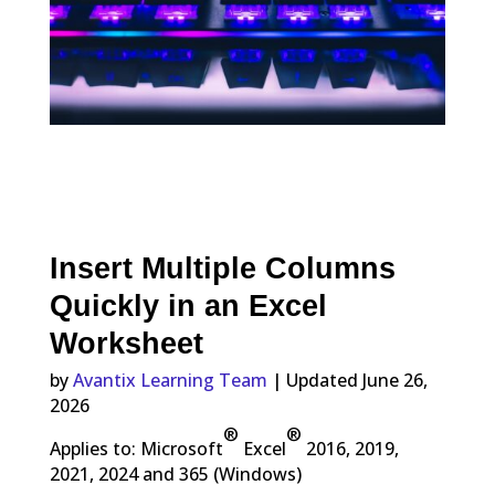
Insert Multiple Columns
Quickly in an Excel
Worksheet
by
Avantix Learning Team
| Updated June 26,
2026
®
®
Applies to: Microsoft
Excel
2016, 2019,
2021, 2024 and 365 (Windows)