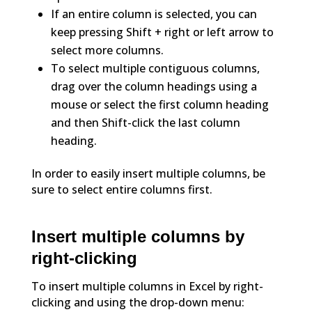
If an entire column is selected, you can
keep pressing Shift + right or left arrow to
select more columns.
To select multiple contiguous columns,
drag over the column headings using a
mouse or select the first column heading
and then Shift-click the last column
heading.
In order to easily insert multiple columns, be
sure to select entire columns first.
Insert multiple columns by
right-clicking
To insert multiple columns in Excel by right-
clicking and using the drop-down menu: