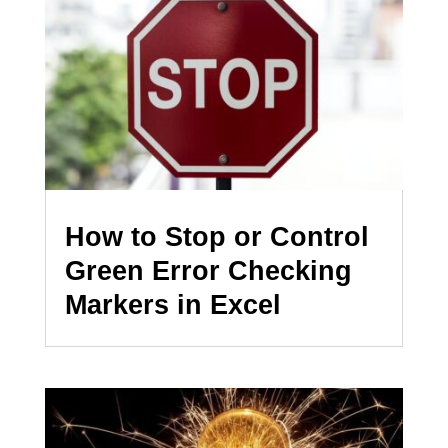
How to Stop or Control
Green Error Checking
Markers in Excel