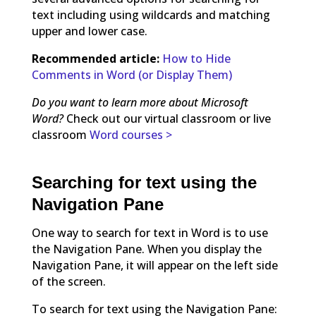
text including using wildcards and matching
upper and lower case.
Recommended article:
How to Hide
Comments in Word (or Display Them)
Do you want to learn more about Microsoft
Word?
Check out our virtual classroom or live
classroom
Word courses >
Searching for text using the
Navigation Pane
One way to search for text in Word is to use
the Navigation Pane. When you display the
Navigation Pane, it will appear on the left side
of the screen.
To search for text using the Navigation Pane: