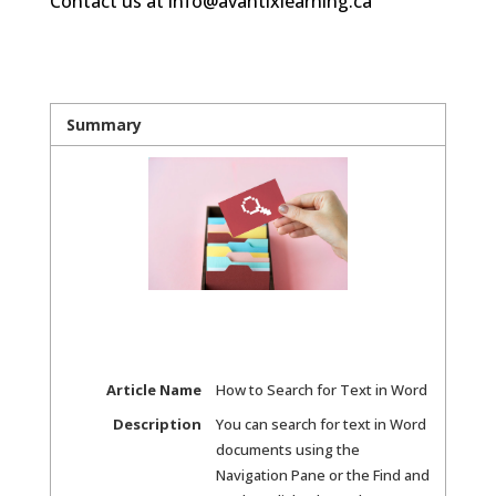
Contact us at info@avantixlearning.ca
Summary
Article Name
How to Search for Text in Word
Description
You can search for text in Word
documents using the
Navigation Pane or the Find and