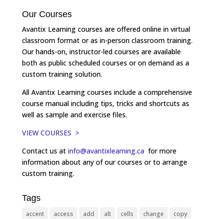
Our Courses
Avantix Learning courses are offered online in virtual
classroom format or as in-person classroom training.
Our hands-on, instructor-led courses are available
both as public scheduled courses or on demand as a
custom training solution.
All Avantix Learning courses include a comprehensive
course manual including tips, tricks and shortcuts as
well as sample and exercise files.
VIEW COURSES >
Contact us at
info@avantixlearning.ca
for more
information about any of our courses or to arrange
custom training.
Tags
accent
access
add
alt
cells
change
copy