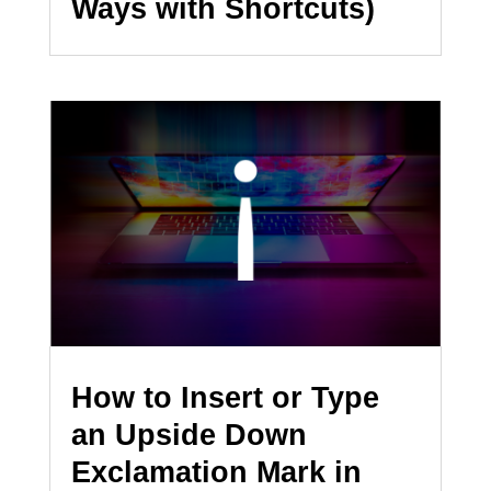
Ways with Shortcuts)
How to Insert or Type
an Upside Down
Exclamation Mark in