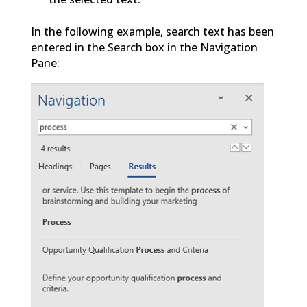
In the following example, search text has been
entered in the Search box in the Navigation
Pane: