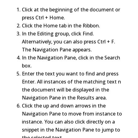
Click at the beginning of the document or
press Ctrl + Home.
Click the Home tab in the Ribbon.
In the Editing group, click Find.
Alternatively, you can also press Ctrl + F.
The Navigation Pane appears.
In the Navigation Pane, click in the Search
box.
Enter the text you want to find and press
Enter. All instances of the matching text n
the document will be displayed in the
Navigation Pane in the Results area.
Click the up and down arrows in the
Navigation Pane to move from instance to
instance. You can also click directly on a
snippet in the Navigation Pane to jump to
the selected text.