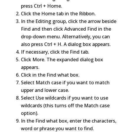
press Ctrl + Home.
Click the Home tab in the Ribbon.
In the Editing group, click the arrow beside
Find and then click Advanced Find in the
drop-down menu. Alternatively, you can
also press Ctrl + H. A dialog box appears.
If necessary, click the Find tab.
Click More. The expanded dialog box
appears.
Click in the Find what box.
Select Match case if you want to match
upper and lower case.
Select Use wildcards if you want to use
wildcards (this turns off the Match case
option).
In the Find what box, enter the characters,
word or phrase you want to find.