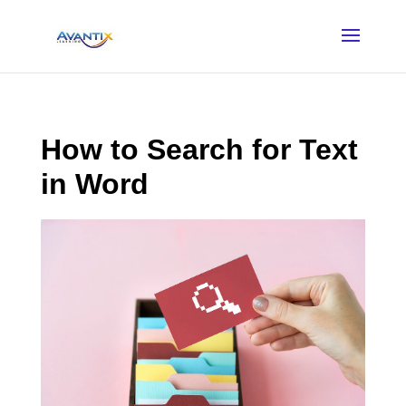
How to Search for Text
in Word