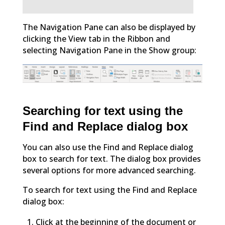
The Navigation Pane can also be displayed by
clicking the View tab in the Ribbon and
selecting Navigation Pane in the Show group:
Searching for text using the
Find and Replace dialog box
You can also use the Find and Replace dialog
box to search for text. The dialog box provides
several options for more advanced searching.
To search for text using the Find and Replace
dialog box:
Click at the beginning of the document or