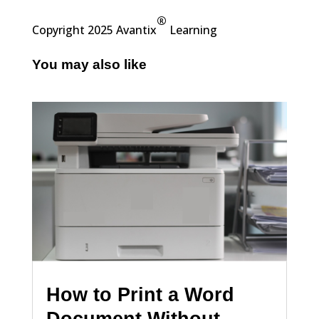
®
Copyright 2025 Avantix
Learning
You may also like
How to Print a Word
Document Without