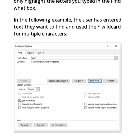
only highlight the letters you typed in the Find
what box.
In the following example, the user has entered
text they want to find and used the * wildcard
for multiple characters: