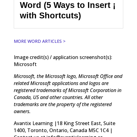
Word (5 Ways to Insert ¡
with Shortcuts)
MORE WORD ARTICLES >
Image credit(s) / application screenshot(s):
Microsoft
Microsoft, the Microsoft logo, Microsoft Office and
related Microsoft applications and logos are
registered trademarks of Microsoft Corporation in
Canada, US and other countries. All other
trademarks are the property of the registered
owners.
Avantix Learning |18 King Street East, Suite
1400, Toronto, Ontario, Canada M5C 1C4 |