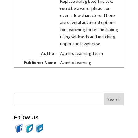
Replace dialog box. The text
could be a word, phrase or
even a few characters. There
are several advanced options
for searching for text including
using wildcards and matching
upper and lower case.
Author
Avantix Learning Team
Publisher Name
Avantix Learning
Follow Us