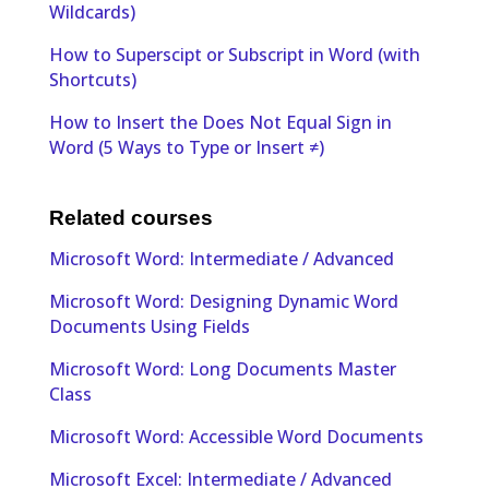
Wildcards)
How to Superscipt or Subscript in Word (with
Shortcuts)
How to Insert the Does Not Equal Sign in
Word (5 Ways to Type or Insert ≠)
Related courses
Microsoft Word: Intermediate / Advanced
Microsoft Word: Designing Dynamic Word
Documents Using Fields
Microsoft Word: Long Documents Master
Class
Microsoft Word: Accessible Word Documents
Microsoft Excel: Intermediate / Advanced