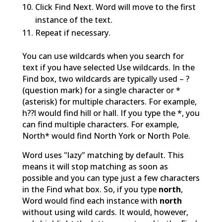
Click Find Next. Word will move to the first
instance of the text.
Repeat if necessary.
You can use wildcards when you search for
text if you have selected Use wildcards. In the
Find box, two wildcards are typically used – ?
(question mark) for a single character or *
(asterisk) for multiple characters. For example,
h??l would find hill or hall. If you type the *, you
can find multiple characters. For example,
North* would find North York or North Pole.
Word uses "lazy" matching by default. This
means it will stop matching as soon as
possible and you can type just a few characters
in the Find what box. So, if you type
north
,
Word would find each instance with
north
without using wild cards. It would, however,