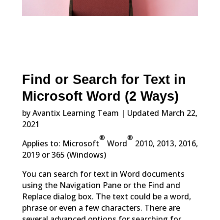
Find or Search for Text in
Microsoft Word (2 Ways)
by Avantix Learning Team | Updated March 22,
2021
®
®
Applies to: Microsoft
Word
2010, 2013, 2016,
2019 or 365 (Windows)
You can search for text in Word documents
using the Navigation Pane or the Find and
Replace dialog box. The text could be a word,
phrase or even a few characters. There are
several advanced options for searching for