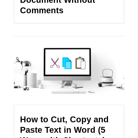
Comments
How to Cut, Copy and
Paste Text in Word (5