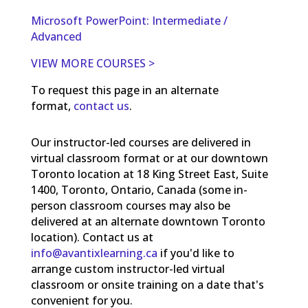
Microsoft PowerPoint: Intermediate /
Advanced
VIEW MORE COURSES >
To request this page in an alternate
format,
contact us
.
Our instructor-led courses are delivered in
virtual classroom format or at our downtown
Toronto location at 18 King Street East, Suite
1400, Toronto, Ontario, Canada (some in-
person classroom courses may also be
delivered at an alternate downtown Toronto
location). Contact us at
info@avantixlearning.ca
if you'd like to
arrange custom instructor-led virtual
classroom or onsite training on a date that's
convenient for you.