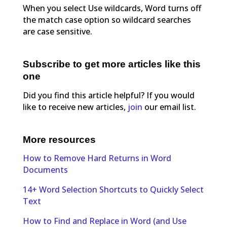
When you select Use wildcards, Word turns off
the match case option so wildcard searches
are case sensitive.
Subscribe to get more articles like this
one
Did you find this article helpful? If you would
like to receive new articles,
join
our email list.
More resources
How to Remove Hard Returns in Word
Documents
14+ Word Selection Shortcuts to Quickly Select
Text
How to Find and Replace in Word (and Use