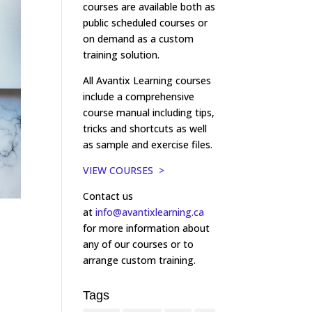
courses are available both as
public scheduled courses or
on demand as a custom
training solution.
All Avantix Learning courses
include a comprehensive
course manual including tips,
tricks and shortcuts as well
as sample and exercise files.
VIEW COURSES >
Contact us
at
info@avantixlearning.ca
for more information about
any of our courses or to
arrange custom training.
Tags