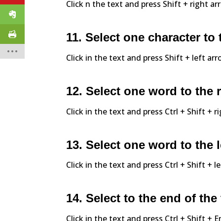
Click n the text and press Shift + right ar
11. Select one character to t
Click in the text and press Shift + left arr
12. Select one word to the 
Click in the text and press Ctrl + Shift + r
13. Select one word to the l
Click in the text and press Ctrl + Shift + l
14. Select to the end of the 
Click in the text and press Ctrl + Shift +