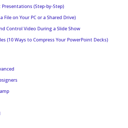
Presentations (Step-by-Step)
 File on Your PC or a Shared Drive)
nd Control Video During a Slide Show
iles (10 Ways to Compress Your PowerPoint Decks)
dvanced
esigners
camp
d
d