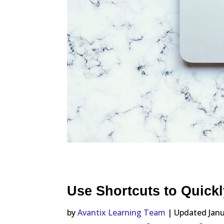
Use Shortcuts to Quickl
by
Avantix Learning Team
| Updated Janu