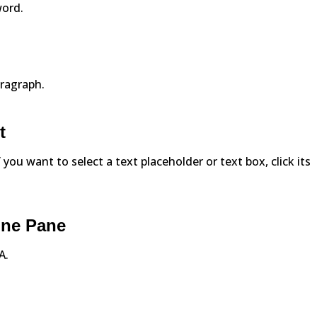
word.
aragraph.
t
f you want to select a text placeholder or text box, click its
line Pane
A.