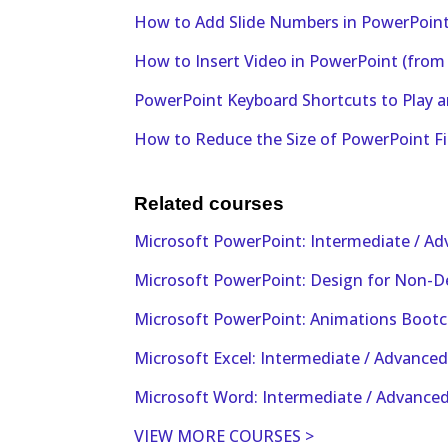
How to Add Slide Numbers in PowerPoint 
How to Insert Video in PowerPoint (from a
PowerPoint Keyboard Shortcuts to Play a
How to Reduce the Size of PowerPoint F
Related courses
Microsoft PowerPoint: Intermediate / A
Microsoft PowerPoint: Design for Non-D
Microsoft PowerPoint: Animations Boot
Microsoft Excel: Intermediate / Advance
Microsoft Word: Intermediate / Advance
VIEW MORE COURSES >