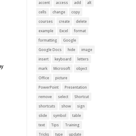
accent
access
add
alt
cells
change
copy
courses
create
delete
example
Excel
format
formatting
Google
Google Docs
hide
image
insert
keyboard
letters
ay
mark
Microsoft
object
Office
picture
PowerPoint
Presentation
remove
select
Shortcut
shortcuts
show
sign
slide
symbol
table
text
Tips
Training
Tricks
type
update