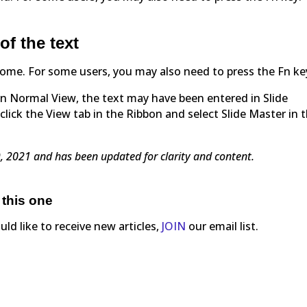
of the text
+ Home. For some users, you may also need to press the Fn ke
t in Normal View, the text may have been entered in Slide
click the View tab in the Ribbon and select Slide Master in 
29, 2021 and has been updated for clarity and content.
 this one
ould like to receive new articles,
JOIN
our email list.