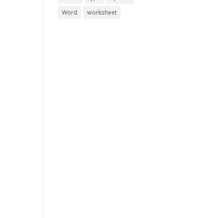
Word
worksheet