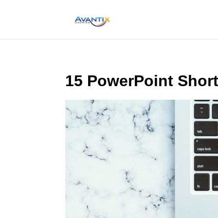
15 PowerPoint Short