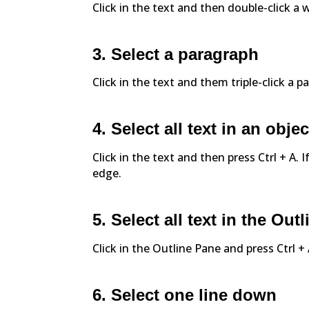
Click in the text and then double-click a 
3. Select a paragraph
Click in the text and them triple-click a p
4. Select all text in an objec
Click in the text and then press Ctrl + A. I
edge.
5. Select all text in the Out
Click in the Outline Pane and press Ctrl + 
6. Select one line down