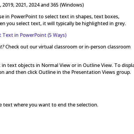
, 2019, 2021, 2024 and 365 (Windows)
e in PowerPoint to select text in shapes, text boxes,
you select text, it will typically be highlighted in grey.
 Text in PowerPoint (5 Ways)
t?
Check out our virtual classroom or in-person classroom
 in text objects in Normal View or in Outline View. To displ
bon and then click Outline in the Presentation Views group.
the text where you want to end the selection.