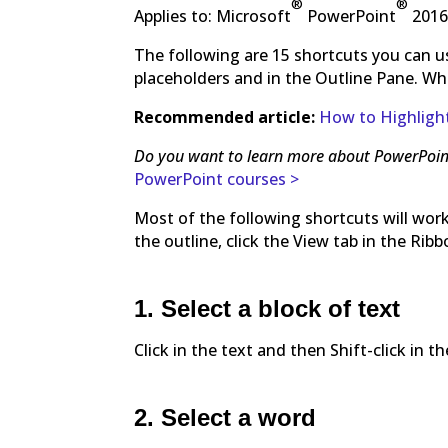
®
®
Applies to: Microsoft
PowerPoint
2016
The following are 15 shortcuts you can us
placeholders and in the Outline Pane. When 
Recommended article:
How to Highlight
Do you want to learn more about PowerPoin
PowerPoint courses >
Most of the following shortcuts will work
the outline, click the View tab in the Rib
1. Select a block of text
Click in the text and then Shift-click in 
2. Select a word