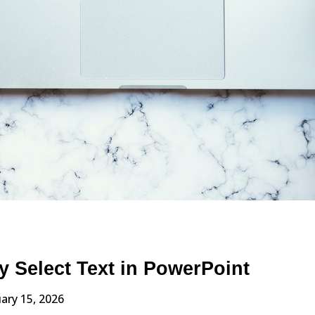
y Select Text in PowerPoint
ary 15, 2026