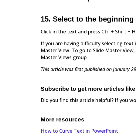
15. Select to the beginning 
Click in the text and press Ctrl + Shift 
If you are having difficulty selecting tex
Master View. To go to Slide Master View, 
Master Views group.
This article was first published on January 
Subscribe to get more articles like
Did you find this article helpful? If you w
More resources
How to Curve Text in PowerPoint