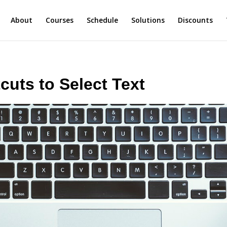
About
Courses
Schedule
Solutions
Discounts
cuts to Select Text