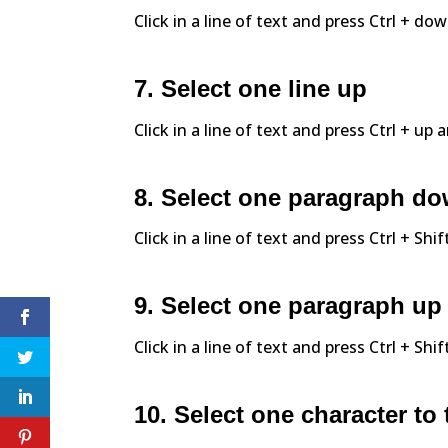
Click in a line of text and press Ctrl + do
7. Select one line up
Click in a line of text and press Ctrl + up 
8. Select one paragraph d
Click in a line of text and press Ctrl + Sh
9. Select one paragraph up
Click in a line of text and press Ctrl + Shi
10. Select one character to 