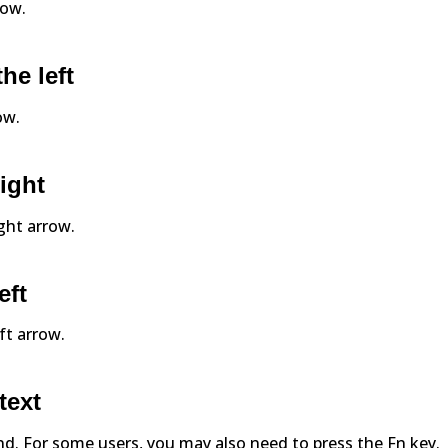
row.
he left
ow.
right
ight arrow.
eft
eft arrow.
text
 End. For some users, you may also need to press the Fn key.