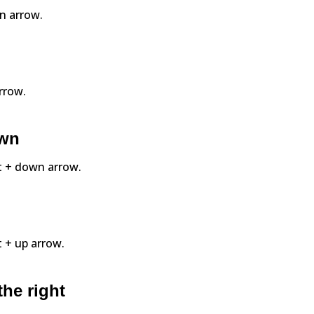
wn arrow.
arrow.
own
ift + down arrow.
ft + up arrow.
the right