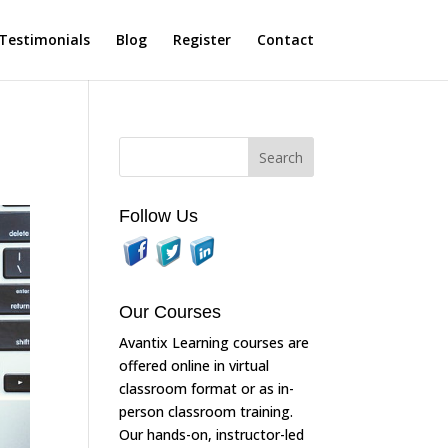
Testimonials
Blog
Register
Contact
Follow Us
Our Courses
Avantix Learning courses are
offered online in virtual
classroom format or as in-
person classroom training.
Our hands-on, instructor-led