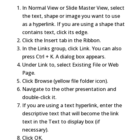
In Normal View or Slide Master View, select
the text, shape or image you want to use
as a hyperlink. If you are using a shape that
contains text, click its edge.
Click the Insert tab in the Ribbon.
In the Links group, click Link. You can also
press Ctrl + K. A dialog box appears.
Under Link to, select Existing File or Web
Page.
Click Browse (yellow file folder icon).
Navigate to the other presentation and
double-click it.
If you are using a text hyperlink, enter the
descriptive text that will become the link
text in the Text to display box (if
necessary).
Click OK.