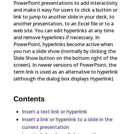
PowerPoint presentations to add interactivity
and make it easy for users to click a button or
link to jump to another slide in your deck, to
another presentation, to an Excel file or to a
web site. You can edit hyperlinks at any time
and remove hyperlinks if necessary. In
PowerPoint, hyperlinks become active when
you run a slide show (normally by clicking the
Slide Show button on the bottom right of the
screen). In newer versions of PowerPoint, the
term link is used as an alternative to hyperlink
(although the dialog box displays Hyperlink).
Contents
Insert a text link or hyperlink
Insert a link or hyperlink to a slide in the
current presentation