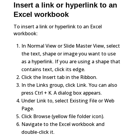
Insert a link or hyperlink to an
Excel workbook
To insert a link or hyperlink to an Excel
workbook:
In Normal View or Slide Master View, select
the text, shape or image you want to use
as a hyperlink. If you are using a shape that
contains text, click its edge.
Click the Insert tab in the Ribbon.
In the Links group, click Link. You can also
press Ctrl + K. A dialog box appears.
Under Link to, select Existing File or Web
Page.
Click Browse (yellow file folder icon).
Navigate to the Excel workbook and
double-click it.