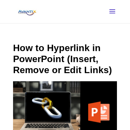
How to Hyperlink in
PowerPoint (Insert,
Remove or Edit Links)