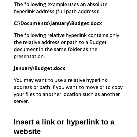
The following example uses an absolute
hyperlink address (full path address):
C:\Documents\January\Budget.docx
The following relative hyperlink contains only
the relative address or path to a Budget
document in the same folder as the
presentation.
January\Budget.docx
You may want to use a relative hyperlink
address or path if you want to move or to copy
your files to another location such as another
server.
Insert a link or hyperlink to a
website