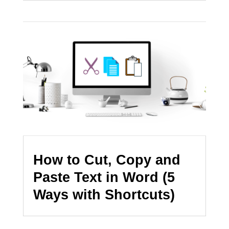
How to Cut, Copy and
Paste Text in Word (5
Ways with Shortcuts)