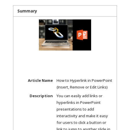
Summary
Article Name
How to Hyperlink in PowerPoint
(Insert, Remove or Edit Links)
Description
You can easily add links or
hyperlinks in PowerPoint
presentations to add
interactivity and make it easy
for users to click a button or
link to jump to another slide in