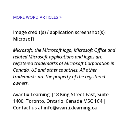
MORE WORD ARTICLES >
Image credit(s) / application screenshot(s):
Microsoft
Microsoft, the Microsoft logo, Microsoft Office and
related Microsoft applications and logos are
registered trademarks of Microsoft Corporation in
Canada, US and other countries. All other
trademarks are the property of the registered
owners.
Avantix Learning |18 King Street East, Suite
1400, Toronto, Ontario, Canada M5C 1C4 |
Contact us at info@avantixlearning.ca