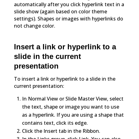
automatically after you click hyperlink text in a
slide show (again based on color theme
settings). Shapes or images with hyperlinks do
not change color.
Insert a link or hyperlink to a
slide in the current
presentation
To insert a link or hyperlink to a slide in the
current presentation:
In Normal View or Slide Master View, select
the text, shape or image you want to use
as a hyperlink. If you are using a shape that
contains text, click its edge.
Click the Insert tab in the Ribbon.