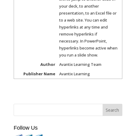
your deck, to another
presentation, to an Excel file or
to a web site. You can edit
hyperlinks at any time and
remove hyperlinks if
necessary. In PowerPoint,
hyperlinks become active when
you run a slide show.
Author
Avantix Learning Team
Publisher Name
Avantix Learning
Follow Us