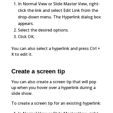
In Normal View or Slide Master View, right-
click the link and select Edit Link from the
drop-down menu. The Hyperlink dialog box
appears.
Select the desired options.
Click OK.
You can also select a hyperlink and press Ctrl +
K to edit it.
Create a screen tip
You can also create a screen tip that will pop
up when you hover over a hyperlink during a
slide show.
To create a screen tip for an existing hyperlink: