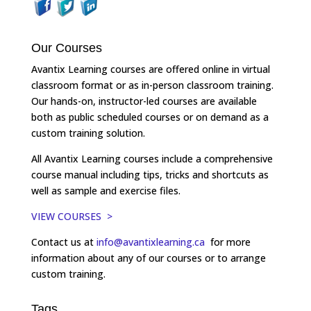
Our Courses
Avantix Learning courses are offered online in virtual
classroom format or as in-person classroom training.
Our hands-on, instructor-led courses are available
both as public scheduled courses or on demand as a
custom training solution.
All Avantix Learning courses include a comprehensive
course manual including tips, tricks and shortcuts as
well as sample and exercise files.
VIEW COURSES >
Contact us at
info@avantixlearning.ca
for more
information about any of our courses or to arrange
custom training.
Tags