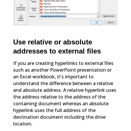
Use relative or absolute
addresses to external files
If you are creating hyperlinks to external files
such as another PowerPoint presentation or
an Excel workbook, it's important to
understand the difference between a relative
and absolute address. A relative hyperlink uses
the address relative to the address of the
containing document whereas an absolute
hyperlink uses the full address of the
destination document including the drive
location.