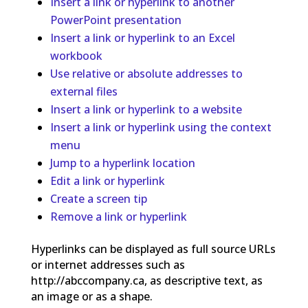
Insert a link or hyperlink to another
PowerPoint presentation
Insert a link or hyperlink to an Excel
workbook
Use relative or absolute addresses to
external files
Insert a link or hyperlink to a website
Insert a link or hyperlink using the context
menu
Jump to a hyperlink location
Edit a link or hyperlink
Create a screen tip
Remove a link or hyperlink
Hyperlinks can be displayed as full source URLs
or internet addresses such as
http://abccompany.ca, as descriptive text, as
an image or as a shape.