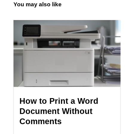
You may also like
How to Print a Word
Document Without
Comments