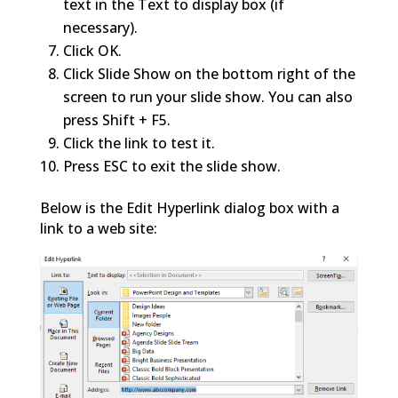
text in the Text to display box (if
necessary).
Click OK.
Click Slide Show on the bottom right of the
screen to run your slide show. You can also
press Shift + F5.
Click the link to test it.
Press ESC to exit the slide show.
Below is the Edit Hyperlink dialog box with a
link to a web site: