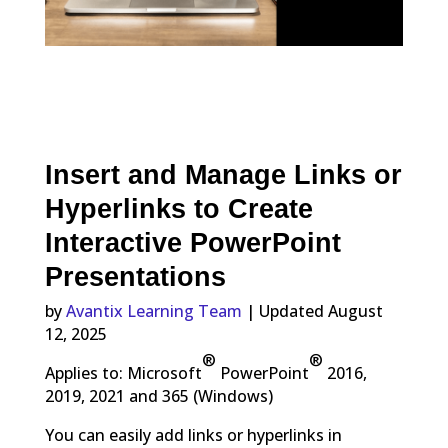
Insert and Manage Links or
Hyperlinks to Create
Interactive PowerPoint
Presentations
by
Avantix Learning Team
| Updated August
12, 2025
®
®
Applies to: Microsoft
PowerPoint
2016,
2019, 2021 and 365 (Windows)
You can easily add links or hyperlinks in