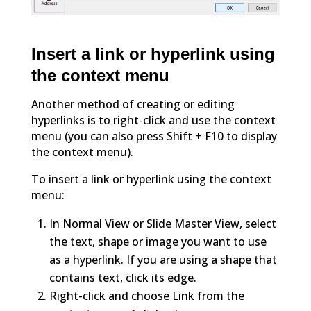
Insert a link or hyperlink using
the context menu
Another method of creating or editing
hyperlinks is to right-click and use the context
menu (you can also press Shift + F10 to display
the context menu).
To insert a link or hyperlink using the context
menu:
In Normal View or Slide Master View, select
the text, shape or image you want to use
as a hyperlink. If you are using a shape that
contains text, click its edge.
Right-click and choose Link from the