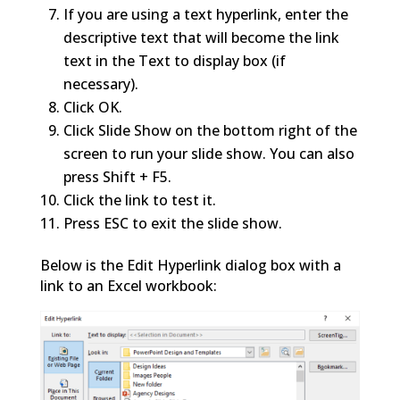
If you are using a text hyperlink, enter the
descriptive text that will become the link
text in the Text to display box (if
necessary).
Click OK.
Click Slide Show on the bottom right of the
screen to run your slide show. You can also
press Shift + F5.
Click the link to test it.
Press ESC to exit the slide show.
Below is the Edit Hyperlink dialog box with a
link to an Excel workbook: