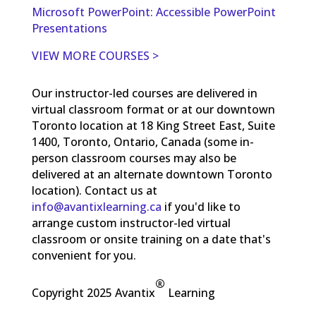
Microsoft PowerPoint: Accessible PowerPoint
Presentations
VIEW MORE COURSES >
Our instructor-led courses are delivered in
virtual classroom format or at our downtown
Toronto location at 18 King Street East, Suite
1400, Toronto, Ontario, Canada (some in-
person classroom courses may also be
delivered at an alternate downtown Toronto
location). Contact us at
info@avantixlearning.ca
if you'd like to
arrange custom instructor-led virtual
classroom or onsite training on a date that's
convenient for you.
®
Copyright 2025 Avantix
Learning