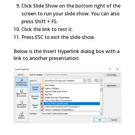
Click Slide Show on the bottom right of the
screen to run your slide show. You can also
press Shift + F5.
Click the link to test it.
Press ESC to exit the slide show.
Below is the Insert Hyperlink dialog box with a
link to another presentation: