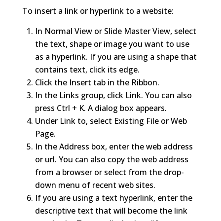
To insert a link or hyperlink to a website:
In Normal View or Slide Master View, select
the text, shape or image you want to use
as a hyperlink. If you are using a shape that
contains text, click its edge.
Click the Insert tab in the Ribbon.
In the Links group, click Link. You can also
press Ctrl + K. A dialog box appears.
Under Link to, select Existing File or Web
Page.
In the Address box, enter the web address
or url. You can also copy the web address
from a browser or select from the drop-
down menu of recent web sites.
If you are using a text hyperlink, enter the
descriptive text that will become the link