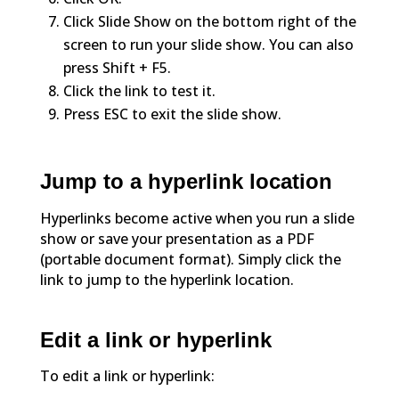
Click Slide Show on the bottom right of the
screen to run your slide show. You can also
press Shift + F5.
Click the link to test it.
Press ESC to exit the slide show.
Jump to a hyperlink location
Hyperlinks become active when you run a slide
show or save your presentation as a PDF
(portable document format). Simply click the
link to jump to the hyperlink location.
Edit a link or hyperlink
To edit a link or hyperlink: