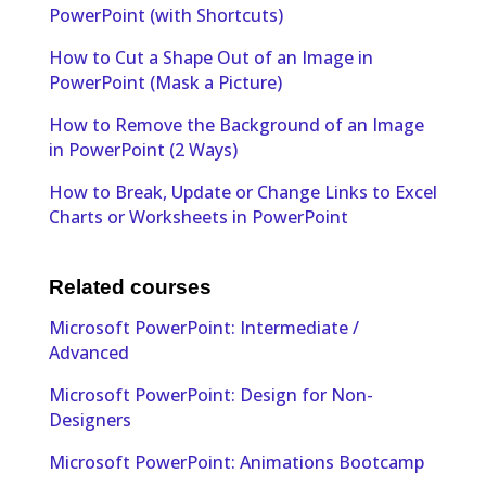
PowerPoint (with Shortcuts)
How to Cut a Shape Out of an Image in
PowerPoint (Mask a Picture)
How to Remove the Background of an Image
in PowerPoint (2 Ways)
How to Break, Update or Change Links to Excel
Charts or Worksheets in PowerPoint
Related courses
Microsoft PowerPoint: Intermediate /
Advanced
Microsoft PowerPoint: Design for Non-
Designers
Microsoft PowerPoint: Animations Bootcamp