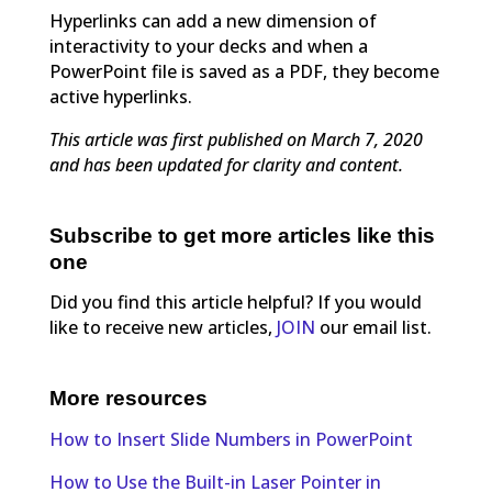
Hyperlinks can add a new dimension of
interactivity to your decks and when a
PowerPoint file is saved as a PDF, they become
active hyperlinks.
This article was first published on March 7, 2020
and has been updated for clarity and content.
Subscribe to get more articles like this
one
Did you find this article helpful? If you would
like to receive new articles,
JOIN
our email list.
More resources
How to Insert Slide Numbers in PowerPoint
How to Use the Built-in Laser Pointer in