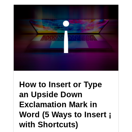
How to Insert or Type
an Upside Down
Exclamation Mark in
Word (5 Ways to Insert ¡
with Shortcuts)