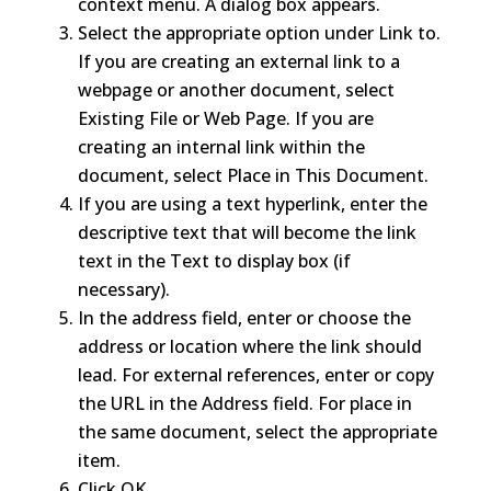
context menu. A dialog box appears.
Select the appropriate option under Link to.
If you are creating an external link to a
webpage or another document, select
Existing File or Web Page. If you are
creating an internal link within the
document, select Place in This Document.
If you are using a text hyperlink, enter the
descriptive text that will become the link
text in the Text to display box (if
necessary).
In the address field, enter or choose the
address or location where the link should
lead. For external references, enter or copy
the URL in the Address field. For place in
the same document, select the appropriate
item.
Click OK.