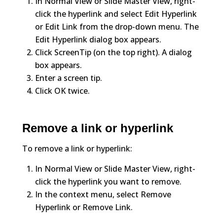
In Normal View or Slide Master View, right-
click the hyperlink and select Edit Hyperlink
or Edit Link from the drop-down menu. The
Edit Hyperlink dialog box appears.
Click ScreenTip (on the top right). A dialog
box appears.
Enter a screen tip.
Click OK twice.
Remove a link or hyperlink
To remove a link or hyperlink:
In Normal View or Slide Master View, right-
click the hyperlink you want to remove.
In the context menu, select Remove
Hyperlink or Remove Link.