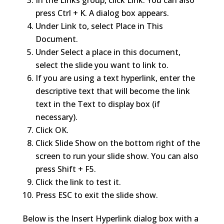
In the Links group, click Link. You can also
press Ctrl + K. A dialog box appears.
Under Link to, select Place in This
Document.
Under Select a place in this document,
select the slide you want to link to.
If you are using a text hyperlink, enter the
descriptive text that will become the link
text in the Text to display box (if
necessary).
Click OK.
Click Slide Show on the bottom right of the
screen to run your slide show. You can also
press Shift + F5.
Click the link to test it.
Press ESC to exit the slide show.
Below is the Insert Hyperlink dialog box with a