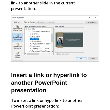
link to another slide in the current
presentation:
Insert a link or hyperlink to
another PowerPoint
presentation
To insert a link or hyperlink to another
PowerPoint presentation: