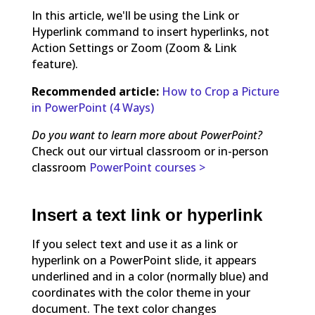
In this article, we'll be using the Link or
Hyperlink command to insert hyperlinks, not
Action Settings or Zoom (Zoom & Link
feature).
Recommended article:
How to Crop a Picture
in PowerPoint (4 Ways)
Do you want to learn more about PowerPoint?
Check out our virtual classroom or in-person
classroom
PowerPoint courses >
Insert a text link or hyperlink
If you select text and use it as a link or
hyperlink on a PowerPoint slide, it appears
underlined and in a color (normally blue) and
coordinates with the color theme in your
document. The text color changes