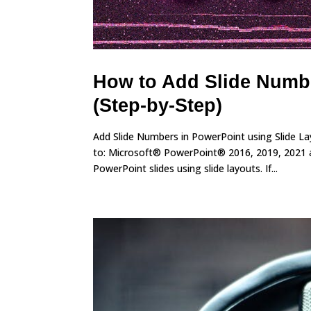
How to Add Slide Numbe
(Step-by-Step)
Add Slide Numbers in PowerPoint using Slide L
to: Microsoft® PowerPoint® 2016, 2019, 2021 a
PowerPoint slides using slide layouts. If...