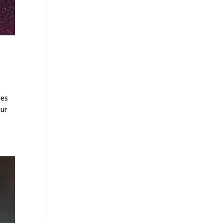
ies
our