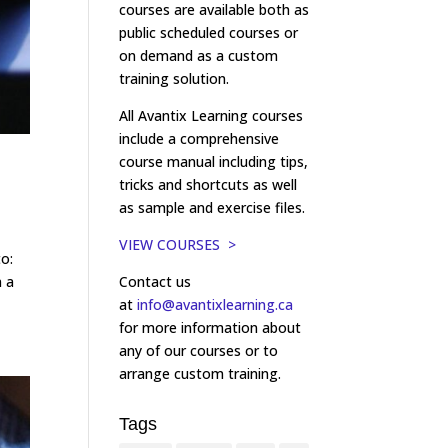
courses are available both as
public scheduled courses or
on demand as a custom
training solution.
All Avantix Learning courses
include a comprehensive
course manual including tips,
tricks and shortcuts as well
as sample and exercise files.
VIEW COURSES >
to:
Contact us
n a
at
info@avantixlearning.ca
for more information about
any of our courses or to
arrange custom training.
Tags