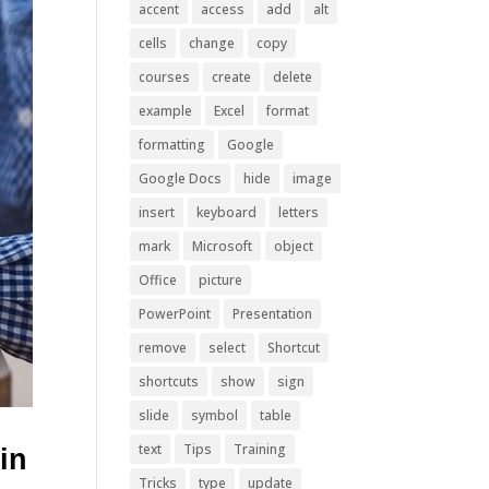
accent
access
add
alt
cells
change
copy
courses
create
delete
example
Excel
format
formatting
Google
Google Docs
hide
image
insert
keyboard
letters
mark
Microsoft
object
Office
picture
PowerPoint
Presentation
remove
select
Shortcut
shortcuts
show
sign
slide
symbol
table
text
Tips
Training
in
Tricks
type
update