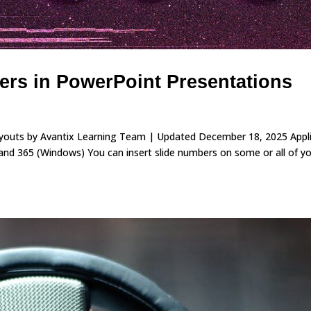
rs in PowerPoint Presentations
ayouts by Avantix Learning Team | Updated December 18, 2025 Appl
nd 365 (Windows) You can insert slide numbers on some or all of y