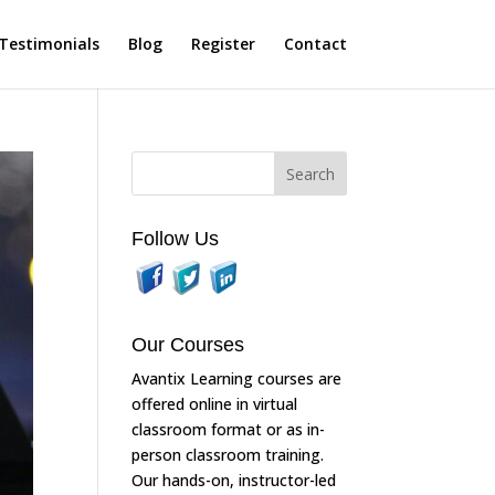
Testimonials
Blog
Register
Contact
Follow Us
Our Courses
Avantix Learning courses are
offered online in virtual
classroom format or as in-
person classroom training.
Our hands-on, instructor-led