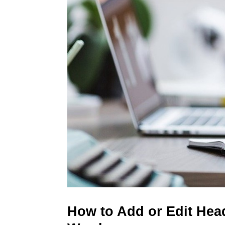
How to Add or Edit Head