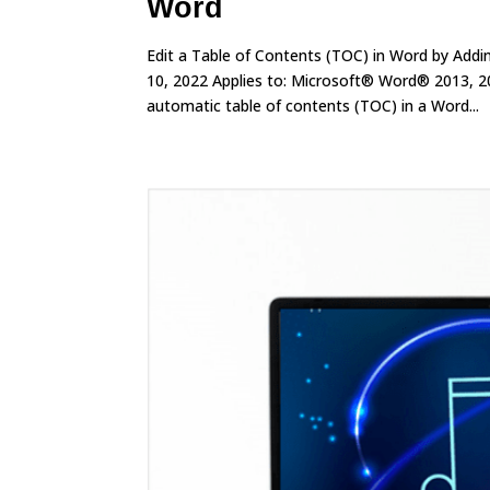
Word
Edit a Table of Contents (TOC) in Word by Add
10, 2022 Applies to: Microsoft® Word® 2013, 2
automatic table of contents (TOC) in a Word...