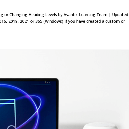
ing or Changing Heading Levels by Avantix Learning Team | Update
016, 2019, 2021 or 365 (Windows) If you have created a custom or