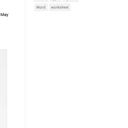
Word
worksheet
d May