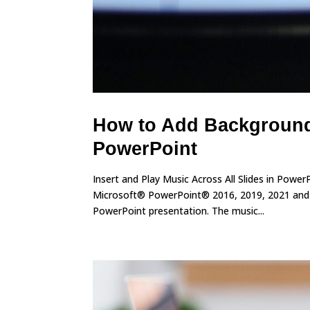
How to Add Background 
PowerPoint
Insert and Play Music Across All Slides in Powe
Microsoft® PowerPoint® 2016, 2019, 2021 and 3
PowerPoint presentation. The music...