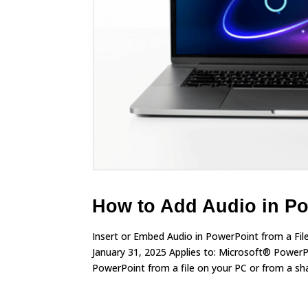
How to Add Audio in Po
Insert or Embed Audio in PowerPoint from a Fi
January 31, 2025 Applies to: Microsoft® Power
PowerPoint from a file on your PC or from a sha