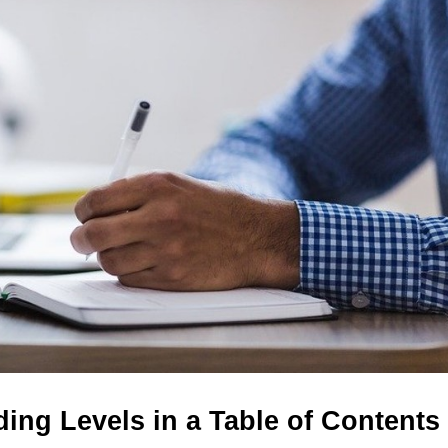
ing Levels in a Table of Contents 