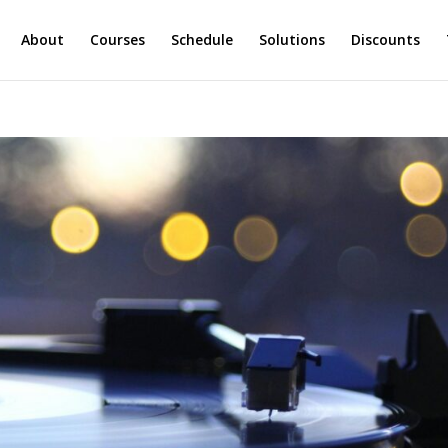
About
Courses
Schedule
Solutions
Discounts