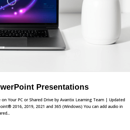
werPoint Presentations
le on Your PC or Shared Drive by Avantix Learning Team | Updated
Point® 2016, 2019, 2021 and 365 (Windows) You can add audio in
red...