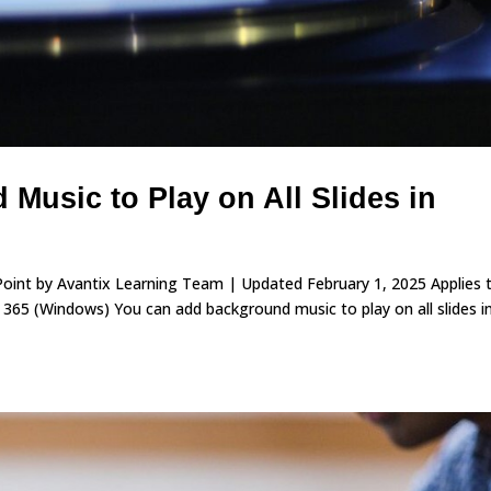
Music to Play on All Slides in
rPoint by Avantix Learning Team | Updated February 1, 2025 Applies 
65 (Windows) You can add background music to play on all slides i