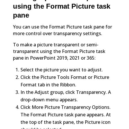
using the Format Picture task
pane
You can use the Format Picture task pane for
more control over transparency settings.
To make a picture transparent or semi-
transparent using the Format Picture task
pane in PowerPoint 2019, 2021 or 365:
Select the picture you want to adjust.
Click the Picture Tools Format or Picture
Format tab in the Ribbon.
In the Adjust group, click Transparency. A
drop-down menu appears.
Click More Picture Transparency Options.
The Format Picture task pane appears. At
the top of the task pane, the Picture icon