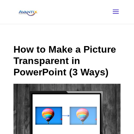
How to Make a Picture
Transparent in
PowerPoint (3 Ways)