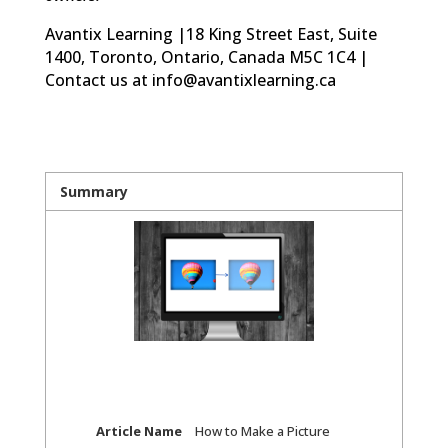
Avantix Learning |18 King Street East, Suite
1400, Toronto, Ontario, Canada M5C 1C4 |
Contact us at info@avantixlearning.ca
Summary
Article Name
How to Make a Picture