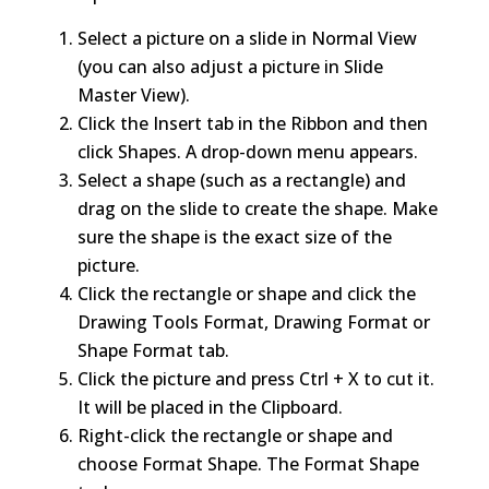
Select a picture on a slide in Normal View
(you can also adjust a picture in Slide
Master View).
Click the Insert tab in the Ribbon and then
click Shapes. A drop-down menu appears.
Select a shape (such as a rectangle) and
drag on the slide to create the shape. Make
sure the shape is the exact size of the
picture.
Click the rectangle or shape and click the
Drawing Tools Format, Drawing Format or
Shape Format tab.
Click the picture and press Ctrl + X to cut it.
It will be placed in the Clipboard.
Right-click the rectangle or shape and
choose Format Shape. The Format Shape