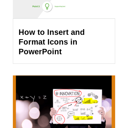
How to Insert and
Format Icons in
PowerPoint