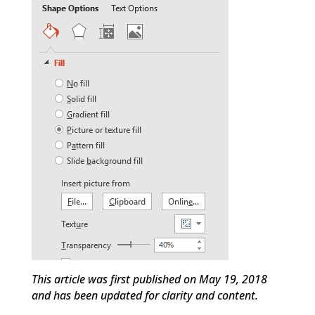
This article was first published on May 19, 2018
and has been updated for clarity and content.