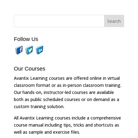
Follow Us
Our Courses
Avantix Learning courses are offered online in virtual
classroom format or as in-person classroom training.
Our hands-on, instructor-led courses are available
both as public scheduled courses or on demand as a
custom training solution.
All Avantix Learning courses include a comprehensive
course manual including tips, tricks and shortcuts as
well as sample and exercise files.