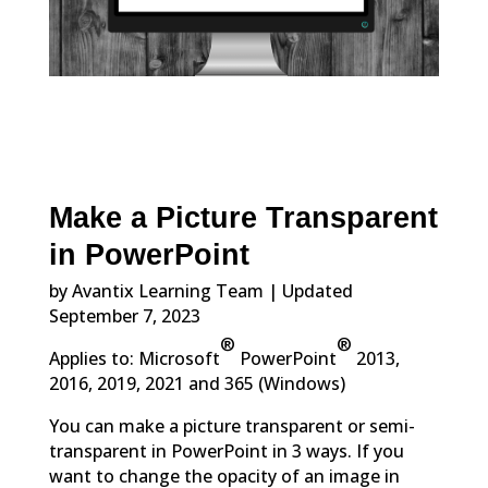
Make a Picture Transparent
in PowerPoint
by Avantix Learning Team | Updated
September 7, 2023
®
®
Applies to: Microsoft
PowerPoint
2013,
2016, 2019, 2021 and 365 (Windows)
You can make a picture transparent or semi-
transparent in PowerPoint in 3 ways. If you
want to change the opacity of an image in