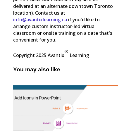
delivered at an alternate downtown Toronto
location). Contact us at
info@avantixlearning.ca
if you'd like to
arrange custom instructor-led virtual
classroom or onsite training on a date that's
convenient for you.
®
Copyright 2025 Avantix
Learning
You may also like