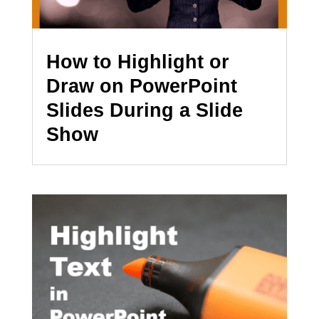
How to Highlight or
Draw on PowerPoint
Slides During a Slide
Show