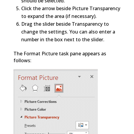
should be selected.
Click the arrow beside Picture Transparency
to expand the area (if necessary).
Drag the slider beside Transparency to
change the settings. You can also enter a
number in the box next to the slider.
The Format Picture task pane appears as
follows: