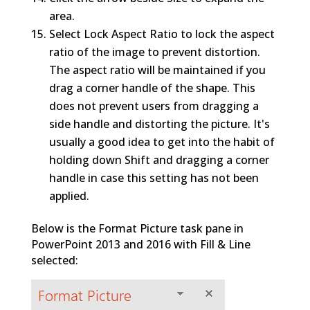
area.
Select Lock Aspect Ratio to lock the aspect
ratio of the image to prevent distortion.
The aspect ratio will be maintained if you
drag a corner handle of the shape. This
does not prevent users from dragging a
side handle and distorting the picture. It's
usually a good idea to get into the habit of
holding down Shift and dragging a corner
handle in case this setting has not been
applied.
Below is the Format Picture task pane in
PowerPoint 2013 and 2016 with Fill & Line
selected: