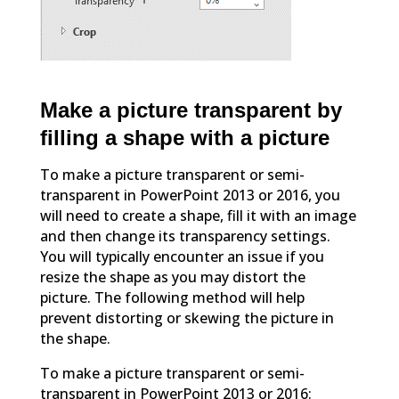
Make a picture transparent by
filling a shape with a picture
To make a picture transparent or semi-
transparent in PowerPoint 2013 or 2016, you
will need to create a shape, fill it with an image
and then change its transparency settings.
You will typically encounter an issue if you
resize the shape as you may distort the
picture. The following method will help
prevent distorting or skewing the picture in
the shape.
To make a picture transparent or semi-
transparent in PowerPoint 2013 or 2016: