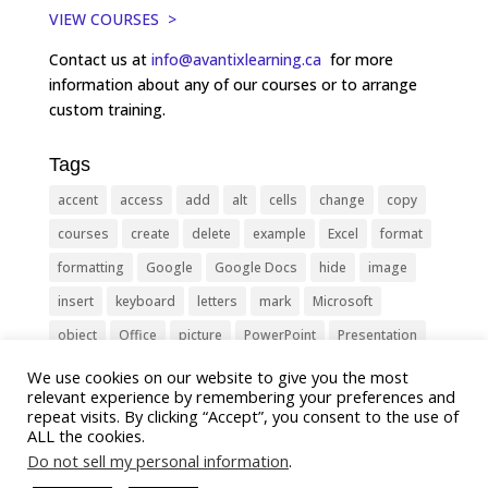
VIEW COURSES >
Contact us at
info@avantixlearning.ca
for more
information about any of our courses or to arrange
custom training.
Tags
accent
access
add
alt
cells
change
copy
courses
create
delete
example
Excel
format
formatting
Google
Google Docs
hide
image
insert
keyboard
letters
mark
Microsoft
object
Office
picture
PowerPoint
Presentation
remove
select
Shortcut
shortcuts
show
sign
We use cookies on our website to give you the most
relevant experience by remembering your preferences and
slide
symbol
table
text
Tips
Training
repeat visits. By clicking “Accept”, you consent to the use of
ALL the cookies.
Tricks
type
update
Word
worksheet
Do not sell my personal information
.