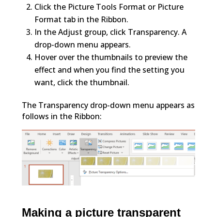
Click the Picture Tools Format or Picture
Format tab in the Ribbon.
In the Adjust group, click Transparency. A
drop-down menu appears.
Hover over the thumbnails to preview the
effect and when you find the setting you
want, click the thumbnail.
The Transparency drop-down menu appears as
follows in the Ribbon:
Making a picture transparent