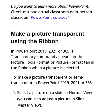
Do you want to learn more about PowerPoint?
Check out our virtual classroom or in-person
classroom
PowerPoint courses >
Make a picture transparent
using the Ribbon
In PowerPoint 2019, 2021 or 365, a
Transparency command appears on the
Picture Tools Format or Picture Format tab in
the Ribbon when a picture is selected.
To make a picture transparent or semi-
transparent in PowerPoint 2019, 2021 or 365:
Select a picture on a slide in Normal View
(you can also adjust a picture in Slide
Master View).