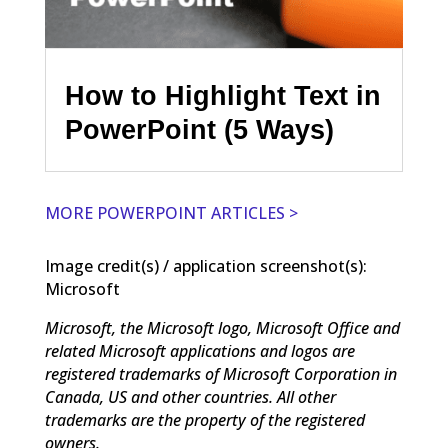
How to Highlight Text in
PowerPoint (5 Ways)
MORE POWERPOINT ARTICLES >
Image credit(s) / application screenshot(s):
Microsoft
Microsoft, the Microsoft logo, Microsoft Office and
related Microsoft applications and logos are
registered trademarks of Microsoft Corporation in
Canada, US and other countries. All other
trademarks are the property of the registered
owners.