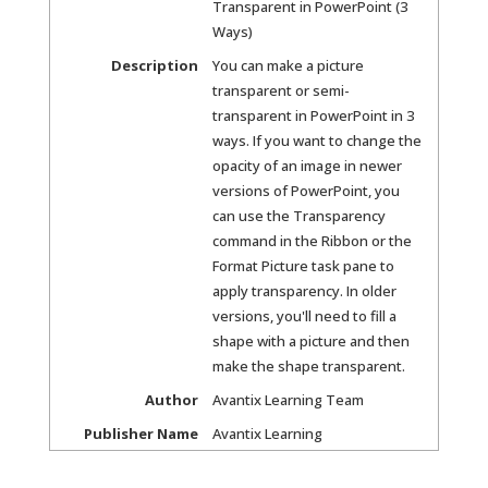
Transparent in PowerPoint (3
Ways)
Description
You can make a picture
transparent or semi-
transparent in PowerPoint in 3
ways. If you want to change the
opacity of an image in newer
versions of PowerPoint, you
can use the Transparency
command in the Ribbon or the
Format Picture task pane to
apply transparency. In older
versions, you'll need to fill a
shape with a picture and then
make the shape transparent.
Author
Avantix Learning Team
Publisher Name
Avantix Learning