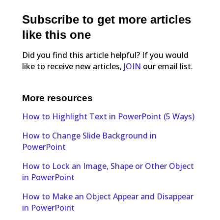
Subscribe to get more articles
like this one
Did you find this article helpful? If you would
like to receive new articles,
JOIN
our email list.
More resources
How to Highlight Text in PowerPoint (5 Ways)
How to Change Slide Background in
PowerPoint
How to Lock an Image, Shape or Other Object
in PowerPoint
How to Make an Object Appear and Disappear
in PowerPoint