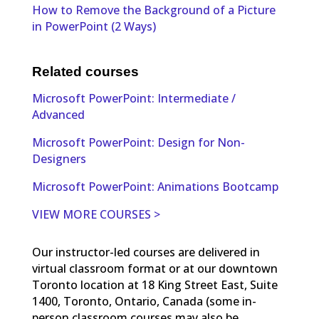
How to Remove the Background of a Picture
in PowerPoint (2 Ways)
Related courses
Microsoft PowerPoint: Intermediate /
Advanced
Microsoft PowerPoint: Design for Non-
Designers
Microsoft PowerPoint: Animations Bootcamp
VIEW MORE COURSES >
Our instructor-led courses are delivered in
virtual classroom format or at our downtown
Toronto location at 18 King Street East, Suite
1400, Toronto, Ontario, Canada (some in-
person classroom courses may also be