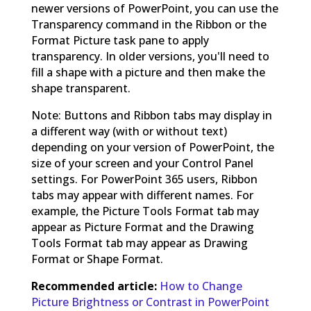
newer versions of PowerPoint, you can use the
Transparency command in the Ribbon or the
Format Picture task pane to apply
transparency. In older versions, you'll need to
fill a shape with a picture and then make the
shape transparent.
Note: Buttons and Ribbon tabs may display in
a different way (with or without text)
depending on your version of PowerPoint, the
size of your screen and your Control Panel
settings. For PowerPoint 365 users, Ribbon
tabs may appear with different names. For
example, the Picture Tools Format tab may
appear as Picture Format and the Drawing
Tools Format tab may appear as Drawing
Format or Shape Format.
Recommended article:
How to Change
Picture Brightness or Contrast in PowerPoint