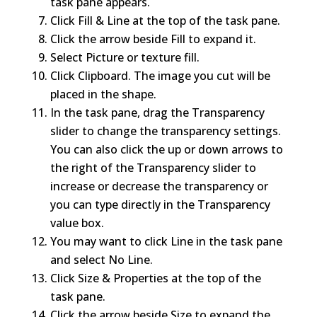
task pane appears.
Click Fill & Line at the top of the task pane.
Click the arrow beside Fill to expand it.
Select Picture or texture fill.
Click Clipboard. The image you cut will be
placed in the shape.
In the task pane, drag the Transparency
slider to change the transparency settings.
You can also click the up or down arrows to
the right of the Transparency slider to
increase or decrease the transparency or
you can type directly in the Transparency
value box.
You may want to click Line in the task pane
and select No Line.
Click Size & Properties at the top of the
task pane.
Click the arrow beside Size to expand the