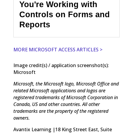
You're Working with
Controls on Forms and
Reports
MORE MICROSOFT ACCESS ARTICLES >
Image credit(s) / application screenshot(s):
Microsoft
Microsoft, the Microsoft logo, Microsoft Office and
related Microsoft applications and logos are
registered trademarks of Microsoft Corporation in
Canada, US and other countries. All other
trademarks are the property of the registered
owners.
Avantix Learning |18 King Street East, Suite