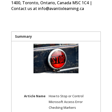
1400, Toronto, Ontario, Canada M5C 1C4 |
Contact us at info@avantixlearning.ca
Summary
Article Name
How to Stop or Control
Microsoft Access Error
Checking Markers