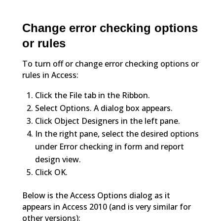
Change error checking options
or rules
To turn off or change error checking options or
rules in Access:
Click the File tab in the Ribbon.
Select Options. A dialog box appears.
Click Object Designers in the left pane.
In the right pane, select the desired options
under Error checking in form and report
design view.
Click OK.
Below is the Access Options dialog as it
appears in Access 2010 (and is very similar for
other versions):