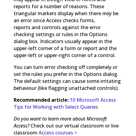
reports for a number of reasons. These
triangular markers display when there
may
be
an error since Access checks forms,
reports and controls against the error
checking settings or rules in the Options
dialog box. Indicators usually appear in the
upper-left corner of a form or report and the
upper-left or upper-right corner of a control.
You can turn error checking off completely or
set the rules you prefer in the Options dialog.
The default settings can cause some irritating
behaviour (like flagging unattached controls).
Recommended article:
10 Microsoft Access
Tips for Working with Select Queries
Do you want to learn more about Microsoft
Access?
Check out our virtual classroom or live
classroom
Access courses >