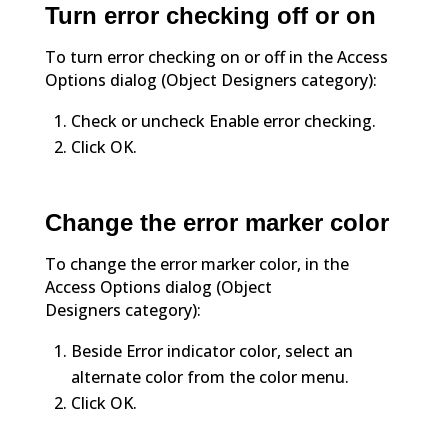
Turn error checking off or on
To turn error checking on or off in the Access
Options dialog (Object Designers category):
Check or uncheck Enable error checking.
Click OK.
Change the error marker color
To change the error marker color, in the
Access Options dialog (Object
Designers category):
Beside Error indicator color, select an
alternate color from the color menu.
Click OK.