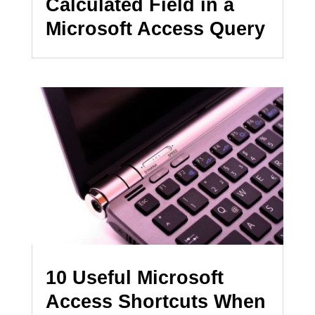
Calculated Field in a
Microsoft Access Query
10 Useful Microsoft
Access Shortcuts When