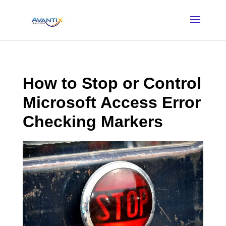
How to Stop or Control
Microsoft Access Error
Checking Markers