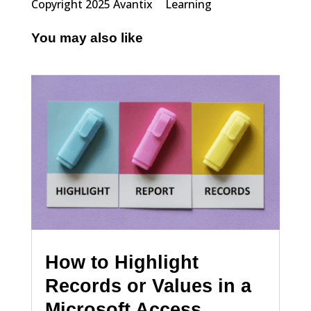
Copyright 2025 Avantix
Learning
You may also like
How to Highlight
Records or Values in a
Microsoft Access