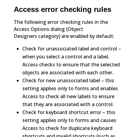
Access error checking rules
The following error checking rules in the
Access Options dialog (Object
Designers category) are enabled by default:
Check for unassociated label and control –
when you select a control and a label,
Access checks to ensure that the selected
objects are associated with each other.
Check for new unassociated label – this
setting applies only to forms and enables
Access to check all new labels to ensure
that they are associated with a control.
Check for keyboard shortcut error – this
setting applies only to forms and causes
Access to check for duplicate keyboard
shortcuts and invalid shortcuts (such as