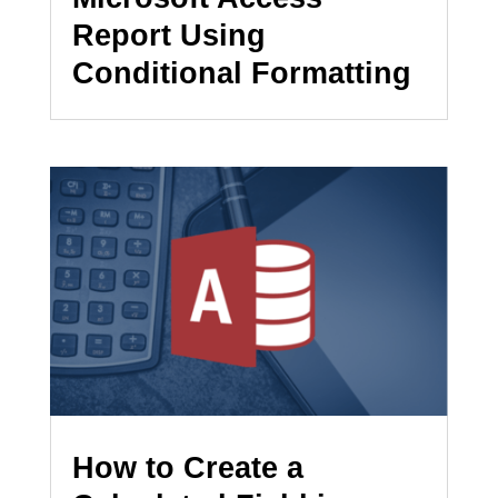
Report Using
Conditional Formatting
How to Create a