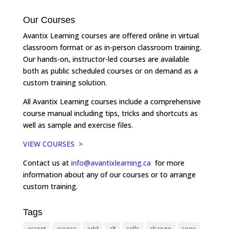
Our Courses
Avantix Learning courses are offered online in virtual
classroom format or as in-person classroom training.
Our hands-on, instructor-led courses are available
both as public scheduled courses or on demand as a
custom training solution.
All Avantix Learning courses include a comprehensive
course manual including tips, tricks and shortcuts as
well as sample and exercise files.
VIEW COURSES >
Contact us at
info@avantixlearning.ca
for more
information about any of our courses or to arrange
custom training.
Tags
accent
access
add
alt
cells
change
copy