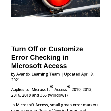
Turn Off or Customize
Error Checking in
Microsoft Access
by Avantix Learning Team | Updated April 9,
2021
®
®
Applies to: Microsoft
Access
2010, 2013,
2016, 2019 and 365 (Windows)
In Microsoft Access, small green error markers
may appear in Design View in forms and