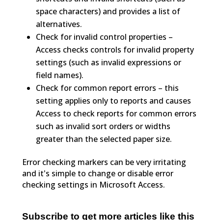
space characters) and provides a list of
alternatives.
Check for invalid control properties –
Access checks controls for invalid property
settings (such as invalid expressions or
field names).
Check for common report errors – this
setting applies only to reports and causes
Access to check reports for common errors
such as invalid sort orders or widths
greater than the selected paper size.
Error checking markers can be very irritating
and it's simple to change or disable error
checking settings in Microsoft Access.
Subscribe to get more articles like this