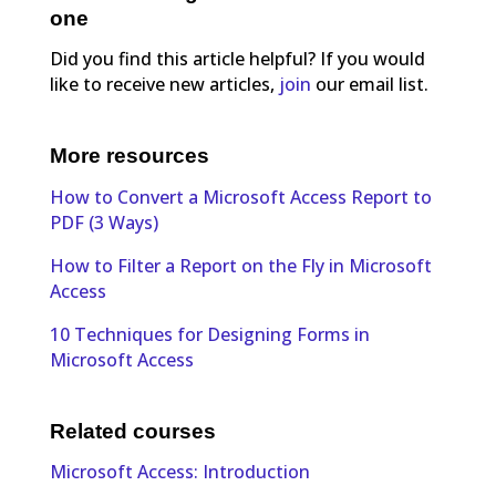
one
Did you find this article helpful? If you would
like to receive new articles,
join
our email list.
More resources
How to Convert a Microsoft Access Report to
PDF (3 Ways)
How to Filter a Report on the Fly in Microsoft
Access
10 Techniques for Designing Forms in
Microsoft Access
Related courses
Microsoft Access: Introduction