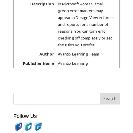
Description
In Microsoft Access, small
green error markers may
appear in Design View in forms
and reports for a number of
reasons. You can turn error
checking off completely or set
the rules you prefer.
Author
Avantix Learning Team
Publisher Name
Avantix Learning
Follow Us