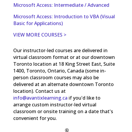
Microsoft Access: Intermediate / Advanced
Microsoft Access: Introduction to VBA (Visual
Basic for Applications)
VIEW MORE COURSES >
Our instructor-led courses are delivered in
virtual classroom format or at our downtown
Toronto location at 18 King Street East, Suite
1400, Toronto, Ontario, Canada (some in-
person classroom courses may also be
delivered at an alternate downtown Toronto
location). Contact us at
info@avantixlearning.ca
if you'd like to
arrange custom instructor-led virtual
classroom or onsite training on a date that's
convenient for you.
®