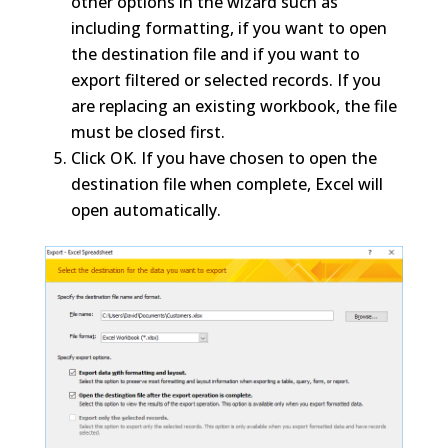
other options in the wizard such as
including formatting, if you want to open
the destination file and if you want to
export filtered or selected records. If you
are replacing an existing workbook, the file
must be closed first.
Click OK. If you have chosen to open the
destination file when complete, Excel will
open automatically.