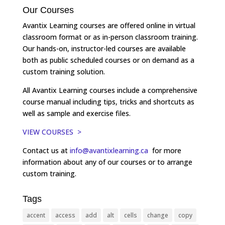
Our Courses
Avantix Learning courses are offered online in virtual
classroom format or as in-person classroom training.
Our hands-on, instructor-led courses are available
both as public scheduled courses or on demand as a
custom training solution.
All Avantix Learning courses include a comprehensive
course manual including tips, tricks and shortcuts as
well as sample and exercise files.
VIEW COURSES >
Contact us at
info@avantixlearning.ca
for more
information about any of our courses or to arrange
custom training.
Tags
accent
access
add
alt
cells
change
copy