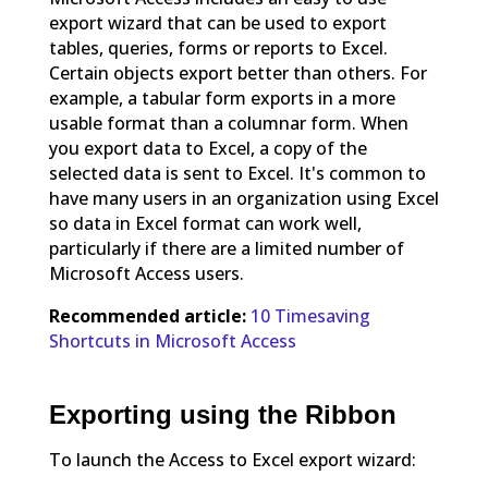
export wizard that can be used to export
tables, queries, forms or reports to Excel.
Certain objects export better than others. For
example, a tabular form exports in a more
usable format than a columnar form. When
you export data to Excel, a copy of the
selected data is sent to Excel. It's common to
have many users in an organization using Excel
so data in Excel format can work well,
particularly if there are a limited number of
Microsoft Access users.
Recommended article:
10 Timesaving
Shortcuts in Microsoft Access
Exporting using the Ribbon
To launch the Access to Excel export wizard: