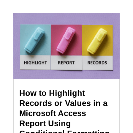
How to Highlight
Records or Values in a
Microsoft Access
Report Using