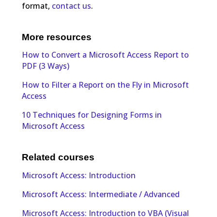
format,
contact us
.
More resources
How to Convert a Microsoft Access Report to
PDF (3 Ways)
How to Filter a Report on the Fly in Microsoft
Access
10 Techniques for Designing Forms in
Microsoft Access
Related courses
Microsoft Access: Introduction
Microsoft Access: Intermediate / Advanced
Microsoft Access: Introduction to VBA (Visual