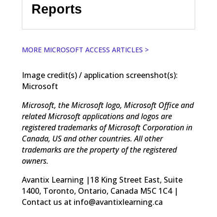
Reports
MORE MICROSOFT ACCESS ARTICLES >
Image credit(s) / application screenshot(s):
Microsoft
Microsoft, the Microsoft logo, Microsoft Office and
related Microsoft applications and logos are
registered trademarks of Microsoft Corporation in
Canada, US and other countries. All other
trademarks are the property of the registered
owners.
Avantix Learning |18 King Street East, Suite
1400, Toronto, Ontario, Canada M5C 1C4 |
Contact us at info@avantixlearning.ca