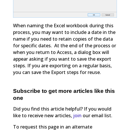
When naming the Excel workbook during this
process, you may want to include a date in the
name if you need to retain copies of the data
for specific dates. At the end of the process or
when you return to Access, a dialog box will
appear asking if you want to save the export
steps. If you are exporting on a regular basis,
you can save the Export steps for reuse.
Subscribe to get more articles like this
one
Did you find this article helpful? If you would
like to receive new articles,
join
our email list.
To request this page in an alternate