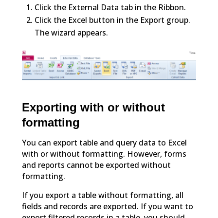
Click the External Data tab in the Ribbon.
Click the Excel button in the Export group.
The wizard appears.
Exporting with or without
formatting
You can export table and query data to Excel
with or without formatting. However, forms
and reports cannot be exported without
formatting.
If you export a table without formatting, all
fields and records are exported. If you want to
export filtered records in a table, you should