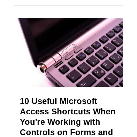
10 Useful Microsoft
Access Shortcuts When
You're Working with
Controls on Forms and