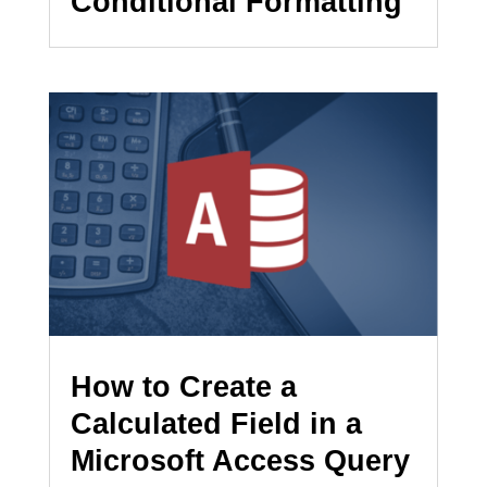
Conditional Formatting
How to Create a
Calculated Field in a
Microsoft Access Query