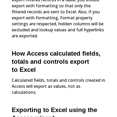
export with formatting so that only the
filtered records are sent to Excel. Also, if you
export with formatting, Format property
settings are respected, hidden columns will be
excluded and lookup values and full hyperlinks
are exported.
How Access calculated fields,
totals and controls export
to Excel
Calculated fields, totals and controls created in
Access will export as values, not as
calculations.
Exporting to Excel using the