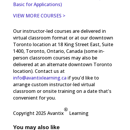
Basic for Applications)
VIEW MORE COURSES >
Our instructor-led courses are delivered in
virtual classroom format or at our downtown
Toronto location at 18 King Street East, Suite
1400, Toronto, Ontario, Canada (some in-
person classroom courses may also be
delivered at an alternate downtown Toronto
location). Contact us at
info@avantixlearning.ca
if you'd like to
arrange custom instructor-led virtual
classroom or onsite training on a date that's
convenient for you.
®
Copyright 2025 Avantix
Learning
You may also like