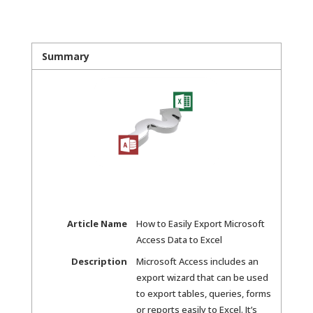
Summary
Article Name
How to Easily Export Microsoft
Access Data to Excel
Description
Microsoft Access includes an
export wizard that can be used
to export tables, queries, forms
or reports easily to Excel. It’s