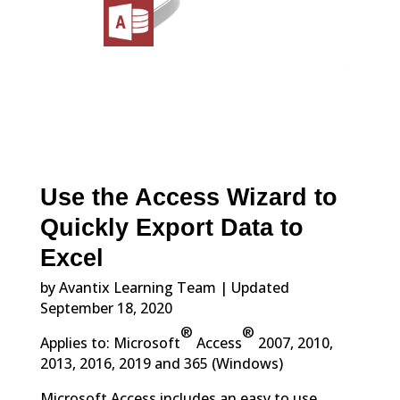
Use the Access Wizard to
Quickly Export Data to
Excel
by Avantix Learning Team | Updated
September 18, 2020
®
®
Applies to: Microsoft
Access
2007, 2010,
2013, 2016, 2019 and 365 (Windows)
Microsoft Access includes an easy to use