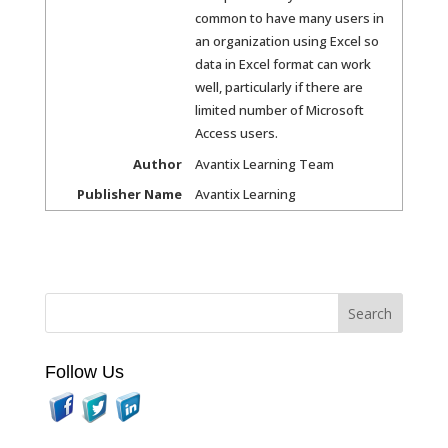
common to have many users in
an organization using Excel so
data in Excel format can work
well, particularly if there are
limited number of Microsoft
Access users.
Author
Avantix Learning Team
Publisher Name
Avantix Learning
Follow Us