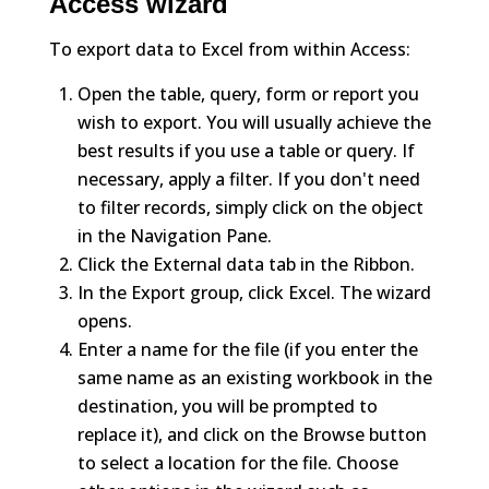
Access wizard
To export data to Excel from within Access:
Open the table, query, form or report you
wish to export. You will usually achieve the
best results if you use a table or query. If
necessary, apply a filter. If you don't need
to filter records, simply click on the object
in the Navigation Pane.
Click the External data tab in the Ribbon.
In the Export group, click Excel. The wizard
opens.
Enter a name for the file (if you enter the
same name as an existing workbook in the
destination, you will be prompted to
replace it), and click on the Browse button
to select a location for the file. Choose