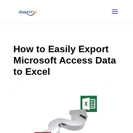
How to Easily Export
Microsoft Access Data
to Excel