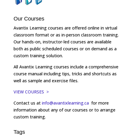
Our Courses
Avantix Learning courses are offered online in virtual
classroom format or as in-person classroom training.
Our hands-on, instructor-led courses are available
both as public scheduled courses or on demand as a
custom training solution.
All Avantix Learning courses include a comprehensive
course manual including tips, tricks and shortcuts as
well as sample and exercise files.
VIEW COURSES >
Contact us at
info@avantixlearning.ca
for more
information about any of our courses or to arrange
custom training.
Tags