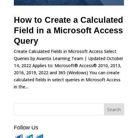
How to Create a Calculated
Field in a Microsoft Access
Query
Create Calculated Fields in Microsoft Access Select
Queries by Avantix Learning Team | Updated October
14, 2022 Applies to: Microsoft® Access® 2010, 2013,
2016, 2019, 2022 and 365 (Windows) You can create
calculated fields in select queries in Microsoft Access
in the...
Follow Us