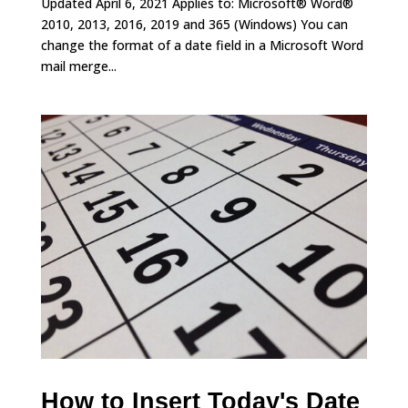
Updated April 6, 2021 Applies to: Microsoft® Word®
2010, 2013, 2016, 2019 and 365 (Windows) You can
change the format of a date field in a Microsoft Word
mail merge...
How to Insert Today's Date