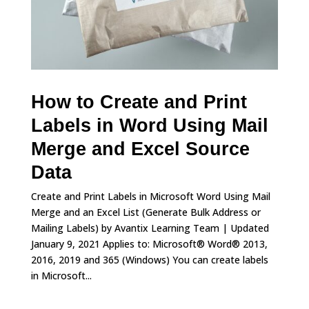
How to Create and Print
Labels in Word Using Mail
Merge and Excel Source
Data
Create and Print Labels in Microsoft Word Using Mail
Merge and an Excel List (Generate Bulk Address or
Mailing Labels) by Avantix Learning Team | Updated
January 9, 2021 Applies to: Microsoft® Word® 2013,
2016, 2019 and 365 (Windows) You can create labels
in Microsoft...