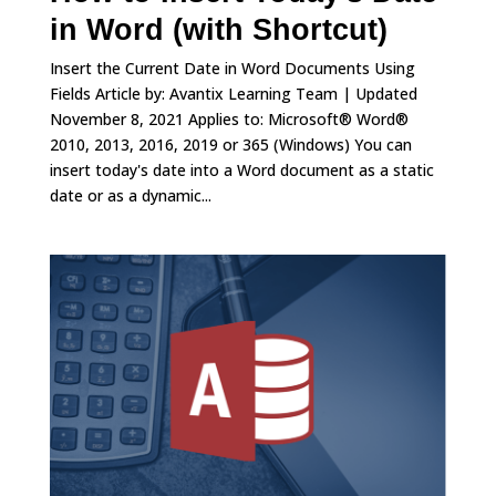
in Word (with Shortcut)
Insert the Current Date in Word Documents Using
Fields Article by: Avantix Learning Team | Updated
November 8, 2021 Applies to: Microsoft® Word®
2010, 2013, 2016, 2019 or 365 (Windows) You can
insert today's date into a Word document as a static
date or as a dynamic...