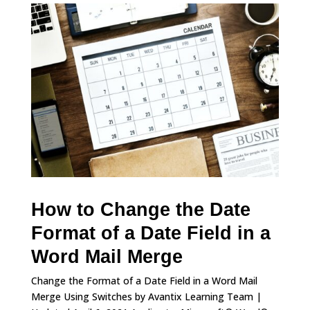
How to Change the Date
Format of a Date Field in a
Word Mail Merge
Change the Format of a Date Field in a Word Mail
Merge Using Switches by Avantix Learning Team |