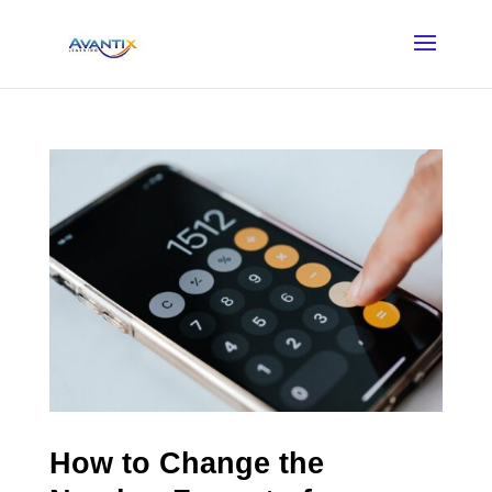
How to Change the