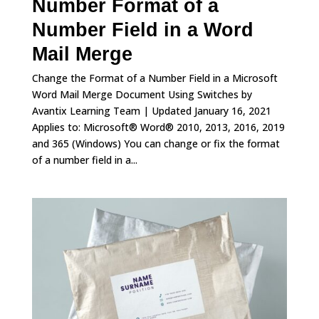
Number Format of a
Number Field in a Word
Mail Merge
Change the Format of a Number Field in a Microsoft
Word Mail Merge Document Using Switches by
Avantix Learning Team | Updated January 16, 2021
Applies to: Microsoft® Word® 2010, 2013, 2016, 2019
and 365 (Windows) You can change or fix the format
of a number field in a...