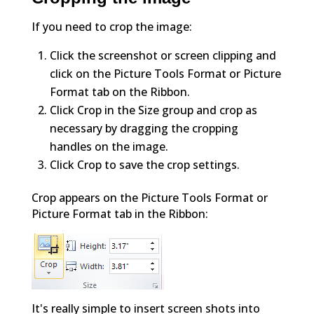
If you need to crop the image:
Click the screenshot or screen clipping and
click on the Picture Tools Format or Picture
Format tab on the Ribbon.
Click Crop in the Size group and crop as
necessary by dragging the cropping
handles on the image.
Click Crop to save the crop settings.
Crop appears on the Picture Tools Format or
Picture Format tab in the Ribbon:
It's really simple to insert screen shots into