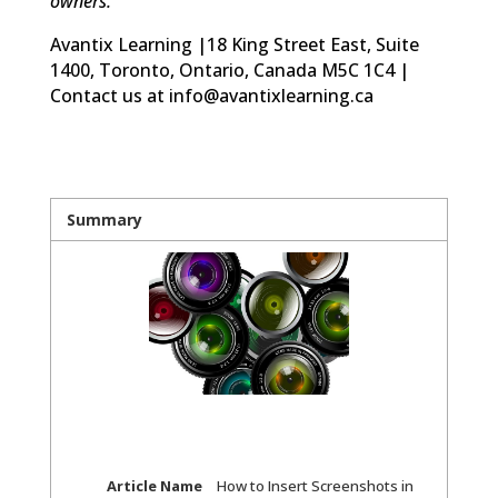
owners.
Avantix Learning |18 King Street East, Suite
1400, Toronto, Ontario, Canada M5C 1C4 |
Contact us at info@avantixlearning.ca
Summary
Article Name
How to Insert Screenshots in