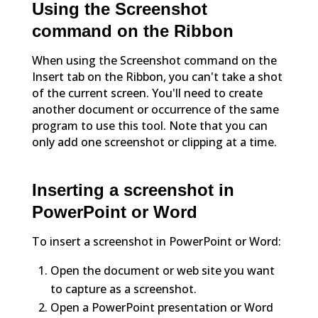
Using the Screenshot
command on the Ribbon
When using the Screenshot command on the
Insert tab on the Ribbon, you can't take a shot
of the current screen. You'll need to create
another document or occurrence of the same
program to use this tool. Note that you can
only add one screenshot or clipping at a time.
Inserting a screenshot in
PowerPoint or Word
To insert a screenshot in PowerPoint or Word:
Open the document or web site you want
to capture as a screenshot.
Open a PowerPoint presentation or Word