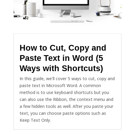
How to Cut, Copy and
Paste Text in Word (5
Ways with Shortcuts)
In this guide, we'll cover 5 ways to cut, copy and
paste text in Microsoft Word. A common
method is to use keyboard shortcuts but you
can also use the Ribbon, the context menu and
a few hidden tools as well. After you paste your
text, you can choose paste options such as
Keep Text Only.