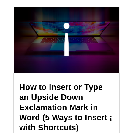
How to Insert or Type
an Upside Down
Exclamation Mark in
Word (5 Ways to Insert ¡
with Shortcuts)