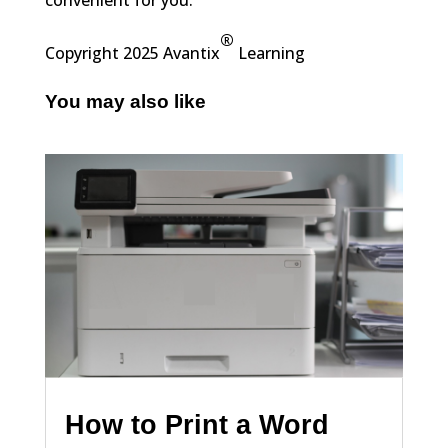
convenient for you.
®
Copyright 2025 Avantix
Learning
You may also like
How to Print a Word