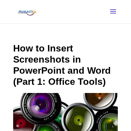
How to Insert
Screenshots in
PowerPoint and Word
(Part 1: Office Tools)