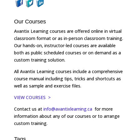
Our Courses
Avantix Learning courses are offered online in virtual
classroom format or as in-person classroom training.
Our hands-on, instructor-led courses are available
both as public scheduled courses or on demand as a
custom training solution.
All Avantix Learning courses include a comprehensive
course manual including tips, tricks and shortcuts as
well as sample and exercise files.
VIEW COURSES >
Contact us at
info@avantixlearning.ca
for more
information about any of our courses or to arrange
custom training.
Tags