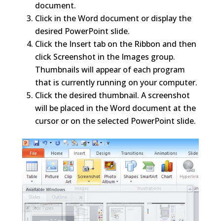
document.
Click in the Word document or display the
desired PowerPoint slide.
Click the Insert tab on the Ribbon and then
click Screenshot in the Images group.
Thumbnails will appear of each program
that is currently running on your computer.
Click the desired thumbnail. A screenshot
will be placed in the Word document at the
cursor or on the selected PowerPoint slide.