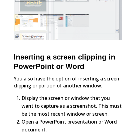
Inserting a screen clipping in
PowerPoint or Word
You also have the option of inserting a screen
clipping or portion of another window:
Display the screen or window that you
want to capture as a screenshot. This must
be the most recent window or screen.
Open a PowerPoint presentation or Word
document.