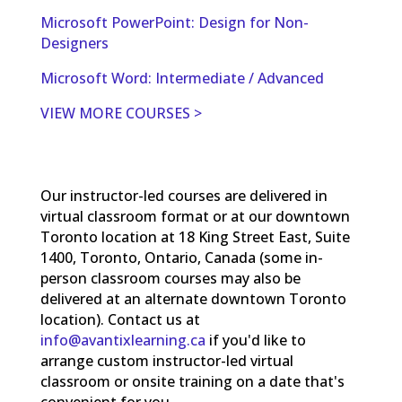
Microsoft PowerPoint: Design for Non-
Designers
Microsoft Word: Intermediate / Advanced
VIEW MORE COURSES >
Our instructor-led courses are delivered in
virtual classroom format or at our downtown
Toronto location at 18 King Street East, Suite
1400, Toronto, Ontario, Canada (some in-
person classroom courses may also be
delivered at an alternate downtown Toronto
location). Contact us at
info@avantixlearning.ca
if you'd like to
arrange custom instructor-led virtual
classroom or onsite training on a date that's