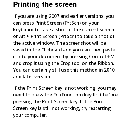
Printing the screen
If you are using 2007 and earlier versions, you
can press Print Screen (PrtScn) on your
keyboard to take a shot of the current screen
or Alt + Print Screen (PrtScn) to take a shot of
the active window. The screenshot will be
saved in the Clipboard and you can then paste
it into your document by pressing Control + V
and crop it using the Crop tool on the Ribbon.
You can certainly still use this method in 2010
and later versions.
If the Print Screen key is not working, you may
need to press the Fn (Function) key first before
pressing the Print Screen key. If the Print
Screen key is still not working, try restarting
your computer.