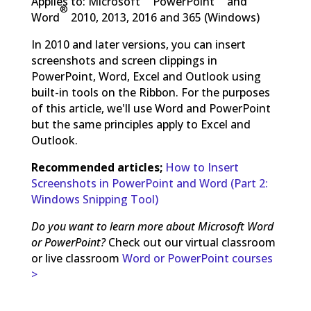
Applies to: Microsoft
PowerPoint
and
®
Word
2010, 2013, 2016 and 365 (Windows)
In 2010 and later versions, you can insert
screenshots and screen clippings in
PowerPoint, Word, Excel and Outlook using
built-in tools on the Ribbon. For the purposes
of this article, we'll use Word and PowerPoint
but the same principles apply to Excel and
Outlook.
Recommended articles;
How to Insert
Screenshots in PowerPoint and Word (Part 2:
Windows Snipping Tool)
Do you want to learn more about Microsoft Word
or PowerPoint?
Check out our virtual classroom
or live classroom
Word or PowerPoint courses
>