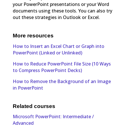
your PowerPoint presentations or your Word
documents using these tools. You can also try
out these strategies in Outlook or Excel.
More resources
How to Insert an Excel Chart or Graph into
PowerPoint (Linked or Unlinked)
How to Reduce PowerPoint File Size (10 Ways
to Compress PowerPoint Decks)
How to Remove the Background of an Image
in PowerPoint
Related courses
Microsoft PowerPoint: Intermediate /
Advanced