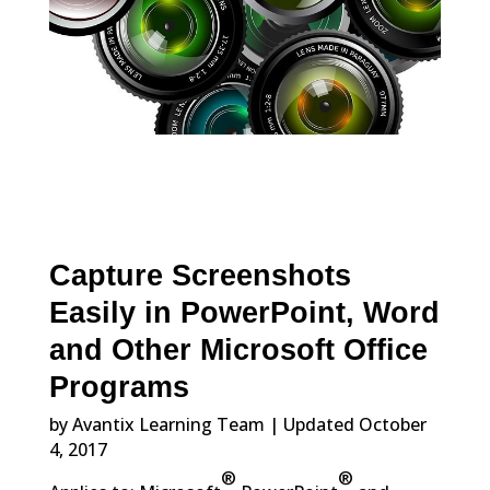
Capture Screenshots
Easily in PowerPoint, Word
and Other Microsoft Office
Programs
by Avantix Learning Team | Updated October
4, 2017
®
®