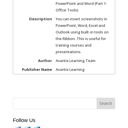
PowerPoint and Word (Part 1:
Office Tools)
Description
You can insert screenshots in
PowerPoint, Word, Excel and
Outlook using built-in tools on
the Ribbon. This is useful for
training courses and
presentations.
Author
Avantix Learning Team
Publisher Name
Avantix Learning
Follow Us