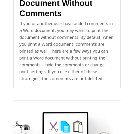
Document Without
Comments
If you or another user have added comments in
a Word document, you may want to print the
document without comments. By default, when
you print a Word document, comments are
printed as well. There are a few ways you can
print a Word document without printing the
comments – hide the comments or change
print settings. If you use either of these
strategies, the comments are not deleted.