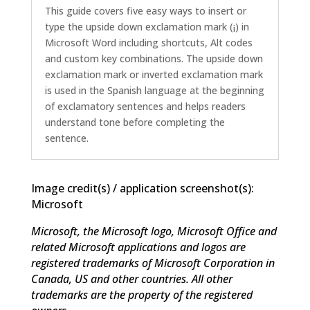
This guide covers five easy ways to insert or
type the upside down exclamation mark (¡) in
Microsoft Word including shortcuts, Alt codes
and custom key combinations. The upside down
exclamation mark or inverted exclamation mark
is used in the Spanish language at the beginning
of exclamatory sentences and helps readers
understand tone before completing the
sentence.
Image credit(s) / application screenshot(s):
Microsoft
Microsoft, the Microsoft logo, Microsoft Office and
related Microsoft applications and logos are
registered trademarks of Microsoft Corporation in
Canada, US and other countries. All other
trademarks are the property of the registered