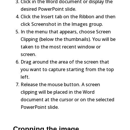
Click in the Word document or display the
desired PowerPoint slide.
Click the Insert tab on the Ribbon and then
click Screenshot in the Images group.
In the menu that appears, choose Screen
Clipping (below the thumbnails). You will be
taken to the most recent window or
screen.
Drag around the area of the screen that
you want to capture starting from the top
left.
Release the mouse button. A screen
clipping will be placed in the Word
document at the cursor or on the selected
PowerPoint slide.
Cropping the image