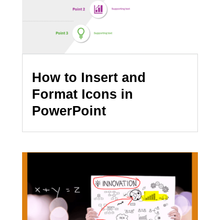
How to Insert and
Format Icons in
PowerPoint