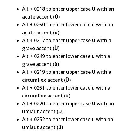
Alt + 0218 to enter upper case
U
with an
acute accent (
Ú
)
Alt + 0250 to enter lower case
u
with an
acute accent (
ú
)
Alt + 0217 to enter upper case
U
with a
grave accent (
Ù
)
Alt + 0249 to enter lower case
u
with a
grave accent (
ù
)
Alt + 0219 to enter upper case
U
with a
circumflex accent (
Û
)
Alt + 0251 to enter lower case
u
with a
circumflex accent (
û
)
Alt + 0220 to enter upper case
U
with an
umlaut accent (
Ü
)
Alt + 0252 to enter lower case
u
with an
umlaut accent (
ü
)