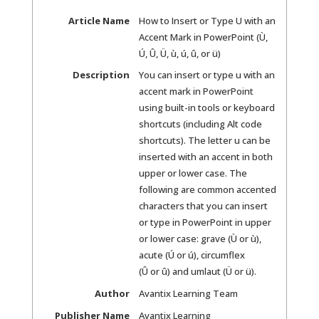
Article Name
How to Insert or Type U with an
Accent Mark in PowerPoint (Ù,
Ú, Û, Ü, ù, ú, û, or ü)
Description
You can insert or type u with an
accent mark in PowerPoint
using built-in tools or keyboard
shortcuts (including Alt code
shortcuts). The letter u can be
inserted with an accent in both
upper or lower case. The
following are common accented
characters that you can insert
or type in PowerPoint in upper
or lower case: grave (Ù or ù),
acute (Ú or ú), circumflex
(Û or û) and umlaut (Ü or ü).
Author
Avantix Learning Team
Publisher Name
Avantix Learning