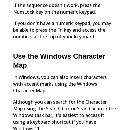
If the sequence doesn't work, press the
NumLock key on the numeric keypad.
If you don't have a numeric keypad, you may
be able to press the Fn key and access the
numbers at the top of your keyboard.
Use the Windows Character
Map
In Windows, you can also insert characters
with accent marks using the Windows
Character Map.
Although you can search for the Character
Map using the Search box or Search icon in the
Windows task bar, it's easiest to access it
using a keyboard shortcut if you have
Windows 11.