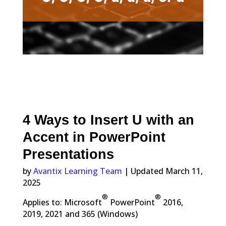
4 Ways to Insert U with an
Accent in PowerPoint
Presentations
by
Avantix Learning Team
| Updated March 11,
2025
®
®
Applies to: Microsoft
PowerPoint
2016,
2019, 2021 and 365 (Windows)