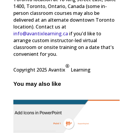
1400, Toronto, Ontario, Canada (some in-
person classroom courses may also be
delivered at an alternate downtown Toronto
location). Contact us at
info@avantixlearning.ca
if you'd like to
arrange custom instructor-led virtual
classroom or onsite training on a date that's
convenient for you.
®
Copyright 2025 Avantix
Learning
You may also like