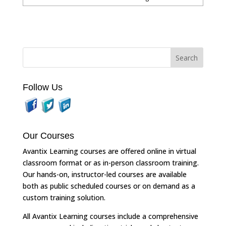
Follow Us
Our Courses
Avantix Learning courses are offered online in virtual
classroom format or as in-person classroom training.
Our hands-on, instructor-led courses are available
both as public scheduled courses or on demand as a
custom training solution.
All Avantix Learning courses include a comprehensive