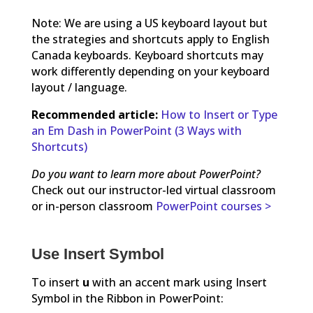
Note: We are using a US keyboard layout but
the strategies and shortcuts apply to English
Canada keyboards. Keyboard shortcuts may
work differently depending on your keyboard
layout / language.
Recommended article:
How to Insert or Type
an Em Dash in PowerPoint (3 Ways with
Shortcuts)
Do you want to learn more about PowerPoint?
Check out our instructor-led virtual classroom
or in-person classroom
PowerPoint courses >
Use Insert Symbol
To insert
u
with an accent mark using Insert
Symbol in the Ribbon in PowerPoint: