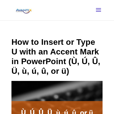
How to Insert or Type
U with an Accent Mark
in PowerPoint (Ù, Ú, Û,
Ü, ù, ú, û, or ü)