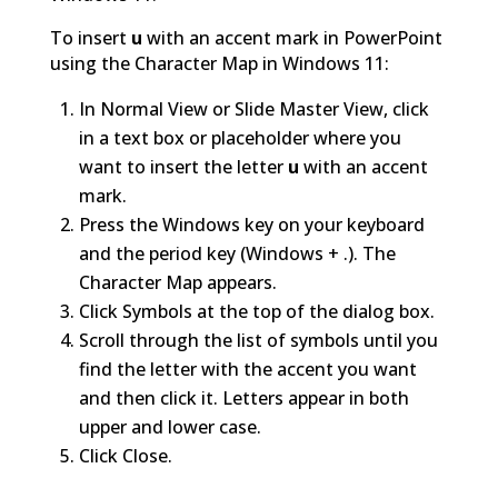
To insert
u
with an accent mark in PowerPoint
using the Character Map in Windows 11:
In Normal View or Slide Master View, click
in a text box or placeholder where you
want to insert the letter
u
with an accent
mark.
Press the Windows key on your keyboard
and the period key (Windows + .). The
Character Map appears.
Click Symbols at the top of the dialog box.
Scroll through the list of symbols until you
find the letter with the accent you want
and then click it. Letters appear in both
upper and lower case.
Click Close.