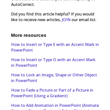
AutoCorrect.
Did you find this article helpful? If you would
like to receive new articles,
JOIN
our email list.
More resources
How to Insert or Type E with an Accent Mark in
PowerPoint
How to Insert or Type O with an Accent Mark
in PowerPoint
How to Lock an Image, Shape or Other Object
in PowerPoint
How to Fade a Picture or Part of a Picture in
PowerPoint (Using a Gradient)
How to Add Animation in PowerPoint (Animate