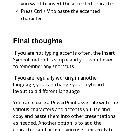
you want to insert the accented character.
Press Ctrl + V to paste the accented
character.
Final thoughts
If you are not typing accents often, the Insert
Symbol method is simple and you won't need
to remember any shortcuts.
If you are regularly working in another
language, you can change your keyboard
layout to a different language.
You can create a PowerPoint asset file with the
various characters and accents you use and
copy and paste them into other presentations
as needed. Another option is to add the
characters and accents you use frequently to