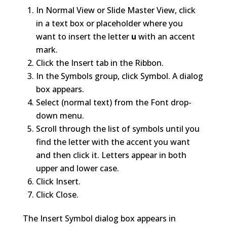
In Normal View or Slide Master View, click
in a text box or placeholder where you
want to insert the letter
u
with an accent
mark.
Click the Insert tab in the Ribbon.
In the Symbols group, click Symbol. A dialog
box appears.
Select (normal text) from the Font drop-
down menu.
Scroll through the list of symbols until you
find the letter with the accent you want
and then click it. Letters appear in both
upper and lower case.
Click Insert.
Click Close.
The Insert Symbol dialog box appears in