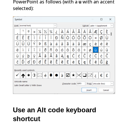
PowerPoint as follows (with a
u
with an accent
selected):
Use an Alt code keyboard
shortcut