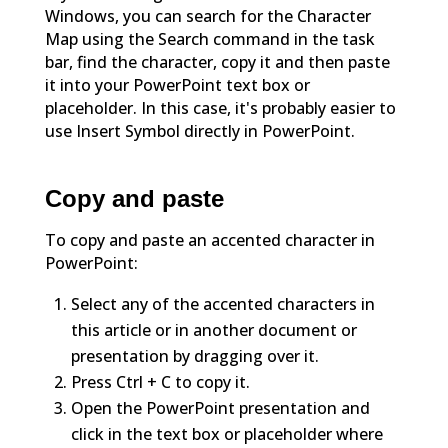
Windows, you can search for the Character
Map using the Search command in the task
bar, find the character, copy it and then paste
it into your PowerPoint text box or
placeholder. In this case, it's probably easier to
use Insert Symbol directly in PowerPoint.
Copy and paste
To copy and paste an accented character in
PowerPoint:
Select any of the accented characters in
this article or in another document or
presentation by dragging over it.
Press Ctrl + C to copy it.
Open the PowerPoint presentation and
click in the text box or placeholder where