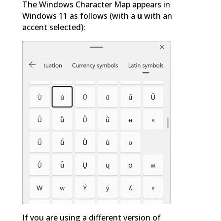
The Windows Character Map appears in
Windows 11 as follows (with a
u
with an
accent selected):
If you are using a different version of