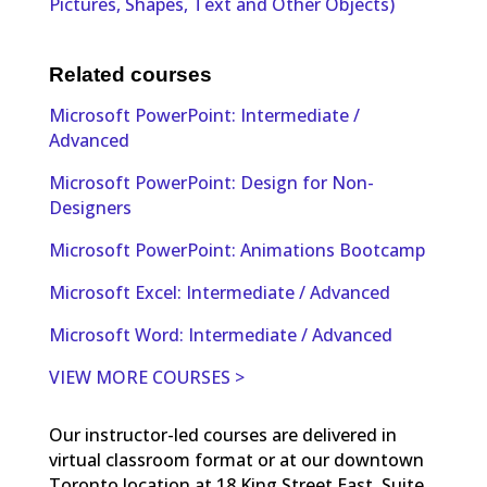
Pictures, Shapes, Text and Other Objects)
Related courses
Microsoft PowerPoint: Intermediate /
Advanced
Microsoft PowerPoint: Design for Non-
Designers
Microsoft PowerPoint: Animations Bootcamp
Microsoft Excel: Intermediate / Advanced
Microsoft Word: Intermediate / Advanced
VIEW MORE COURSES >
Our instructor-led courses are delivered in
virtual classroom format or at our downtown
Toronto location at 18 King Street East, Suite