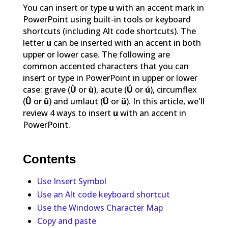
You can insert or type
u
with an accent mark in
PowerPoint using built-in tools or keyboard
shortcuts (including Alt code shortcuts). The
letter
u
can be inserted with an accent in both
upper or lower case. The following are
common accented characters that you can
insert or type in PowerPoint in upper or lower
case: grave (
Ù
or
ù
), acute (
Ú
or
ú
), circumflex
(
Û
or
û
) and umlaut (
Ü
or
ü
). In this article, we'll
review 4 ways to insert
u
with an accent in
PowerPoint.
Contents
Use Insert Symbol
Use an Alt code keyboard shortcut
Use the Windows Character Map
Copy and paste