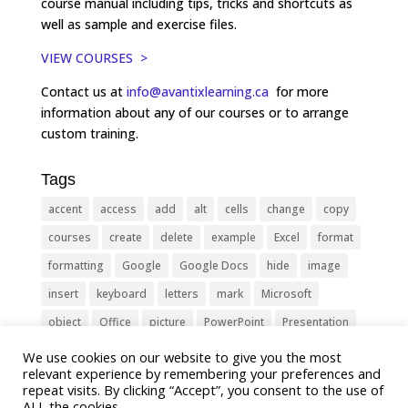
course manual including tips, tricks and shortcuts as
well as sample and exercise files.
VIEW COURSES >
Contact us at
info@avantixlearning.ca
for more
information about any of our courses or to arrange
custom training.
Tags
accent
access
add
alt
cells
change
copy
courses
create
delete
example
Excel
format
formatting
Google
Google Docs
hide
image
insert
keyboard
letters
mark
Microsoft
object
Office
picture
PowerPoint
Presentation
remove
select
Shortcut
shortcuts
show
sign
We use cookies on our website to give you the most
relevant experience by remembering your preferences and
slide
symbol
table
text
Tips
Training
repeat visits. By clicking “Accept”, you consent to the use of
ALL the cookies.
Tricks
type
update
Word
worksheet