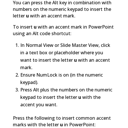
You can press the Alt key in combination with
numbers on the numeric keypad to insert the
letter
u
with an accent mark.
To insert
u
with an accent mark in PowerPoint
using an Alt code shortcut:
In Normal View or Slide Master View, click
in a text box or placeholder where you
want to insert the letter
u
with an accent
mark.
Ensure NumLock is on (in the numeric
keypad).
Press Alt plus the numbers on the numeric
keypad to insert the letter
u
with the
accent you want.
Press the following to insert common accent
marks with the letter
u
in PowerPoint: