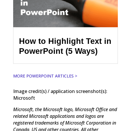
How to Highlight Text in
PowerPoint (5 Ways)
MORE POWERPOINT ARTICLES >
Image credit(s) / application screenshot(s):
Microsoft
Microsoft, the Microsoft logo, Microsoft Office and
related Microsoft applications and logos are
registered trademarks of Microsoft Corporation in
Canada, US and other countries. All other