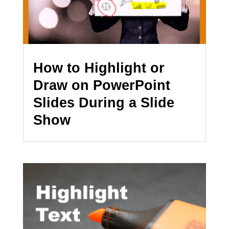
How to Highlight or
Draw on PowerPoint
Slides During a Slide
Show