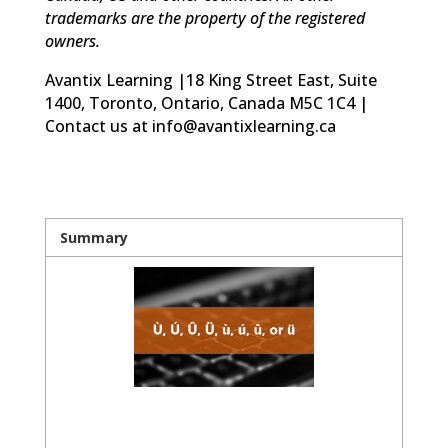
trademarks are the property of the registered
owners.
Avantix Learning |18 King Street East, Suite
1400, Toronto, Ontario, Canada M5C 1C4 |
Contact us at info@avantixlearning.ca
Summary