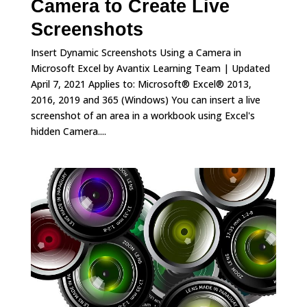
Camera to Create Live
Screenshots
Insert Dynamic Screenshots Using a Camera in
Microsoft Excel by Avantix Learning Team | Updated
April 7, 2021 Applies to: Microsoft® Excel® 2013,
2016, 2019 and 365 (Windows) You can insert a live
screenshot of an area in a workbook using Excel's
hidden Camera....