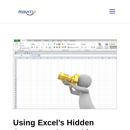
Using Excel's Hidden