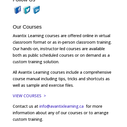
Our Courses
Avantix Learning courses are offered online in virtual
classroom format or as in-person classroom training.
Our hands-on, instructor-led courses are available
both as public scheduled courses or on demand as a
custom training solution.
All Avantix Learning courses include a comprehensive
course manual including tips, tricks and shortcuts as
well as sample and exercise files.
VIEW COURSES >
Contact us at
info@avantixlearning.ca
for more
information about any of our courses or to arrange
custom training.