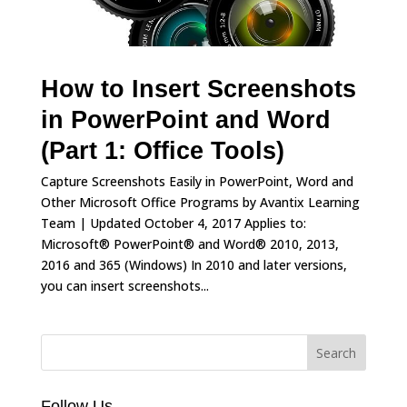
How to Insert Screenshots
in PowerPoint and Word
(Part 1: Office Tools)
Capture Screenshots Easily in PowerPoint, Word and
Other Microsoft Office Programs by Avantix Learning
Team | Updated October 4, 2017 Applies to:
Microsoft® PowerPoint® and Word® 2010, 2013,
2016 and 365 (Windows) In 2010 and later versions,
you can insert screenshots...
Follow Us