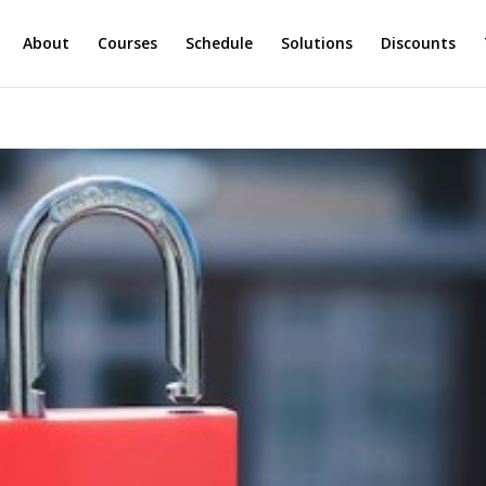
About
Courses
Schedule
Solutions
Discounts