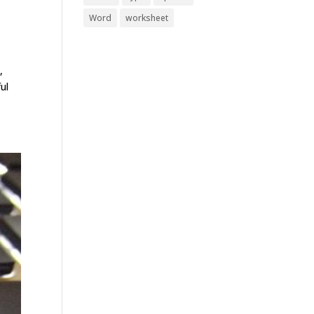
Word
worksheet
,
ul