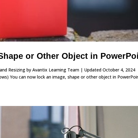
Shape or Other Object in PowerPo
 and Resizing by Avantix Learning Team | Updated October 4, 2024
ws) You can now lock an image, shape or other object in PowerPoin