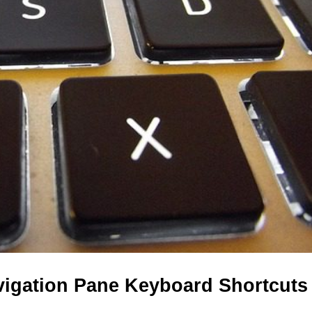
vigation Pane Keyboard Shortcuts