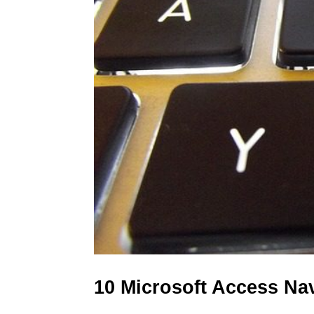
10 Microsoft Access Na