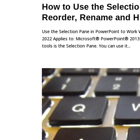
How to Use the Selectio
Reorder, Rename and H
Use the Selection Pane in PowerPoint to Work 
2022 Applies to: Microsoft® PowerPoint® 2013
tools is the Selection Pane. You can use it...