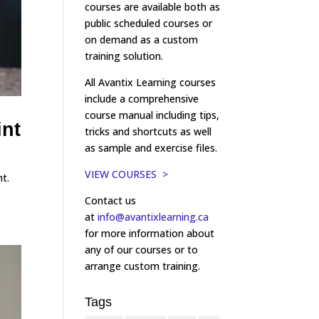
courses are available both as
public scheduled courses or
on demand as a custom
training solution.
All Avantix Learning courses
include a comprehensive
course manual including tips,
int
tricks and shortcuts as well
as sample and exercise files.
VIEW COURSES >
t.
Contact us
at
info@avantixlearning.ca
for more information about
any of our courses or to
arrange custom training.
Tags