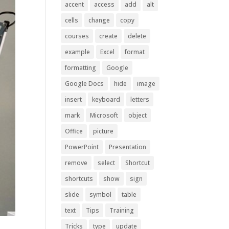
accent
access
add
alt
cells
change
copy
courses
create
delete
example
Excel
format
formatting
Google
Google Docs
hide
image
insert
keyboard
letters
mark
Microsoft
object
Office
picture
PowerPoint
Presentation
remove
select
Shortcut
shortcuts
show
sign
slide
symbol
table
text
Tips
Training
Tricks
type
update