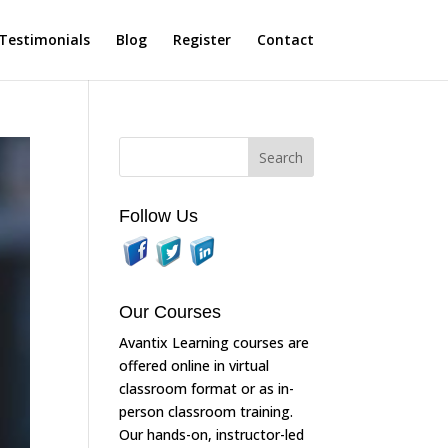
Testimonials
Blog
Register
Contact
Follow Us
Our Courses
Avantix Learning courses are
offered online in virtual
classroom format or as in-
person classroom training.
Our hands-on, instructor-led