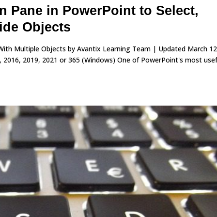
n Pane in PowerPoint to Select,
ide Objects
With Multiple Objects by Avantix Learning Team | Updated March 12
, 2016, 2019, 2021 or 365 (Windows) One of PowerPoint's most usef