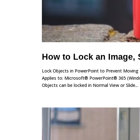
How to Lock an Image, 
Lock Objects in PowerPoint to Prevent Moving
Applies to: Microsoft® PowerPoint® 365 (Windo
Objects can be locked in Normal View or Slide...