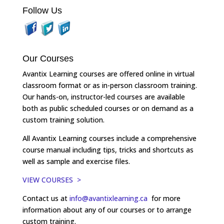
Follow Us
Our Courses
Avantix Learning courses are offered online in virtual
classroom format or as in-person classroom training.
Our hands-on, instructor-led courses are available
both as public scheduled courses or on demand as a
custom training solution.
All Avantix Learning courses include a comprehensive
course manual including tips, tricks and shortcuts as
well as sample and exercise files.
VIEW COURSES >
Contact us at
info@avantixlearning.ca
for more
information about any of our courses or to arrange
custom training.