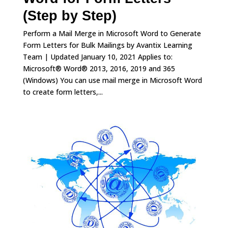
(Step by Step)
Perform a Mail Merge in Microsoft Word to Generate
Form Letters for Bulk Mailings by Avantix Learning
Team | Updated January 10, 2021 Applies to:
Microsoft® Word® 2013, 2016, 2019 and 365
(Windows) You can use mail merge in Microsoft Word
to create form letters,...