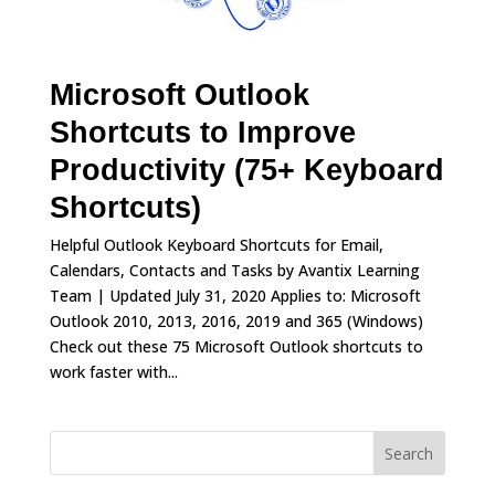
Microsoft Outlook
Shortcuts to Improve
Productivity (75+ Keyboard
Shortcuts)
Helpful Outlook Keyboard Shortcuts for Email,
Calendars, Contacts and Tasks by Avantix Learning
Team | Updated July 31, 2020 Applies to: Microsoft
Outlook 2010, 2013, 2016, 2019 and 365 (Windows)
Check out these 75 Microsoft Outlook shortcuts to
work faster with...