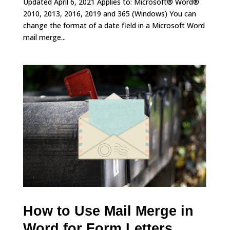
Updated April 6, 2021 Applies to: Microsoft® Word®
2010, 2013, 2016, 2019 and 365 (Windows) You can
change the format of a date field in a Microsoft Word
mail merge...
How to Use Mail Merge in
Word for Form Letters