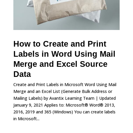
How to Create and Print
Labels in Word Using Mail
Merge and Excel Source
Data
Create and Print Labels in Microsoft Word Using Mail
Merge and an Excel List (Generate Bulk Address or
Mailing Labels) by Avantix Learning Team | Updated
January 9, 2021 Applies to: Microsoft® Word® 2013,
2016, 2019 and 365 (Windows) You can create labels
in Microsoft...