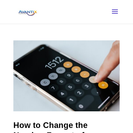
How to Change the