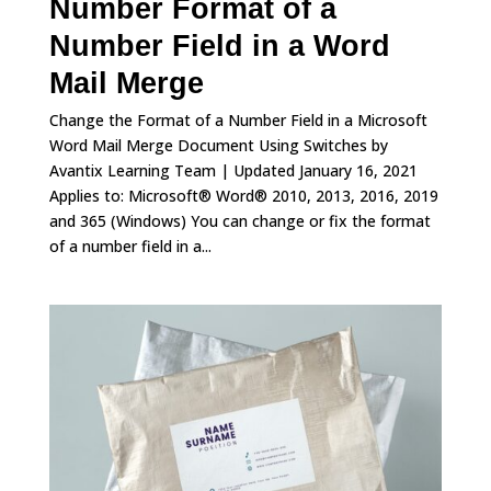
Number Format of a
Number Field in a Word
Mail Merge
Change the Format of a Number Field in a Microsoft
Word Mail Merge Document Using Switches by
Avantix Learning Team | Updated January 16, 2021
Applies to: Microsoft® Word® 2010, 2013, 2016, 2019
and 365 (Windows) You can change or fix the format
of a number field in a...