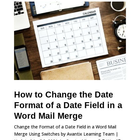
How to Change the Date
Format of a Date Field in a
Word Mail Merge
Change the Format of a Date Field in a Word Mail
Merge Using Switches by Avantix Learning Team |