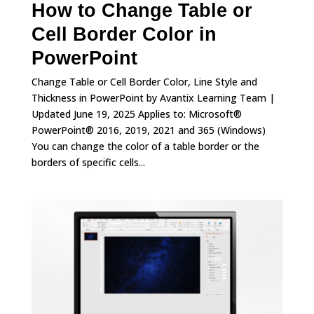
How to Change Table or
Cell Border Color in
PowerPoint
Change Table or Cell Border Color, Line Style and
Thickness in PowerPoint by Avantix Learning Team |
Updated June 19, 2025 Applies to: Microsoft®
PowerPoint® 2016, 2019, 2021 and 365 (Windows)
You can change the color of a table border or the
borders of specific cells...