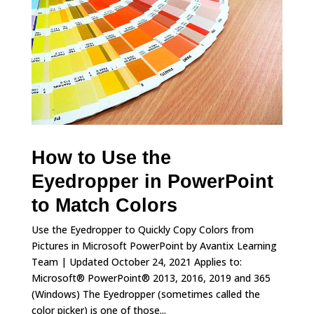
How to Use the
Eyedropper in PowerPoint
to Match Colors
Use the Eyedropper to Quickly Copy Colors from
Pictures in Microsoft PowerPoint by Avantix Learning
Team | Updated October 24, 2021 Applies to:
Microsoft® PowerPoint® 2013, 2016, 2019 and 365
(Windows) The Eyedropper (sometimes called the
color picker) is one of those...