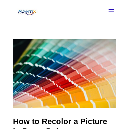
How to Recolor a Picture