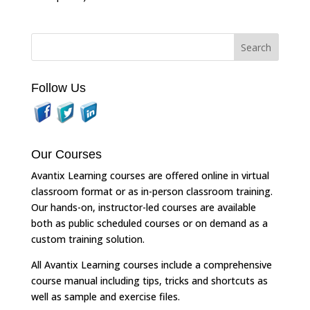
Follow Us
Our Courses
Avantix Learning courses are offered online in virtual
classroom format or as in-person classroom training.
Our hands-on, instructor-led courses are available
both as public scheduled courses or on demand as a
custom training solution.
All Avantix Learning courses include a comprehensive
course manual including tips, tricks and shortcuts as
well as sample and exercise files.