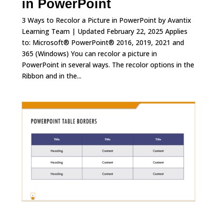
in PowerPoint
3 Ways to Recolor a Picture in PowerPoint by Avantix
Learning Team | Updated February 22, 2025 Applies
to: Microsoft® PowerPoint® 2016, 2019, 2021 and
365 (Windows) You can recolor a picture in
PowerPoint in several ways. The recolor options in the
Ribbon and in the...