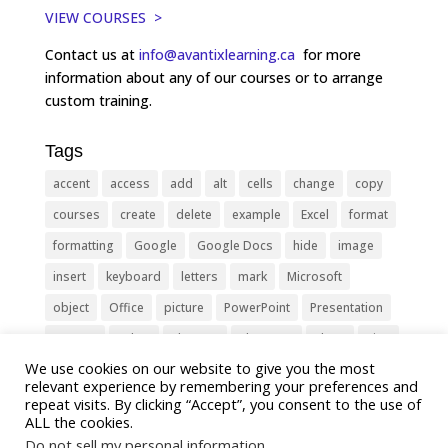
VIEW COURSES >
Contact us at
info@avantixlearning.ca
for more
information about any of our courses or to arrange
custom training.
Tags
accent
access
add
alt
cells
change
copy
courses
create
delete
example
Excel
format
formatting
Google
Google Docs
hide
image
insert
keyboard
letters
mark
Microsoft
object
Office
picture
PowerPoint
Presentation
remove
select
Shortcut
shortcuts
show
sign
We use cookies on our website to give you the most
slide
symbol
table
text
Tips
Training
relevant experience by remembering your preferences and
Tricks
type
update
Word
worksheet
repeat visits. By clicking “Accept”, you consent to the use of
ALL the cookies.
Do not sell my personal information
.