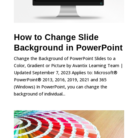
How to Change Slide
Background in PowerPoint
Change the Background of PowerPoint Slides to a
Color, Gradient or Picture by Avantix Learning Team |
Updated September 7, 2023 Applies to: Microsoft®
PowerPoint® 2013, 2016, 2019, 2021 and 365
(Windows) In PowerPoint, you can change the
background of individual...