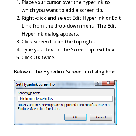
Place your cursor over the hyperlink to
which you want to add a screen tip.
Right-click and select Edit Hyperlink or Edit
Link from the drop-down menu. The Edit
Hyperlink dialog appears.
Click ScreenTip on the top right.
Type your text in the ScreenTip text box.
Click OK twice.
Below is the Hyperlink ScreenTip dialog box: