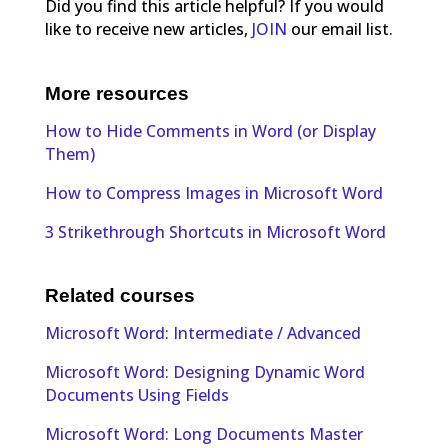
Did you find this article helpful? If you would
like to receive new articles,
JOIN
our email list.
More resources
How to Hide Comments in Word (or Display
Them)
How to Compress Images in Microsoft Word
3 Strikethrough Shortcuts in Microsoft Word
Related courses
Microsoft Word: Intermediate / Advanced
Microsoft Word: Designing Dynamic Word
Documents Using Fields
Microsoft Word: Long Documents Master