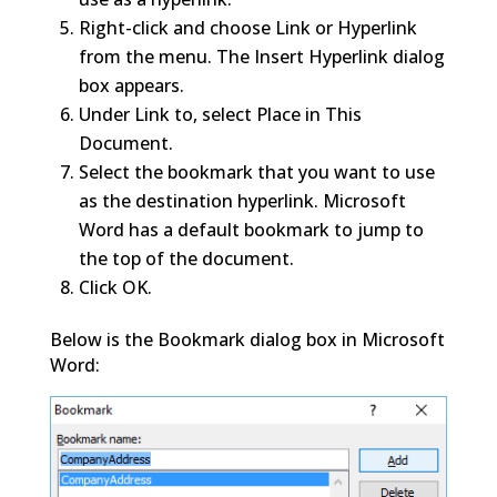
Right-click and choose Link or Hyperlink
from the menu. The Insert Hyperlink dialog
box appears.
Under Link to, select Place in This
Document.
Select the bookmark that you want to use
as the destination hyperlink. Microsoft
Word has a default bookmark to jump to
the top of the document.
Click OK.
Below is the Bookmark dialog box in Microsoft
Word: