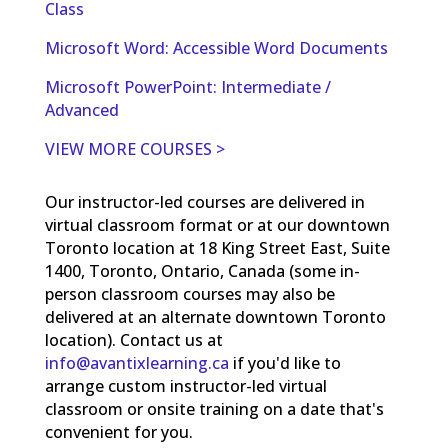
Class
Microsoft Word: Accessible Word Documents
Microsoft PowerPoint: Intermediate /
Advanced
VIEW MORE COURSES >
Our instructor-led courses are delivered in
virtual classroom format or at our downtown
Toronto location at 18 King Street East, Suite
1400, Toronto, Ontario, Canada (some in-
person classroom courses may also be
delivered at an alternate downtown Toronto
location). Contact us at
info@avantixlearning.ca
if you'd like to
arrange custom instructor-led virtual
classroom or onsite training on a date that's
convenient for you.