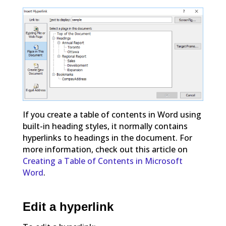
If you create a table of contents in Word using
built-in heading styles, it normally contains
hyperlinks to headings in the document. For
more information, check out this article on
Creating a Table of Contents in Microsoft
Word
.
Edit a hyperlink