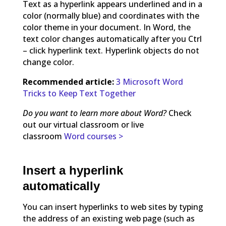
Text as a hyperlink appears underlined and in a
color (normally blue) and coordinates with the
color theme in your document. In Word, the
text color changes automatically after you Ctrl
– click hyperlink text. Hyperlink objects do not
change color.
Recommended article:
3 Microsoft Word
Tricks to Keep Text Together
Do you want to learn more about Word?
Check
out our virtual classroom or live
classroom
Word courses >
Insert a hyperlink
automatically
You can insert hyperlinks to web sites by typing
the address of an existing web page (such as