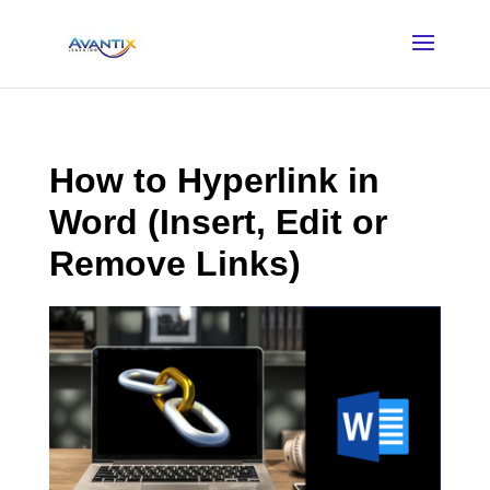
How to Hyperlink in
Word (Insert, Edit or
Remove Links)