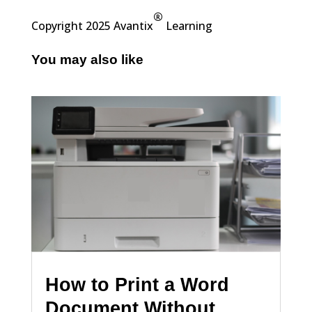
®
Copyright 2025 Avantix
Learning
You may also like
How to Print a Word
Document Without