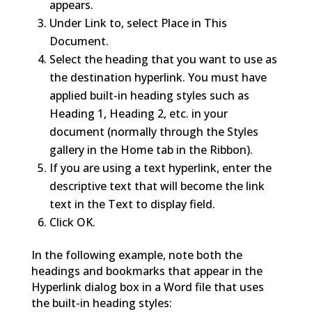
appears.
Under Link to, select Place in This
Document.
Select the heading that you want to use as
the destination hyperlink. You must have
applied built-in heading styles such as
Heading 1, Heading 2, etc. in your
document (normally through the Styles
gallery in the Home tab in the Ribbon).
If you are using a text hyperlink, enter the
descriptive text that will become the link
text in the Text to display field.
Click OK.
In the following example, note both the
headings and bookmarks that appear in the
Hyperlink dialog box in a Word file that uses
the built-in heading styles: