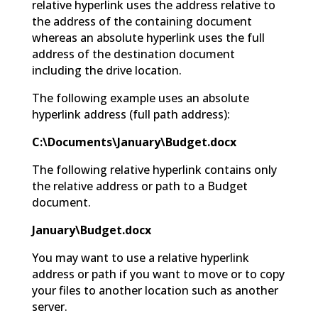
relative hyperlink uses the address relative to
the address of the containing document
whereas an absolute hyperlink uses the full
address of the destination document
including the drive location.
The following example uses an absolute
hyperlink address (full path address):
C:\Documents\January\Budget.docx
The following relative hyperlink contains only
the relative address or path to a Budget
document.
January\Budget.docx
You may want to use a relative hyperlink
address or path if you want to move or to copy
your files to another location such as another
server.