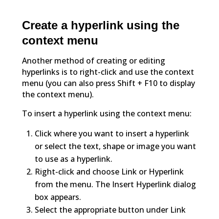
Create a hyperlink using the
context menu
Another method of creating or editing
hyperlinks is to right-click and use the context
menu (you can also press Shift + F10 to display
the context menu).
To insert a hyperlink using the context menu:
Click where you want to insert a hyperlink
or select the text, shape or image you want
to use as a hyperlink.
Right-click and choose Link or Hyperlink
from the menu. The Insert Hyperlink dialog
box appears.
Select the appropriate button under Link