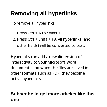
Removing all hyperlinks
To remove all hyperlinks:
Press Ctrl + A to select all.
Press Ctrl + Shift + F9. All hyperlinks (and
other fields) will be converted to text.
Hyperlinks can add a new dimension of
interactivity to your Microsoft Word
documents and when the files are saved in
other formats such as PDF, they become
active hyperlinks.
Subscribe to get more articles like this
one