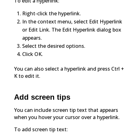
To edit a hyperlink:
Right-click the hyperlink.
In the context menu, select Edit Hyperlink
or Edit Link. The Edit Hyperlink dialog box
appears.
Select the desired options.
Click OK.
You can also select a hyperlink and press Ctrl +
K to edit it.
Add screen tips
You can include screen tip text that appears
when you hover your cursor over a hyperlink.
To add screen tip text: