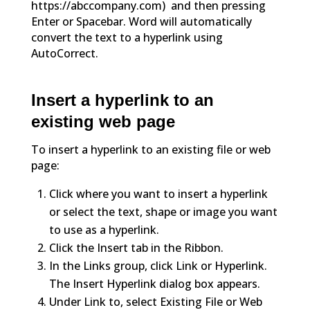
https://abccompany.com) and then pressing
Enter or Spacebar. Word will automatically
convert the text to a hyperlink using
AutoCorrect.
Insert a hyperlink to an
existing web page
To insert a hyperlink to an existing file or web
page:
Click where you want to insert a hyperlink
or select the text, shape or image you want
to use as a hyperlink.
Click the Insert tab in the Ribbon.
In the Links group, click Link or Hyperlink.
The Insert Hyperlink dialog box appears.
Under Link to, select Existing File or Web