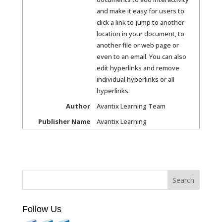
and make it easy for users to
click a link to jump to another
location in your document, to
another file or web page or
even to an email. You can also
edit hyperlinks and remove
individual hyperlinks or all
hyperlinks.
Author
Avantix Learning Team
Publisher Name
Avantix Learning
Follow Us