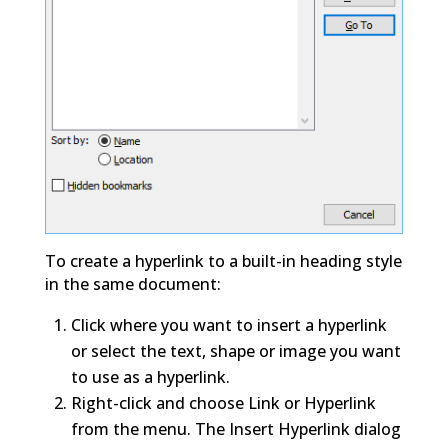
To create a hyperlink to a built-in heading style
in the same document:
Click where you want to insert a hyperlink
or select the text, shape or image you want
to use as a hyperlink.
Right-click and choose Link or Hyperlink
from the menu. The Insert Hyperlink dialog