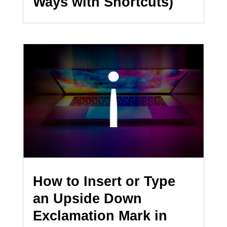
Ways with Shortcuts)
How to Insert or Type
an Upside Down
Exclamation Mark in