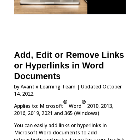
Add, Edit or Remove Links
or Hyperlinks in Word
Documents
by Avantix Learning Team | Updated October
14, 2022
®
®
Applies to: Microsoft
Word
2010, 2013,
2016, 2019, 2021 and 365 (Windows)
You can easily add links or hyperlinks in
Microsoft Word documents to add
interactivity and make it easy for users to click