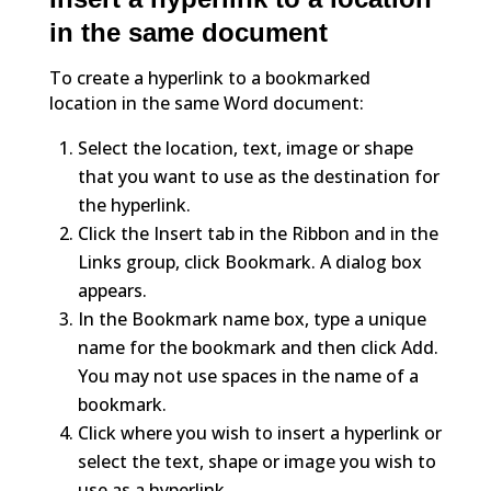
in the same document
To create a hyperlink to a bookmarked
location in the same Word document:
Select the location, text, image or shape
that you want to use as the destination for
the hyperlink.
Click the Insert tab in the Ribbon and in the
Links group, click Bookmark. A dialog box
appears.
In the Bookmark name box, type a unique
name for the bookmark and then click Add.
You may not use spaces in the name of a
bookmark.
Click where you wish to insert a hyperlink or
select the text, shape or image you wish to
use as a hyperlink.