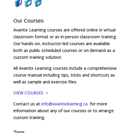
Our Courses
Avantix Learning courses are offered online in virtual
classroom format or as in-person classroom training.
Our hands-on, instructor-led courses are available
both as public scheduled courses or on demand as a
custom training solution.
All Avantix Learning courses include a comprehensive
course manual including tips, tricks and shortcuts as
well as sample and exercise files.
VIEW COURSES >
Contact us at
info@avantixlearning.ca
for more
information about any of our courses or to arrange
custom training.
Tags