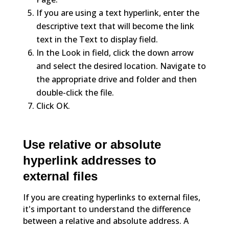
If you are using a text hyperlink, enter the
descriptive text that will become the link
text in the Text to display field.
In the Look in field, click the down arrow
and select the desired location. Navigate to
the appropriate drive and folder and then
double-click the file.
Click OK.
Use relative or absolute
hyperlink addresses to
external files
If you are creating hyperlinks to external files,
it's important to understand the difference
between a relative and absolute address. A