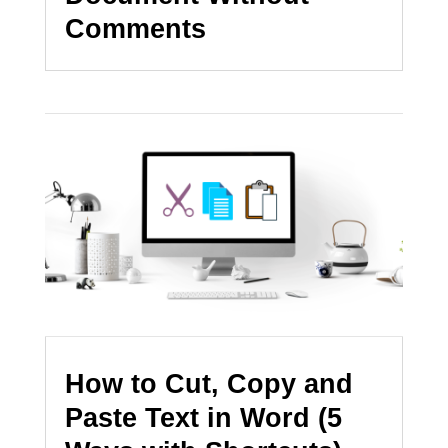
Comments
How to Cut, Copy and
Paste Text in Word (5