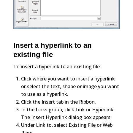
Insert a hyperlink to an
existing file
To insert a hyperlink to an existing file:
Click where you want to insert a hyperlink
or select the text, shape or image you want
to use as a hyperlink.
Click the Insert tab in the Ribbon.
In the Links group, click Link or Hyperlink.
The Insert Hyperlink dialog box appears.
Under Link to, select Existing File or Web
Page.