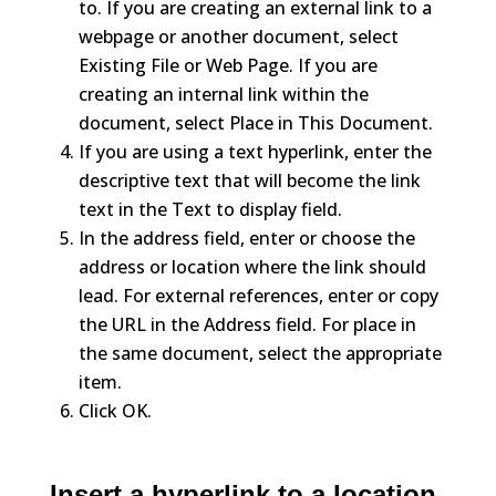
to. If you are creating an external link to a
webpage or another document, select
Existing File or Web Page. If you are
creating an internal link within the
document, select Place in This Document.
If you are using a text hyperlink, enter the
descriptive text that will become the link
text in the Text to display field.
In the address field, enter or choose the
address or location where the link should
lead. For external references, enter or copy
the URL in the Address field. For place in
the same document, select the appropriate
item.
Click OK.
Insert a hyperlink to a location