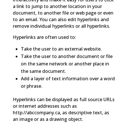
a link to jump to another location in your
document, to another file or web page or even
to an email. You can also edit hyperlinks and
remove individual hyperlinks or all hyperlinks.
Hyperlinks are often used to:
Take the user to an external website.
Take the user to another document or file
on the same network or another place in
the same document.
Add a layer of text information over a word
or phrase.
Hyperlinks can be displayed as full source URLs
or internet addresses such as
http://abccompany.ca, as descriptive text, as
an image or as a drawing object.