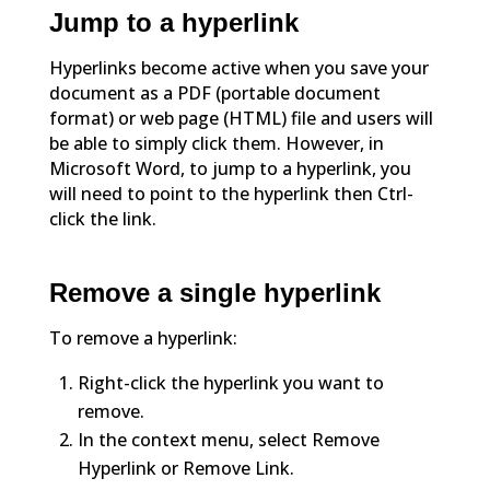
Jump to a hyperlink
Hyperlinks become active when you save your
document as a PDF (portable document
format) or web page (HTML) file and users will
be able to simply click them. However, in
Microsoft Word, to jump to a hyperlink, you
will need to point to the hyperlink then Ctrl-
click the link.
Remove a single hyperlink
To remove a hyperlink:
Right-click the hyperlink you want to
remove.
In the context menu, select Remove
Hyperlink or Remove Link.