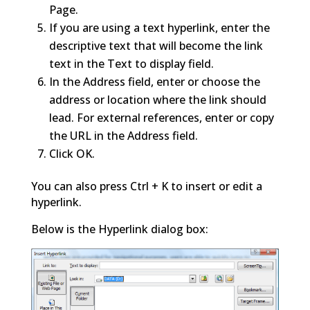
Page.
If you are using a text hyperlink, enter the
descriptive text that will become the link
text in the Text to display field.
In the Address field, enter or choose the
address or location where the link should
lead. For external references, enter or copy
the URL in the Address field.
Click OK.
You can also press Ctrl + K to insert or edit a
hyperlink.
Below is the Hyperlink dialog box: