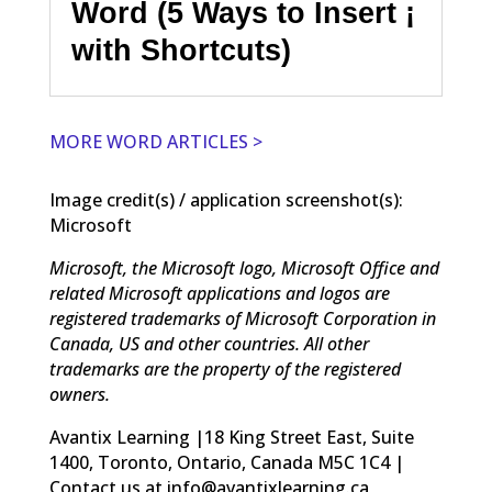
Word (5 Ways to Insert ¡
with Shortcuts)
MORE WORD ARTICLES >
Image credit(s) / application screenshot(s):
Microsoft
Microsoft, the Microsoft logo, Microsoft Office and
related Microsoft applications and logos are
registered trademarks of Microsoft Corporation in
Canada, US and other countries. All other
trademarks are the property of the registered
owners.
Avantix Learning |18 King Street East, Suite
1400, Toronto, Ontario, Canada M5C 1C4 |
Contact us at info@avantixlearning.ca