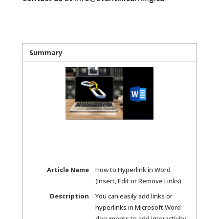
Summary
Article Name
How to Hyperlink in Word
(Insert, Edit or Remove Links)
Description
You can easily add links or
hyperlinks in Microsoft Word
documents to add interactivity