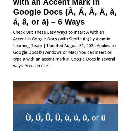
with an Accent Mark in
Google Docs (À, Á, Â, Ä, à,
á, â, or ä) – 6 Ways
Check Out These Easy Ways to Insert A with an
Accent in Google Docs (with Shortcuts) by Avantix
Learning Team | Updated August 31, 2024 Applies to:
Google Docs® (Windows or Mac) You can insert or
type a with an accent mark in Google Docs in several
ways. You can use...