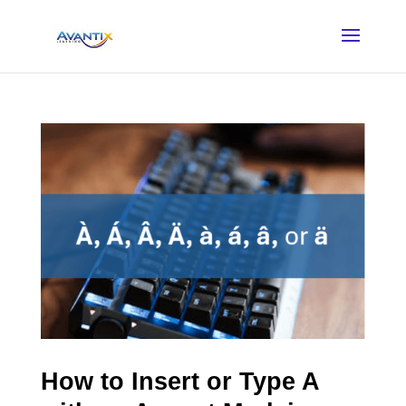
How to Insert or Type A