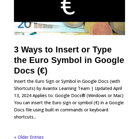
3 Ways to Insert or Type
the Euro Symbol in Google
Docs (€)
Insert the Euro Sign or Symbol in Google Docs (with
Shortcuts) by Avantix Learning Team | Updated April
13, 2024 Applies to: Google Docs® (Windows or Mac)
You can insert the Euro sign or symbol (€) in a Google
Docs file using built-in commands or keyboard
shortcuts...
« Older Entries