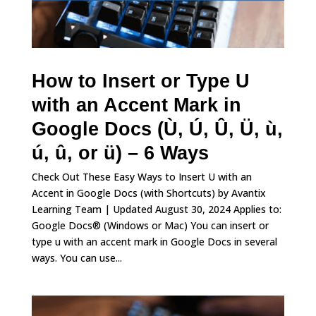
How to Insert or Type U
with an Accent Mark in
Google Docs (Ù, Ú, Û, Ü, ù,
ú, û, or ü) – 6 Ways
Check Out These Easy Ways to Insert U with an
Accent in Google Docs (with Shortcuts) by Avantix
Learning Team | Updated August 30, 2024 Applies to:
Google Docs® (Windows or Mac) You can insert or
type u with an accent mark in Google Docs in several
ways. You can use...