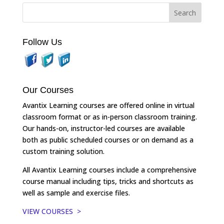
Follow Us
Our Courses
Avantix Learning courses are offered online in virtual
classroom format or as in-person classroom training.
Our hands-on, instructor-led courses are available
both as public scheduled courses or on demand as a
custom training solution.
All Avantix Learning courses include a comprehensive
course manual including tips, tricks and shortcuts as
well as sample and exercise files.
VIEW COURSES >