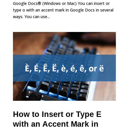
Google Docs® (Windows or Mac) You can insert or
type o with an accent mark in Google Docs in several
ways. You can use...
How to Insert or Type E
with an Accent Mark in