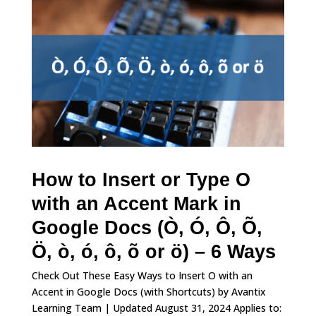
How to Insert or Type O
with an Accent Mark in
Google Docs (Ò, Ó, Ô, Õ,
Ö, ò, ó, ô, õ or ö) – 6 Ways
Check Out These Easy Ways to Insert O with an
Accent in Google Docs (with Shortcuts) by Avantix
Learning Team | Updated August 31, 2024 Applies to: