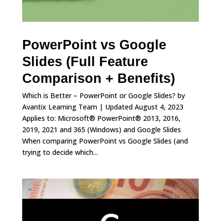
PowerPoint vs Google
Slides (Full Feature
Comparison + Benefits)
Which is Better – PowerPoint or Google Slides? by
Avantix Learning Team | Updated August 4, 2023
Applies to: Microsoft® PowerPoint® 2013, 2016,
2019, 2021 and 365 (Windows) and Google Slides
When comparing PowerPoint vs Google Slides (and
trying to decide which...