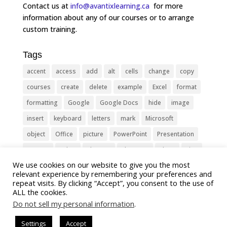
Contact us at
info@avantixlearning.ca
for more
information about any of our courses or to arrange
custom training.
Tags
accent
access
add
alt
cells
change
copy
courses
create
delete
example
Excel
format
formatting
Google
Google Docs
hide
image
insert
keyboard
letters
mark
Microsoft
object
Office
picture
PowerPoint
Presentation
remove
select
Shortcut
shortcuts
show
sign
We use cookies on our website to give you the most
slide
symbol
table
text
Tips
Training
relevant experience by remembering your preferences and
Tricks
type
update
Word
worksheet
repeat visits. By clicking “Accept”, you consent to the use of
ALL the cookies.
Do not sell my personal information
.
Settings
Accept