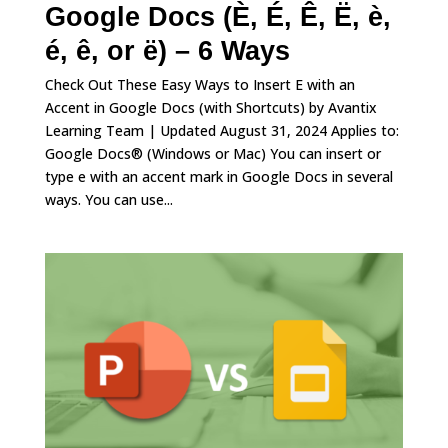
Google Docs (È, É, Ê, Ë, è,
é, ê, or ë) – 6 Ways
Check Out These Easy Ways to Insert E with an
Accent in Google Docs (with Shortcuts) by Avantix
Learning Team | Updated August 31, 2024 Applies to:
Google Docs® (Windows or Mac) You can insert or
type e with an accent mark in Google Docs in several
ways. You can use...