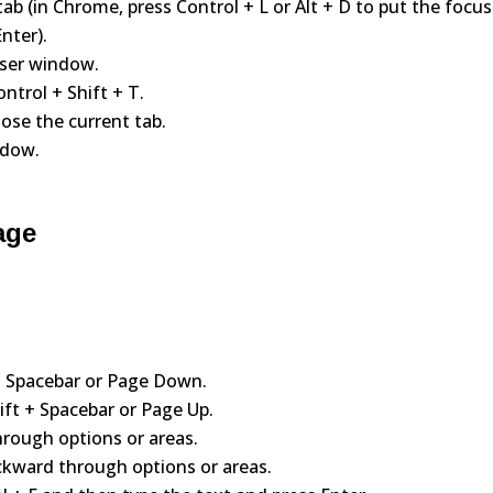
tab (in Chrome, press Control + L or Alt + D to put the focus
nter).
wser window.
ntrol + Shift + T.
lose the current tab.
ndow.
age
 Spacebar or Page Down.
ift + Spacebar or Page Up.
rough options or areas.
ckward through options or areas.