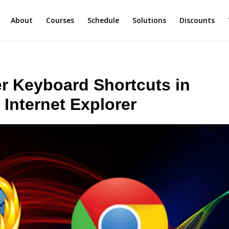
About
Courses
Schedule
Solutions
Discounts
 Keyboard Shortcuts in
 Internet Explorer