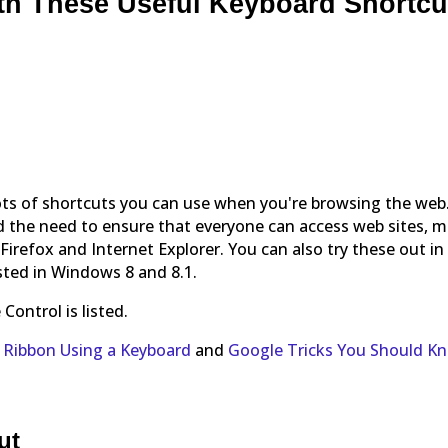
th These Useful Keyboard Shortcu
lots of shortcuts you can use when you're browsing the web
d the need to ensure that everyone can access web sites, 
irefox and Internet Explorer. You can also try these out in
sted in Windows 8 and 8.1.
ontrol is listed.
e Ribbon Using a Keyboard
and
Google Tricks You Should K
ut