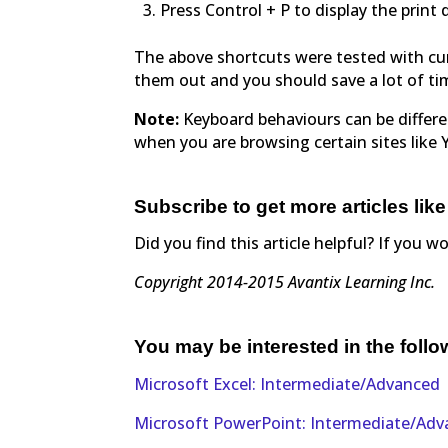
Press Control + P to display the print 
The above shortcuts were tested with cur
them out and you should save a lot of ti
Note:
Keyboard behaviours can be differ
when you are browsing certain sites like
Subscribe to get more articles like
Did you find this article helpful? If you w
Copyright 2014-2015 Avantix Learning Inc.
You may be interested in the foll
Microsoft Excel: Intermediate/Advanced
Microsoft PowerPoint: Intermediate/Ad