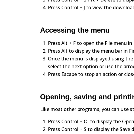
Press Control + J to view the download
Accessing the menu
Press Alt + F to open the File menu i
Press Alt to display the menu bar in F
Once the menu is displayed using the
select the next option or use the arro
Press Escape to stop an action or clo
Opening, saving and printi
Like most other programs, you can use s
Press Control + O to display the Open
Press Control + S to display the Save di