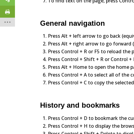
To find text on the page, press Contro
General navigation
Press Alt + left arrow to go back (equi
Press Alt + right arrow to go forward 
Press Control + R or F5 to reload the 
Press Control + Shift + R or Control +
Press Alt + Home to open the home p
Press Control + A to select all of the
Press Control + C to copy the selected
History and bookmarks
Press Control + D to bookmark the cu
Press Control + H to display the brows
Press Control + Shift + Delete to displ