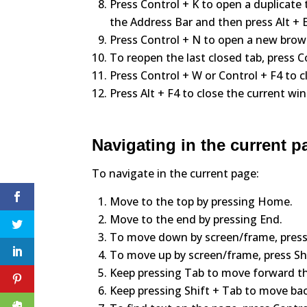
Press Control + K to open a duplicate 
the Address Bar and then press Alt + E
Press Control + N to open a new bro
To reopen the last closed tab, press Co
Press Control + W or Control + F4 to c
Press Alt + F4 to close the current wi
Navigating in the current p
To navigate in the current page:
Move to the top by pressing Home.
Move to the end by pressing End.
To move down by screen/frame, press
To move up by screen/frame, press Sh
Keep pressing Tab to move forward th
Keep pressing Shift + Tab to move ba