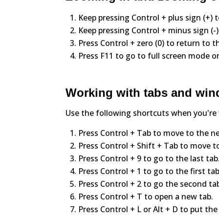
Keep pressing Control + plus sign (+) 
Keep pressing Control + minus sign (-
Press Control + zero (0) to return to t
Press F11 to go to full screen mode or
Working with tabs and wi
Use the following shortcuts when you're
Press Control + Tab to move to the ne
Press Control + Shift + Tab to move to
Press Control + 9 to go to the last tab
Press Control + 1 to go to the first tab
Press Control + 2 to go the second tab 
Press Control + T to open a new tab.
Press Control + L or Alt + D to put the