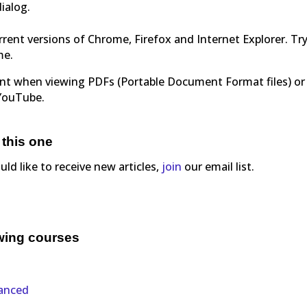
dialog.
rent versions of Chrome, Firefox and Internet Explorer. Tr
me.
ent when viewing PDFs (Portable Document Format files) or
 YouTube.
 this one
ould like to receive new articles,
join
our email list.
owing courses
vanced