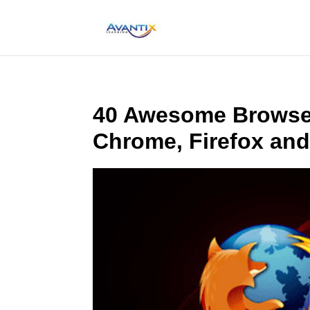
40 Awesome Browser
Chrome, Firefox and