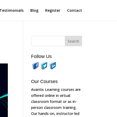
Testimonials
Blog
Register
Contact
Follow Us
Our Courses
Avantix Learning courses are
offered online in virtual
classroom format or as in-
person classroom training.
Our hands-on, instructor-led