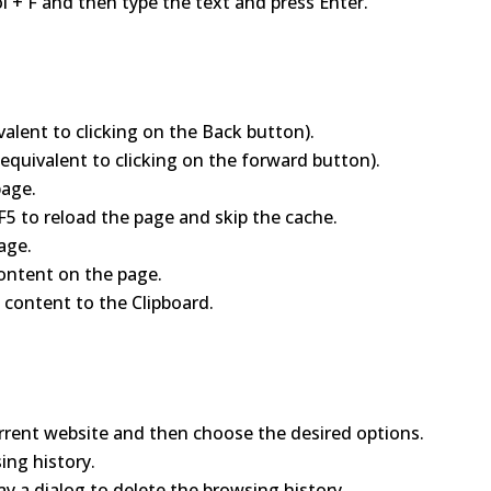
l + F and then type the text and press Enter.
valent to clicking on the Back button).
(equivalent to clicking on the forward button).
page.
 F5 to reload the page and skip the cache.
age.
 content on the page.
 content to the Clipboard.
rrent website and then choose the desired options.
ing history.
ay a dialog to delete the browsing history.