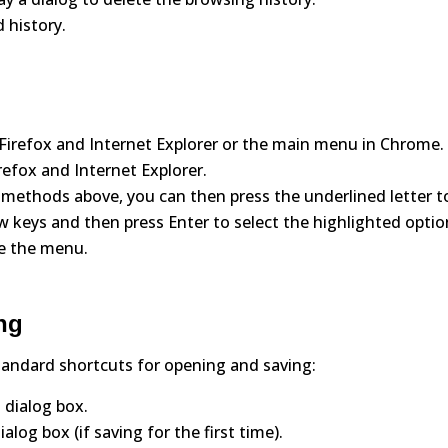
 history.
n Firefox and Internet Explorer or the main menu in Chrome.
irefox and Internet Explorer.
 methods above, you can then press the underlined letter t
w keys and then press Enter to select the highlighted optio
se the menu.
ng
tandard shortcuts for opening and saving:
 dialog box.
alog box (if saving for the first time).