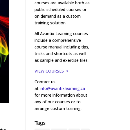
courses are available both as
public scheduled courses or
on demand as a custom
training solution.
All Avantix Learning courses
include a comprehensive
course manual including tips,
tricks and shortcuts as well
as sample and exercise files.
VIEW COURSES >
Contact us
at
info@avantixlearning.ca
for more information about
any of our courses or to
arrange custom training.
Tags