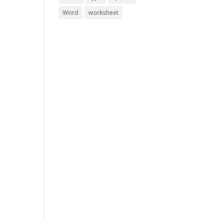
Word
worksheet