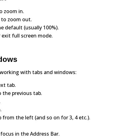
to zoom in.
) to zoom out.
he default (usually 100%).
 exit full screen mode.
ndows
 working with tabs and windows:
xt tab.
 the previous tab.
.
.
from the left (and so on for 3, 4 etc.).
 focus in the Address Bar.