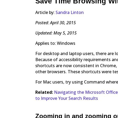
Save Time Browsing Wi
Article by:
Sandra Linton
Posted: April 30, 2015
Updated: May 5, 2015
Applies to: Windows
For desktop and laptop users, there are 
Because of accessibility requirements an
shortcuts are now consistent in Chrome, F
other browsers. These shortcuts were te
For Mac users, try using Command where C
Related:
Navigating the Microsoft Offic
to Improve Your Search Results
Zooming in and zooming o