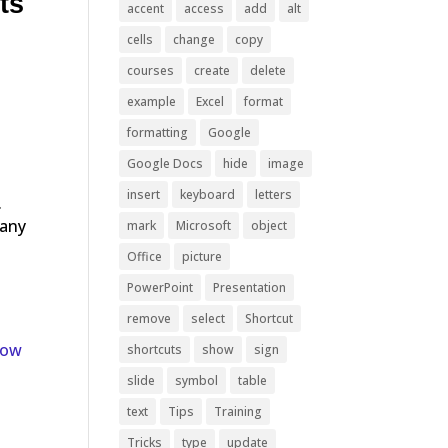
ts
accent
access
add
alt
cells
change
copy
courses
create
delete
example
Excel
format
formatting
Google
Google Docs
hide
image
insert
keyboard
letters
.
many
mark
Microsoft
object
Office
picture
PowerPoint
Presentation
remove
select
Shortcut
now
shortcuts
show
sign
slide
symbol
table
text
Tips
Training
Tricks
type
update