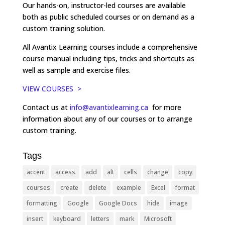
Our hands-on, instructor-led courses are available
both as public scheduled courses or on demand as a
custom training solution.
All Avantix Learning courses include a comprehensive
course manual including tips, tricks and shortcuts as
well as sample and exercise files.
VIEW COURSES >
Contact us at
info@avantixlearning.ca
for more
information about any of our courses or to arrange
custom training.
Tags
accent
access
add
alt
cells
change
copy
courses
create
delete
example
Excel
format
formatting
Google
Google Docs
hide
image
insert
keyboard
letters
mark
Microsoft