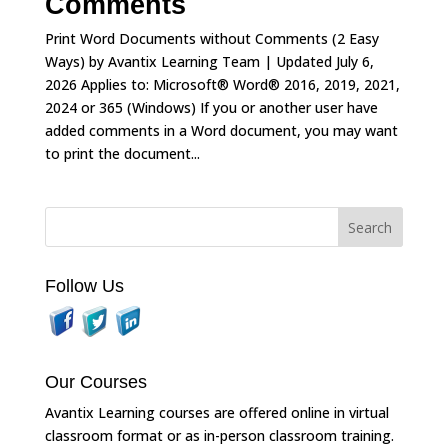
Comments
Print Word Documents without Comments (2 Easy
Ways) by Avantix Learning Team | Updated July 6,
2026 Applies to: Microsoft® Word® 2016, 2019, 2021,
2024 or 365 (Windows) If you or another user have
added comments in a Word document, you may want
to print the document...
Follow Us
Our Courses
Avantix Learning courses are offered online in virtual
classroom format or as in-person classroom training.