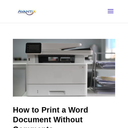
How to Print a Word
Document Without