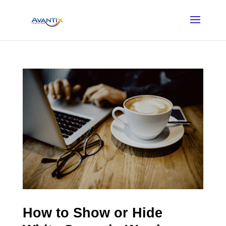
How to Show or Hide