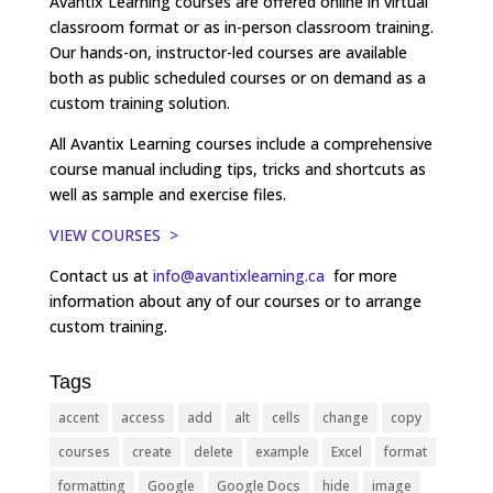
Avantix Learning courses are offered online in virtual
classroom format or as in-person classroom training.
Our hands-on, instructor-led courses are available
both as public scheduled courses or on demand as a
custom training solution.
All Avantix Learning courses include a comprehensive
course manual including tips, tricks and shortcuts as
well as sample and exercise files.
VIEW COURSES >
Contact us at
info@avantixlearning.ca
for more
information about any of our courses or to arrange
custom training.
Tags
accent
access
add
alt
cells
change
copy
courses
create
delete
example
Excel
format
formatting
Google
Google Docs
hide
image