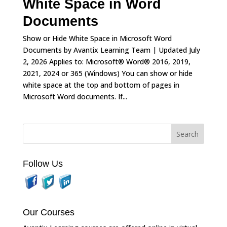
White Space in Word
Documents
Show or Hide White Space in Microsoft Word
Documents by Avantix Learning Team | Updated July
2, 2026 Applies to: Microsoft® Word® 2016, 2019,
2021, 2024 or 365 (Windows) You can show or hide
white space at the top and bottom of pages in
Microsoft Word documents. If...
Follow Us
Our Courses