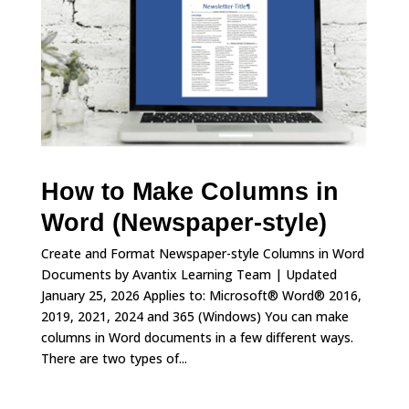
How to Make Columns in
Word (Newspaper-style)
Create and Format Newspaper-style Columns in Word
Documents by Avantix Learning Team | Updated
January 25, 2026 Applies to: Microsoft® Word® 2016,
2019, 2021, 2024 and 365 (Windows) You can make
columns in Word documents in a few different ways.
There are two types of...