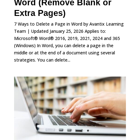
Word (Remove Blank or
Extra Pages)
7 Ways to Delete a Page in Word by Avantix Learning
Team | Updated January 25, 2026 Applies to:
Microsoft® Word® 2016, 2019, 2021, 2024 and 365
(Windows) In Word, you can delete a page in the
middle or at the end of a document using several
strategies. You can delete...