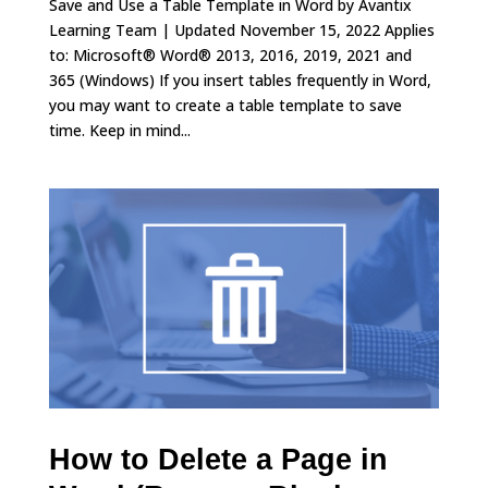
Save and Use a Table Template in Word by Avantix
Learning Team | Updated November 15, 2022 Applies
to: Microsoft® Word® 2013, 2016, 2019, 2021 and
365 (Windows) If you insert tables frequently in Word,
you may want to create a table template to save
time. Keep in mind...
How to Delete a Page in