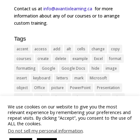
Contact us at
info@avantixlearning.ca
for more
information about any of our courses or to arrange
custom training.
Tags
accent
access
add
alt
cells
change
copy
courses
create
delete
example
Excel
format
formatting
Google
Google Docs
hide
image
insert
keyboard
letters
mark
Microsoft
object
Office
picture
PowerPoint
Presentation
remove
select
Shortcut
shortcuts
show
sign
We use cookies on our website to give you the most
slide
symbol
table
text
Tips
Training
relevant experience by remembering your preferences and
Tricks
type
update
Word
worksheet
repeat visits. By clicking “Accept”, you consent to the use of
ALL the cookies.
Do not sell my personal information
.