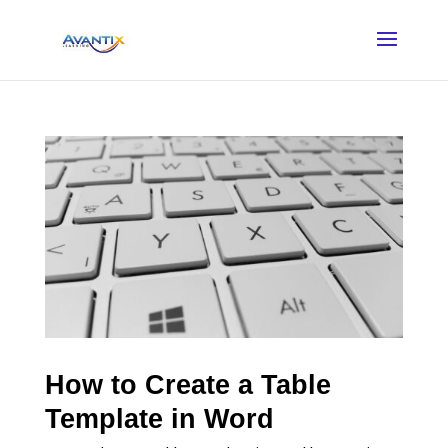
How to Create a Table
Template in Word