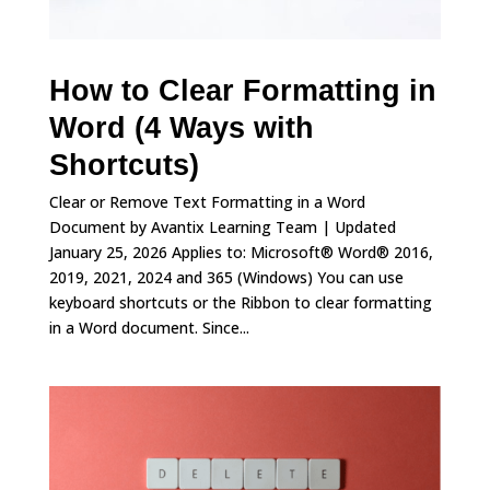
How to Clear Formatting in
Word (4 Ways with
Shortcuts)
Clear or Remove Text Formatting in a Word
Document by Avantix Learning Team | Updated
January 25, 2026 Applies to: Microsoft® Word® 2016,
2019, 2021, 2024 and 365 (Windows) You can use
keyboard shortcuts or the Ribbon to clear formatting
in a Word document. Since...