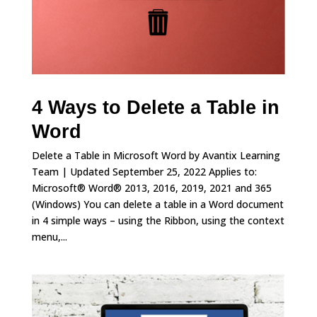
4 Ways to Delete a Table in
Word
Delete a Table in Microsoft Word by Avantix Learning
Team | Updated September 25, 2022 Applies to:
Microsoft® Word® 2013, 2016, 2019, 2021 and 365
(Windows) You can delete a table in a Word document
in 4 simple ways – using the Ribbon, using the context
menu,...