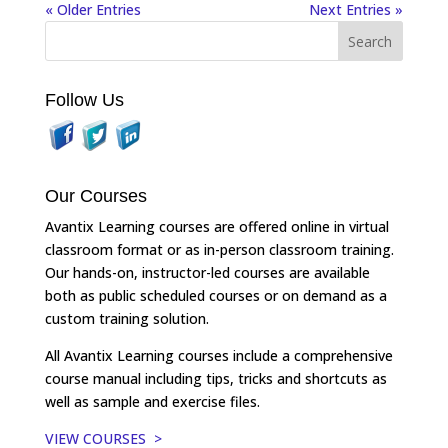
« Older Entries
Next Entries »
Follow Us
Our Courses
Avantix Learning courses are offered online in virtual
classroom format or as in-person classroom training.
Our hands-on, instructor-led courses are available
both as public scheduled courses or on demand as a
custom training solution.
All Avantix Learning courses include a comprehensive
course manual including tips, tricks and shortcuts as
well as sample and exercise files.
VIEW COURSES >