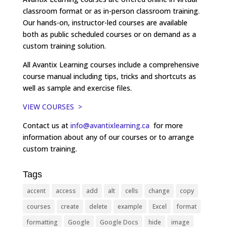
classroom format or as in-person classroom training.
Our hands-on, instructor-led courses are available
both as public scheduled courses or on demand as a
custom training solution.
All Avantix Learning courses include a comprehensive
course manual including tips, tricks and shortcuts as
well as sample and exercise files.
VIEW COURSES >
Contact us at
info@avantixlearning.ca
for more
information about any of our courses or to arrange
custom training.
Tags
accent
access
add
alt
cells
change
copy
courses
create
delete
example
Excel
format
formatting
Google
Google Docs
hide
image