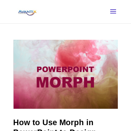
How to Use Morph in