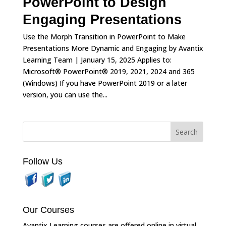
PowerPoint to Design
Engaging Presentations
Use the Morph Transition in PowerPoint to Make
Presentations More Dynamic and Engaging by Avantix
Learning Team | January 15, 2025 Applies to:
Microsoft® PowerPoint® 2019, 2021, 2024 and 365
(Windows) If you have PowerPoint 2019 or a later
version, you can use the...
Follow Us
Our Courses
Avantix Learning courses are offered online in virtual